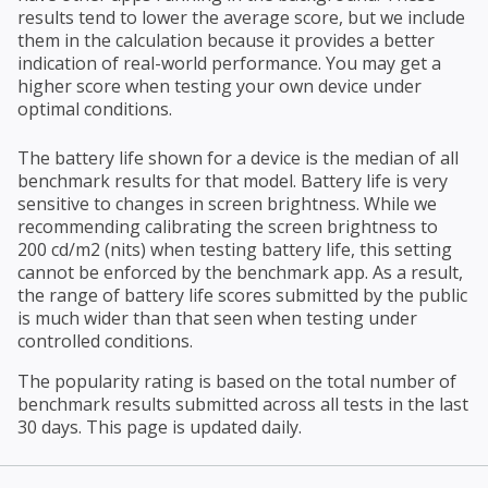
results tend to lower the average score, but we include
them in the calculation because it provides a better
indication of real-world performance. You may get a
higher score when testing your own device under
optimal conditions.
The battery life shown for a device is the median of all
benchmark results for that model. Battery life is very
sensitive to changes in screen brightness. While we
recommending calibrating the screen brightness to
200 cd/m2 (nits) when testing battery life, this setting
cannot be enforced by the benchmark app. As a result,
the range of battery life scores submitted by the public
is much wider than that seen when testing under
controlled conditions.
The popularity rating is based on the total number of
benchmark results submitted across all tests in the last
30 days. This page is updated daily.