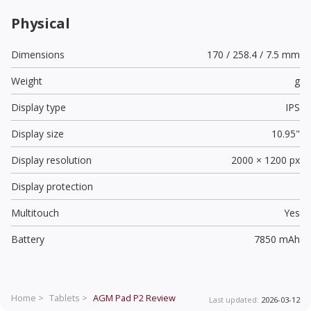
Physical
Dimensions
170 / 258.4 / 7.5 mm
Weight
g
Display type
IPS
Display size
10.95"
Display resolution
2000 × 1200 px
Display protection
Multitouch
Yes
Battery
7850 mAh
Home >
Tablets >
AGM Pad P2
Review
Last updated:
2026-03-12