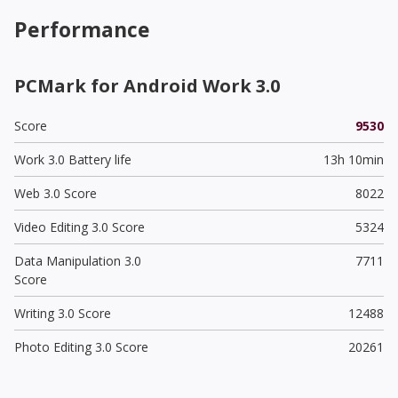
Performance
PCMark for Android Work 3.0
Score
9530
Work 3.0 Battery life
13h 10min
Web 3.0 Score
8022
Video Editing 3.0 Score
5324
Data Manipulation 3.0
7711
Score
Writing 3.0 Score
12488
Photo Editing 3.0 Score
20261