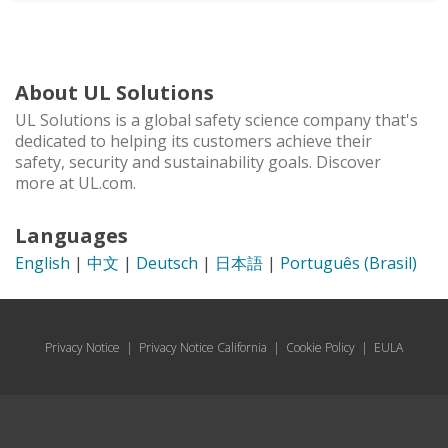
About UL Solutions
UL Solutions is a global safety science company that's
dedicated to helping its customers achieve their
safety, security and sustainability goals. Discover
more at UL.com.
Languages
English
|
中文
|
Deutsch
|
日本語
|
Português (Brasil)
Privacy Notice
|
Privacy Notice California
|
Cookie Policy
|
EULA