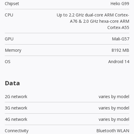
Chipset
Helio G99
CPU
Up to 2.2 GHz dual-core ARM Cortex-
A76 & 2.0 GHz hexa-core ARM
Cortex-A55
GPU
Mali-G57
Memory
8192 MB
OS
Android 14
Data
2G network
varies by model
3G network
varies by model
4G network
varies by model
Connectivity
Bluetooth WLAN