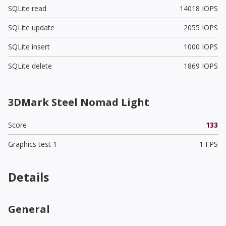
SQLite read
14018 IOPS
SQLite update
2055 IOPS
SQLite insert
1000 IOPS
SQLite delete
1869 IOPS
3DMark Steel Nomad Light
Score
133
Graphics test 1
1 FPS
Details
General