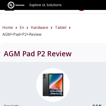
Explore UL Solutions
Benchmarks
Home
En
Hardware
Tablet
AGM+Pad+P2+review
AGM Pad P2
Review
0.0 %
Popularity