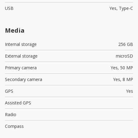
USB
Yes,
Type-C
Media
Internal storage
256 GB
External storage
microSD
Primary camera
Yes,
50 MP
Secondary camera
Yes,
8 MP
GPS
Yes
Assisted GPS
Radio
Compass