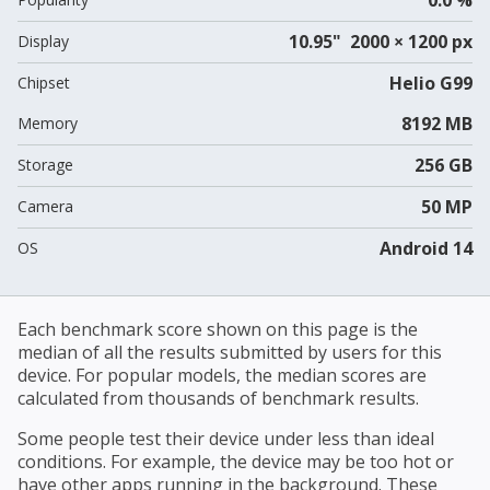
10.95" 2000 × 1200 px
Display
Helio G99
Chipset
8192 MB
Memory
256 GB
Storage
50 MP
Camera
Android 14
OS
Each benchmark score shown on this page is the
median of all the results submitted by users for this
device. For popular models, the median scores are
calculated from thousands of benchmark results.
Some people test their device under less than ideal
conditions. For example, the device may be too hot or
have other apps running in the background. These