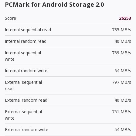
PCMark for Android Storage 2.0
Score
26253
Internal sequential read
735 MB/s
Internal random read
40 MB/s
Internal sequential
769 MB/s
write
Internal random write
54 MB/s
External sequential
797 MB/s
read
External random read
40 MB/s
External sequential
751 MB/s
write
External random write
54 MB/s