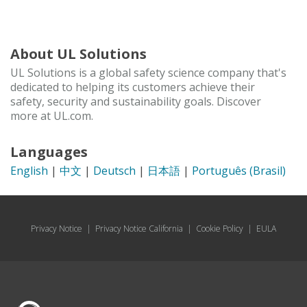
About UL Solutions
UL Solutions is a global safety science company that's
dedicated to helping its customers achieve their
safety, security and sustainability goals. Discover
more at UL.com.
Languages
English
|
中文
|
Deutsch
|
日本語
|
Português (Brasil)
Privacy Notice
|
Privacy Notice California
|
Cookie Policy
|
EULA