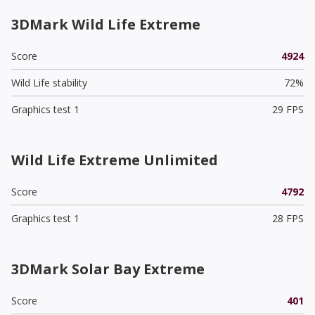
3DMark Wild Life Extreme
Score
4924
Wild Life stability
72%
Graphics test 1
29 FPS
Wild Life Extreme Unlimited
Score
4792
Graphics test 1
28 FPS
3DMark Solar Bay Extreme
Score
401