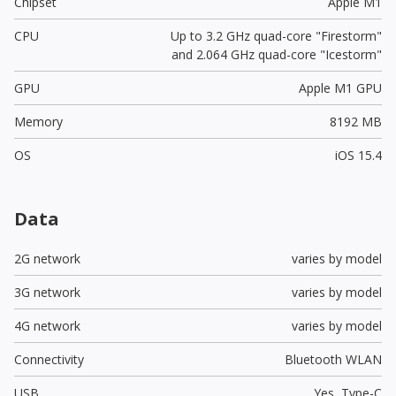
Chipset
Apple M1
CPU
Up to 3.2 GHz quad-core "Firestorm"
and 2.064 GHz quad-core "Icestorm"
GPU
Apple M1 GPU
Memory
8192 MB
OS
iOS 15.4
Data
2G network
varies by model
3G network
varies by model
4G network
varies by model
Connectivity
Bluetooth WLAN
USB
Yes,
Type-C