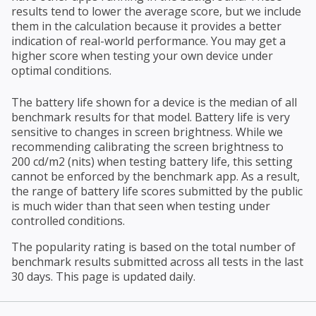
results tend to lower the average score, but we include
them in the calculation because it provides a better
indication of real-world performance. You may get a
higher score when testing your own device under
optimal conditions.
The battery life shown for a device is the median of all
benchmark results for that model. Battery life is very
sensitive to changes in screen brightness. While we
recommending calibrating the screen brightness to
200 cd/m2 (nits) when testing battery life, this setting
cannot be enforced by the benchmark app. As a result,
the range of battery life scores submitted by the public
is much wider than that seen when testing under
controlled conditions.
The popularity rating is based on the total number of
benchmark results submitted across all tests in the last
30 days. This page is updated daily.