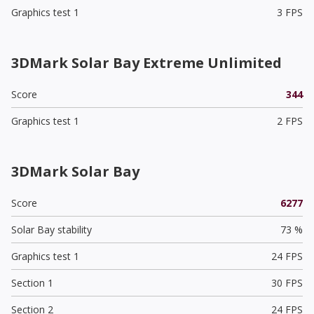
Graphics test 1
3 FPS
3DMark Solar Bay Extreme Unlimited
Score
344
Graphics test 1
2 FPS
3DMark Solar Bay
Score
6277
Solar Bay stability
73 %
Graphics test 1
24 FPS
Section 1
30 FPS
Section 2
24 FPS