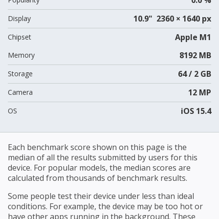
10.9" 2360 × 1640 px
Display
Apple M1
Chipset
8192 MB
Memory
64 / 2 GB
Storage
12 MP
Camera
iOS 15.4
OS
Each benchmark score shown on this page is the
median of all the results submitted by users for this
device. For popular models, the median scores are
calculated from thousands of benchmark results.
Some people test their device under less than ideal
conditions. For example, the device may be too hot or
have other apps running in the background. These