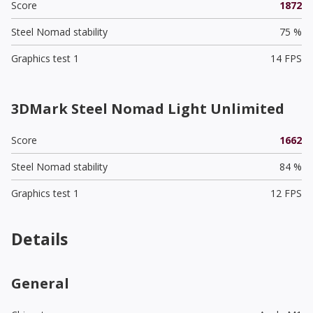
Score
1872
Steel Nomad stability
75 %
Graphics test 1
14 FPS
3DMark Steel Nomad Light Unlimited
Score
1662
Steel Nomad stability
84 %
Graphics test 1
12 FPS
Details
General