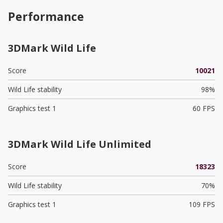
Performance
3DMark Wild Life
Score
10021
Wild Life stability
98%
Graphics test 1
60 FPS
3DMark Wild Life Unlimited
Score
18323
Wild Life stability
70%
Graphics test 1
109 FPS