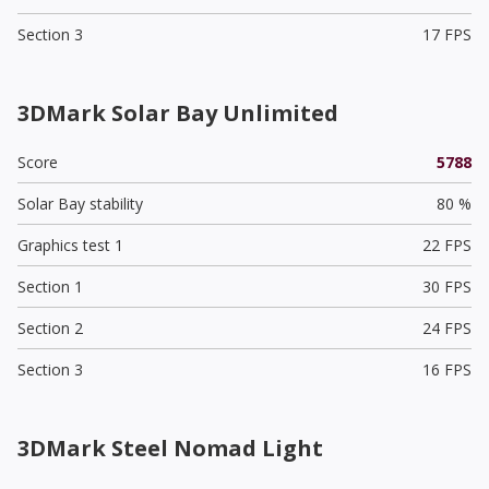
Section 3
17 FPS
3DMark Solar Bay Unlimited
Score
5788
Solar Bay stability
80 %
Graphics test 1
22 FPS
Section 1
30 FPS
Section 2
24 FPS
Section 3
16 FPS
3DMark Steel Nomad Light