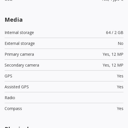
Media
Internal storage
64 / 2 GB
External storage
No
Primary camera
Yes,
12 MP
Secondary camera
Yes,
12 MP
GPS
Yes
Assisted GPS
Yes
Radio
Compass
Yes