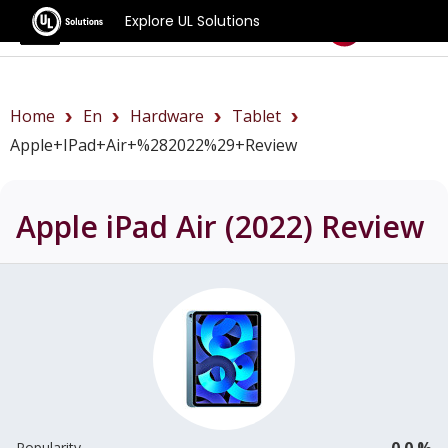
Explore UL Solutions
Benchmarks
Home
En
Hardware
Tablet
Apple+iPad+Air+%282022%29+review
Apple iPad Air (2022)
Review
0.0 %
Popularity