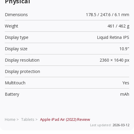
Physical
Dimensions
178.5 / 247.6 / 6.1 mm
Weight
461 / 462 g
Display type
Liquid Retina IPS
Display size
10.9"
Display resolution
2360 × 1640 px
Display protection
Multitouch
Yes
Battery
mAh
Home >
Tablets >
Apple iPad Air (2022)
Review
Last updated:
2026-03-12