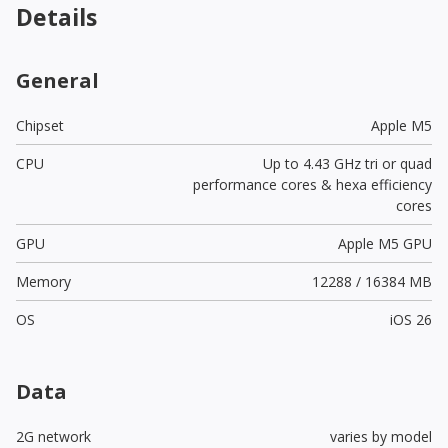
Details
General
Chipset
Apple M5
CPU
Up to 4.43 GHz tri or quad
performance cores & hexa efficiency
cores
GPU
Apple M5 GPU
Memory
12288 / 16384 MB
OS
iOS 26
Data
2G network
varies by model