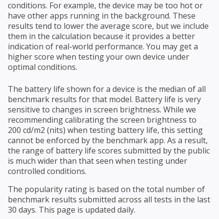
conditions. For example, the device may be too hot or
have other apps running in the background. These
results tend to lower the average score, but we include
them in the calculation because it provides a better
indication of real-world performance. You may get a
higher score when testing your own device under
optimal conditions.
The battery life shown for a device is the median of all
benchmark results for that model. Battery life is very
sensitive to changes in screen brightness. While we
recommending calibrating the screen brightness to
200 cd/m2 (nits) when testing battery life, this setting
cannot be enforced by the benchmark app. As a result,
the range of battery life scores submitted by the public
is much wider than that seen when testing under
controlled conditions.
The popularity rating is based on the total number of
benchmark results submitted across all tests in the last
30 days. This page is updated daily.