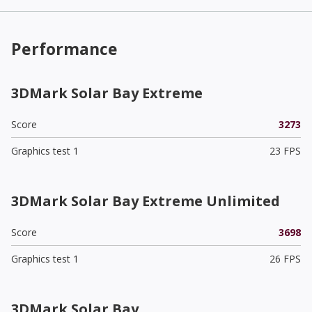
Performance
3DMark Solar Bay Extreme
Score
3273
Graphics test 1
23 FPS
3DMark Solar Bay Extreme Unlimited
Score
3698
Graphics test 1
26 FPS
3DMark Solar Bay