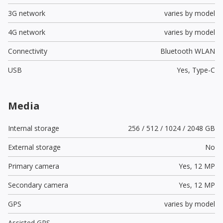
3G network
varies by model
4G network
varies by model
Connectivity
Bluetooth WLAN
USB
Yes,
Type-C
Media
Internal storage
256 / 512 / 1024 / 2048 GB
External storage
No
Primary camera
Yes,
12 MP
Secondary camera
Yes,
12 MP
GPS
varies by model
Assisted GPS