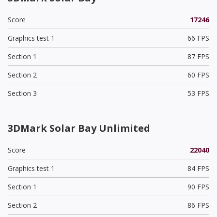
Score
17246
Graphics test 1
66 FPS
Section 1
87 FPS
Section 2
60 FPS
Section 3
53 FPS
3DMark Solar Bay Unlimited
Score
22040
Graphics test 1
84 FPS
Section 1
90 FPS
Section 2
86 FPS