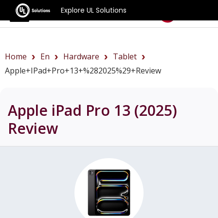
Explore UL Solutions
Benchmarks
Home
En
Hardware
Tablet
Apple+iPad+Pro+13+%282025%29+review
Apple iPad Pro 13 (2025)
Review