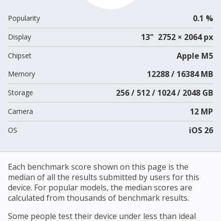
0.1 %
Popularity
13" 2752 × 2064 px
Display
Apple M5
Chipset
12288 / 16384 MB
Memory
256 / 512 / 1024 / 2048 GB
Storage
12 MP
Camera
iOS 26
OS
Each benchmark score shown on this page is the
median of all the results submitted by users for this
device. For popular models, the median scores are
calculated from thousands of benchmark results.
Some people test their device under less than ideal