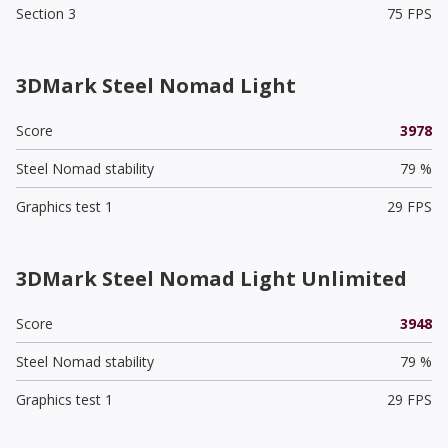
Section 3
75 FPS
3DMark Steel Nomad Light
Score
3978
Steel Nomad stability
79 %
Graphics test 1
29 FPS
3DMark Steel Nomad Light Unlimited
Score
3948
Steel Nomad stability
79 %
Graphics test 1
29 FPS