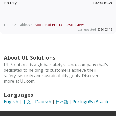
Battery
10290 mAh
Home >
Tablets >
Apple iPad Pro 13 (2025)
Review
Last updated:
2026-03-12
About UL Solutions
UL Solutions is a global safety science company that's
dedicated to helping its customers achieve their
safety, security and sustainability goals. Discover
more at UL.com.
Languages
English
|
中文
|
Deutsch
|
日本語
|
Português (Brasil)