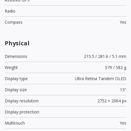
Radio
Compass
Yes
Physical
Dimensions
215.5 / 281.6 / 5.1 mm
Weight
579 / 582 g
Display type
Ultra Retina Tandem OLED
Display size
13"
Display resolution
2752 × 2064 px
Display protection
Multitouch
Yes