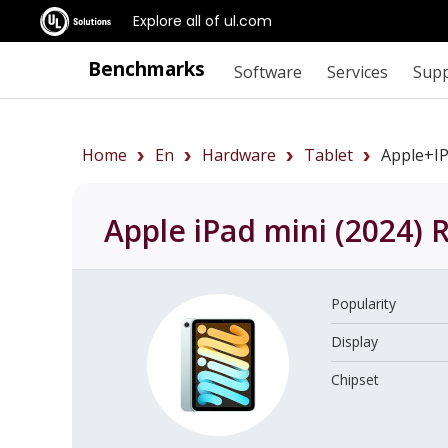
Explore all of ul.com
Benchmarks
Software
Services
Sup
Home
En
Hardware
Tablet
Apple+i
Apple iPad mini (2024)
R
Popularity
Display
Chipset