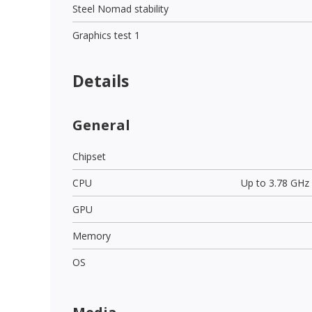
Steel Nomad stability
Graphics test 1
Details
General
Chipset
CPU
Up to 3.78 GHz
GPU
Memory
OS