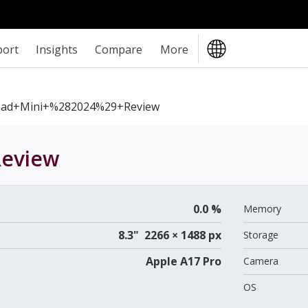
port
Insights
Compare
More
Pad+mini+%282024%29+review
eview
0.0 %
Memory
8.3" 2266 × 1488 px
Storage
Apple A17 Pro
Camera
OS