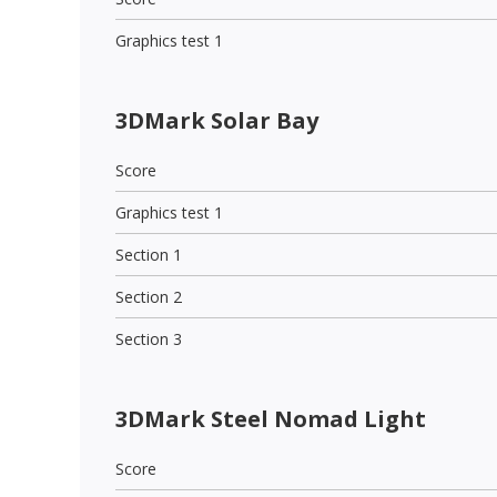
Graphics test 1
3DMark Solar Bay
Score
Graphics test 1
Section 1
Section 2
Section 3
3DMark Steel Nomad Light
Score