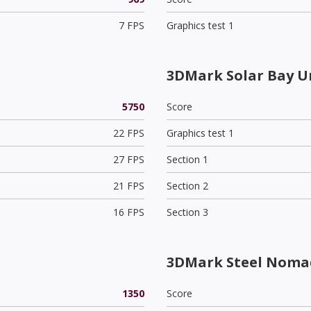
7 FPS
Graphics test 1
3DMark Solar Bay U
5750
Score
22 FPS
Graphics test 1
27 FPS
Section 1
21 FPS
Section 2
16 FPS
Section 3
3DMark Steel Nomad
1350
Score