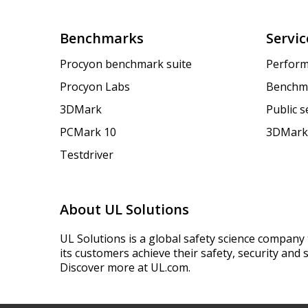
Benchmarks
Servic
Procyon benchmark suite
Perform
Procyon Labs
Benchm
3DMark
Public 
PCMark 10
3DMark
Testdriver
About UL Solutions
UL Solutions is a global safety science company 
its customers achieve their safety, security and s
Discover more at UL.com.