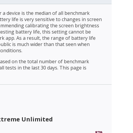
r a device is the median of all benchmark
ttery life is very sensitive to changes in screen
ommending calibrating the screen brightness
esting battery life, this setting cannot be
 app. As a result, the range of battery life
public is much wider than that seen when
conditions.
 based on the total number of benchmark
l tests in the last 30 days. This page is
xtreme Unlimited
879