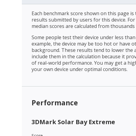
Each benchmark score shown on this page is t
results submitted by users for this device. Fo
median scores are calculated from thousands 
Some people test their device under less than 
example, the device may be too hot or have o
background. These results tend to lower the 
include them in the calculation because it prov
of real-world performance. You may get a hig
your own device under optimal conditions.
Performance
3DMark Solar Bay Extreme
Score