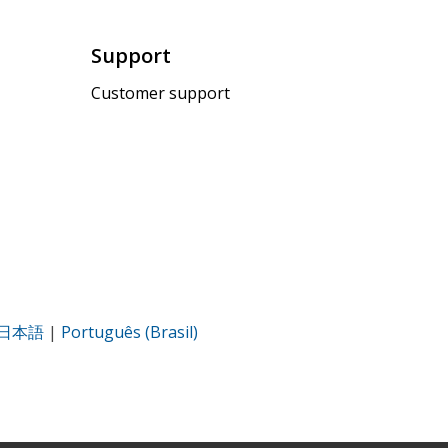
Support
Customer support
日本語
|
Português (Brasil)