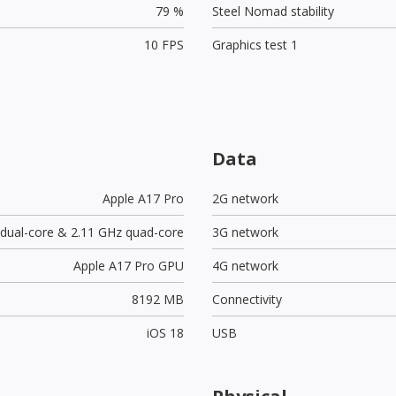
79 %
Steel Nomad stability
10 FPS
Graphics test 1
Data
Apple A17 Pro
2G network
 dual-core & 2.11 GHz quad-core
3G network
Apple A17 Pro GPU
4G network
8192 MB
Connectivity
iOS 18
USB