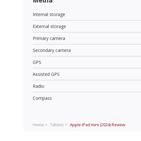
Media
Internal storage
External storage
Primary camera
Secondary camera
GPS
Assisted GPS
Radio
Compass
Home >
Tablets >
Apple iPad mini (2024)
Review