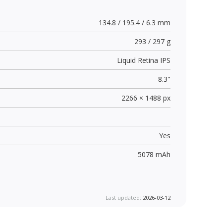
134.8 / 195.4 / 6.3 mm
293 / 297 g
Liquid Retina IPS
8.3"
2266 × 1488 px
Yes
5078 mAh
Last updated:
2026-03-12