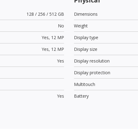
Physical
128 / 256 / 512 GB
Dimensions
No
Weight
Yes,
12 MP
Display type
Yes,
12 MP
Display size
Yes
Display resolution
Display protection
Multitouch
Yes
Battery