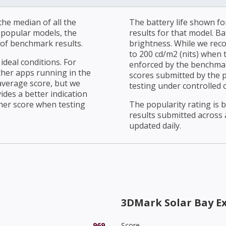
he median of all the
The battery life shown fo
r popular models, the
results for that model. Ba
of benchmark results.
brightness. While we rec
to 200 cd/m2 (nits) when t
ideal conditions. For
enforced by the benchmark
ther apps running in the
scores submitted by the 
average score, but we
testing under controlled 
ides a better indication
her score when testing
The popularity rating is
results submitted across al
updated daily.
3DMark Solar Bay E
969
Score