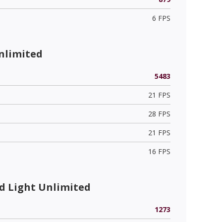
6 FPS
nlimited
5483
21 FPS
28 FPS
21 FPS
16 FPS
 Light Unlimited
1273