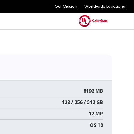
Our Mission
Worldwide Locations
8192 MB
128 / 256 / 512 GB
12 MP
iOS 18