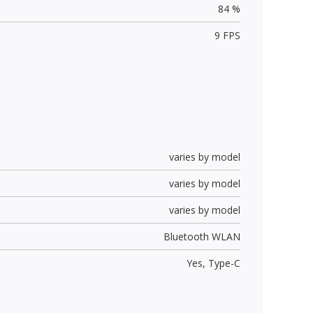
84 %
9 FPS
varies by model
varies by model
varies by model
Bluetooth WLAN
Yes,
Type-C