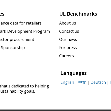
es
UL Benchmarks
ance data for retailers
About us
ark Development Program
Contact us
sector procurement
Our news
 Sponsorship
For press
Careers
Languages
English
|
中文
|
Deutsch
|
that's dedicated to helping
ustainability goals.