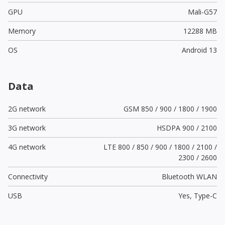
GPU
Mali-G57
Memory
12288 MB
OS
Android 13
Data
2G network
GSM 850 / 900 / 1800 / 1900
3G network
HSDPA 900 / 2100
4G network
LTE 800 / 850 / 900 / 1800 / 2100 /
2300 / 2600
Connectivity
Bluetooth WLAN
USB
Yes,
Type-C