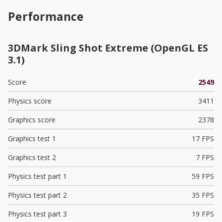
Performance
3DMark Sling Shot Extreme (OpenGL ES
3.1)
Score
2549
Physics score
3411
Graphics score
2378
Graphics test 1
17 FPS
Graphics test 2
7 FPS
Physics test part 1
59 FPS
Physics test part 2
35 FPS
Physics test part 3
19 FPS