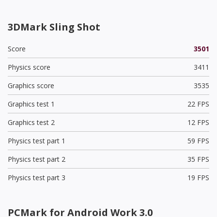
3DMark Sling Shot
Score
3501
Physics score
3411
Graphics score
3535
Graphics test 1
22 FPS
Graphics test 2
12 FPS
Physics test part 1
59 FPS
Physics test part 2
35 FPS
Physics test part 3
19 FPS
PCMark for Android Work 3.0