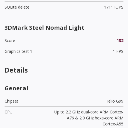
SQLite delete
1711 IOPS
3DMark Steel Nomad Light
Score
132
Graphics test 1
1 FPS
Details
General
Chipset
Helio G99
CPU
Up to 2.2 GHz dual-core ARM Cortex-
A76 & 2.0 GHz hexa-core ARM
Cortex-A55