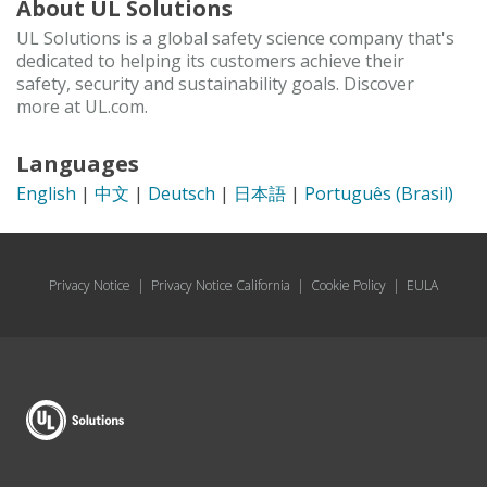
About UL Solutions
UL Solutions is a global safety science company that's
dedicated to helping its customers achieve their
safety, security and sustainability goals. Discover
more at UL.com.
Languages
English
|
中文
|
Deutsch
|
日本語
|
Português (Brasil)
Privacy Notice
|
Privacy Notice California
|
Cookie Policy
|
EULA