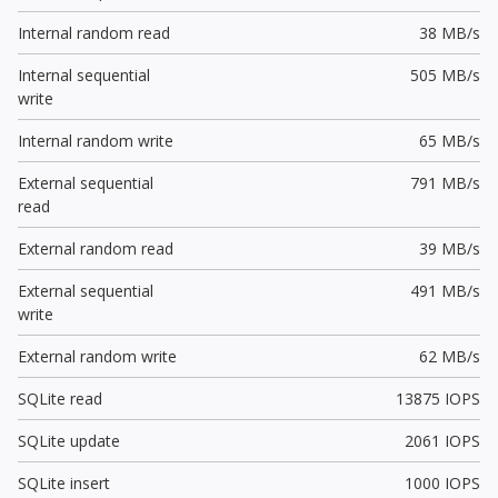
Internal random read
38 MB/s
Internal sequential
505 MB/s
write
Internal random write
65 MB/s
External sequential
791 MB/s
read
External random read
39 MB/s
External sequential
491 MB/s
write
External random write
62 MB/s
SQLite read
13875 IOPS
SQLite update
2061 IOPS
SQLite insert
1000 IOPS