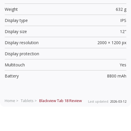
Weight
632 g
Display type
IPS
Display size
12"
Display resolution
2000 × 1200 px
Display protection
Multitouch
Yes
Battery
8800 mAh
Home >
Tablets >
Blackview Tab 18
Review
Last updated:
2026-03-12