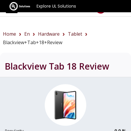
Explore UL Solutions
Benchmarks
Home
En
Hardware
Tablet
Blackview+Tab+18+review
Blackview Tab 18
Review
0.0 %
Popularity