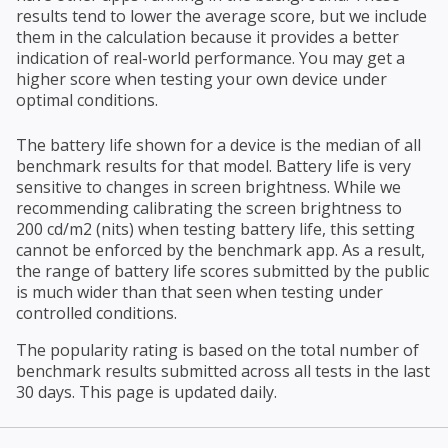
results tend to lower the average score, but we include
them in the calculation because it provides a better
indication of real-world performance. You may get a
higher score when testing your own device under
optimal conditions.
The battery life shown for a device is the median of all
benchmark results for that model. Battery life is very
sensitive to changes in screen brightness. While we
recommending calibrating the screen brightness to
200 cd/m2 (nits) when testing battery life, this setting
cannot be enforced by the benchmark app. As a result,
the range of battery life scores submitted by the public
is much wider than that seen when testing under
controlled conditions.
The popularity rating is based on the total number of
benchmark results submitted across all tests in the last
30 days. This page is updated daily.