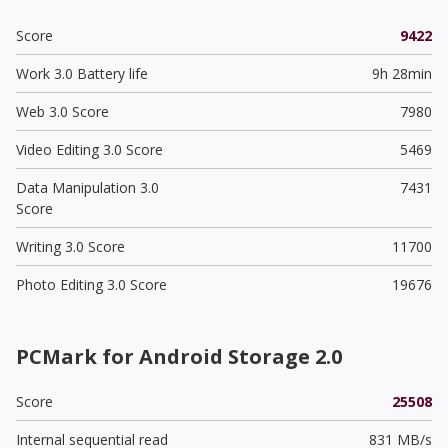
Score
9422
Work 3.0 Battery life
9h 28min
Web 3.0 Score
7980
Video Editing 3.0 Score
5469
Data Manipulation 3.0
7431
Score
Writing 3.0 Score
11700
Photo Editing 3.0 Score
19676
PCMark for Android Storage 2.0
Score
25508
Internal sequential read
831 MB/s