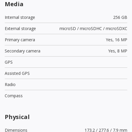
Media
Internal storage
256 GB
External storage
microSD / microSDHC / microSDXC
Primary camera
Yes,
16 MP
Secondary camera
Yes,
8 MP
GPS
Assisted GPS
Radio
Compass
Physical
Dimensions
173.2 / 277.6 / 7.9 mm