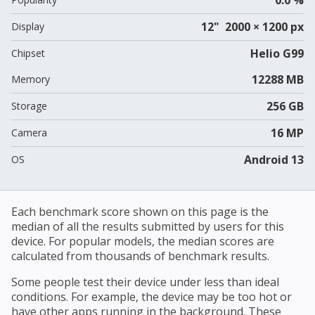
12" 2000 × 1200 px
Display
Helio G99
Chipset
12288 MB
Memory
256 GB
Storage
16 MP
Camera
Android 13
OS
Each benchmark score shown on this page is the
median of all the results submitted by users for this
device. For popular models, the median scores are
calculated from thousands of benchmark results.
Some people test their device under less than ideal
conditions. For example, the device may be too hot or
have other apps running in the background. These