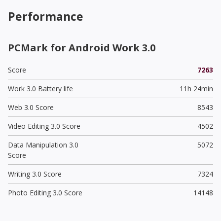
Performance
PCMark for Android Work 3.0
Score
7263
Work 3.0 Battery life
11h 24min
Web 3.0 Score
8543
Video Editing 3.0 Score
4502
Data Manipulation 3.0
5072
Score
Writing 3.0 Score
7324
Photo Editing 3.0 Score
14148