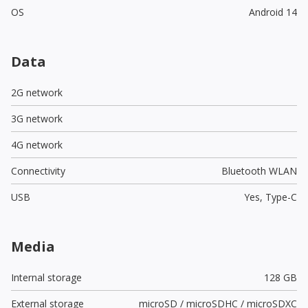
OS
Android 14
Data
2G network
3G network
4G network
Connectivity
Bluetooth WLAN
USB
Yes,
Type-C
Media
Internal storage
128 GB
External storage
microSD / microSDHC / microSDXC