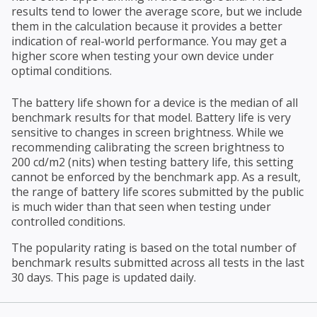
results tend to lower the average score, but we include
them in the calculation because it provides a better
indication of real-world performance. You may get a
higher score when testing your own device under
optimal conditions.
The battery life shown for a device is the median of all
benchmark results for that model. Battery life is very
sensitive to changes in screen brightness. While we
recommending calibrating the screen brightness to
200 cd/m2 (nits) when testing battery life, this setting
cannot be enforced by the benchmark app. As a result,
the range of battery life scores submitted by the public
is much wider than that seen when testing under
controlled conditions.
The popularity rating is based on the total number of
benchmark results submitted across all tests in the last
30 days. This page is updated daily.