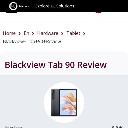
Explore UL Solutions
Benchmarks
Home
En
Hardware
Tablet
Blackview+Tab+90+review
Blackview Tab 90
Review
0.0 %
Popularity