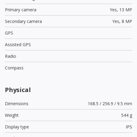
Primary camera
Yes,
13 MP
Secondary camera
Yes,
8 MP
GPS
Assisted GPS
Radio
Compass
Physical
Dimensions
168.5 / 256.9 / 9.5 mm
Weight
544 g
Display type
IPS