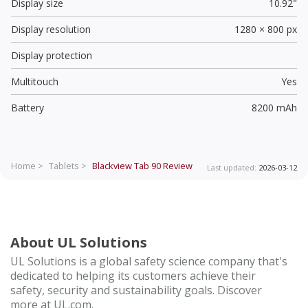
Display size
10.92"
Display resolution
1280 × 800 px
Display protection
Multitouch
Yes
Battery
8200 mAh
Home >
Tablets >
Blackview Tab 90
Review
Last updated:
2026-03-12
About UL Solutions
UL Solutions is a global safety science company that's
dedicated to helping its customers achieve their
safety, security and sustainability goals. Discover
more at UL.com.