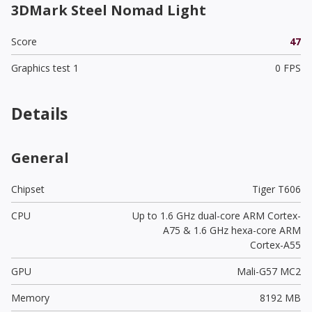
3DMark Steel Nomad Light
Score
47
Graphics test 1
0 FPS
Details
General
Chipset
Tiger T606
CPU
Up to 1.6 GHz dual-core ARM Cortex-
A75 & 1.6 GHz hexa-core ARM
Cortex-A55
GPU
Mali-G57 MC2
Memory
8192 MB