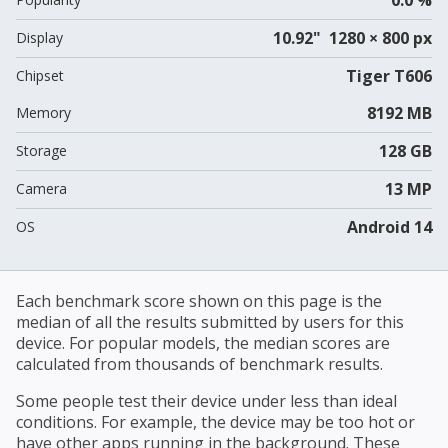
10.92" 1280 × 800 px
Display
Tiger T606
Chipset
8192 MB
Memory
128 GB
Storage
13 MP
Camera
Android 14
OS
Each benchmark score shown on this page is the
median of all the results submitted by users for this
device. For popular models, the median scores are
calculated from thousands of benchmark results.
Some people test their device under less than ideal
conditions. For example, the device may be too hot or
have other apps running in the background. These