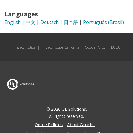
Languages
English
|
中文
|
Deutsch
|
日本語
|
Português (Brasil)
Privacy Notice
|
Privacy Notice California
|
Cookie Policy
|
EULA
© 2026 UL Solutions.
All rights reserved.
Online Policies
About Cookies