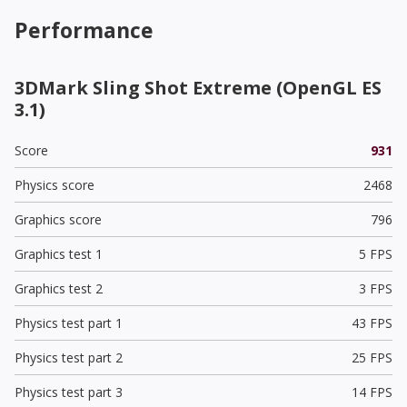
Performance
3DMark Sling Shot Extreme (OpenGL ES
3.1)
Score
931
Physics score
2468
Graphics score
796
Graphics test 1
5 FPS
Graphics test 2
3 FPS
Physics test part 1
43 FPS
Physics test part 2
25 FPS
Physics test part 3
14 FPS