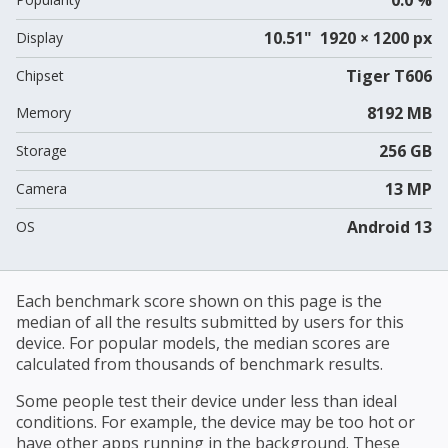
10.51" 1920 × 1200 px
Display
Tiger T606
Chipset
8192 MB
Memory
256 GB
Storage
13 MP
Camera
Android 13
OS
Each benchmark score shown on this page is the
median of all the results submitted by users for this
device. For popular models, the median scores are
calculated from thousands of benchmark results.
Some people test their device under less than ideal
conditions. For example, the device may be too hot or
have other apps running in the background. These