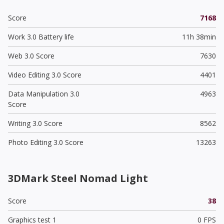
Score
7168
Work 3.0 Battery life
11h 38min
Web 3.0 Score
7630
Video Editing 3.0 Score
4401
Data Manipulation 3.0
4963
Score
Writing 3.0 Score
8562
Photo Editing 3.0 Score
13263
3DMark Steel Nomad Light
Score
38
Graphics test 1
0 FPS