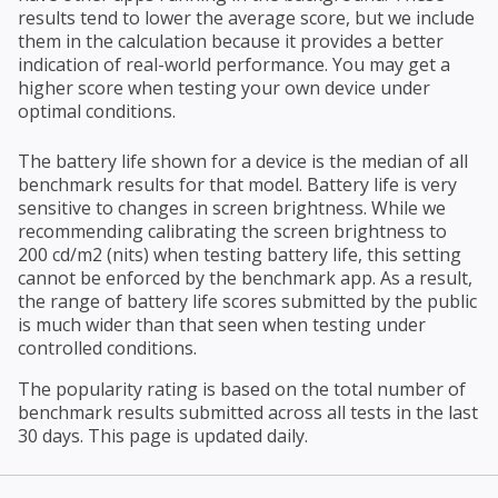
results tend to lower the average score, but we include
them in the calculation because it provides a better
indication of real-world performance. You may get a
higher score when testing your own device under
optimal conditions.
The battery life shown for a device is the median of all
benchmark results for that model. Battery life is very
sensitive to changes in screen brightness. While we
recommending calibrating the screen brightness to
200 cd/m2 (nits) when testing battery life, this setting
cannot be enforced by the benchmark app. As a result,
the range of battery life scores submitted by the public
is much wider than that seen when testing under
controlled conditions.
The popularity rating is based on the total number of
benchmark results submitted across all tests in the last
30 days. This page is updated daily.