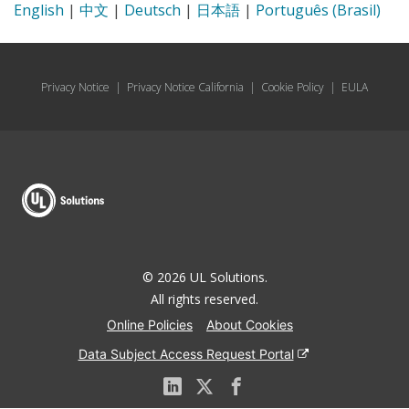
English
|
中文
|
Deutsch
|
日本語
|
Português (Brasil)
Privacy Notice
|
Privacy Notice California
|
Cookie Policy
|
EULA
© 2026 UL Solutions.
All rights reserved.
Online Policies
About Cookies
Data Subject Access Request Portal