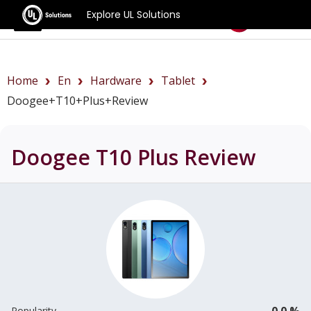
Explore UL Solutions
Benchmarks
Home
En
Hardware
Tablet
Doogee+T10+Plus+review
Doogee T10 Plus
Review
0.0 %
Popularity