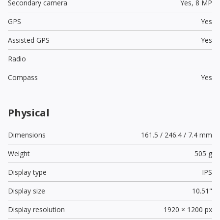
Secondary camera
Yes,
8 MP
GPS
Yes
Assisted GPS
Yes
Radio
Compass
Yes
Physical
Dimensions
161.5 / 246.4 / 7.4 mm
Weight
505 g
Display type
IPS
Display size
10.51"
Display resolution
1920 × 1200 px