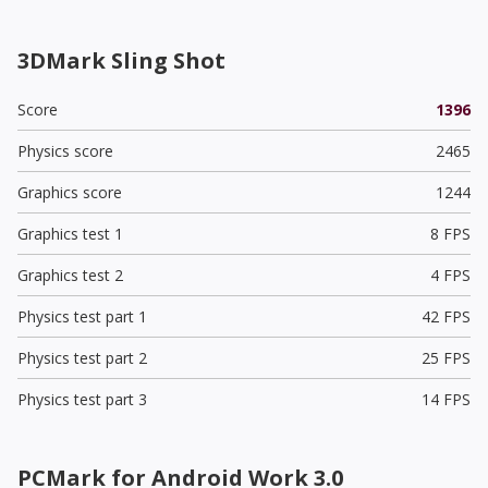
3DMark Sling Shot
Score
1396
Physics score
2465
Graphics score
1244
Graphics test 1
8 FPS
Graphics test 2
4 FPS
Physics test part 1
42 FPS
Physics test part 2
25 FPS
Physics test part 3
14 FPS
PCMark for Android Work 3.0