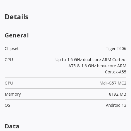
Details
General
Chipset
Tiger T606
CPU
Up to 1.6 GHz dual-core ARM Cortex-
A75 & 1.6 GHz hexa-core ARM
Cortex-A55
GPU
Mali-G57 MC2
Memory
8192 MB
OS
Android 13
Data