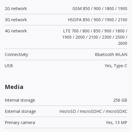
2G network
GSM 850 / 900 / 1800 / 1900
3G network
HSDPA 850 / 900 / 1900 / 2100
4G network
LTE 700 / 800 / 850 / 900 / 1800 /
1900 / 2000 / 2100 / 2300 / 2500 /
2600
Connectivity
Bluetooth WLAN
USB
Yes,
Type-C
Media
Internal storage
256 GB
External storage
microSD / microSDHC / microSDXC
Primary camera
Yes,
13 MP