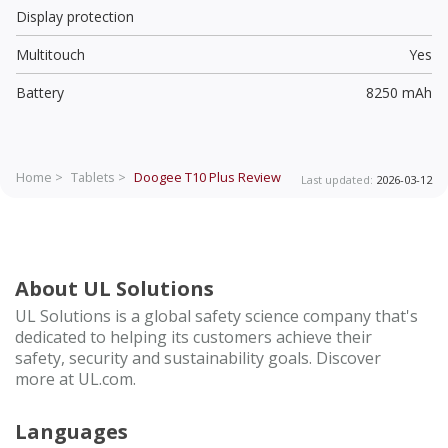
Display protection
Multitouch
Yes
Battery
8250 mAh
Home >
Tablets >
Doogee T10 Plus
Review
Last updated:
2026-03-12
About UL Solutions
UL Solutions is a global safety science company that's
dedicated to helping its customers achieve their
safety, security and sustainability goals. Discover
more at UL.com.
Languages