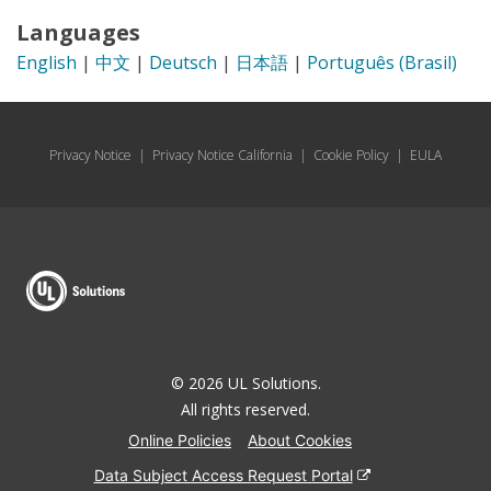
Languages
English
|
中文
|
Deutsch
|
日本語
|
Português (Brasil)
Privacy Notice
|
Privacy Notice California
|
Cookie Policy
|
EULA
© 2026 UL Solutions.
All rights reserved.
Online Policies
About Cookies
Data Subject Access Request Portal