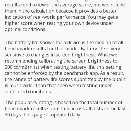
results tend to lower the average score, but we include
them in the calculation because it provides a better
indication of real-world performance. You may get a
higher score when testing your own device under
optimal conditions.
The battery life shown for a device is the median of all
benchmark results for that model. Battery life is very
sensitive to changes in screen brightness. While we
recommending calibrating the screen brightness to
200 cd/m2 (nits) when testing battery life, this setting
cannot be enforced by the benchmark app. As a result,
the range of battery life scores submitted by the public
is much wider than that seen when testing under
controlled conditions.
The popularity rating is based on the total number of
benchmark results submitted across all tests in the last
30 days. This page is updated daily.