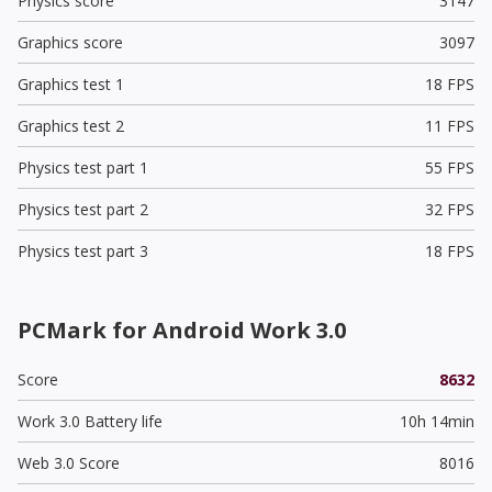
Physics score
3147
Graphics score
3097
Graphics test 1
18 FPS
Graphics test 2
11 FPS
Physics test part 1
55 FPS
Physics test part 2
32 FPS
Physics test part 3
18 FPS
PCMark for Android Work 3.0
Score
8632
Work 3.0 Battery life
10h 14min
Web 3.0 Score
8016