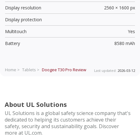
Display resolution
2560 × 1600 px
Display protection
Multitouch
Yes
Battery
8580 mAh
Home >
Tablets >
Doogee T30 Pro
Review
Last updated:
2026-03-12
About UL Solutions
UL Solutions is a global safety science company that's
dedicated to helping its customers achieve their
safety, security and sustainability goals. Discover
more at UL.com.