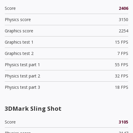
Score
2406
Physics score
3150
Graphics score
2254
Graphics test 1
15 FPS
Graphics test 2
7 FPS
Physics test part 1
55 FPS
Physics test part 2
32 FPS
Physics test part 3
18 FPS
3DMark Sling Shot
Score
3105