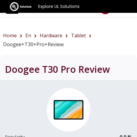
Explore UL Solutions
Benchmarks
Home
En
Hardware
Tablet
Doogee+T30+Pro+review
Doogee T30 Pro
Review
0.0 %
Popularity