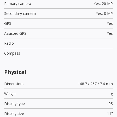
Primary camera
Yes,
20 MP
Secondary camera
Yes,
8 MP
GPS
Yes
Assisted GPS
Yes
Radio
Compass
Physical
Dimensions
168.7 / 257 / 7.6 mm
Weight
g
Display type
IPS
Display size
11"