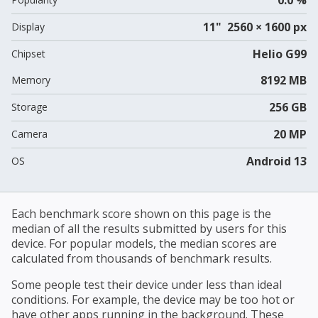
11" 2560 × 1600 px
Display
Helio G99
Chipset
8192 MB
Memory
256 GB
Storage
20 MP
Camera
Android 13
OS
Each benchmark score shown on this page is the
median of all the results submitted by users for this
device. For popular models, the median scores are
calculated from thousands of benchmark results.
Some people test their device under less than ideal
conditions. For example, the device may be too hot or
have other apps running in the background. These