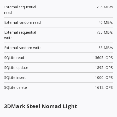
External sequential
796 MB/s
read
External random read
40 MB/s
External sequential
735 MB/s
write
External random write
58 MB/s
SQLite read
13605 IOPS
SQLite update
1895 IOPS
SQLite insert
1000 IOPS
SQLite delete
1612 IOPS
3DMark Steel Nomad Light