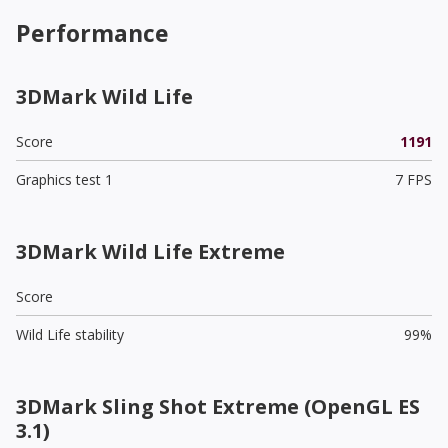
Performance
3DMark Wild Life
Score
1191
Graphics test 1
7 FPS
3DMark Wild Life Extreme
Score
Wild Life stability
99%
3DMark Sling Shot Extreme (OpenGL ES
3.1)