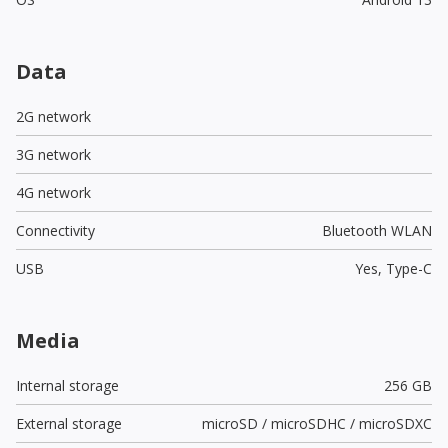
Data
2G network
3G network
4G network
Connectivity
Bluetooth WLAN
USB
Yes,
Type-C
Media
Internal storage
256 GB
External storage
microSD / microSDHC / microSDXC