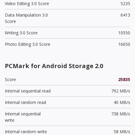
Video Editing 3.0 Score
5235
Data Manipulation 3.0
6413
Score
Writing 3.0 Score
10550
Photo Editing 3.0 Score
16650
PCMark for Android Storage 2.0
Score
25835
Internal sequential read
792 MB/s
Internal random read
40 MB/s
Internal sequential
738 MB/s
write
Internal random write
58 MB/s