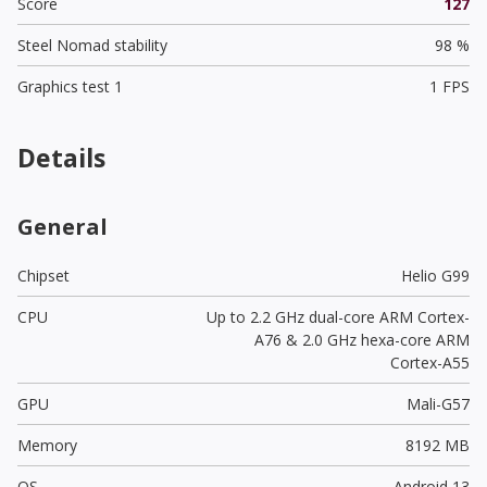
Score
127
Steel Nomad stability
98 %
Graphics test 1
1 FPS
Details
General
Chipset
Helio G99
CPU
Up to 2.2 GHz dual-core ARM Cortex-
A76 & 2.0 GHz hexa-core ARM
Cortex-A55
GPU
Mali-G57
Memory
8192 MB
OS
Android 13