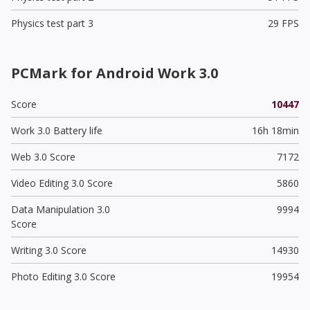
Physics test part 3
29 FPS
PCMark for Android Work 3.0
Score
10447
Work 3.0 Battery life
16h 18min
Web 3.0 Score
7172
Video Editing 3.0 Score
5860
Data Manipulation 3.0
9994
Score
Writing 3.0 Score
14930
Photo Editing 3.0 Score
19954