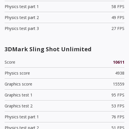
Physics test part 1
58 FPS
Physics test part 2
49 FPS
Physics test part 3
27 FPS
3DMark Sling Shot Unlimited
Score
10611
Physics score
4938
Graphics score
15559
Graphics test 1
95 FPS
Graphics test 2
53 FPS
Physics test part 1
76 FPS
Physics test part 2
51 FPS