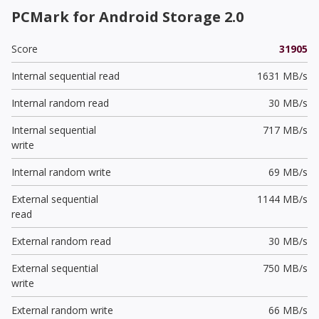
PCMark for Android Storage 2.0
Score
31905
Internal sequential read
1631 MB/s
Internal random read
30 MB/s
Internal sequential
717 MB/s
write
Internal random write
69 MB/s
External sequential
1144 MB/s
read
External random read
30 MB/s
External sequential
750 MB/s
write
External random write
66 MB/s