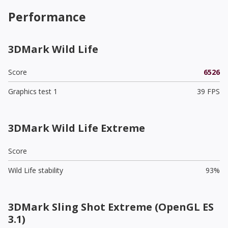
Performance
3DMark Wild Life
Score
6526
Graphics test 1
39 FPS
3DMark Wild Life Extreme
Score
Wild Life stability
93%
3DMark Sling Shot Extreme (OpenGL ES
3.1)