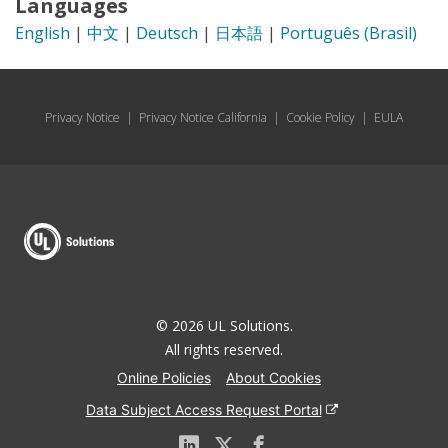
Languages
English
|
中文
|
Deutsch
|
日本語
|
Português (Brasil)
Privacy Notice
|
Privacy Notice California
|
Cookie Policy
|
EULA
© 2026 UL Solutions.
All rights reserved.
Online Policies
About Cookies
Data Subject Access Request Portal