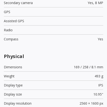
Secondary camera
Yes,
8 MP
GPS
Assisted GPS
Radio
Compass
Yes
Physical
Dimensions
169 / 258 / 8.1 mm
Weight
493 g
Display type
IPS
Display size
10.95"
Display resolution
2560 × 1600 px