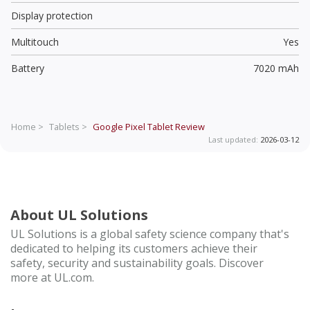
Display protection
Multitouch
Yes
Battery
7020 mAh
Home >
Tablets >
Google Pixel Tablet
Review
Last updated:
2026-03-12
About UL Solutions
UL Solutions is a global safety science company that's
dedicated to helping its customers achieve their
safety, security and sustainability goals. Discover
more at UL.com.