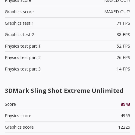
Physics score
MAXED OUT!
Graphics score
MAXED OUT!
Graphics test 1
71 FPS
Graphics test 2
38 FPS
Physics test part 1
52 FPS
Physics test part 2
26 FPS
Physics test part 3
14 FPS
3DMark Sling Shot Extreme Unlimited
Score
8943
Physics score
4955
Graphics score
12225