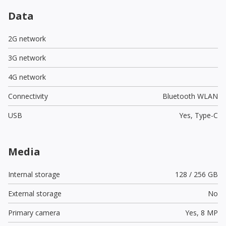
Data
2G network
3G network
4G network
Connectivity
Bluetooth WLAN
USB
Yes,
Type-C
Media
Internal storage
128 / 256 GB
External storage
No
Primary camera
Yes,
8 MP