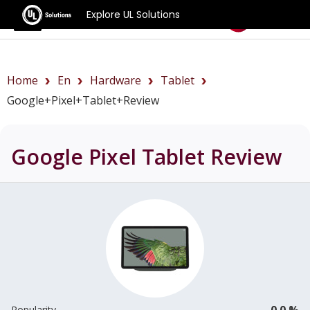
Explore UL Solutions
Benchmarks
Home
En
Hardware
Tablet
Google+Pixel+Tablet+review
Google Pixel Tablet
Review
0.0 %
Popularity