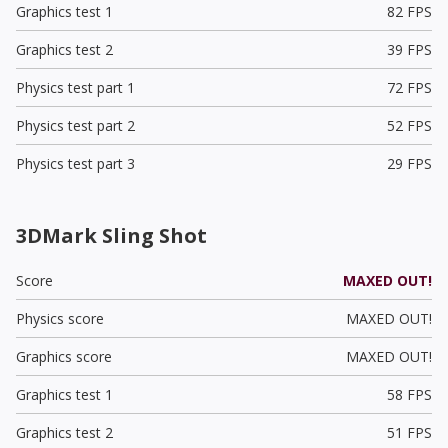
Graphics test 1
82 FPS
Graphics test 2
39 FPS
Physics test part 1
72 FPS
Physics test part 2
52 FPS
Physics test part 3
29 FPS
3DMark Sling Shot
Score
MAXED OUT!
Physics score
MAXED OUT!
Graphics score
MAXED OUT!
Graphics test 1
58 FPS
Graphics test 2
51 FPS