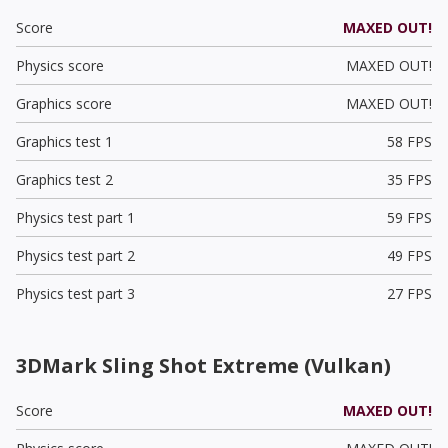
Score
MAXED OUT!
Physics score
MAXED OUT!
Graphics score
MAXED OUT!
Graphics test 1
58 FPS
Graphics test 2
35 FPS
Physics test part 1
59 FPS
Physics test part 2
49 FPS
Physics test part 3
27 FPS
3DMark Sling Shot Extreme (Vulkan)
Score
MAXED OUT!