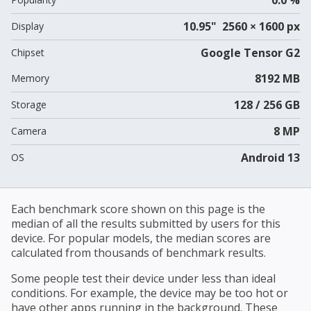
10.95" 2560 × 1600 px
Display
Google Tensor G2
Chipset
8192 MB
Memory
128 / 256 GB
Storage
8 MP
Camera
Android 13
OS
Each benchmark score shown on this page is the
median of all the results submitted by users for this
device. For popular models, the median scores are
calculated from thousands of benchmark results.
Some people test their device under less than ideal
conditions. For example, the device may be too hot or
have other apps running in the background. These