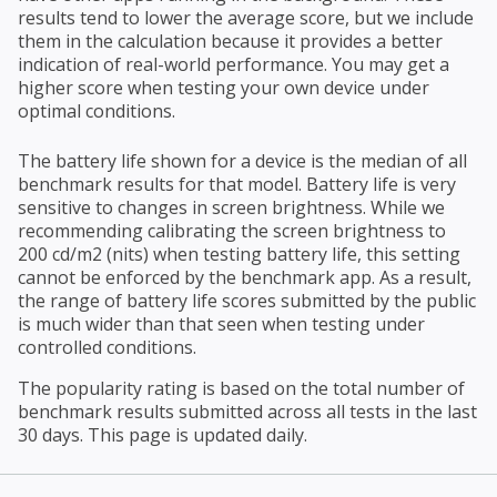
results tend to lower the average score, but we include
them in the calculation because it provides a better
indication of real-world performance. You may get a
higher score when testing your own device under
optimal conditions.
The battery life shown for a device is the median of all
benchmark results for that model. Battery life is very
sensitive to changes in screen brightness. While we
recommending calibrating the screen brightness to
200 cd/m2 (nits) when testing battery life, this setting
cannot be enforced by the benchmark app. As a result,
the range of battery life scores submitted by the public
is much wider than that seen when testing under
controlled conditions.
The popularity rating is based on the total number of
benchmark results submitted across all tests in the last
30 days. This page is updated daily.