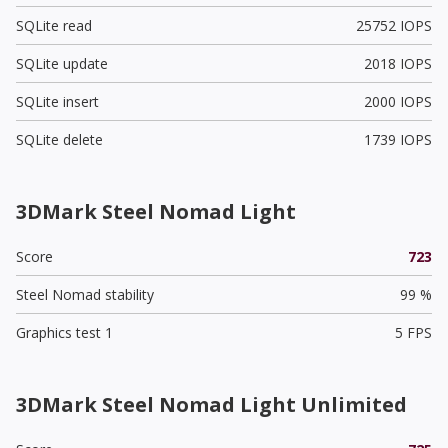
SQLite read
25752 IOPS
SQLite update
2018 IOPS
SQLite insert
2000 IOPS
SQLite delete
1739 IOPS
3DMark Steel Nomad Light
Score
723
Steel Nomad stability
99 %
Graphics test 1
5 FPS
3DMark Steel Nomad Light Unlimited