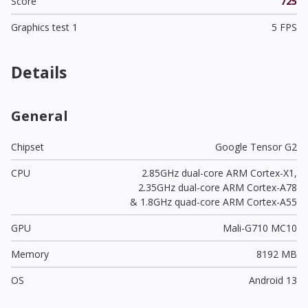
Score
725
Graphics test 1
5 FPS
Details
General
Chipset
Google Tensor G2
CPU
2.85GHz dual-core ARM Cortex-X1,
2.35GHz dual-core ARM Cortex-A78
& 1.8GHz quad-core ARM Cortex-A55
GPU
Mali-G710 MC10
Memory
8192 MB
OS
Android 13