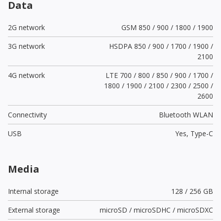
Data
2G network
GSM 850 / 900 / 1800 / 1900
3G network
HSDPA 850 / 900 / 1700 / 1900 /
2100
4G network
LTE 700 / 800 / 850 / 900 / 1700 /
1800 / 1900 / 2100 / 2300 / 2500 /
2600
Connectivity
Bluetooth WLAN
USB
Yes,
Type-C
Media
Internal storage
128 / 256 GB
External storage
microSD / microSDHC / microSDXC