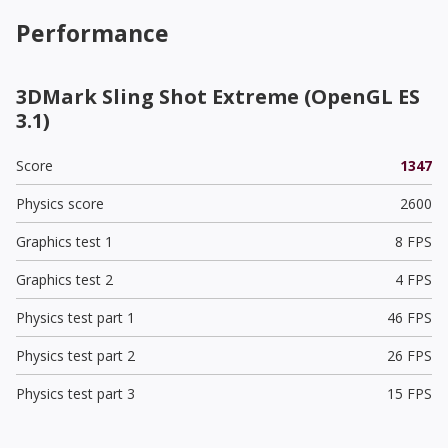
Performance
3DMark Sling Shot Extreme (OpenGL ES
3.1)
Score
1347
Physics score
2600
Graphics test 1
8 FPS
Graphics test 2
4 FPS
Physics test part 1
46 FPS
Physics test part 2
26 FPS
Physics test part 3
15 FPS