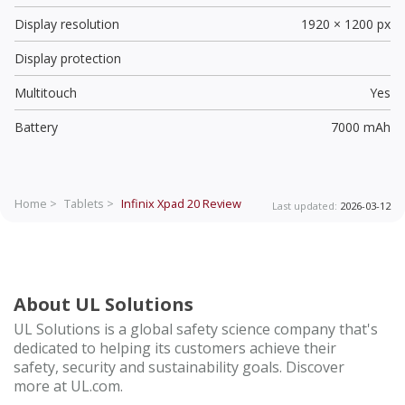
Display resolution
1920 × 1200 px
Display protection
Multitouch
Yes
Battery
7000 mAh
Home >
Tablets >
Infinix Xpad 20
Review
Last updated:
2026-03-12
About UL Solutions
UL Solutions is a global safety science company that's
dedicated to helping its customers achieve their
safety, security and sustainability goals. Discover
more at UL.com.