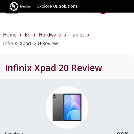
Explore UL Solutions
Benchmarks
Home
En
Hardware
Tablet
Infinix+Xpad+20+review
Infinix Xpad 20
Review
0.0 %
Popularity