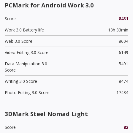
PCMark for Android Work 3.0
Score
8431
Work 3.0 Battery life
13h 33min
Web 3.0 Score
8604
Video Editing 3.0 Score
6149
Data Manipulation 3.0
5491
Score
Writing 3.0 Score
8474
Photo Editing 3.0 Score
17434
3DMark Steel Nomad Light
Score
82