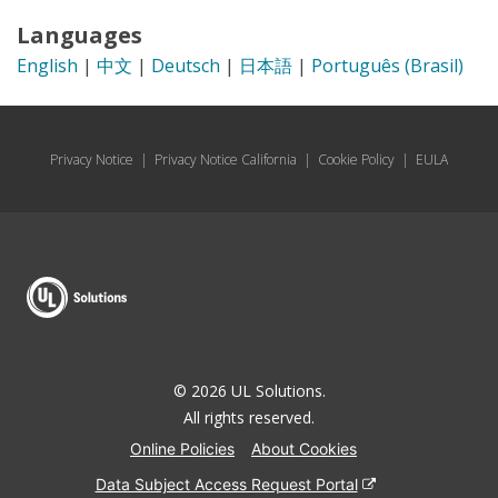
Languages
English
|
中文
|
Deutsch
|
日本語
|
Português (Brasil)
Privacy Notice
|
Privacy Notice California
|
Cookie Policy
|
EULA
© 2026 UL Solutions.
All rights reserved.
Online Policies
About Cookies
Data Subject Access Request Portal