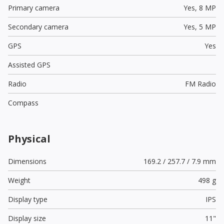
Primary camera
Yes,
8 MP
Secondary camera
Yes,
5 MP
GPS
Yes
Assisted GPS
Radio
FM Radio
Compass
Physical
Dimensions
169.2 / 257.7 / 7.9 mm
Weight
498 g
Display type
IPS
Display size
11"