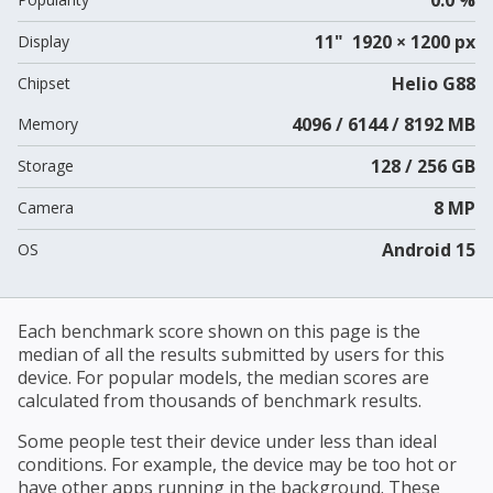
11" 1920 × 1200 px
Display
Helio G88
Chipset
4096 / 6144 / 8192 MB
Memory
128 / 256 GB
Storage
8 MP
Camera
Android 15
OS
Each benchmark score shown on this page is the
median of all the results submitted by users for this
device. For popular models, the median scores are
calculated from thousands of benchmark results.
Some people test their device under less than ideal
conditions. For example, the device may be too hot or
have other apps running in the background. These