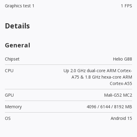
Graphics test 1
1 FPS
Details
General
Chipset
Helio G88
CPU
Up 2.0 GHz dual-core ARM Cortex-
A75 & 1.8 GHz hexa-core ARM
Cortex-A55
GPU
Mali-G52 MC2
Memory
4096 / 6144 / 8192 MB
OS
Android 15