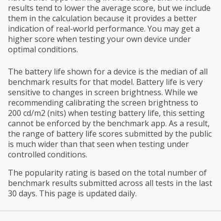
results tend to lower the average score, but we include
them in the calculation because it provides a better
indication of real-world performance. You may get a
higher score when testing your own device under
optimal conditions.
The battery life shown for a device is the median of all
benchmark results for that model. Battery life is very
sensitive to changes in screen brightness. While we
recommending calibrating the screen brightness to
200 cd/m2 (nits) when testing battery life, this setting
cannot be enforced by the benchmark app. As a result,
the range of battery life scores submitted by the public
is much wider than that seen when testing under
controlled conditions.
The popularity rating is based on the total number of
benchmark results submitted across all tests in the last
30 days. This page is updated daily.