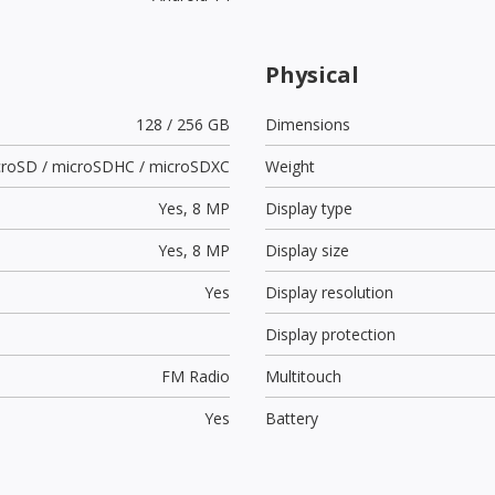
Physical
128 / 256 GB
Dimensions
croSD / microSDHC / microSDXC
Weight
Yes,
8 MP
Display type
Yes,
8 MP
Display size
Yes
Display resolution
Display protection
FM Radio
Multitouch
Yes
Battery