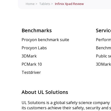
Home >
Tablets >
Infinix Xpad
Review
Benchmarks
Servic
Procyon benchmark suite
Perform
Procyon Labs
Benchm
3DMark
Public 
PCMark 10
3DMark
Testdriver
About UL Solutions
UL Solutions is a global safety science company 
its customers achieve their safety, security and s