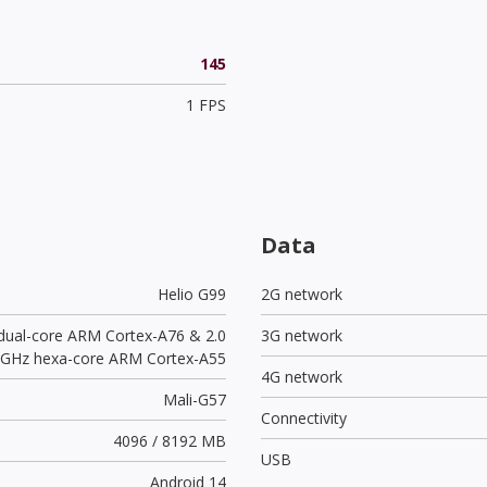
145
1 FPS
Data
Helio G99
2G network
 dual-core ARM Cortex-A76 & 2.0
3G network
GHz hexa-core ARM Cortex-A55
4G network
Mali-G57
Connectivity
4096 / 8192 MB
USB
Android 14