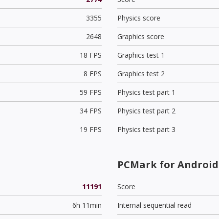
3355
Physics score
2648
Graphics score
18 FPS
Graphics test 1
8 FPS
Graphics test 2
59 FPS
Physics test part 1
34 FPS
Physics test part 2
19 FPS
Physics test part 3
PCMark for Android 
11191
Score
6h 11min
Internal sequential read