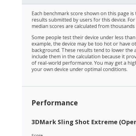
Each benchmark score shown on this page is t
results submitted by users for this device. Fo
median scores are calculated from thousands 
Some people test their device under less than 
example, the device may be too hot or have o
background. These results tend to lower the 
include them in the calculation because it prov
of real-world performance. You may get a hig
your own device under optimal conditions.
Performance
3DMark Sling Shot Extreme (Open
Score