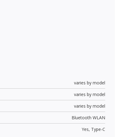
varies by model
varies by model
varies by model
Bluetooth WLAN
Yes,
Type-C