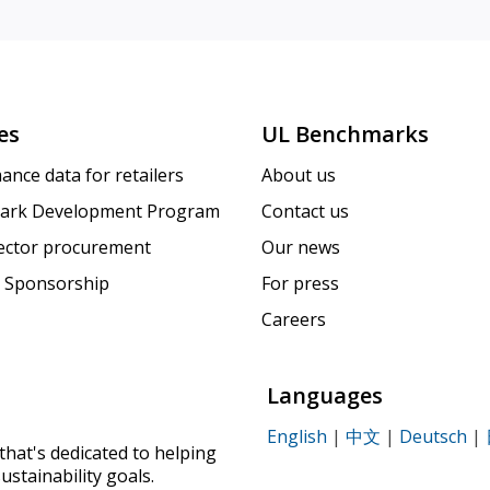
es
UL Benchmarks
ance data for retailers
About us
ark Development Program
Contact us
sector procurement
Our news
 Sponsorship
For press
Careers
Languages
English
|
中文
|
Deutsch
|
that's dedicated to helping
ustainability goals.