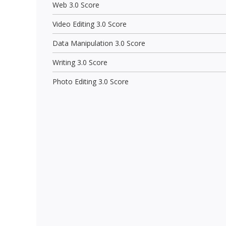
Web 3.0 Score
Video Editing 3.0 Score
Data Manipulation 3.0 Score
Writing 3.0 Score
Photo Editing 3.0 Score