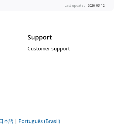
Last updated:
2026-03-12
Support
Customer support
日本語
|
Português (Brasil)