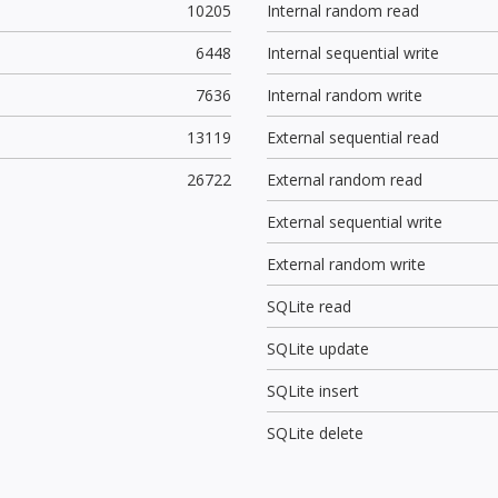
10205
Internal random read
6448
Internal sequential write
7636
Internal random write
13119
External sequential read
26722
External random read
External sequential write
External random write
SQLite read
SQLite update
SQLite insert
SQLite delete