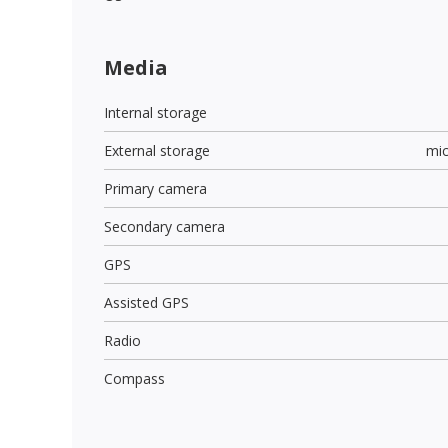
Media
Internal storage
External storage
mi
Primary camera
Secondary camera
GPS
Assisted GPS
Radio
Compass