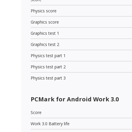
Physics score
Graphics score
Graphics test 1
Graphics test 2
Physics test part 1
Physics test part 2
Physics test part 3
PCMark for Android Work 3.0
Score
Work 3.0 Battery life