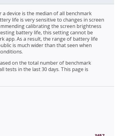
r a device is the median of all benchmark
ttery life is very sensitive to changes in screen
ommending calibrating the screen brightness
esting battery life, this setting cannot be
 app. As a result, the range of battery life
public is much wider than that seen when
conditions.
 based on the total number of benchmark
l tests in the last 30 days. This page is
3657