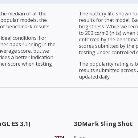
he median of all the
The battery life shown fo
r popular models, the
results for that model. Ba
of benchmark results.
brightness. While we rec
to 200 cd/m2 (nits) when t
ideal conditions. For
enforced by the benchmark
ther apps running in the
scores submitted by the 
average score, but we
testing under controlled 
ides a better indication
her score when testing
The popularity rating is
results submitted across al
updated daily.
GL ES 3.1)
3DMark Sling Shot
2774
Score