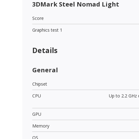
3DMark Steel Nomad Light
Score
Graphics test 1
Details
General
Chipset
CPU
Up to 2.2 GHz
GPU
Memory
OS