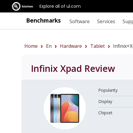
Explore all of ul.com
Benchmarks
Software
Services
Sup
Home
En
Hardware
Tablet
Infinix+
Infinix Xpad
Review
Popularity
Display
Chipset