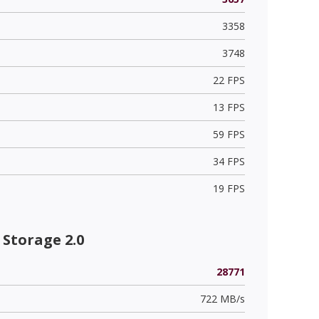
3358
3748
22 FPS
13 FPS
59 FPS
34 FPS
19 FPS
Storage 2.0
28771
722 MB/s