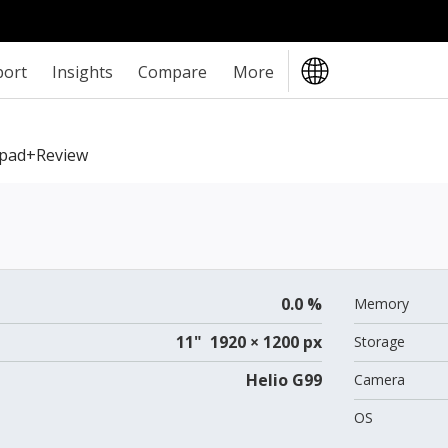
port
Insights
Compare
More
Xpad+review
0.0 %
Memory
11" 1920 × 1200 px
Storage
Helio G99
Camera
OS