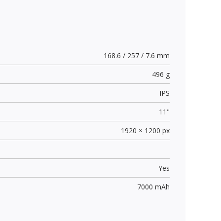
168.6 / 257 / 7.6 mm
496 g
IPS
11"
1920 × 1200 px
Yes
7000 mAh