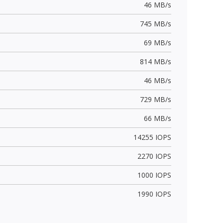
46 MB/s
745 MB/s
69 MB/s
814 MB/s
46 MB/s
729 MB/s
66 MB/s
14255 IOPS
2270 IOPS
1000 IOPS
1990 IOPS