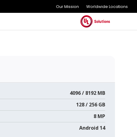
Our Mission
Worldwide Locations
4096 / 8192 MB
128 / 256 GB
8 MP
Android 14