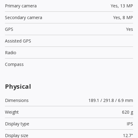
Primary camera
Yes,
13 MP
Secondary camera
Yes,
8 MP
GPS
Yes
Assisted GPS
Radio
Compass
Physical
Dimensions
189.1 / 291.8 / 6.9 mm
Weight
620 g
Display type
IPS
Display size
12.7"