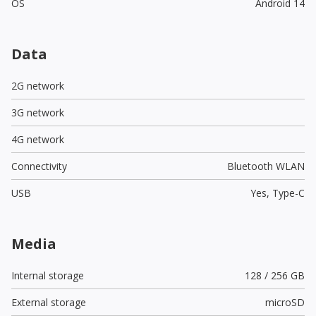
OS
Android 14
Data
2G network
3G network
4G network
Connectivity
Bluetooth WLAN
USB
Yes,
Type-C
Media
Internal storage
128 / 256 GB
External storage
microSD