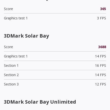
Score
365
Graphics test 1
3 FPS
3DMark Solar Bay
Score
3688
Graphics test 1
14 FPS
Section 1
16 FPS
Section 2
14 FPS
Section 3
12 FPS
3DMark Solar Bay Unlimited