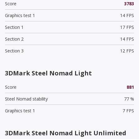
Score
3783
Graphics test 1
14 FPS
Section 1
17 FPS
Section 2
14 FPS
Section 3
12 FPS
3DMark Steel Nomad Light
Score
881
Steel Nomad stability
77 %
Graphics test 1
7 FPS
3DMark Steel Nomad Light Unlimited