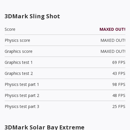
3DMark Sling Shot
Score
MAXED OUT!
Physics score
MAXED OUT!
Graphics score
MAXED OUT!
Graphics test 1
69 FPS
Graphics test 2
43 FPS
Physics test part 1
98 FPS
Physics test part 2
48 FPS
Physics test part 3
25 FPS
3DMark Solar Bay Extreme