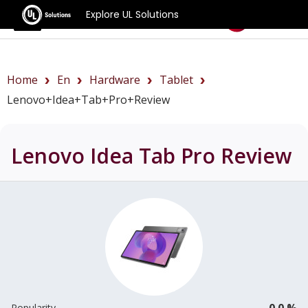
Explore UL Solutions
Benchmarks
Home
En
Hardware
Tablet
Lenovo+Idea+Tab+Pro+review
Lenovo Idea Tab Pro
Review
0.0 %
Popularity