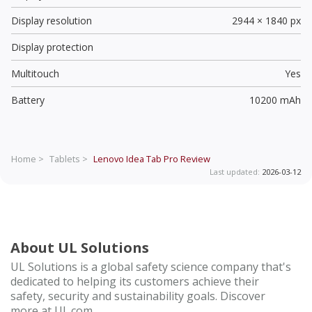
Display resolution
2944 × 1840 px
Display protection
Multitouch
Yes
Battery
10200 mAh
Home >
Tablets >
Lenovo Idea Tab Pro
Review
Last updated:
2026-03-12
About UL Solutions
UL Solutions is a global safety science company that's
dedicated to helping its customers achieve their
safety, security and sustainability goals. Discover
more at UL.com.