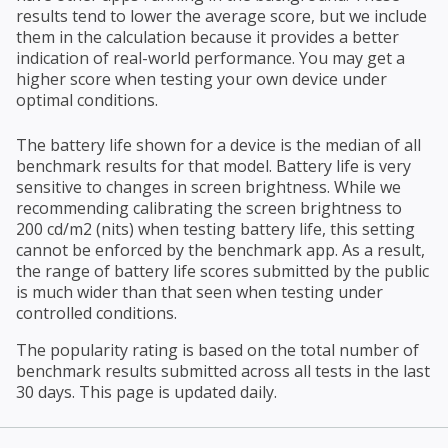
results tend to lower the average score, but we include
them in the calculation because it provides a better
indication of real-world performance. You may get a
higher score when testing your own device under
optimal conditions.
The battery life shown for a device is the median of all
benchmark results for that model. Battery life is very
sensitive to changes in screen brightness. While we
recommending calibrating the screen brightness to
200 cd/m2 (nits) when testing battery life, this setting
cannot be enforced by the benchmark app. As a result,
the range of battery life scores submitted by the public
is much wider than that seen when testing under
controlled conditions.
The popularity rating is based on the total number of
benchmark results submitted across all tests in the last
30 days. This page is updated daily.