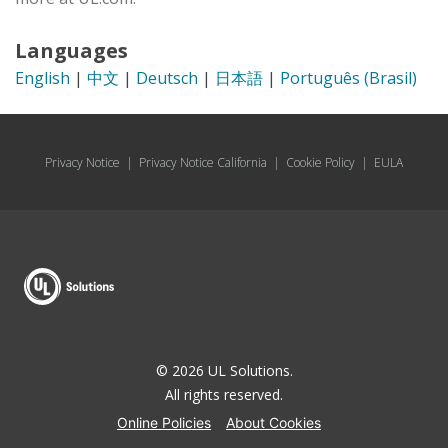
Languages
English
|
中文
|
Deutsch
|
日本語
|
Português (Brasil)
Privacy Notice
|
Privacy Notice California
|
Cookie Policy
|
EULA
© 2026 UL Solutions.
All rights reserved.
Online Policies
About Cookies