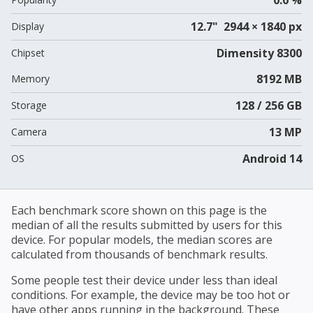
12.7" 2944 × 1840 px
Display
Dimensity 8300
Chipset
8192 MB
Memory
128 / 256 GB
Storage
13 MP
Camera
Android 14
OS
Each benchmark score shown on this page is the
median of all the results submitted by users for this
device. For popular models, the median scores are
calculated from thousands of benchmark results.
Some people test their device under less than ideal
conditions. For example, the device may be too hot or
have other apps running in the background. These