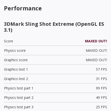
Performance
3DMark Sling Shot Extreme (OpenGL ES
3.1)
Score
MAXED OUT!
Physics score
MAXED OUT!
Graphics score
MAXED OUT!
Graphics test 1
57 FPS
Graphics test 2
31 FPS
Physics test part 1
99 FPS
Physics test part 2
49 FPS
Physics test part 3
25 FPS