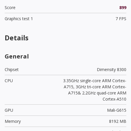
Score
899
Graphics test 1
7 FPS
Details
General
Chipset
Dimensity 8300
CPU
3.35GHz single-core ARM Cortex-
A715, 3GHz tri-core ARM Cortex-
A715& 2.2GHz quad-core ARM
Cortex-A510
GPU
Mali-G615
Memory
8192 MB