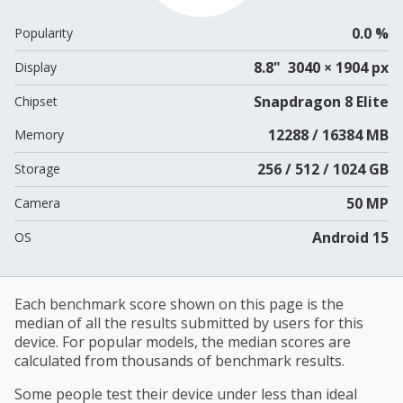
0.0 %
Popularity
8.8" 3040 × 1904 px
Display
Snapdragon 8 Elite
Chipset
12288 / 16384 MB
Memory
256 / 512 / 1024 GB
Storage
50 MP
Camera
Android 15
OS
Each benchmark score shown on this page is the
median of all the results submitted by users for this
device. For popular models, the median scores are
calculated from thousands of benchmark results.
Some people test their device under less than ideal