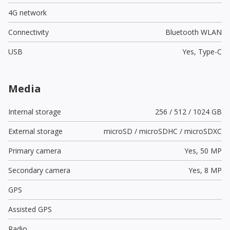
4G network
Connectivity
Bluetooth WLAN
USB
Yes,
Type-C
Media
Internal storage
256 / 512 / 1024 GB
External storage
microSD / microSDHC / microSDXC
Primary camera
Yes,
50 MP
Secondary camera
Yes,
8 MP
GPS
Assisted GPS
Radio