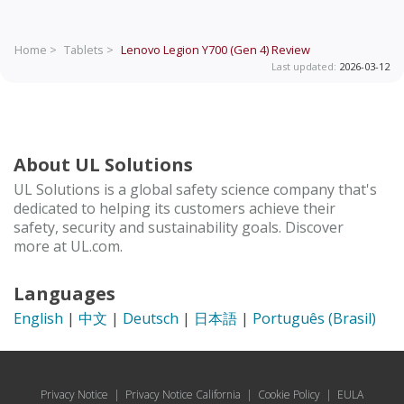
Home >
Tablets >
Lenovo Legion Y700 (Gen 4)
Review
Last updated:
2026-03-12
About UL Solutions
UL Solutions is a global safety science company that's
dedicated to helping its customers achieve their
safety, security and sustainability goals. Discover
more at UL.com.
Languages
English
|
中文
|
Deutsch
|
日本語
|
Português (Brasil)
Privacy Notice
|
Privacy Notice California
|
Cookie Policy
|
EULA