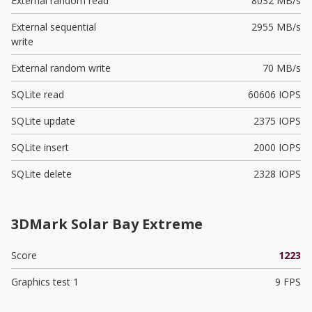
External random read
8032 MB/s
External sequential
2955 MB/s
write
External random write
70 MB/s
SQLite read
60606 IOPS
SQLite update
2375 IOPS
SQLite insert
2000 IOPS
SQLite delete
2328 IOPS
3DMark Solar Bay Extreme
Score
1223
Graphics test 1
9 FPS