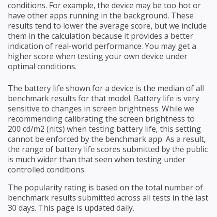
conditions. For example, the device may be too hot or
have other apps running in the background. These
results tend to lower the average score, but we include
them in the calculation because it provides a better
indication of real-world performance. You may get a
higher score when testing your own device under
optimal conditions.
The battery life shown for a device is the median of all
benchmark results for that model. Battery life is very
sensitive to changes in screen brightness. While we
recommending calibrating the screen brightness to
200 cd/m2 (nits) when testing battery life, this setting
cannot be enforced by the benchmark app. As a result,
the range of battery life scores submitted by the public
is much wider than that seen when testing under
controlled conditions.
The popularity rating is based on the total number of
benchmark results submitted across all tests in the last
30 days. This page is updated daily.