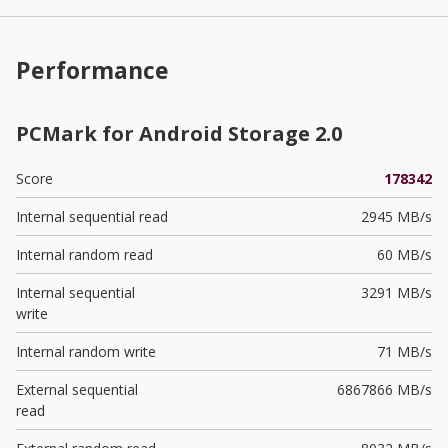
Performance
PCMark for Android Storage 2.0
Score
178342
Internal sequential read
2945 MB/s
Internal random read
60 MB/s
Internal sequential
3291 MB/s
write
Internal random write
71 MB/s
External sequential
6867866 MB/s
read