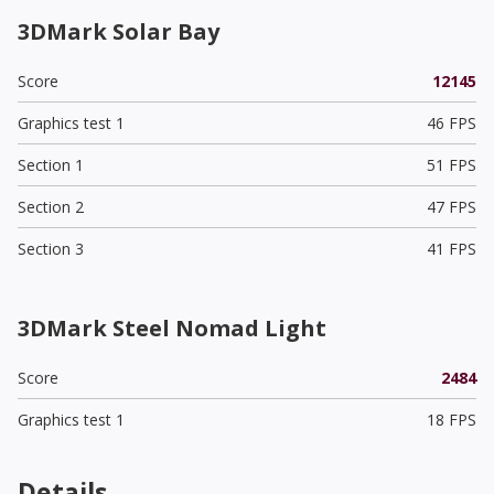
3DMark Solar Bay
Score
12145
Graphics test 1
46 FPS
Section 1
51 FPS
Section 2
47 FPS
Section 3
41 FPS
3DMark Steel Nomad Light
Score
2484
Graphics test 1
18 FPS
Details