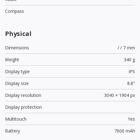
Compass
Physical
Dimensions
/ / 7 mm
Weight
340 g
Display type
IPS
Display size
8.8"
Display resolution
3040 × 1904 px
Display protection
Multitouch
Yes
Battery
7600 mAh