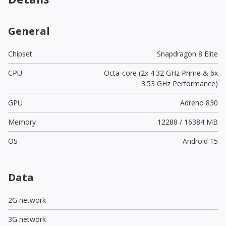
General
Chipset
Snapdragon 8 Elite
CPU
Octa-core (2x 4.32 GHz Prime & 6x
3.53 GHz Performance)
GPU
Adreno 830
Memory
12288 / 16384 MB
OS
Android 15
Data
2G network
3G network