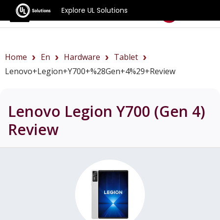
Explore UL Solutions
Benchmarks
Home
En
Hardware
Tablet
Lenovo+Legion+Y700+%28Gen+4%29+review
Lenovo Legion Y700 (Gen 4)
Review