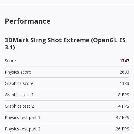
Performance
3DMark Sling Shot Extreme (OpenGL ES
3.1)
Score
1347
Physics score
2633
Graphics score
1183
Graphics test 1
8 FPS
Graphics test 2
4 FPS
Physics test part 1
47 FPS
Physics test part 2
26 FPS