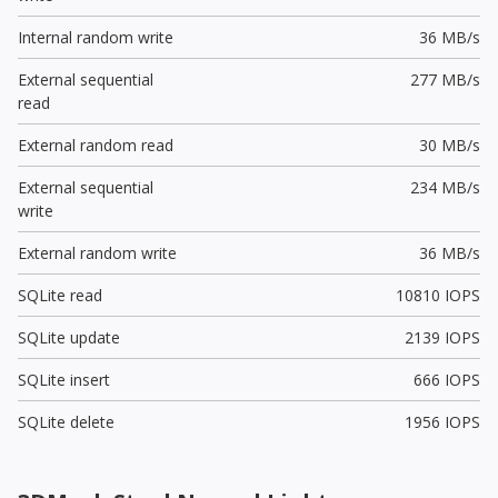
Internal random write
36 MB/s
External sequential
277 MB/s
read
External random read
30 MB/s
External sequential
234 MB/s
write
External random write
36 MB/s
SQLite read
10810 IOPS
SQLite update
2139 IOPS
SQLite insert
666 IOPS
SQLite delete
1956 IOPS