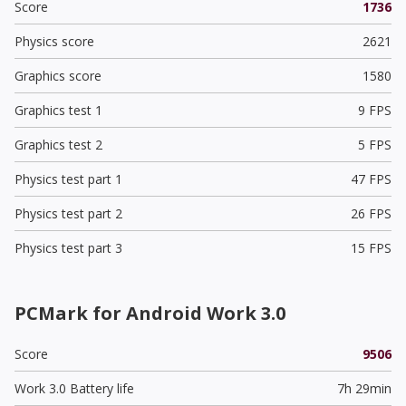
Score
1736
Physics score
2621
Graphics score
1580
Graphics test 1
9 FPS
Graphics test 2
5 FPS
Physics test part 1
47 FPS
Physics test part 2
26 FPS
Physics test part 3
15 FPS
PCMark for Android Work 3.0
Score
9506
Work 3.0 Battery life
7h 29min