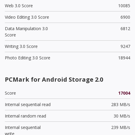
Web 3.0 Score
10085
Video Editing 3.0 Score
6900
Data Manipulation 3.0
6812
Score
Writing 3.0 Score
9247
Photo Editing 3.0 Score
18944
PCMark for Android Storage 2.0
Score
17004
Internal sequential read
283 MB/s
Internal random read
30 MB/s
Internal sequential
239 MB/s
write