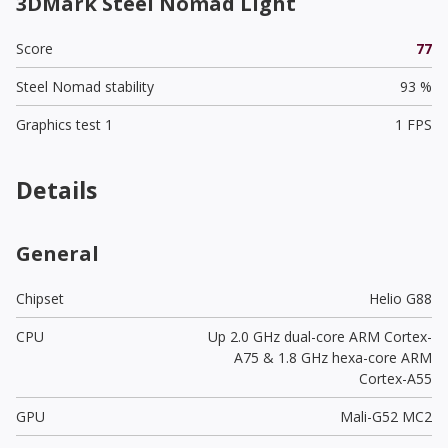
3DMark Steel Nomad Light
Score
77
Steel Nomad stability
93 %
Graphics test 1
1 FPS
Details
General
Chipset
Helio G88
CPU
Up 2.0 GHz dual-core ARM Cortex-
A75 & 1.8 GHz hexa-core ARM
Cortex-A55
GPU
Mali-G52 MC2