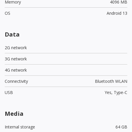
Memory
4096 MB
OS
Android 13
Data
2G network
3G network
4G network
Connectivity
Bluetooth WLAN
USB
Yes,
Type-C
Media
Internal storage
64 GB