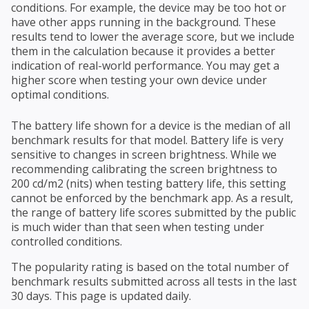
conditions. For example, the device may be too hot or
have other apps running in the background. These
results tend to lower the average score, but we include
them in the calculation because it provides a better
indication of real-world performance. You may get a
higher score when testing your own device under
optimal conditions.
The battery life shown for a device is the median of all
benchmark results for that model. Battery life is very
sensitive to changes in screen brightness. While we
recommending calibrating the screen brightness to
200 cd/m2 (nits) when testing battery life, this setting
cannot be enforced by the benchmark app. As a result,
the range of battery life scores submitted by the public
is much wider than that seen when testing under
controlled conditions.
The popularity rating is based on the total number of
benchmark results submitted across all tests in the last
30 days. This page is updated daily.