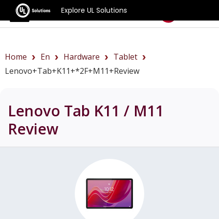
Explore UL Solutions
Benchmarks
Home
En
Hardware
Tablet
Lenovo+Tab+K11+*2F+M11+review
Lenovo Tab K11 / M11
Review