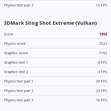
Physics test part 3
15 FPS
3DMark Sling Shot Extreme (Vulkan)
Score
1350
Physics score
2527
Graphics score
1192
Graphics test 1
8 FPS
Graphics test 2
4 FPS
Physics test part 1
35 FPS
Physics test part 2
23 FPS
Physics test part 3
16 FPS