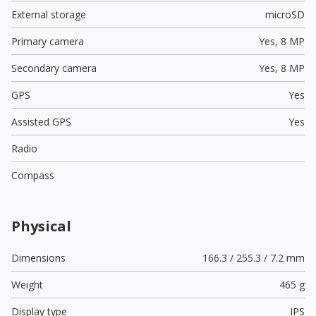
External storage
microSD
Primary camera
Yes,
8 MP
Secondary camera
Yes,
8 MP
GPS
Yes
Assisted GPS
Yes
Radio
Compass
Physical
Dimensions
166.3 / 255.3 / 7.2 mm
Weight
465 g
Display type
IPS