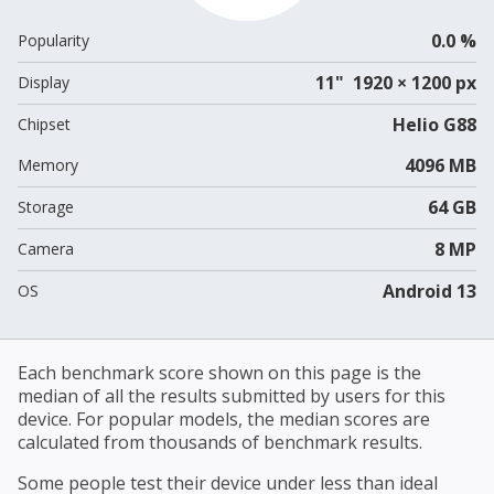
0.0 %
Popularity
11" 1920 × 1200 px
Display
Helio G88
Chipset
4096 MB
Memory
64 GB
Storage
8 MP
Camera
Android 13
OS
Each benchmark score shown on this page is the
median of all the results submitted by users for this
device. For popular models, the median scores are
calculated from thousands of benchmark results.
Some people test their device under less than ideal