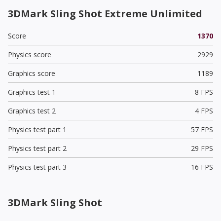
3DMark Sling Shot Extreme Unlimited
Score
1370
Physics score
2929
Graphics score
1189
Graphics test 1
8 FPS
Graphics test 2
4 FPS
Physics test part 1
57 FPS
Physics test part 2
29 FPS
Physics test part 3
16 FPS
3DMark Sling Shot