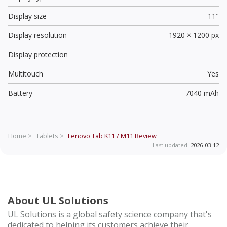
Display size
11"
Display resolution
1920 × 1200 px
Display protection
Multitouch
Yes
Battery
7040 mAh
Home >
Tablets >
Lenovo Tab K11 / M11
Review
Last updated:
2026-03-12
About UL Solutions
UL Solutions is a global safety science company that's
dedicated to helping its customers achieve their