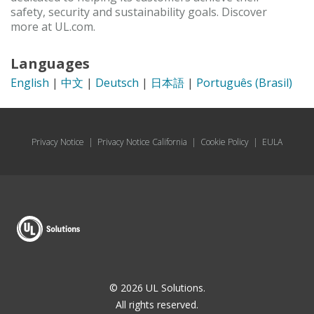
safety, security and sustainability goals. Discover
more at UL.com.
Languages
English
|
中文
|
Deutsch
|
日本語
|
Português (Brasil)
Privacy Notice
|
Privacy Notice California
|
Cookie Policy
|
EULA
© 2026 UL Solutions.
All rights reserved.