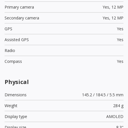
Primary camera
Yes,
12 MP
Secondary camera
Yes,
12 MP
GPS
Yes
Assisted GPS
Yes
Radio
Compass
Yes
Physical
Dimensions
145.2 / 184.5 / 5.5 mm
Weight
284 g
Display type
AMOLED
Display size
8.3"