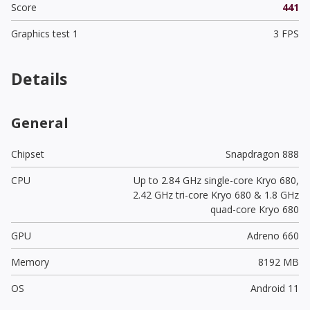
Score
441
Graphics test 1
3 FPS
Details
General
Chipset
Snapdragon 888
CPU
Up to 2.84 GHz single-core Kryo 680,
2.42 GHz tri-core Kryo 680 & 1.8 GHz
quad-core Kryo 680
GPU
Adreno 660
Memory
8192 MB
OS
Android 11