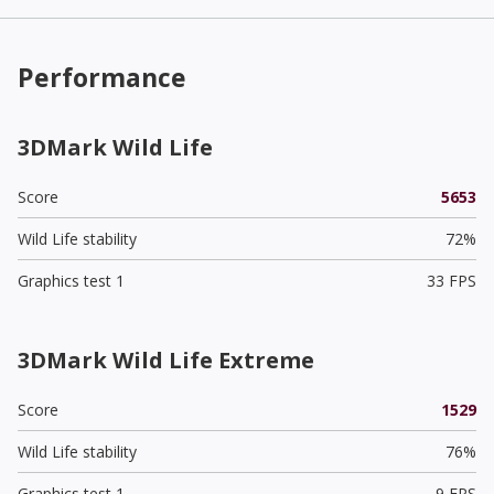
Performance
3DMark Wild Life
Score
5653
Wild Life stability
72%
Graphics test 1
33 FPS
3DMark Wild Life Extreme
Score
1529
Wild Life stability
76%
Graphics test 1
9 FPS