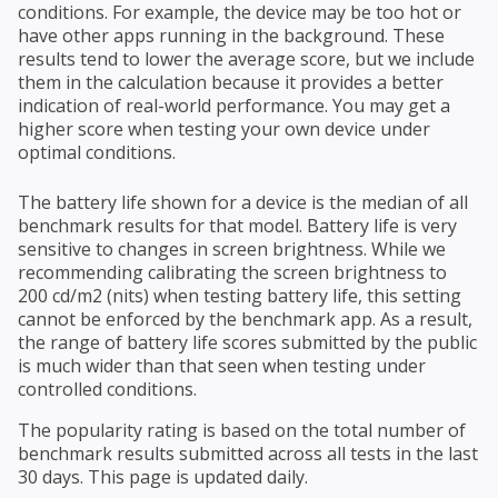
conditions. For example, the device may be too hot or
have other apps running in the background. These
results tend to lower the average score, but we include
them in the calculation because it provides a better
indication of real-world performance. You may get a
higher score when testing your own device under
optimal conditions.
The battery life shown for a device is the median of all
benchmark results for that model. Battery life is very
sensitive to changes in screen brightness. While we
recommending calibrating the screen brightness to
200 cd/m2 (nits) when testing battery life, this setting
cannot be enforced by the benchmark app. As a result,
the range of battery life scores submitted by the public
is much wider than that seen when testing under
controlled conditions.
The popularity rating is based on the total number of
benchmark results submitted across all tests in the last
30 days. This page is updated daily.