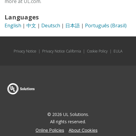
more at UL.com.
Languages
English
|
中文
|
Deutsch
|
日本語
|
Português (Brasil)
Privacy Notice
|
Privacy Notice California
|
Cookie Policy
|
EULA
© 2026 UL Solutions.
All rights reserved.
Online Policies
About Cookies