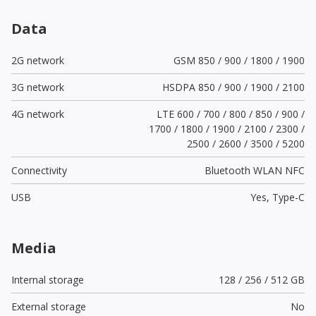
Data
2G network
GSM 850 / 900 / 1800 / 1900
3G network
HSDPA 850 / 900 / 1900 / 2100
4G network
LTE 600 / 700 / 800 / 850 / 900 /
1700 / 1800 / 1900 / 2100 / 2300 /
2500 / 2600 / 3500 / 5200
Connectivity
Bluetooth WLAN NFC
USB
Yes,
Type-C
Media
Internal storage
128 / 256 / 512 GB
External storage
No