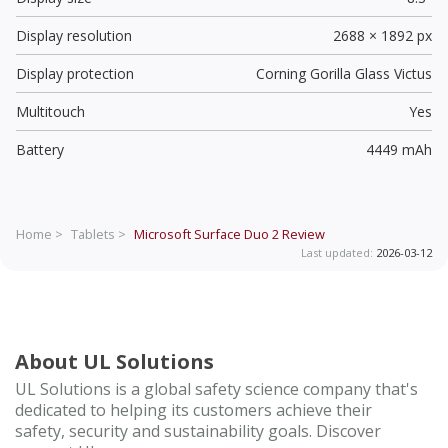
Display resolution
2688 × 1892 px
Display protection
Corning Gorilla Glass Victus
Multitouch
Yes
Battery
4449 mAh
Home >
Tablets >
Microsoft Surface Duo 2
Review
Last updated:
2026-03-12
About UL Solutions
UL Solutions is a global safety science company that's
dedicated to helping its customers achieve their
safety, security and sustainability goals. Discover