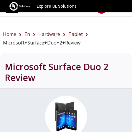
Explore UL Solutions
Benchmarks
Home
En
Hardware
Tablet
Microsoft+Surface+Duo+2+review
Microsoft Surface Duo 2
Review