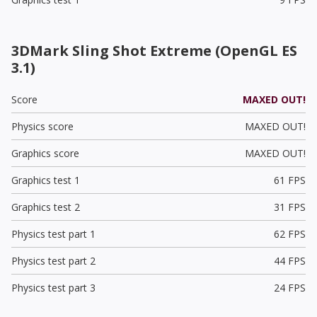
3DMark Sling Shot Extreme (OpenGL ES
3.1)
Score
MAXED OUT!
Physics score
MAXED OUT!
Graphics score
MAXED OUT!
Graphics test 1
61 FPS
Graphics test 2
31 FPS
Physics test part 1
62 FPS
Physics test part 2
44 FPS
Physics test part 3
24 FPS