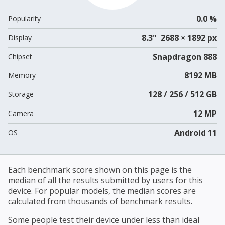
0.0 %
Popularity
8.3" 2688 × 1892 px
Display
Snapdragon 888
Chipset
8192 MB
Memory
128 / 256 / 512 GB
Storage
12 MP
Camera
Android 11
OS
Each benchmark score shown on this page is the
median of all the results submitted by users for this
device. For popular models, the median scores are
calculated from thousands of benchmark results.
Some people test their device under less than ideal