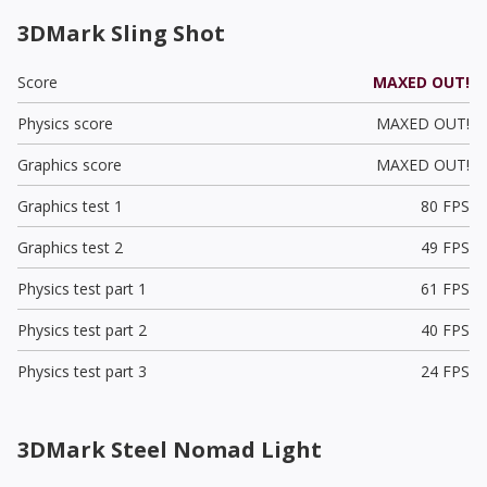
3DMark Sling Shot
Score
MAXED OUT!
Physics score
MAXED OUT!
Graphics score
MAXED OUT!
Graphics test 1
80 FPS
Graphics test 2
49 FPS
Physics test part 1
61 FPS
Physics test part 2
40 FPS
Physics test part 3
24 FPS
3DMark Steel Nomad Light