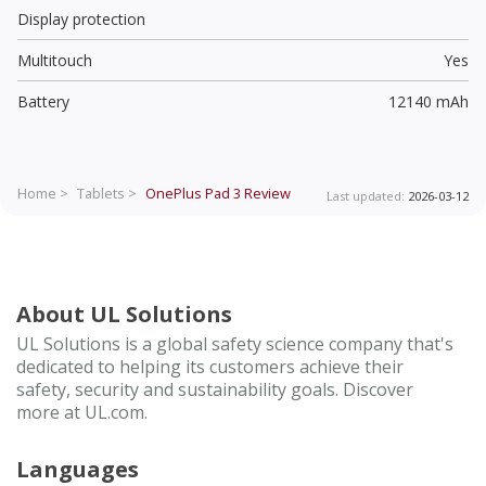
Display protection
Multitouch
Yes
Battery
12140 mAh
Home >
Tablets >
OnePlus Pad 3
Review
Last updated:
2026-03-12
About UL Solutions
UL Solutions is a global safety science company that's
dedicated to helping its customers achieve their
safety, security and sustainability goals. Discover
more at UL.com.
Languages