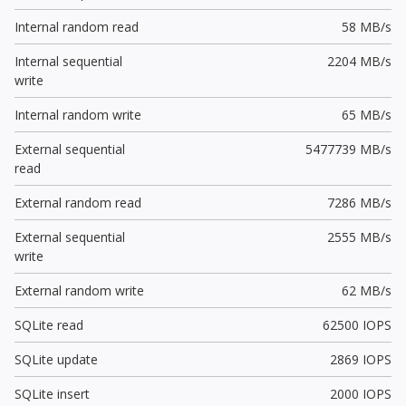
Internal random read
58 MB/s
Internal sequential
2204 MB/s
write
Internal random write
65 MB/s
External sequential
5477739 MB/s
read
External random read
7286 MB/s
External sequential
2555 MB/s
write
External random write
62 MB/s
SQLite read
62500 IOPS
SQLite update
2869 IOPS
SQLite insert
2000 IOPS