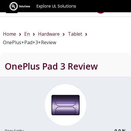
Explore UL Solutions
Benchmarks
Home
En
Hardware
Tablet
OnePlus+Pad+3+review
OnePlus Pad 3
Review
0.0 %
Popularity