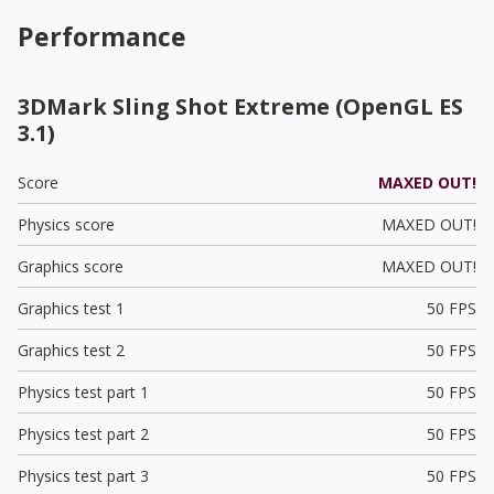
Performance
3DMark Sling Shot Extreme (OpenGL ES
3.1)
Score
MAXED OUT!
Physics score
MAXED OUT!
Graphics score
MAXED OUT!
Graphics test 1
50 FPS
Graphics test 2
50 FPS
Physics test part 1
50 FPS
Physics test part 2
50 FPS
Physics test part 3
50 FPS