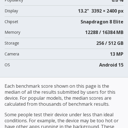
13.2" 3392 × 2400 px
Display
Snapdragon 8 Elite
Chipset
12288 / 16384 MB
Memory
256 / 512 GB
Storage
13 MP
Camera
Android 15
OS
Each benchmark score shown on this page is the
median of all the results submitted by users for this
device. For popular models, the median scores are
calculated from thousands of benchmark results.
Some people test their device under less than ideal
conditions. For example, the device may be too hot or
have other apps running in the background. These