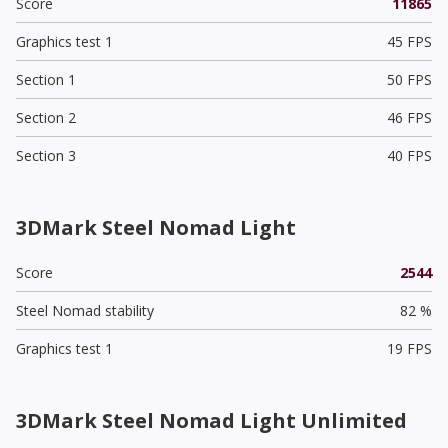
Score
11865
Graphics test 1
45 FPS
Section 1
50 FPS
Section 2
46 FPS
Section 3
40 FPS
3DMark Steel Nomad Light
Score
2544
Steel Nomad stability
82 %
Graphics test 1
19 FPS
3DMark Steel Nomad Light Unlimited