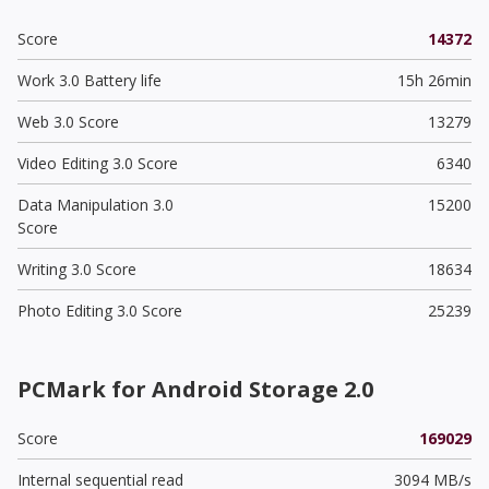
Score
14372
Work 3.0 Battery life
15h 26min
Web 3.0 Score
13279
Video Editing 3.0 Score
6340
Data Manipulation 3.0
15200
Score
Writing 3.0 Score
18634
Photo Editing 3.0 Score
25239
PCMark for Android Storage 2.0
Score
169029
Internal sequential read
3094 MB/s