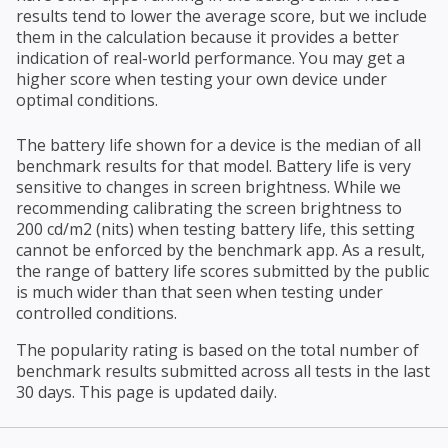
results tend to lower the average score, but we include
them in the calculation because it provides a better
indication of real-world performance. You may get a
higher score when testing your own device under
optimal conditions.
The battery life shown for a device is the median of all
benchmark results for that model. Battery life is very
sensitive to changes in screen brightness. While we
recommending calibrating the screen brightness to
200 cd/m2 (nits) when testing battery life, this setting
cannot be enforced by the benchmark app. As a result,
the range of battery life scores submitted by the public
is much wider than that seen when testing under
controlled conditions.
The popularity rating is based on the total number of
benchmark results submitted across all tests in the last
30 days. This page is updated daily.