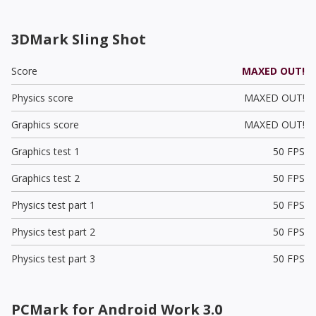
3DMark Sling Shot
Score
MAXED OUT!
Physics score
MAXED OUT!
Graphics score
MAXED OUT!
Graphics test 1
50 FPS
Graphics test 2
50 FPS
Physics test part 1
50 FPS
Physics test part 2
50 FPS
Physics test part 3
50 FPS
PCMark for Android Work 3.0