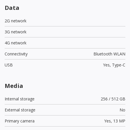
Data
2G network
3G network
4G network
Connectivity
Bluetooth WLAN
USB
Yes,
Type-C
Media
Internal storage
256 / 512 GB
External storage
No
Primary camera
Yes,
13 MP