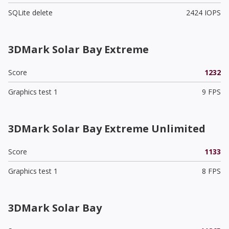
SQLite delete
2424 IOPS
3DMark Solar Bay Extreme
Score
1232
Graphics test 1
9 FPS
3DMark Solar Bay Extreme Unlimited
Score
1133
Graphics test 1
8 FPS
3DMark Solar Bay