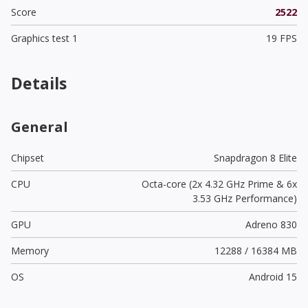
Score
2522
Graphics test 1
19 FPS
Details
General
Chipset
Snapdragon 8 Elite
CPU
Octa-core (2x 4.32 GHz Prime & 6x
3.53 GHz Performance)
GPU
Adreno 830
Memory
12288 / 16384 MB
OS
Android 15