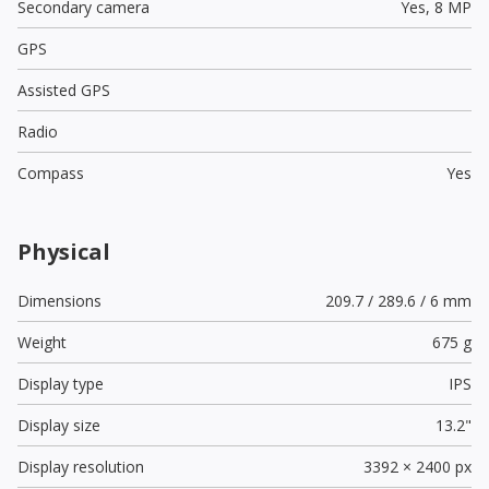
Secondary camera
Yes,
8 MP
GPS
Assisted GPS
Radio
Compass
Yes
Physical
Dimensions
209.7 / 289.6 / 6 mm
Weight
675 g
Display type
IPS
Display size
13.2"
Display resolution
3392 × 2400 px