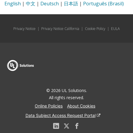
English
|
中文
|
Deutsch
|
日本語
|
Português (Brasil)
Privacy Notice
|
Privacy Notice California
|
Cookie Policy
|
EULA
© 2026 UL Solutions.
All rights reserved.
Online Policies
About Cookies
Data Subject Access Request Portal