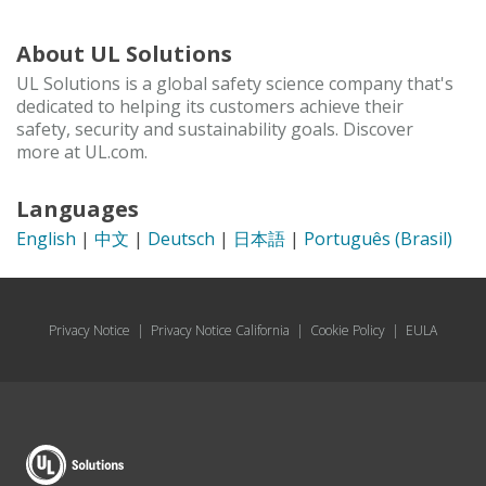
About UL Solutions
UL Solutions is a global safety science company that's
dedicated to helping its customers achieve their
safety, security and sustainability goals. Discover
more at UL.com.
Languages
English
|
中文
|
Deutsch
|
日本語
|
Português (Brasil)
Privacy Notice
|
Privacy Notice California
|
Cookie Policy
|
EULA