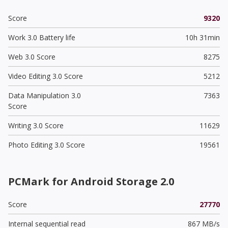
Score
9320
Work 3.0 Battery life
10h 31min
Web 3.0 Score
8275
Video Editing 3.0 Score
5212
Data Manipulation 3.0
7363
Score
Writing 3.0 Score
11629
Photo Editing 3.0 Score
19561
PCMark for Android Storage 2.0
Score
27770
Internal sequential read
867 MB/s