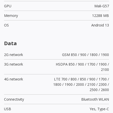
GPU
Mali-G57
Memory
12288 MB
OS
Android 13
Data
2G network
GSM 850 / 900 / 1800 / 1900
3G network
HSDPA 850 / 900 / 1700 / 1900 /
2100
4G network
LTE 700 / 800 / 850 / 900 / 1700 /
1800 / 1900 / 2000 / 2100 / 2300 /
2500 / 2600
Connectivity
Bluetooth WLAN
USB
Yes,
Type-C