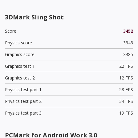
3DMark Sling Shot
Score
3452
Physics score
3343
Graphics score
3485
Graphics test 1
22 FPS
Graphics test 2
12 FPS
Physics test part 1
58 FPS
Physics test part 2
34 FPS
Physics test part 3
19 FPS
PCMark for Android Work 3.0