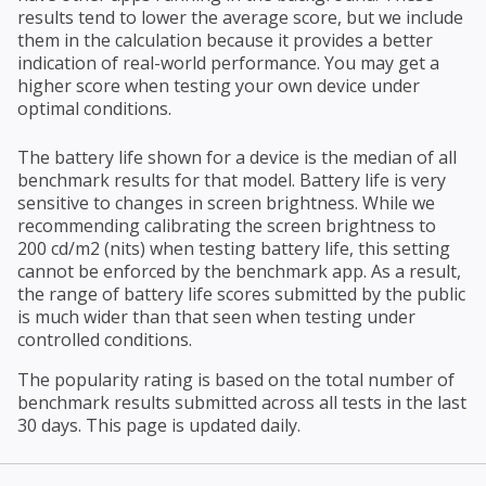
results tend to lower the average score, but we include
them in the calculation because it provides a better
indication of real-world performance. You may get a
higher score when testing your own device under
optimal conditions.
The battery life shown for a device is the median of all
benchmark results for that model. Battery life is very
sensitive to changes in screen brightness. While we
recommending calibrating the screen brightness to
200 cd/m2 (nits) when testing battery life, this setting
cannot be enforced by the benchmark app. As a result,
the range of battery life scores submitted by the public
is much wider than that seen when testing under
controlled conditions.
The popularity rating is based on the total number of
benchmark results submitted across all tests in the last
30 days. This page is updated daily.