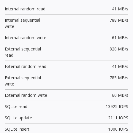
Internal random read
41 MB/s
Internal sequential
788 MB/s
write
Internal random write
61 MB/s
External sequential
828 MB/s
read
External random read
41 MB/s
External sequential
785 MB/s
write
External random write
60 MB/s
SQLite read
13925 IOPS
SQLite update
2111 IOPS
SQLite insert
1000 IOPS