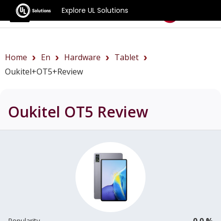
Explore UL Solutions
Benchmarks
Home
En
Hardware
Tablet
Oukitel+OT5+review
Oukitel OT5
Review
0.0 %
Popularity