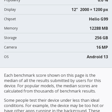
12" 2000 × 1200 px
Display
Helio G99
Chipset
12288 MB
Memory
256 GB
Storage
16 MP
Camera
Android 13
OS
Each benchmark score shown on this page is the
median of all the results submitted by users for this
device. For popular models, the median scores are
calculated from thousands of benchmark results.
Some people test their device under less than ideal
conditions. For example, the device may be too hot or
have other apps running in the background. These