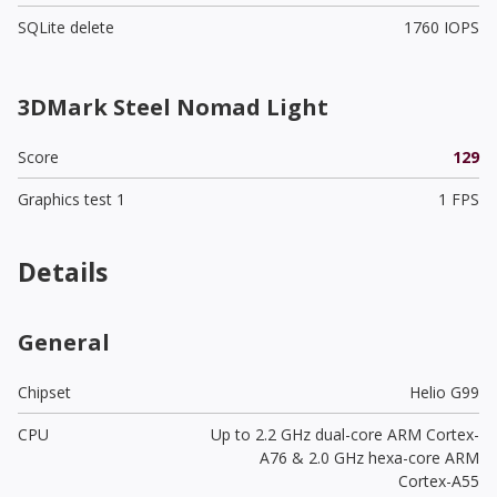
SQLite delete
1760 IOPS
3DMark Steel Nomad Light
Score
129
Graphics test 1
1 FPS
Details
General
Chipset
Helio G99
CPU
Up to 2.2 GHz dual-core ARM Cortex-
A76 & 2.0 GHz hexa-core ARM
Cortex-A55