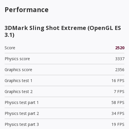
Performance
3DMark Sling Shot Extreme (OpenGL ES
3.1)
Score
2520
Physics score
3337
Graphics score
2356
Graphics test 1
16 FPS
Graphics test 2
7 FPS
Physics test part 1
58 FPS
Physics test part 2
34 FPS
Physics test part 3
19 FPS