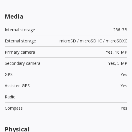
Media
Internal storage
256 GB
External storage
microSD / microSDHC / microSDXC
Primary camera
Yes,
16 MP
Secondary camera
Yes,
5 MP
GPS
Yes
Assisted GPS
Yes
Radio
Compass
Yes
Physical