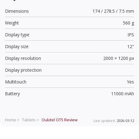
Dimensions
174 / 278.5 / 7.5 mm
Weight
560 g
Display type
IPS
Display size
12"
Display resolution
2000 × 1200 px
Display protection
Multitouch
Yes
Battery
11000 mAh
Home >
Tablets >
Oukitel OT5
Review
Last updated:
2026-03-12