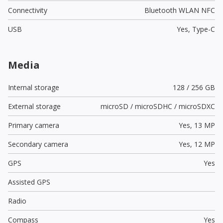
Connectivity
Bluetooth WLAN NFC
USB
Yes,
Type-C
Media
Internal storage
128 / 256 GB
External storage
microSD / microSDHC / microSDXC
Primary camera
Yes,
13 MP
Secondary camera
Yes,
12 MP
GPS
Yes
Assisted GPS
Radio
Compass
Yes