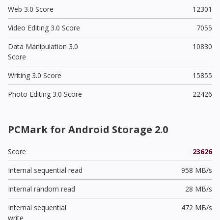
Web 3.0 Score
12301
Video Editing 3.0 Score
7055
Data Manipulation 3.0
10830
Score
Writing 3.0 Score
15855
Photo Editing 3.0 Score
22426
PCMark for Android Storage 2.0
Score
23626
Internal sequential read
958 MB/s
Internal random read
28 MB/s
Internal sequential
472 MB/s
write