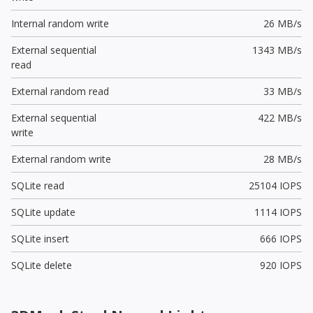
Internal random write
26 MB/s
External sequential
1343 MB/s
read
External random read
33 MB/s
External sequential
422 MB/s
write
External random write
28 MB/s
SQLite read
25104 IOPS
SQLite update
1114 IOPS
SQLite insert
666 IOPS
SQLite delete
920 IOPS