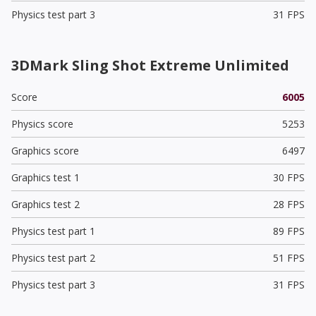
Physics test part 3
31 FPS
3DMark Sling Shot Extreme Unlimited
Score
6005
Physics score
5253
Graphics score
6497
Graphics test 1
30 FPS
Graphics test 2
28 FPS
Physics test part 1
89 FPS
Physics test part 2
51 FPS
Physics test part 3
31 FPS