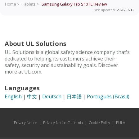
Home >
Tablets >
Samsung Galaxy Tab S10 FE
Review
Last updated:
2026-03-12
About UL Solutions
UL Solutions is a global safety science company that's
dedicated to helping its customers achieve their
safety, security and sustainability goals. Discover
more at UL.com.
Languages
English
|
中文
|
Deutsch
|
日本語
|
Português (Brasil)
Privacy Notice
|
Privacy Notice California
|
Cookie Policy
|
EULA