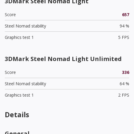
3DMark Steel Nomad Light
Score
657
Steel Nomad stability
94 %
Graphics test 1
5 FPS
3DMark Steel Nomad Light Unlimited
Score
336
Steel Nomad stability
64 %
Graphics test 1
2 FPS
Details
General