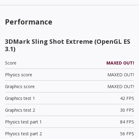
Performance
3DMark Sling Shot Extreme (OpenGL ES
3.1)
Score
MAXED OUT!
Physics score
MAXED OUT!
Graphics score
MAXED OUT!
Graphics test 1
42 FPS
Graphics test 2
30 FPS
Physics test part 1
84 FPS
Physics test part 2
56 FPS