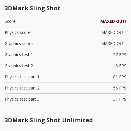
3DMark Sling Shot
Score
MAXED OUT!
Physics score
MAXED OUT!
Graphics score
MAXED OUT!
Graphics test 1
57 FPS
Graphics test 2
46 FPS
Physics test part 1
81 FPS
Physics test part 2
56 FPS
Physics test part 3
31 FPS
3DMark Sling Shot Unlimited