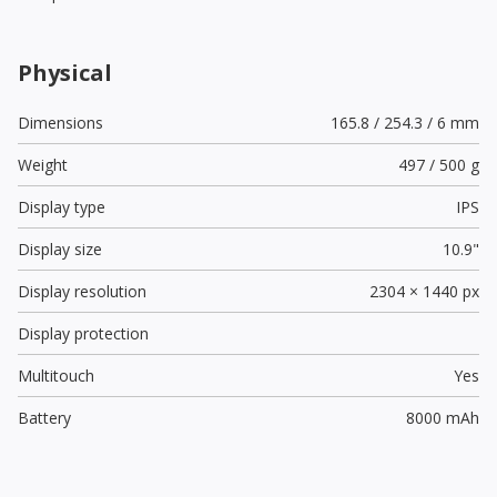
Physical
Dimensions
165.8 / 254.3 / 6 mm
Weight
497 / 500 g
Display type
IPS
Display size
10.9"
Display resolution
2304 × 1440 px
Display protection
Multitouch
Yes
Battery
8000 mAh