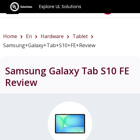
Explore UL Solutions
Benchmarks
Home
En
Hardware
Tablet
Samsung+Galaxy+Tab+S10+FE+review
Samsung Galaxy Tab S10 FE
Review