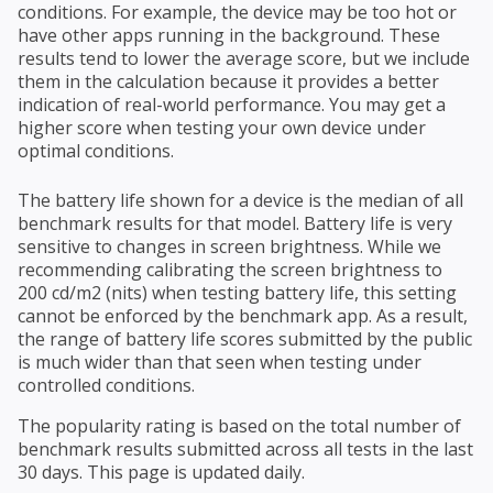
conditions. For example, the device may be too hot or
have other apps running in the background. These
results tend to lower the average score, but we include
them in the calculation because it provides a better
indication of real-world performance. You may get a
higher score when testing your own device under
optimal conditions.
The battery life shown for a device is the median of all
benchmark results for that model. Battery life is very
sensitive to changes in screen brightness. While we
recommending calibrating the screen brightness to
200 cd/m2 (nits) when testing battery life, this setting
cannot be enforced by the benchmark app. As a result,
the range of battery life scores submitted by the public
is much wider than that seen when testing under
controlled conditions.
The popularity rating is based on the total number of
benchmark results submitted across all tests in the last
30 days. This page is updated daily.