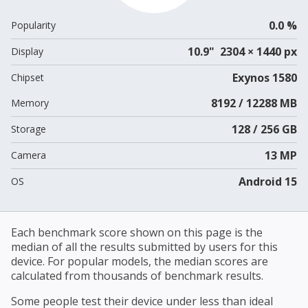
0.0 %
Popularity
10.9" 2304 × 1440 px
Display
Exynos 1580
Chipset
8192 / 12288 MB
Memory
128 / 256 GB
Storage
13 MP
Camera
Android 15
OS
Each benchmark score shown on this page is the
median of all the results submitted by users for this
device. For popular models, the median scores are
calculated from thousands of benchmark results.
Some people test their device under less than ideal