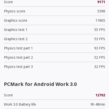
Score
9171
Physics score
5398
Graphics score
11865
Graphics test 1
55 FPS
Graphics test 2
53 FPS
Physics test part 1
93 FPS
Physics test part 2
52 FPS
Physics test part 3
32 FPS
PCMark for Android Work 3.0
Score
12702
Work 3.0 Battery life
9h 48min