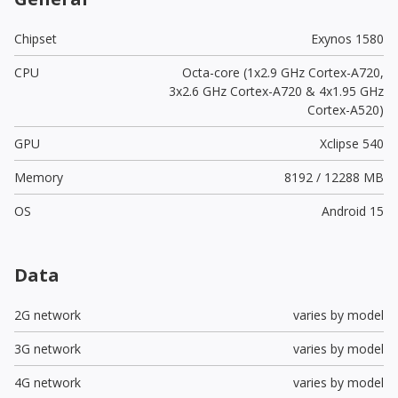
Chipset
Exynos 1580
CPU
Octa-core (1x2.9 GHz Cortex-A720,
3x2.6 GHz Cortex-A720 & 4x1.95 GHz
Cortex-A520)
GPU
Xclipse 540
Memory
8192 / 12288 MB
OS
Android 15
Data
2G network
varies by model
3G network
varies by model
4G network
varies by model