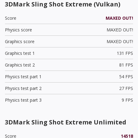
3DMark Sling Shot Extreme (Vulkan)
Score
MAXED OUT!
Physics score
MAXED OUT!
Graphics score
MAXED OUT!
Graphics test 1
131 FPS
Graphics test 2
81 FPS
Physics test part 1
54 FPS
Physics test part 2
27 FPS
Physics test part 3
9 FPS
3DMark Sling Shot Extreme Unlimited
Score
14518