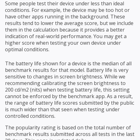
Some people test their device under less than ideal
conditions. For example, the device may be too hot or
have other apps running in the background. These
results tend to lower the average score, but we include
them in the calculation because it provides a better
indication of real-world performance. You may get a
higher score when testing your own device under
optimal conditions.
The battery life shown for a device is the median of all
benchmark results for that model. Battery life is very
sensitive to changes in screen brightness. While we
recommending calibrating the screen brightness to
200 cd/m2 (nits) when testing battery life, this setting
cannot be enforced by the benchmark app. As a result,
the range of battery life scores submitted by the public
is much wider than that seen when testing under
controlled conditions.
The popularity rating is based on the total number of
benchmark results submitted across all tests in the last