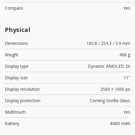
Compass
Yes
Physical
Dimensions
165.8 / 254.3 / 5.9 mm
Weight
498 g
Display type
Dynamic AMOLED 2X
Display size
11"
Display resolution
2560 × 1600 px
Display protection
Corning Gorilla Glass
Multitouch
Yes
Battery
8400 mAh