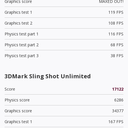
Graphics score
MAXED OUT!
Graphics test 1
119 FPS
Graphics test 2
108 FPS
Physics test part 1
116 FPS
Physics test part 2
68 FPS
Physics test part 3
38 FPS
3DMark Sling Shot Unlimited
Score
17122
Physics score
6286
Graphics score
34377
Graphics test 1
167 FPS