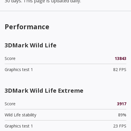
30 days. This page is updated daily.
Performance
3DMark Wild Life
Score
13843
Graphics test 1
82 FPS
3DMark Wild Life Extreme
Score
3917
Wild Life stability
89%
Graphics test 1
23 FPS