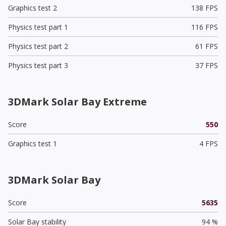
Graphics test 2
138 FPS
Physics test part 1
116 FPS
Physics test part 2
61 FPS
Physics test part 3
37 FPS
3DMark Solar Bay Extreme
Score
550
Graphics test 1
4 FPS
3DMark Solar Bay
Score
5635
Solar Bay stability
94 %