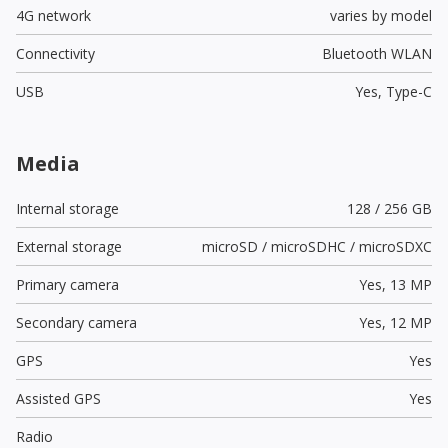
4G network
varies by model
Connectivity
Bluetooth WLAN
USB
Yes,
Type-C
Media
Internal storage
128 / 256 GB
External storage
microSD / microSDHC / microSDXC
Primary camera
Yes,
13 MP
Secondary camera
Yes,
12 MP
GPS
Yes
Assisted GPS
Yes
Radio