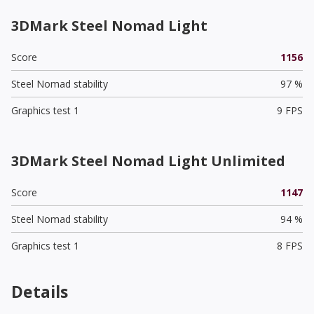
3DMark Steel Nomad Light
Score
1156
Steel Nomad stability
97 %
Graphics test 1
9 FPS
3DMark Steel Nomad Light Unlimited
Score
1147
Steel Nomad stability
94 %
Graphics test 1
8 FPS
Details