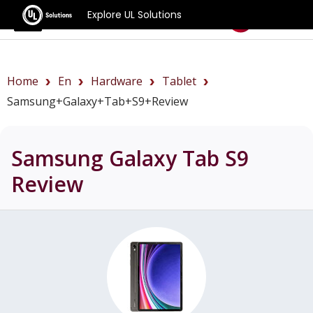
Explore UL Solutions
Benchmarks
Home
En
Hardware
Tablet
Samsung+Galaxy+Tab+S9+review
Samsung Galaxy Tab S9
Review