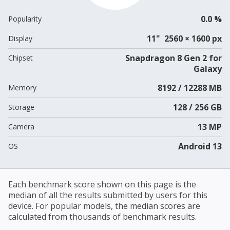
0.0 %
Popularity
11" 2560 × 1600 px
Display
Snapdragon 8 Gen 2 for
Chipset
Galaxy
8192 / 12288 MB
Memory
128 / 256 GB
Storage
13 MP
Camera
Android 13
OS
Each benchmark score shown on this page is the
median of all the results submitted by users for this
device. For popular models, the median scores are
calculated from thousands of benchmark results.