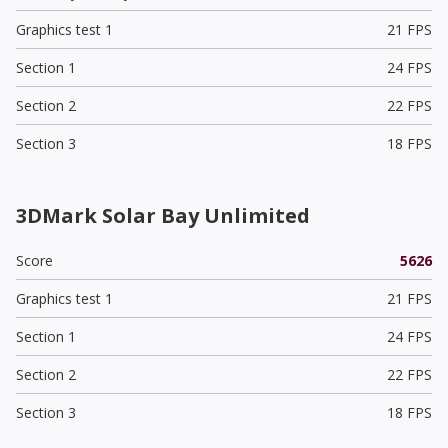
Graphics test 1
21 FPS
Section 1
24 FPS
Section 2
22 FPS
Section 3
18 FPS
3DMark Solar Bay Unlimited
Score
5626
Graphics test 1
21 FPS
Section 1
24 FPS
Section 2
22 FPS
Section 3
18 FPS