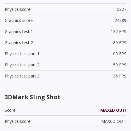
Physics score
5827
Graphics score
24389
Graphics test 1
132 FPS
Graphics test 2
89 FPS
Physics test part 1
109 FPS
Physics test part 2
59 FPS
Physics test part 3
35 FPS
3DMark Sling Shot
Score
MAXED OUT!
Physics score
MAXED OUT!