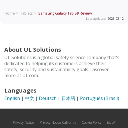
Home >
Tablets >
Samsung Galaxy Tab S9
Review
Last updated:
2026-03-12
About UL Solutions
UL Solutions is a global safety science company that's
dedicated to helping its customers achieve their
safety, security and sustainability goals. Discover
more at UL.com.
Languages
English
|
中文
|
Deutsch
|
日本語
|
Português (Brasil)
Privacy Notice
|
Privacy Notice California
|
Cookie Policy
|
EULA