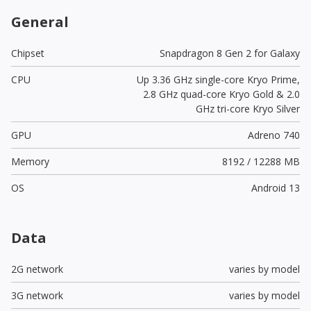
General
Chipset
Snapdragon 8 Gen 2 for Galaxy
CPU
Up 3.36 GHz single-core Kryo Prime,
2.8 GHz quad-core Kryo Gold & 2.0
GHz tri-core Kryo Silver
GPU
Adreno 740
Memory
8192 / 12288 MB
OS
Android 13
Data
2G network
varies by model
3G network
varies by model