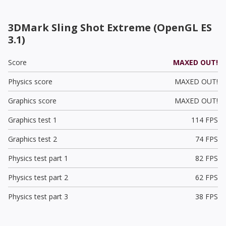
3DMark Sling Shot Extreme (OpenGL ES
3.1)
Score
MAXED OUT!
Physics score
MAXED OUT!
Graphics score
MAXED OUT!
Graphics test 1
114 FPS
Graphics test 2
74 FPS
Physics test part 1
82 FPS
Physics test part 2
62 FPS
Physics test part 3
38 FPS