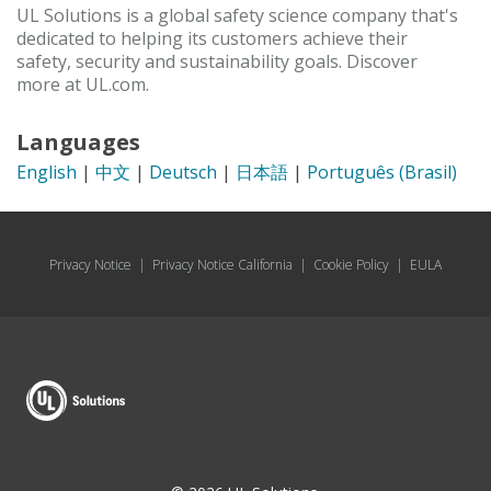
UL Solutions is a global safety science company that's
dedicated to helping its customers achieve their
safety, security and sustainability goals. Discover
more at UL.com.
Languages
English
|
中文
|
Deutsch
|
日本語
|
Português (Brasil)
Privacy Notice
|
Privacy Notice California
|
Cookie Policy
|
EULA