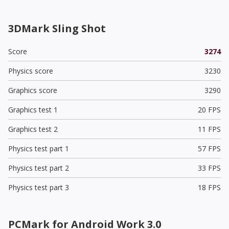
3DMark Sling Shot
Score
3274
Physics score
3230
Graphics score
3290
Graphics test 1
20 FPS
Graphics test 2
11 FPS
Physics test part 1
57 FPS
Physics test part 2
33 FPS
Physics test part 3
18 FPS
PCMark for Android Work 3.0