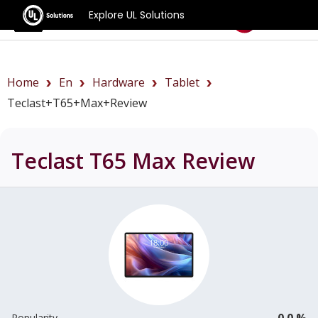
Explore UL Solutions
Benchmarks
Home
En
Hardware
Tablet
Teclast+T65+Max+review
Teclast T65 Max
Review
0.0 %
Popularity