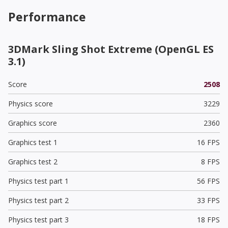
Performance
3DMark Sling Shot Extreme (OpenGL ES
3.1)
Score
2508
Physics score
3229
Graphics score
2360
Graphics test 1
16 FPS
Graphics test 2
8 FPS
Physics test part 1
56 FPS
Physics test part 2
33 FPS
Physics test part 3
18 FPS