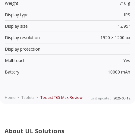
Weight
710 g
Display type
IPS
Display size
12.95"
Display resolution
1920 × 1200 px
Display protection
Multitouch
Yes
Battery
10000 mAh
Home >
Tablets >
Teclast T65 Max
Review
Last updated:
2026-03-12
About UL Solutions