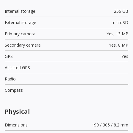
Internal storage
256 GB
External storage
microSD
Primary camera
Yes,
13 MP
Secondary camera
Yes,
8 MP
GPS
Yes
Assisted GPS
Radio
Compass
Physical
Dimensions
199 / 305 / 8.2 mm