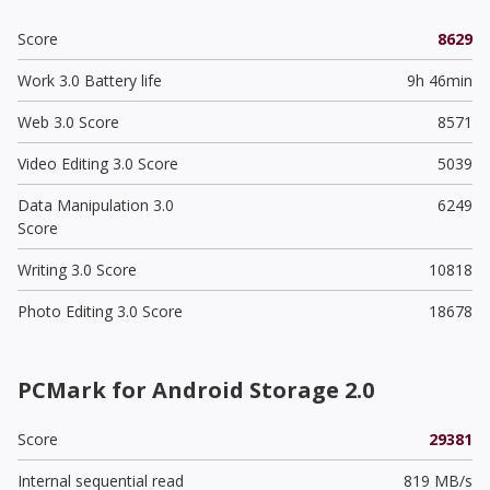
Score
8629
Work 3.0 Battery life
9h 46min
Web 3.0 Score
8571
Video Editing 3.0 Score
5039
Data Manipulation 3.0
6249
Score
Writing 3.0 Score
10818
Photo Editing 3.0 Score
18678
PCMark for Android Storage 2.0
Score
29381
Internal sequential read
819 MB/s