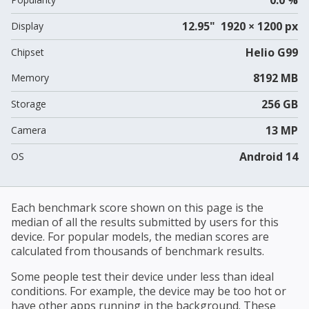
12.95" 1920 × 1200 px
Display
Helio G99
Chipset
8192 MB
Memory
256 GB
Storage
13 MP
Camera
Android 14
OS
Each benchmark score shown on this page is the
median of all the results submitted by users for this
device. For popular models, the median scores are
calculated from thousands of benchmark results.
Some people test their device under less than ideal
conditions. For example, the device may be too hot or
have other apps running in the background. These