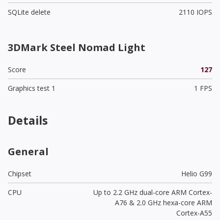
SQLite delete
2110 IOPS
3DMark Steel Nomad Light
Score
127
Graphics test 1
1 FPS
Details
General
Chipset
Helio G99
CPU
Up to 2.2 GHz dual-core ARM Cortex-
A76 & 2.0 GHz hexa-core ARM
Cortex-A55