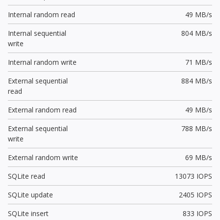
Internal random read
49 MB/s
Internal sequential
804 MB/s
write
Internal random write
71 MB/s
External sequential
884 MB/s
read
External random read
49 MB/s
External sequential
788 MB/s
write
External random write
69 MB/s
SQLite read
13073 IOPS
SQLite update
2405 IOPS
SQLite insert
833 IOPS