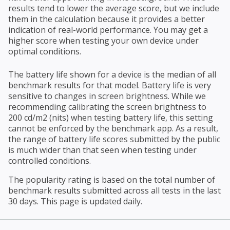
results tend to lower the average score, but we include
them in the calculation because it provides a better
indication of real-world performance. You may get a
higher score when testing your own device under
optimal conditions.
The battery life shown for a device is the median of all
benchmark results for that model. Battery life is very
sensitive to changes in screen brightness. While we
recommending calibrating the screen brightness to
200 cd/m2 (nits) when testing battery life, this setting
cannot be enforced by the benchmark app. As a result,
the range of battery life scores submitted by the public
is much wider than that seen when testing under
controlled conditions.
The popularity rating is based on the total number of
benchmark results submitted across all tests in the last
30 days. This page is updated daily.