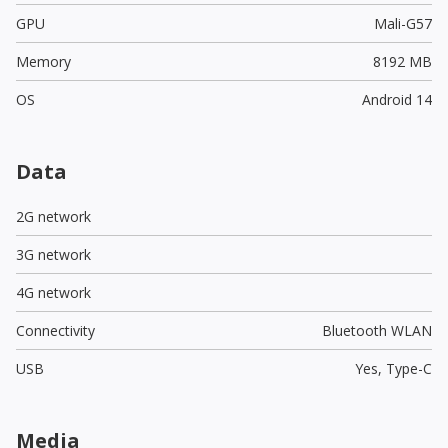
GPU
Mali-G57
Memory
8192 MB
OS
Android 14
Data
2G network
3G network
4G network
Connectivity
Bluetooth WLAN
USB
Yes,
Type-C
Media