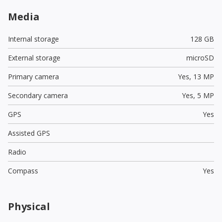
Media
Internal storage
128 GB
External storage
microSD
Primary camera
Yes,
13 MP
Secondary camera
Yes,
5 MP
GPS
Yes
Assisted GPS
Radio
Compass
Yes
Physical