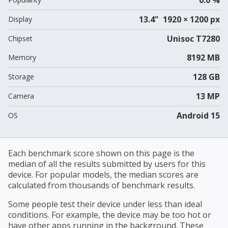
13.4" 1920 × 1200 px
Display
Unisoc T7280
Chipset
8192 MB
Memory
128 GB
Storage
13 MP
Camera
Android 15
OS
Each benchmark score shown on this page is the
median of all the results submitted by users for this
device. For popular models, the median scores are
calculated from thousands of benchmark results.
Some people test their device under less than ideal
conditions. For example, the device may be too hot or
have other apps running in the background. These