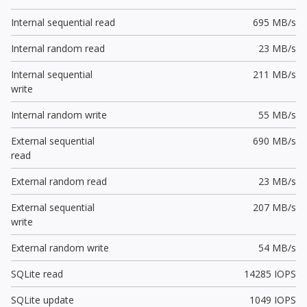
Internal sequential read
695 MB/s
Internal random read
23 MB/s
Internal sequential
211 MB/s
write
Internal random write
55 MB/s
External sequential
690 MB/s
read
External random read
23 MB/s
External sequential
207 MB/s
write
External random write
54 MB/s
SQLite read
14285 IOPS
SQLite update
1049 IOPS