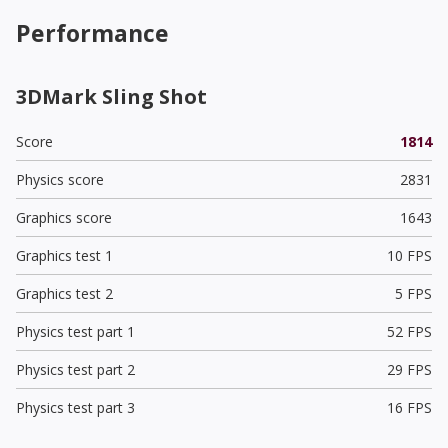
Performance
3DMark Sling Shot
Score
1814
Physics score
2831
Graphics score
1643
Graphics test 1
10 FPS
Graphics test 2
5 FPS
Physics test part 1
52 FPS
Physics test part 2
29 FPS
Physics test part 3
16 FPS