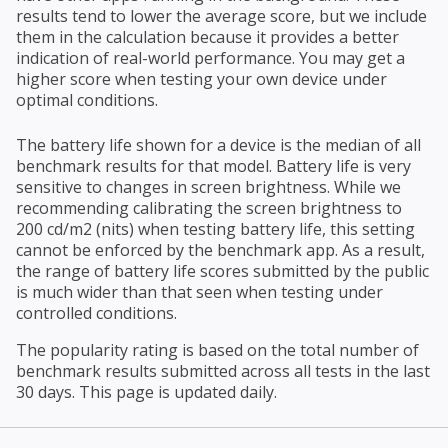
results tend to lower the average score, but we include
them in the calculation because it provides a better
indication of real-world performance. You may get a
higher score when testing your own device under
optimal conditions.
The battery life shown for a device is the median of all
benchmark results for that model. Battery life is very
sensitive to changes in screen brightness. While we
recommending calibrating the screen brightness to
200 cd/m2 (nits) when testing battery life, this setting
cannot be enforced by the benchmark app. As a result,
the range of battery life scores submitted by the public
is much wider than that seen when testing under
controlled conditions.
The popularity rating is based on the total number of
benchmark results submitted across all tests in the last
30 days. This page is updated daily.