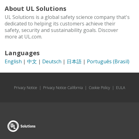
About UL Solutions
UL Solutions is a global safety science company that's
dedicated to helping its customers achieve their
safety, security and sustainability goals. Discover
more at UL.com.
Languages
English
|
中文
|
Deutsch
|
日本語
|
Português (Brasil)
Privacy Notice
|
Privacy Notice California
|
Cookie Policy
|
EULA