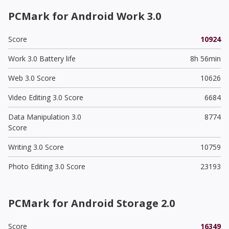
PCMark for Android Work 3.0
Score
10924
Work 3.0 Battery life
8h 56min
Web 3.0 Score
10626
Video Editing 3.0 Score
6684
Data Manipulation 3.0
8774
Score
Writing 3.0 Score
10759
Photo Editing 3.0 Score
23193
PCMark for Android Storage 2.0
Score
16349