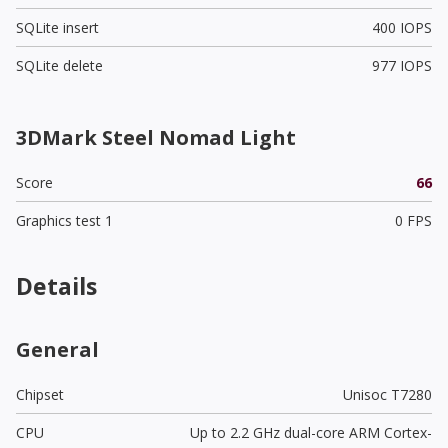
SQLite insert
400 IOPS
SQLite delete
977 IOPS
3DMark Steel Nomad Light
Score
66
Graphics test 1
0 FPS
Details
General
Chipset
Unisoc T7280
CPU
Up to 2.2 GHz dual-core ARM Cortex-