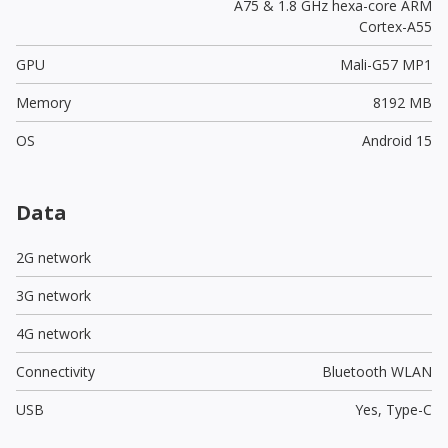
A75 & 1.8 GHz hexa-core ARM
Cortex-A55
GPU
Mali-G57 MP1
Memory
8192 MB
OS
Android 15
Data
2G network
3G network
4G network
Connectivity
Bluetooth WLAN
USB
Yes,
Type-C