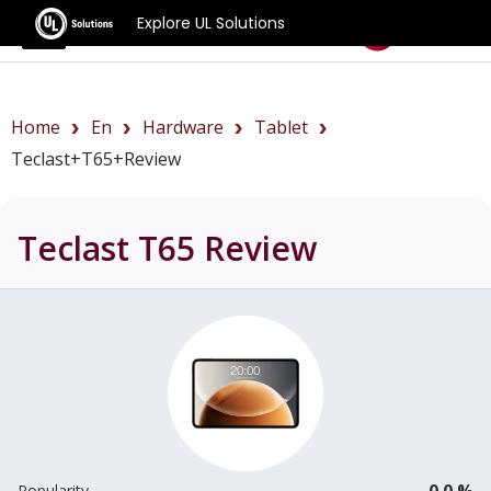
Explore UL Solutions
Benchmarks
Home
En
Hardware
Tablet
Teclast+T65+review
Teclast T65
Review
0.0 %
Popularity