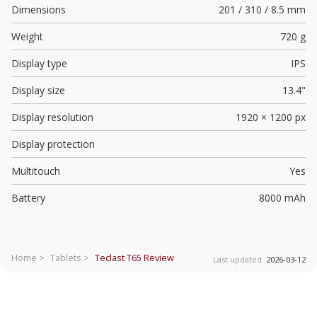
Dimensions
201 / 310 / 8.5 mm
Weight
720 g
Display type
IPS
Display size
13.4"
Display resolution
1920 × 1200 px
Display protection
Multitouch
Yes
Battery
8000 mAh
Home >
Tablets >
Teclast T65
Review
Last updated:
2026-03-12