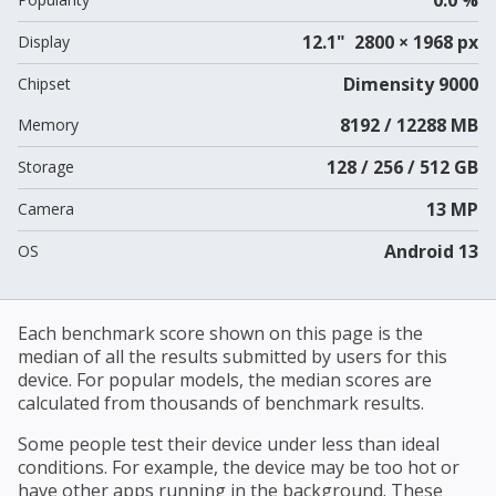
12.1" 2800 × 1968 px
Display
Dimensity 9000
Chipset
8192 / 12288 MB
Memory
128 / 256 / 512 GB
Storage
13 MP
Camera
Android 13
OS
Each benchmark score shown on this page is the
median of all the results submitted by users for this
device. For popular models, the median scores are
calculated from thousands of benchmark results.
Some people test their device under less than ideal
conditions. For example, the device may be too hot or
have other apps running in the background. These