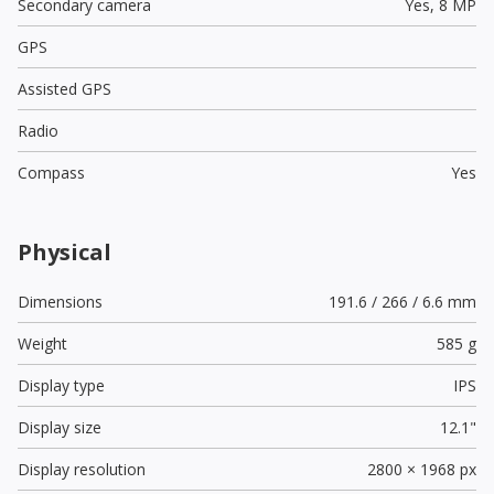
Secondary camera
Yes,
8 MP
GPS
Assisted GPS
Radio
Compass
Yes
Physical
Dimensions
191.6 / 266 / 6.6 mm
Weight
585 g
Display type
IPS
Display size
12.1"
Display resolution
2800 × 1968 px