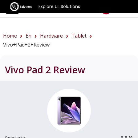
Explore UL Solutions
Benchmarks
Home
En
Hardware
Tablet
Vivo+Pad+2+review
Vivo Pad 2
Review
0.0 %
Popularity