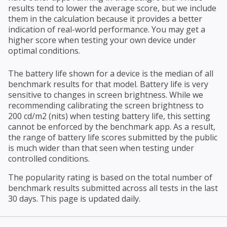
results tend to lower the average score, but we include
them in the calculation because it provides a better
indication of real-world performance. You may get a
higher score when testing your own device under
optimal conditions.
The battery life shown for a device is the median of all
benchmark results for that model. Battery life is very
sensitive to changes in screen brightness. While we
recommending calibrating the screen brightness to
200 cd/m2 (nits) when testing battery life, this setting
cannot be enforced by the benchmark app. As a result,
the range of battery life scores submitted by the public
is much wider than that seen when testing under
controlled conditions.
The popularity rating is based on the total number of
benchmark results submitted across all tests in the last
30 days. This page is updated daily.