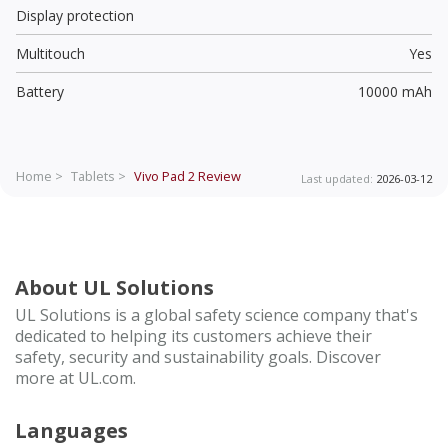
Display protection
Multitouch
Yes
Battery
10000 mAh
Home >
Tablets >
Vivo Pad 2
Review
Last updated:
2026-03-12
About UL Solutions
UL Solutions is a global safety science company that's
dedicated to helping its customers achieve their
safety, security and sustainability goals. Discover
more at UL.com.
Languages