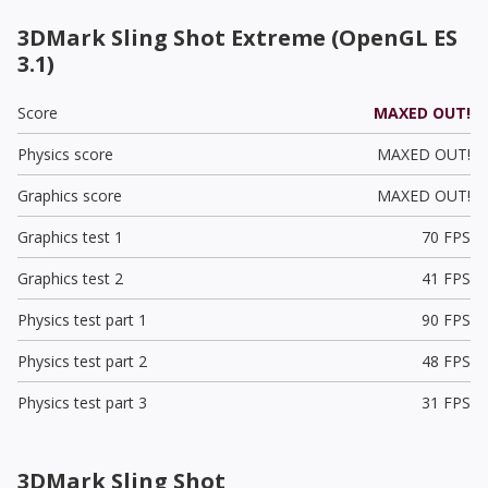
3DMark Sling Shot Extreme (OpenGL ES
3.1)
Score
MAXED OUT!
Physics score
MAXED OUT!
Graphics score
MAXED OUT!
Graphics test 1
70 FPS
Graphics test 2
41 FPS
Physics test part 1
90 FPS
Physics test part 2
48 FPS
Physics test part 3
31 FPS
3DMark Sling Shot