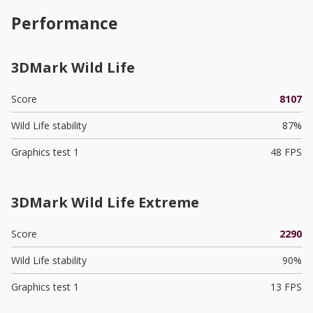
Performance
3DMark Wild Life
Score
8107
Wild Life stability
87%
Graphics test 1
48 FPS
3DMark Wild Life Extreme
Score
2290
Wild Life stability
90%
Graphics test 1
13 FPS