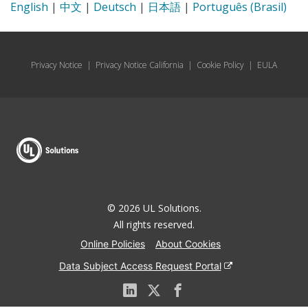
English
|
中文
|
Deutsch
|
日本語
|
Português (Brasil)
Privacy Notice
|
Privacy Notice California
|
Cookie Policy
|
EULA
© 2026 UL Solutions.
All rights reserved.
Online Policies
About Cookies
Data Subject Access Request Portal