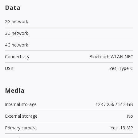
Data
2G network
3G network
4G network
Connectivity
Bluetooth WLAN NFC
USB
Yes,
Type-C
Media
Internal storage
128 / 256 / 512 GB
External storage
No
Primary camera
Yes,
13 MP