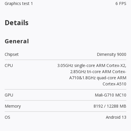
Graphics test 1
6 FPS
Details
General
Chipset
Dimensity 9000
CPU
3.05GHz single-core ARM Cortex-X2,
2.85GHz tri-core ARM Cortex-
A710&1.8GHz quad-core ARM
Cortex-A510
GPU
Mali-G710 MC10
Memory
8192 / 12288 MB
OS
Android 13