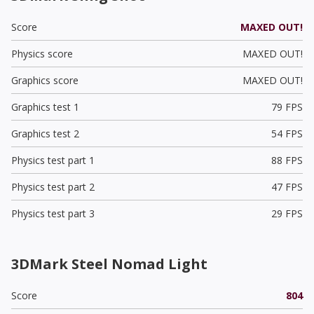
Score
MAXED OUT!
Physics score
MAXED OUT!
Graphics score
MAXED OUT!
Graphics test 1
79 FPS
Graphics test 2
54 FPS
Physics test part 1
88 FPS
Physics test part 2
47 FPS
Physics test part 3
29 FPS
3DMark Steel Nomad Light
Score
804