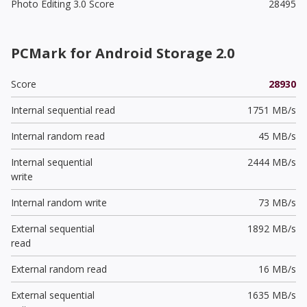
Photo Editing 3.0 Score
28495
PCMark for Android Storage 2.0
Score
28930
Internal sequential read
1751 MB/s
Internal random read
45 MB/s
Internal sequential
2444 MB/s
write
Internal random write
73 MB/s
External sequential
1892 MB/s
read
External random read
16 MB/s
External sequential
1635 MB/s