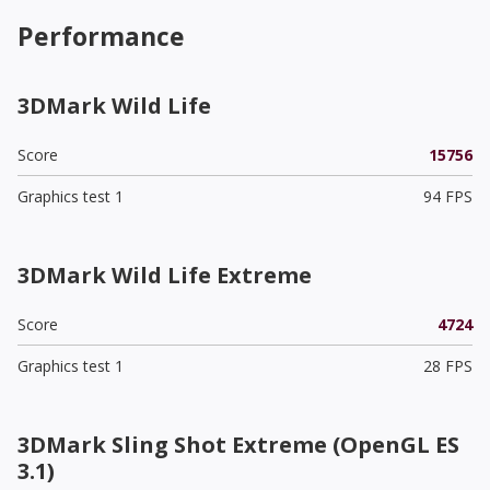
Performance
3DMark Wild Life
Score
15756
Graphics test 1
94 FPS
3DMark Wild Life Extreme
Score
4724
Graphics test 1
28 FPS
3DMark Sling Shot Extreme (OpenGL ES
3.1)