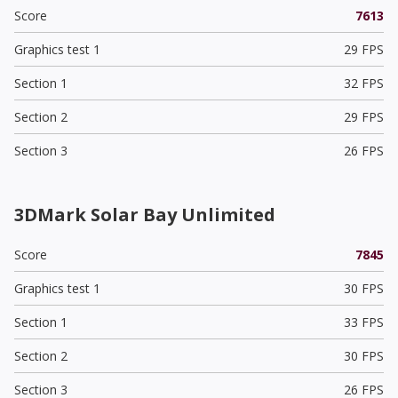
Score
7613
Graphics test 1
29 FPS
Section 1
32 FPS
Section 2
29 FPS
Section 3
26 FPS
3DMark Solar Bay Unlimited
Score
7845
Graphics test 1
30 FPS
Section 1
33 FPS
Section 2
30 FPS
Section 3
26 FPS