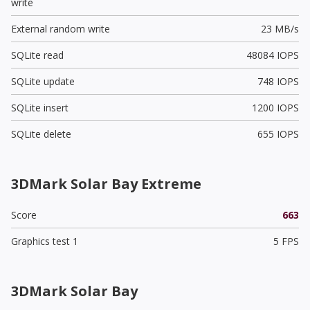
write
External random write
23 MB/s
SQLite read
48084 IOPS
SQLite update
748 IOPS
SQLite insert
1200 IOPS
SQLite delete
655 IOPS
3DMark Solar Bay Extreme
Score
663
Graphics test 1
5 FPS
3DMark Solar Bay