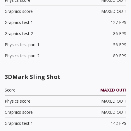
Physics score
MAXED OUT!
Graphics score
MAXED OUT!
Graphics test 1
127 FPS
Graphics test 2
86 FPS
Physics test part 1
56 FPS
Physics test part 2
89 FPS
3DMark Sling Shot
Score
MAXED OUT!
Physics score
MAXED OUT!
Graphics score
MAXED OUT!
Graphics test 1
142 FPS