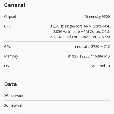
General
Chipset
Dimensity 9300
CPU
3.25GHz single-core ARM Cortex-X4,
2.85GHz tri-core ARM Cortex-X4 &
2.0GHz quad-core ARM Cortex-A720
GPU
Immortalis-G720 MC12
Memory
8192 / 12288 / 16384 MB
OS
Android 14
Data
2G network
3G network