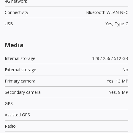
4G network
Connectivity
Bluetooth WLAN NFC
USB
Yes,
Type-C
Media
Internal storage
128 / 256 / 512 GB
External storage
No
Primary camera
Yes,
13 MP
Secondary camera
Yes,
8 MP
GPS
Assisted GPS
Radio