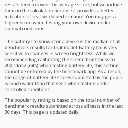
results tend to lower the average score, but we include
them in the calculation because it provides a better
indication of real-world performance. You may get a
higher score when testing your own device under
optimal conditions.
The battery life shown for a device is the median of all
benchmark results for that model. Battery life is very
sensitive to changes in screen brightness. While we
recommending calibrating the screen brightness to
200 cd/m2 (nits) when testing battery life, this setting
cannot be enforced by the benchmark app. As a result,
the range of battery life scores submitted by the public
is much wider than that seen when testing under
controlled conditions.
The popularity rating is based on the total number of
benchmark results submitted across all tests in the last
30 days. This page is updated daily.