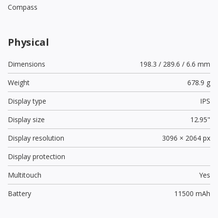
Compass
Physical
Dimensions
198.3 / 289.6 / 6.6 mm
Weight
678.9 g
Display type
IPS
Display size
12.95"
Display resolution
3096 × 2064 px
Display protection
Multitouch
Yes
Battery
11500 mAh