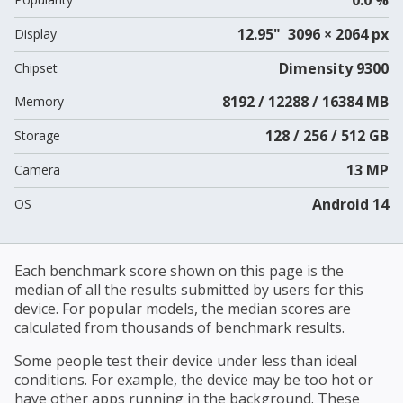
12.95" 3096 × 2064 px
Display
Dimensity 9300
Chipset
8192 / 12288 / 16384 MB
Memory
128 / 256 / 512 GB
Storage
13 MP
Camera
Android 14
OS
Each benchmark score shown on this page is the
median of all the results submitted by users for this
device. For popular models, the median scores are
calculated from thousands of benchmark results.
Some people test their device under less than ideal
conditions. For example, the device may be too hot or
have other apps running in the background. These