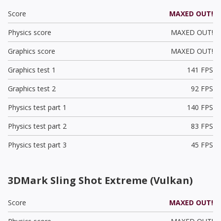
Score
MAXED OUT!
Physics score
MAXED OUT!
Graphics score
MAXED OUT!
Graphics test 1
141 FPS
Graphics test 2
92 FPS
Physics test part 1
140 FPS
Physics test part 2
83 FPS
Physics test part 3
45 FPS
3DMark Sling Shot Extreme (Vulkan)
Score
MAXED OUT!