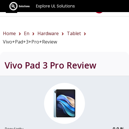
Explore UL Solutions
Benchmarks
Home
En
Hardware
Tablet
Vivo+Pad+3+Pro+review
Vivo Pad 3 Pro
Review
0.0 %
Popularity