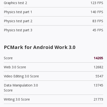
Graphics test 2
123 FPS
Physics test part 1
140 FPS
Physics test part 2
83 FPS
Physics test part 3
45 FPS
PCMark for Android Work 3.0
Score
14205
Web 3.0 Score
12682
Video Editing 3.0 Score
5547
Data Manipulation 3.0
13745
Score
Writing 3.0 Score
21773