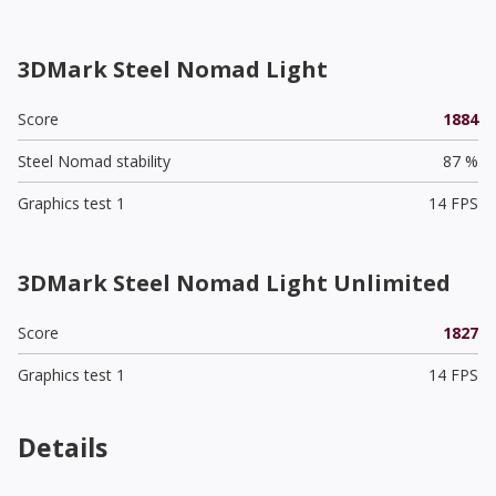
3DMark Steel Nomad Light
Score
1884
Steel Nomad stability
87 %
Graphics test 1
14 FPS
3DMark Steel Nomad Light Unlimited
Score
1827
Graphics test 1
14 FPS
Details