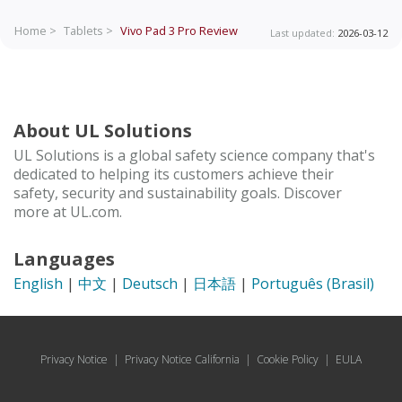
Home >
Tablets >
Vivo Pad 3 Pro
Review
Last updated:
2026-03-12
About UL Solutions
UL Solutions is a global safety science company that's
dedicated to helping its customers achieve their
safety, security and sustainability goals. Discover
more at UL.com.
Languages
English
|
中文
|
Deutsch
|
日本語
|
Português (Brasil)
Privacy Notice
|
Privacy Notice California
|
Cookie Policy
|
EULA