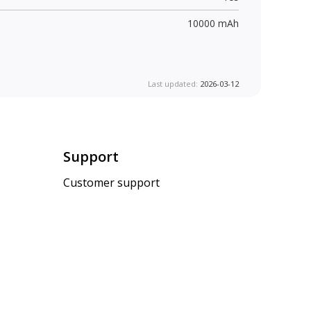
10000 mAh
Last updated:
2026-03-12
Support
Customer support