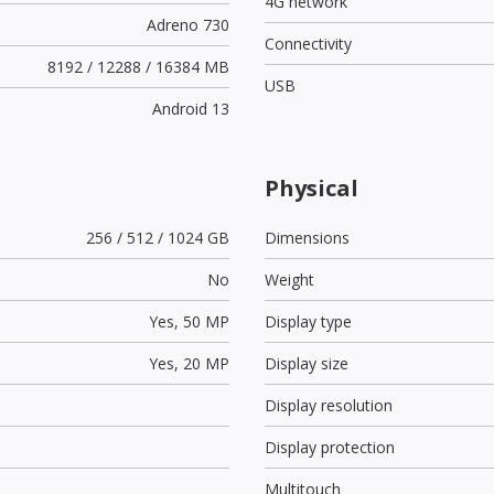
4G network
Adreno 730
Connectivity
8192 / 12288 / 16384 MB
USB
Android 13
Physical
256 / 512 / 1024 GB
Dimensions
No
Weight
Yes,
50 MP
Display type
Yes,
20 MP
Display size
Display resolution
Display protection
Multitouch