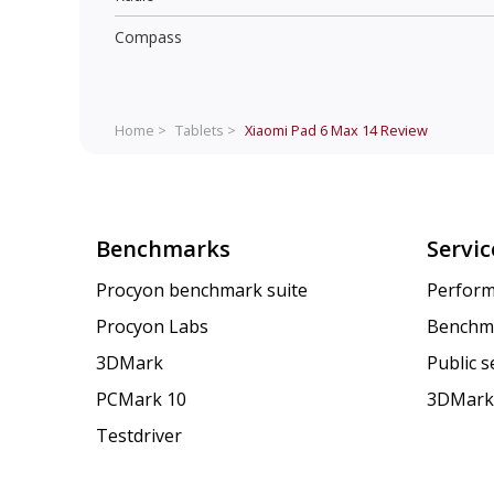
Compass
Home >
Tablets >
Xiaomi Pad 6 Max 14
Review
Benchmarks
Servic
Procyon benchmark suite
Perform
Procyon Labs
Benchm
3DMark
Public 
PCMark 10
3DMark
Testdriver