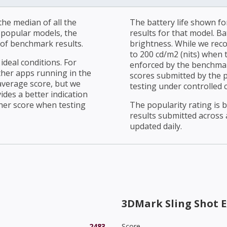
he median of all the
The battery life shown fo
r popular models, the
results for that model. Ba
of benchmark results.
brightness. While we rec
to 200 cd/m2 (nits) when t
ideal conditions. For
enforced by the benchmark
ther apps running in the
scores submitted by the 
average score, but we
testing under controlled 
ides a better indication
her score when testing
The popularity rating is
results submitted across al
updated daily.
3DMark Sling Shot E
2483
Score