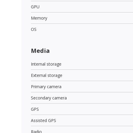
GPU
Memory
OS
Media
Internal storage
External storage
Primary camera
Secondary camera
GPS
Assisted GPS
Radio