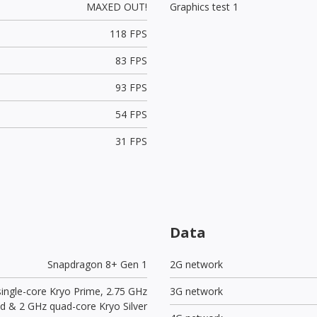
MAXED OUT!
Graphics test 1
118 FPS
83 FPS
93 FPS
54 FPS
31 FPS
Data
Snapdragon 8+ Gen 1
2G network
single-core Kryo Prime, 2.75 GHz
3G network
ld & 2 GHz quad-core Kryo Silver