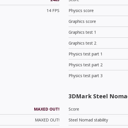
14 FPS
Physics score
Graphics score
Graphics test 1
Graphics test 2
Physics test part 1
Physics test part 2
Physics test part 3
3DMark Steel Noma
MAXED OUT!
Score
MAXED OUT!
Steel Nomad stability