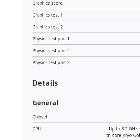
Graphics score
Graphics test 1
Graphics test 2
Physics test part 1
Physics test part 2
Physics test part 3
Details
General
Chipset
CPU
Up to 3.2 GHz 
tri-core Kryo Go