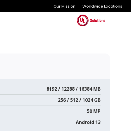
Our Mission
Worldwide Locations
8192 / 12288 / 16384 MB
256 / 512 / 1024 GB
50 MP
Android 13