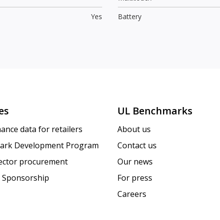
Yes
Battery
es
UL Benchmarks
ance data for retailers
About us
ark Development Program
Contact us
sector procurement
Our news
 Sponsorship
For press
Careers