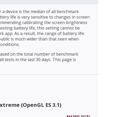
r a device is the median of all benchmark
ttery life is very sensitive to changes in screen
ommending calibrating the screen brightness
esting battery life, this setting cannot be
 app. As a result, the range of battery life
public is much wider than that seen when
conditions.
 based on the total number of benchmark
l tests in the last 30 days. This page is
xtreme (OpenGL ES 3.1)
MAXED OUT!