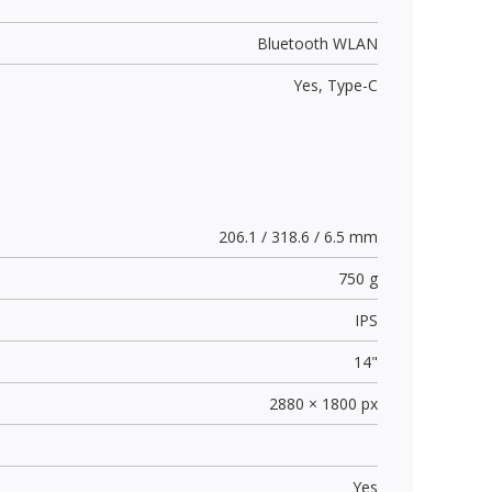
Bluetooth WLAN
Yes,
Type-C
206.1 / 318.6 / 6.5 mm
750 g
IPS
14"
2880 × 1800 px
Yes