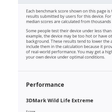
Each benchmark score shown on this page is t
results submitted by users for this device. Fo
median scores are calculated from thousands 
Some people test their device under less than 
example, the device may be too hot or have o
background. These results tend to lower the 
include them in the calculation because it prov
of real-world performance. You may get a hig
your own device under optimal conditions.
Performance
3DMark Wild Life Extreme
Score