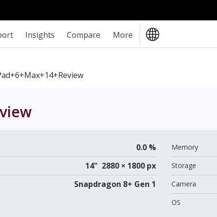
port
Insights
Compare
More
Pad+6+Max+14+review
view
0.0 %
Memory
14" 2880 × 1800 px
Storage
Snapdragon 8+ Gen 1
Camera
OS