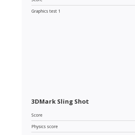
Graphics test 1
3DMark Sling Shot
Score
Physics score