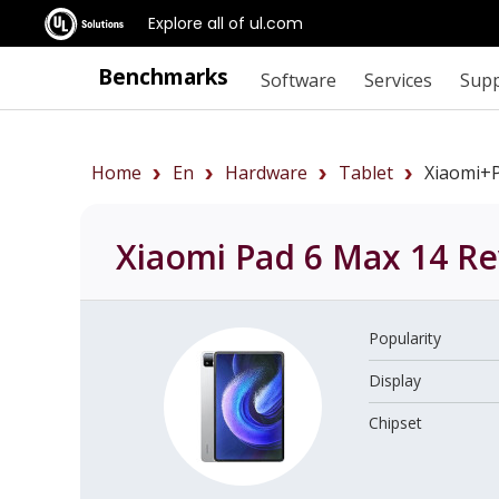
Explore all of ul.com
Benchmarks
Software
Services
Sup
Home
En
Hardware
Tablet
Xiaomi+
Xiaomi Pad 6 Max 14
Re
Popularity
Display
Chipset