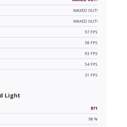
MAXED OUT!
MAXED OUT!
97 FPS
58 FPS
93 FPS
54 FPS
31 FPS
d Light
871
98 %