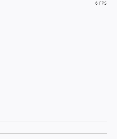
6 FPS