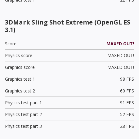
3DMark Sling Shot Extreme (OpenGL ES
3.1)
Score
MAXED OUT!
Physics score
MAXED OUT!
Graphics score
MAXED OUT!
Graphics test 1
98 FPS
Graphics test 2
60 FPS
Physics test part 1
91 FPS
Physics test part 2
52 FPS
Physics test part 3
28 FPS