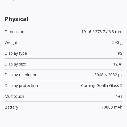
Physical
Dimensions
191.6 / 278.7 / 6.3 mm
Weight
590 g
Display type
IPS
Display size
12.4"
Display resolution
3048 × 2032 px
Display protection
Corning Gorilla Glass 5
Multitouch
Yes
Battery
10000 mAh