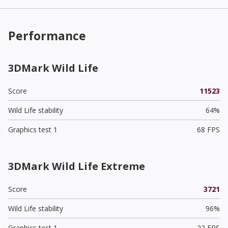
Performance
3DMark Wild Life
Score
11523
Wild Life stability
64%
Graphics test 1
68 FPS
3DMark Wild Life Extreme
Score
3721
Wild Life stability
96%
Graphics test 1
22 FPS