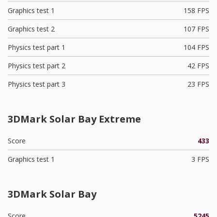
Graphics test 1
158 FPS
Graphics test 2
107 FPS
Physics test part 1
104 FPS
Physics test part 2
42 FPS
Physics test part 3
23 FPS
3DMark Solar Bay Extreme
Score
433
Graphics test 1
3 FPS
3DMark Solar Bay
Score
5245