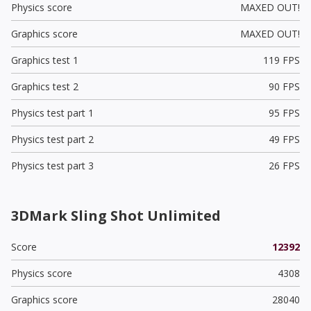
Physics score
MAXED OUT!
Graphics score
MAXED OUT!
Graphics test 1
119 FPS
Graphics test 2
90 FPS
Physics test part 1
95 FPS
Physics test part 2
49 FPS
Physics test part 3
26 FPS
3DMark Sling Shot Unlimited
Score
12392
Physics score
4308
Graphics score
28040