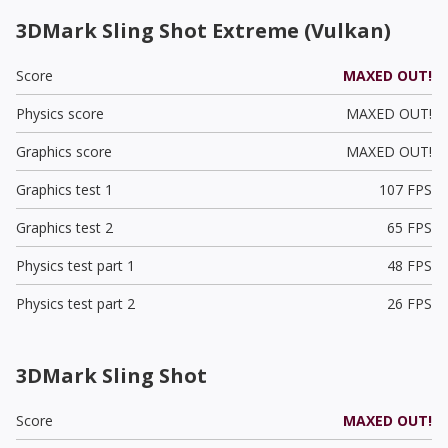
3DMark Sling Shot Extreme (Vulkan)
Score
MAXED OUT!
Physics score
MAXED OUT!
Graphics score
MAXED OUT!
Graphics test 1
107 FPS
Graphics test 2
65 FPS
Physics test part 1
48 FPS
Physics test part 2
26 FPS
3DMark Sling Shot
Score
MAXED OUT!