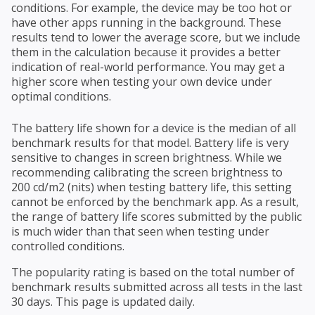
conditions. For example, the device may be too hot or
have other apps running in the background. These
results tend to lower the average score, but we include
them in the calculation because it provides a better
indication of real-world performance. You may get a
higher score when testing your own device under
optimal conditions.
The battery life shown for a device is the median of all
benchmark results for that model. Battery life is very
sensitive to changes in screen brightness. While we
recommending calibrating the screen brightness to
200 cd/m2 (nits) when testing battery life, this setting
cannot be enforced by the benchmark app. As a result,
the range of battery life scores submitted by the public
is much wider than that seen when testing under
controlled conditions.
The popularity rating is based on the total number of
benchmark results submitted across all tests in the last
30 days. This page is updated daily.