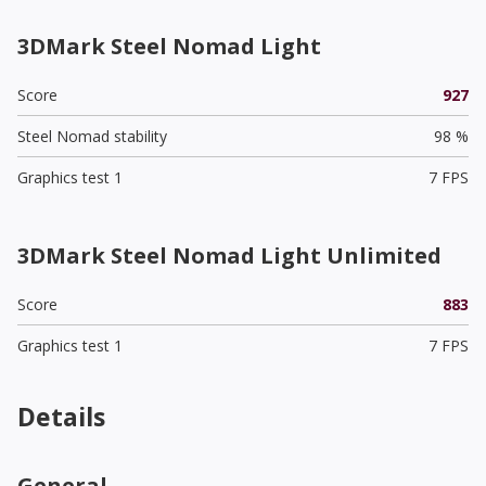
3DMark Steel Nomad Light
Score
927
Steel Nomad stability
98 %
Graphics test 1
7 FPS
3DMark Steel Nomad Light Unlimited
Score
883
Graphics test 1
7 FPS
Details
General