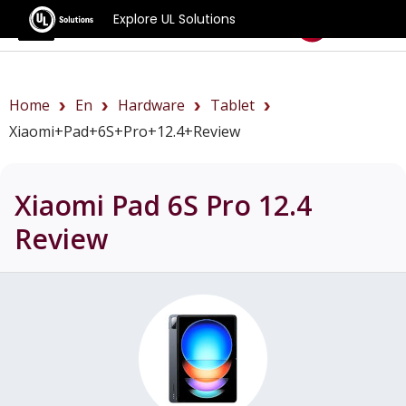
Explore UL Solutions
Benchmarks
Home
En
Hardware
Tablet
Xiaomi+Pad+6S+Pro+12.4+review
Xiaomi Pad 6S Pro 12.4
Review