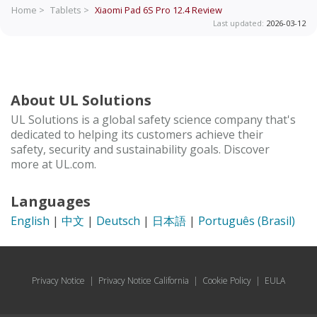
Home >
Tablets >
Xiaomi Pad 6S Pro 12.4
Review
Last updated:
2026-03-12
About UL Solutions
UL Solutions is a global safety science company that's
dedicated to helping its customers achieve their
safety, security and sustainability goals. Discover
more at UL.com.
Languages
English
|
中文
|
Deutsch
|
日本語
|
Português (Brasil)
Privacy Notice
|
Privacy Notice California
|
Cookie Policy
|
EULA