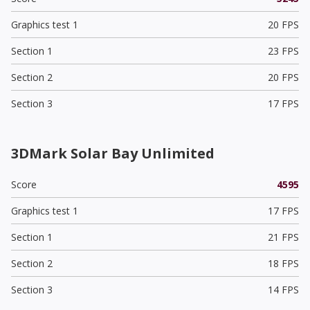
Graphics test 1
20 FPS
Section 1
23 FPS
Section 2
20 FPS
Section 3
17 FPS
3DMark Solar Bay Unlimited
Score
4595
Graphics test 1
17 FPS
Section 1
21 FPS
Section 2
18 FPS
Section 3
14 FPS