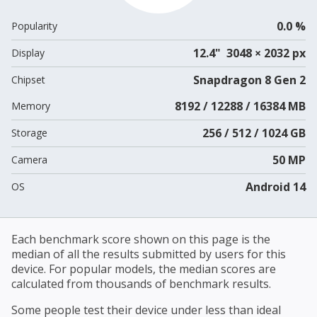
0.0 %
Popularity
12.4" 3048 × 2032 px
Display
Snapdragon 8 Gen 2
Chipset
8192 / 12288 / 16384 MB
Memory
256 / 512 / 1024 GB
Storage
50 MP
Camera
Android 14
OS
Each benchmark score shown on this page is the
median of all the results submitted by users for this
device. For popular models, the median scores are
calculated from thousands of benchmark results.
Some people test their device under less than ideal