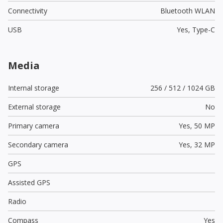
Connectivity
Bluetooth WLAN
USB
Yes,
Type-C
Media
Internal storage
256 / 512 / 1024 GB
External storage
No
Primary camera
Yes,
50 MP
Secondary camera
Yes,
32 MP
GPS
Assisted GPS
Radio
Compass
Yes