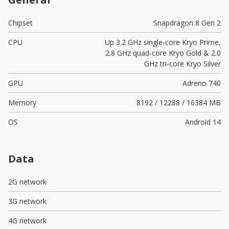
Chipset
Snapdragon 8 Gen 2
CPU
Up 3.2 GHz single-core Kryo Prime,
2.8 GHz quad-core Kryo Gold & 2.0
GHz tri-core Kryo Silver
GPU
Adreno 740
Memory
8192 / 12288 / 16384 MB
OS
Android 14
Data
2G network
3G network
4G network