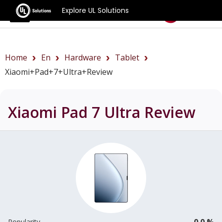
Explore UL Solutions
Benchmarks
Home
En
Hardware
Tablet
Xiaomi+Pad+7+Ultra+review
Xiaomi Pad 7 Ultra
Review
0.0 %
Popularity