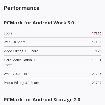
Performance
PCMark for Android Work 3.0
Score
17366
Web 3.0 Score
19150
Video Editing 3.0 Score
7129
Data Manipulation 3.0
18881
Score
Writing 3.0 Score
21285
Photo Editing 3.0 Score
29727
PCMark for Android Storage 2.0