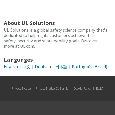
About UL Solutions
UL Solutions is a global safety science company that's
dedicated to helping its customers achieve their
safety, security and sustainability goals. Discover
more at UL.com.
Languages
English
|
中文
|
Deutsch
|
日本語
|
Português (Brasil)
Privacy Notice
|
Privacy Notice California
|
Cookie Policy
|
EULA