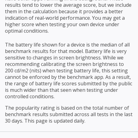
results tend to lower the average score, but we include
them in the calculation because it provides a better
indication of real-world performance. You may get a
higher score when testing your own device under
optimal conditions.
The battery life shown for a device is the median of all
benchmark results for that model. Battery life is very
sensitive to changes in screen brightness. While we
recommending calibrating the screen brightness to
200 cd/m2 (nits) when testing battery life, this setting
cannot be enforced by the benchmark app. As a result,
the range of battery life scores submitted by the public
is much wider than that seen when testing under
controlled conditions.
The popularity rating is based on the total number of
benchmark results submitted across all tests in the last
30 days. This page is updated daily.