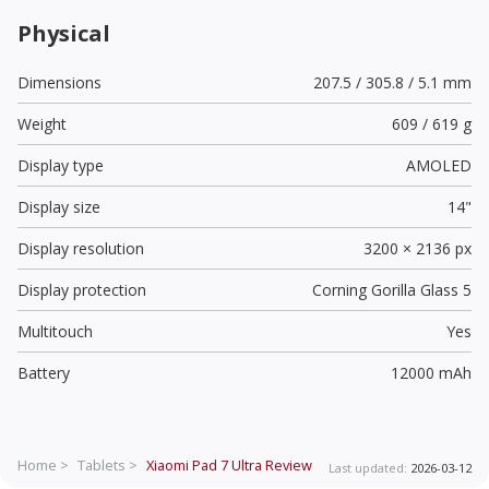
Physical
Dimensions
207.5 / 305.8 / 5.1 mm
Weight
609 / 619 g
Display type
AMOLED
Display size
14"
Display resolution
3200 × 2136 px
Display protection
Corning Gorilla Glass 5
Multitouch
Yes
Battery
12000 mAh
Home >
Tablets >
Xiaomi Pad 7 Ultra
Review
Last updated:
2026-03-12