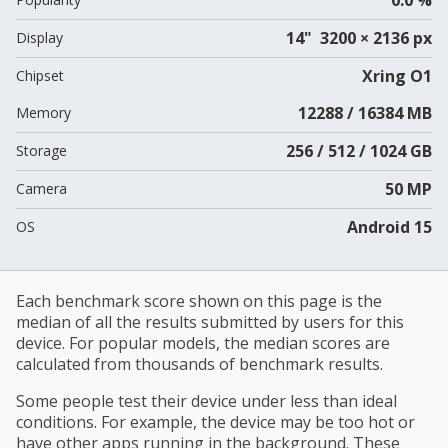
14" 3200 × 2136 px
Display
Xring O1
Chipset
12288 / 16384 MB
Memory
256 / 512 / 1024 GB
Storage
50 MP
Camera
Android 15
OS
Each benchmark score shown on this page is the
median of all the results submitted by users for this
device. For popular models, the median scores are
calculated from thousands of benchmark results.
Some people test their device under less than ideal
conditions. For example, the device may be too hot or
have other apps running in the background. These