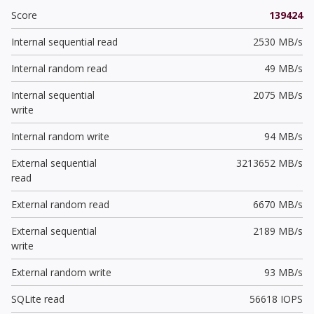
Score
139424
Internal sequential read
2530 MB/s
Internal random read
49 MB/s
Internal sequential
2075 MB/s
write
Internal random write
94 MB/s
External sequential
3213652 MB/s
read
External random read
6670 MB/s
External sequential
2189 MB/s
write
External random write
93 MB/s
SQLite read
56618 IOPS