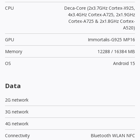
CPU
Deca-Core (2x3.7GHz Cortex-X925,
4x3.4GHz Cortex-A725, 2x1.9GHz
Cortex-A725 & 2x1.8GHz Cortex-
A520)
GPU
Immortalis-G925 MP16
Memory
12288 / 16384 MB
OS
Android 15
Data
2G network
3G network
4G network
Connectivity
Bluetooth WLAN NFC