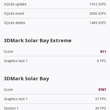
SQLite update
1412 IOPS
SQLite insert
2000 IOPS
SQLite delete
1469 IOPS
3DMark Solar Bay Extreme
Score
811
Graphics test 1
6 FPS
3DMark Solar Bay
Score
9767
Graphics test 1
37 FPS
Section 1
39 FPS