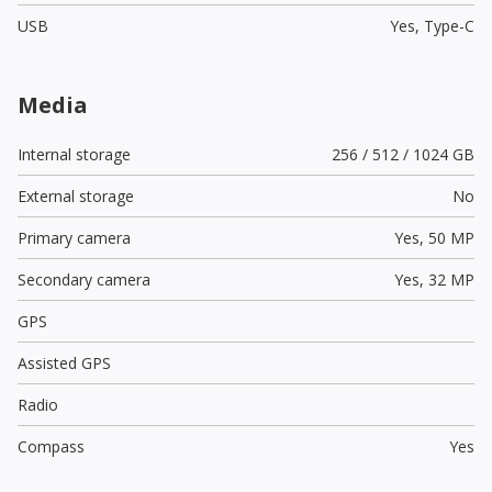
USB
Yes,
Type-C
Media
Internal storage
256 / 512 / 1024 GB
External storage
No
Primary camera
Yes,
50 MP
Secondary camera
Yes,
32 MP
GPS
Assisted GPS
Radio
Compass
Yes