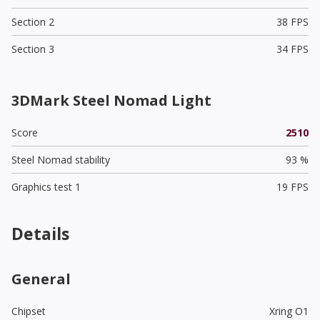
Section 2
38 FPS
Section 3
34 FPS
3DMark Steel Nomad Light
Score
2510
Steel Nomad stability
93 %
Graphics test 1
19 FPS
Details
General
Chipset
Xring O1