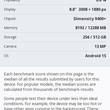
8.8" 3008 × 1880 px
Display
Dimensity 9400+
Chipset
8192 / 12288 MB
Memory
256 / 512 GB
Storage
13 MP
Camera
Android 15
OS
Each benchmark score shown on this page is the
median of all the results submitted by users for this
device. For popular models, the median scores are
calculated from thousands of benchmark results.
Some people test their device under less than ideal
conditions. For example, the device may be too hot or
have other apps running in the background. These