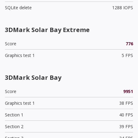
SQLite delete
1288 IOPS
3DMark Solar Bay Extreme
Score
776
Graphics test 1
5 FPS
3DMark Solar Bay
Score
9951
Graphics test 1
38 FPS
Section 1
40 FPS
Section 2
39 FPS