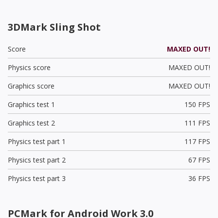
3DMark Sling Shot
Score
MAXED OUT!
Physics score
MAXED OUT!
Graphics score
MAXED OUT!
Graphics test 1
150 FPS
Graphics test 2
111 FPS
Physics test part 1
117 FPS
Physics test part 2
67 FPS
Physics test part 3
36 FPS
PCMark for Android Work 3.0