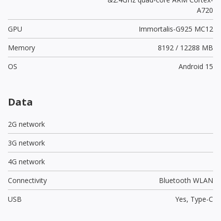
A720
GPU
Immortalis-G925 MC12
Memory
8192 / 12288 MB
OS
Android 15
Data
2G network
3G network
4G network
Connectivity
Bluetooth WLAN
USB
Yes,
Type-C