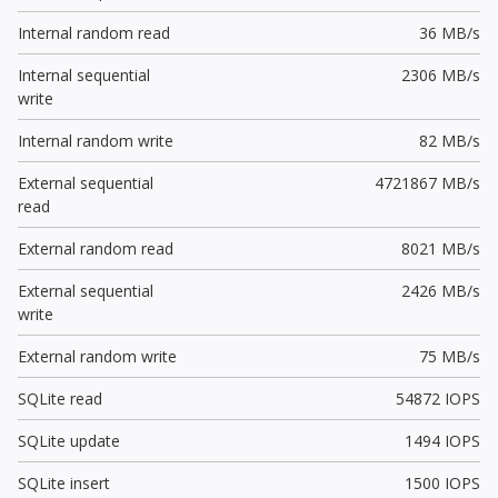
Internal random read
36 MB/s
Internal sequential
2306 MB/s
write
Internal random write
82 MB/s
External sequential
4721867 MB/s
read
External random read
8021 MB/s
External sequential
2426 MB/s
write
External random write
75 MB/s
SQLite read
54872 IOPS
SQLite update
1494 IOPS
SQLite insert
1500 IOPS