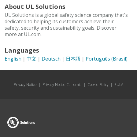
About UL Solutions
UL Solutions is a global safety science company that's
dedicated to helping its customers achieve their
safety, security and sustainability goals. Discover
more at UL.com.
Languages
English
|
中文
|
Deutsch
|
日本語
|
Português (Brasil)
Privacy Notice
|
Privacy Notice California
|
Cookie Policy
|
EULA