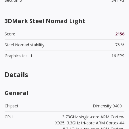
Section 3
34 FPS
3DMark Steel Nomad Light
Score
2156
Steel Nomad stability
76 %
Graphics test 1
16 FPS
Details
General
Chipset
Dimensity 9400+
CPU
3.73GHz single-core ARM Cortex-
X925, 3.3GHz tri-core ARM Cortex-X4
&2.4GHz quad-core ARM Cortex-