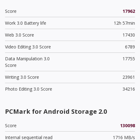
Score
17962
Work 3.0 Battery life
12h 57min
Web 3.0 Score
17430
Video Editing 3.0 Score
6789
Data Manipulation 3.0
17755
Score
Writing 3.0 Score
23961
Photo Editing 3.0 Score
34216
PCMark for Android Storage 2.0
Score
130098
Internal sequential read
1716 MB/s