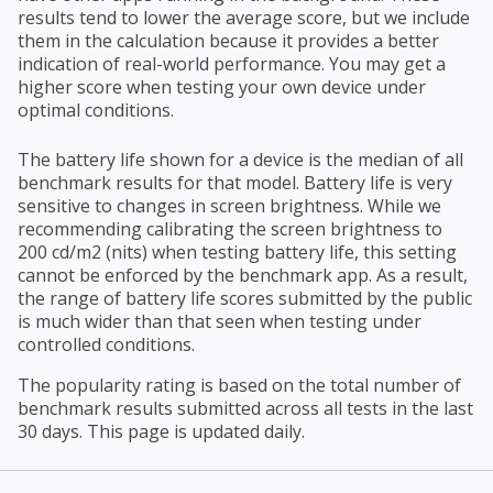
results tend to lower the average score, but we include
them in the calculation because it provides a better
indication of real-world performance. You may get a
higher score when testing your own device under
optimal conditions.
The battery life shown for a device is the median of all
benchmark results for that model. Battery life is very
sensitive to changes in screen brightness. While we
recommending calibrating the screen brightness to
200 cd/m2 (nits) when testing battery life, this setting
cannot be enforced by the benchmark app. As a result,
the range of battery life scores submitted by the public
is much wider than that seen when testing under
controlled conditions.
The popularity rating is based on the total number of
benchmark results submitted across all tests in the last
30 days. This page is updated daily.