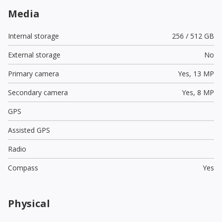
Media
Internal storage
256 / 512 GB
External storage
No
Primary camera
Yes,
13 MP
Secondary camera
Yes,
8 MP
GPS
Assisted GPS
Radio
Compass
Yes
Physical