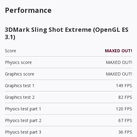
Performance
3DMark Sling Shot Extreme (OpenGL ES
3.1)
Score
MAXED OUT!
Physics score
MAXED OUT!
Graphics score
MAXED OUT!
Graphics test 1
149 FPS
Graphics test 2
82 FPS
Physics test part 1
120 FPS
Physics test part 2
67 FPS
Physics test part 3
36 FPS