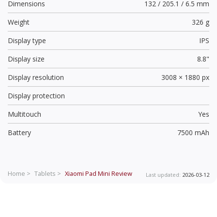
Dimensions
132 / 205.1 / 6.5 mm
Weight
326 g
Display type
IPS
Display size
8.8"
Display resolution
3008 × 1880 px
Display protection
Multitouch
Yes
Battery
7500 mAh
Home >
Tablets >
Xiaomi Pad Mini
Review
Last updated:
2026-03-12