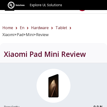
Explore UL Solutions
Benchmarks
Home
En
Hardware
Tablet
Xiaomi+Pad+Mini+review
Xiaomi Pad Mini
Review
0.0 %
Popularity