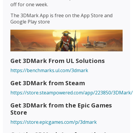
off for one week.
The 3DMark App is free on the App Store and
Google Play store
Get 3DMark From UL Solutions
https://benchmarks.ul.com/3dmark
Get 3DMark from Steam
https://store.steampowered.com/app/223850/3DMark/
Get 3DMark from the Epic Games
Store
https://store.epicgames.com/p/3dmark