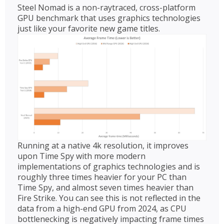
Steel Nomad is a non-raytraced, cross-platform
GPU benchmark that uses graphics technologies
just like your favorite new game titles.
Running at a native 4k resolution, it improves
upon Time Spy with more modern
implementations of graphics technologies and is
roughly three times heavier for your PC than
Time Spy, and almost seven times heavier than
Fire Strike. You can see this is not reflected in the
data from a high-end GPU from 2024, as CPU
bottlenecking is negatively impacting frame times