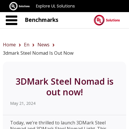
Explore UL Solutions
Benchmarks
Home
En
News
3dmark Steel Nomad Is Out Now
3DMark Steel Nomad is
out now!
May 21, 2024
Today, we’re thrilled to launch 3DMark Steel
Nomad and 3DMark Steel Nomad Light. This