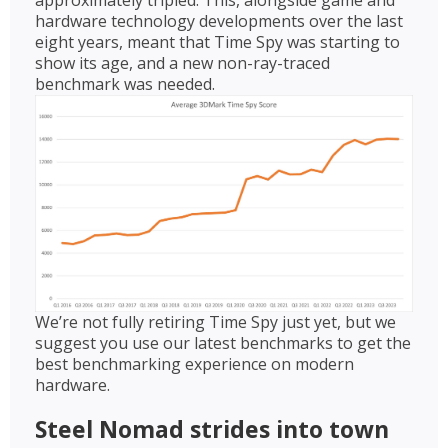
hardware technology developments over the last
eight years, meant that Time Spy was starting to
show its age, and a new non-ray-traced
benchmark was needed.
We’re not fully retiring Time Spy just yet, but we
suggest you use our latest benchmarks to get the
best benchmarking experience on modern
hardware.
Steel Nomad strides into town