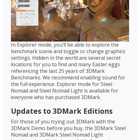
In Explorer mode, you’ll be able to explore the
benchmark scene and toggle or change graphics
settings. Hidden in the world are several secret
locations for you to find and many Easter eggs
referencing the last 25 years of 3DMark
Benchmarks. We recommend enabling sound for
the full experience. Explorer mode for Steel
Nomad and Steel Nomad Light is available for
everyone who has purchased 3DMark.
Updates to 3DMark Editions
For those of you trying out 3DMark with the
3DMark Demo before you buy, the 3DMark Steel
Nomad and 3DMark Steel Nomad Light