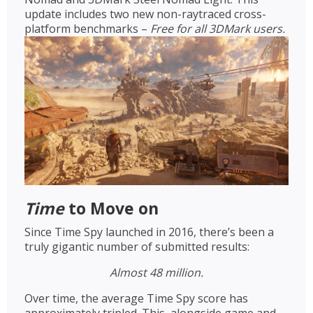
update includes two new non-raytraced cross-
platform benchmarks –
Free for all 3DMark users.
Time
to Move on
Since Time Spy launched in 2016, there’s been a
truly gigantic number of submitted results:
Almost 48 million.
Over time, the average Time Spy score has
approximately tripled. This, alongside game and