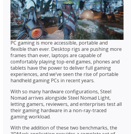
PC gaming is more accessible, portable and
flexible than ever. Desktop rigs are pushing more
frames than ever, laptops are capable of
comfortably playing top-end games, phones and
tablets have the power to deliver full gaming
experiences, and we’ve seen the rise of portable
handheld gaming PCs in recent years.
With so many hardware configurations, Steel
Nomad arrives alongside Steel Nomad Light,
letting gamers, reviewers, and enterprises test all
their gaming hardware in a non-ray-traced
gaming workload.
With the addition of these two benchmarks, the