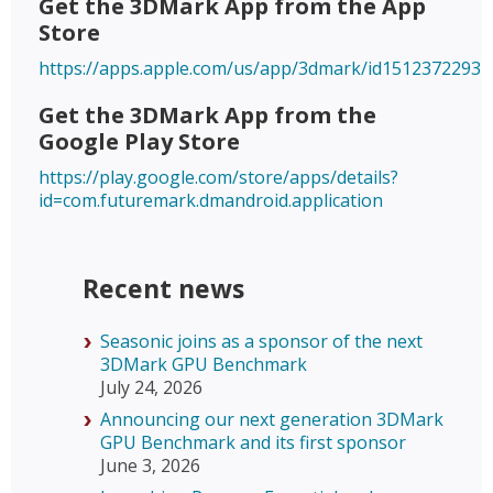
Get the 3DMark App from the App
Store
https://apps.apple.com/us/app/3dmark/id1512372293
Get the 3DMark App from the
Google Play Store
https://play.google.com/store/apps/details?
id=com.futuremark.dmandroid.application
Recent news
Seasonic joins as a sponsor of the next
3DMark GPU Benchmark
July 24, 2026
Announcing our next generation 3DMark
GPU Benchmark and its first sponsor
June 3, 2026