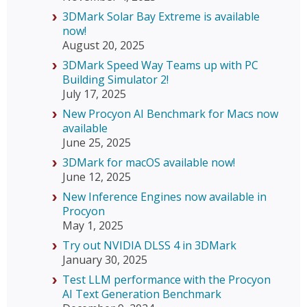
3DMark Solar Bay Extreme is available
now!
August 20, 2025
3DMark Speed Way Teams up with PC
Building Simulator 2!
July 17, 2025
New Procyon AI Benchmark for Macs now
available
June 25, 2025
3DMark for macOS available now!
June 12, 2025
New Inference Engines now available in
Procyon
May 1, 2025
Try out NVIDIA DLSS 4 in 3DMark
January 30, 2025
Test LLM performance with the Procyon
AI Text Generation Benchmark