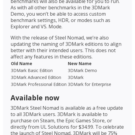
benchmarks will also be available for you to run.
As with all other benchmarks in the 3DMark
Demo, you won’t be able to access custom
benchmark settings, HDR, or modes such as
Explorer and VS. Mode.
With the release of Steel Nomad, we’re also
updating the naming of 3DMark editions to align
better with their intended users. This does not
affect any features in these editions.
Old Name
New Name
3DMark Basic Edition
3DMark Demo
3DMark Advanced Edition
3DMark
3DMark Professional Edition
3DMark for Enterprise
Available now
3DMark Steel Nomad is available as a free update
to all 3DMark users. 3DMark is available to
purchase on Steam, the Epic Games Store, or
directly from UL Solutions for $34.99. To celebrate
the launch of Steel Nomad, 3DMark will be 75%