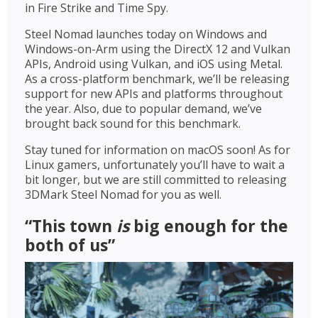
in Fire Strike and Time Spy.
Steel Nomad launches today on Windows and
Windows-on-Arm using the DirectX 12 and Vulkan
APIs, Android using Vulkan, and iOS using Metal.
As a cross-platform benchmark, we’ll be releasing
support for new APIs and platforms throughout
the year. Also, due to popular demand, we’ve
brought back sound for this benchmark.
Stay tuned for information on macOS soon! As for
Linux gamers, unfortunately you’ll have to wait a
bit longer, but we are still committed to releasing
3DMark Steel Nomad for you as well.
“This town
is
big enough for the
both of us”