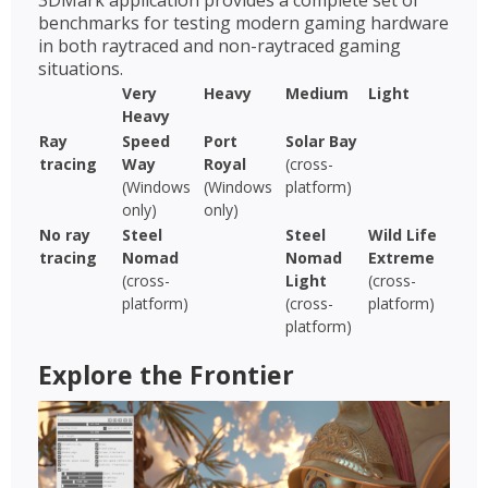
3DMark application provides a complete set of
benchmarks for testing modern gaming hardware
in both raytraced and non-raytraced gaming
situations.
Very
Heavy
Medium
Light
Heavy
Ray
Speed
Port
Solar Bay
tracing
Way
Royal
(cross-
(Windows
(Windows
platform)
only)
only)
No ray
Steel
Steel
Wild Life
tracing
Nomad
Nomad
Extreme
(cross-
Light
(cross-
platform)
(cross-
platform)
platform)
Explore the Frontier