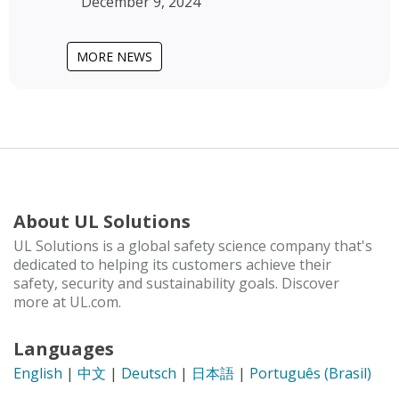
December 9, 2024
MORE NEWS
About UL Solutions
UL Solutions is a global safety science company that's
dedicated to helping its customers achieve their
safety, security and sustainability goals. Discover
more at UL.com.
Languages
English
|
中文
|
Deutsch
|
日本語
|
Português (Brasil)