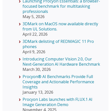
Launching Procyon Essentials: a browser-
focused benchmark for multitasking
professionals
May 5, 2026
3DMark on MacOS now available directly
from UL Solutions.
April 22, 2026
3DMark delisting of REDMAGIC 11 Pro
phones
April 9, 2026
Introducing Computer Vision 2.0, Our
Next‑Generation AI Hardware Benchmark
March 30, 2026
Procyon® AI Benchmarks Provide Full
Coverage and Actionable Performance
Insights
January 13, 2026
Procyon Labs launches with FLUX.1 AI
Image Generation Demo
November 4, 2025