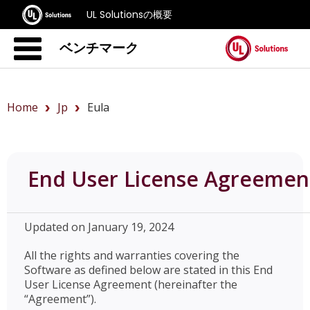
UL Solutionsの概要
ベンチマーク
Home
Jp
Eula
End User License Agreemen
Updated on January 19, 2024
All the rights and warranties covering the
Software as defined below are stated in this End
User License Agreement (hereinafter the
“Agreement”).