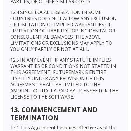
PARTIES, OR OTHER SIMILAR COSTS.
12.4 SINCE LOCAL LEGISLATION IN SOME
COUNTRIES DOES NOT ALLOW ANY EXCLUSION
OR LIMITATION OF IMPLIED WARRANTIES OR
LIMITATION OF LIABILITY FOR INCIDENTAL OR
CONSEQUENTIAL DAMAGES; THE ABOVE
LIMITATIONS OR EXCLUSIONS MAY APPLY TO
YOU ONLY PARTLY OR NOT AT ALL.
12.5 IN ANY EVENT, IF ANY STATUTE IMPLIES
WARRANTIES OR CONDITIONS NOT STATED IN
THIS AGREEMENT, FUTUREMARK'S ENTIRE
LIABLITY UNDER ANY PROVISION OF THIS
AGREEMENT SHALL BE LIMITED TO THE
AMOUNT ACTUALLY PAID BY LICENSEE FOR THE
LICENSE TO THE SOFTWARE.
13. COMMENCEMENT AND
TERMINATION
13.1 This Agreement becomes effective as of the