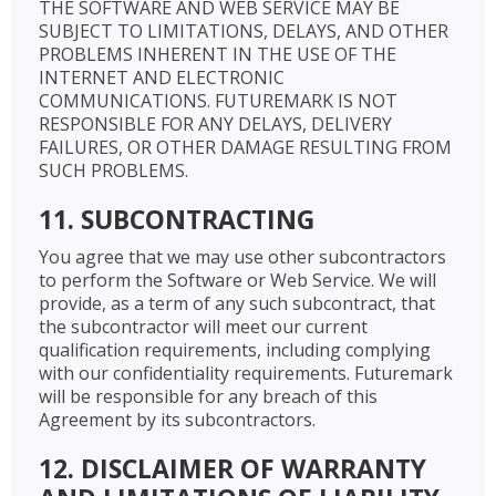
THE SOFTWARE AND WEB SERVICE MAY BE
SUBJECT TO LIMITATIONS, DELAYS, AND OTHER
PROBLEMS INHERENT IN THE USE OF THE
INTERNET AND ELECTRONIC
COMMUNICATIONS. FUTUREMARK IS NOT
RESPONSIBLE FOR ANY DELAYS, DELIVERY
FAILURES, OR OTHER DAMAGE RESULTING FROM
SUCH PROBLEMS.
11. SUBCONTRACTING
You agree that we may use other subcontractors
to perform the Software or Web Service. We will
provide, as a term of any such subcontract, that
the subcontractor will meet our current
qualification requirements, including complying
with our confidentiality requirements. Futuremark
will be responsible for any breach of this
Agreement by its subcontractors.
12. DISCLAIMER OF WARRANTY