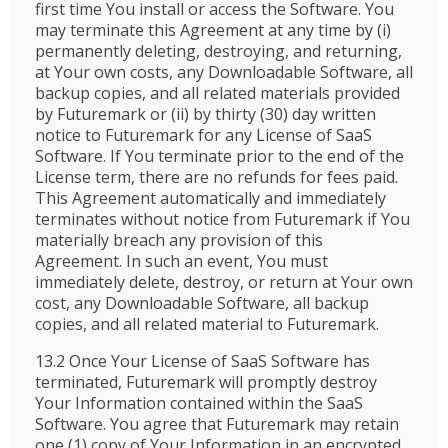
first time You install or access the Software. You
may terminate this Agreement at any time by (i)
permanently deleting, destroying, and returning,
at Your own costs, any Downloadable Software, all
backup copies, and all related materials provided
by Futuremark or (ii) by thirty (30) day written
notice to Futuremark for any License of SaaS
Software. If You terminate prior to the end of the
License term, there are no refunds for fees paid.
This Agreement automatically and immediately
terminates without notice from Futuremark if You
materially breach any provision of this
Agreement. In such an event, You must
immediately delete, destroy, or return at Your own
cost, any Downloadable Software, all backup
copies, and all related material to Futuremark.
13.2 Once Your License of SaaS Software has
terminated, Futuremark will promptly destroy
Your Information contained within the SaaS
Software. You agree that Futuremark may retain
one (1) copy of Your Information in an encrypted