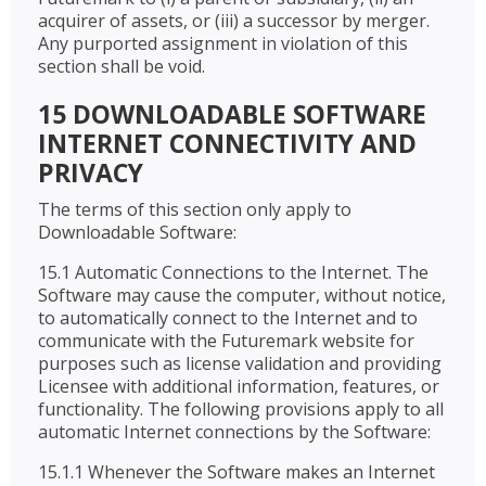
acquirer of assets, or (iii) a successor by merger.
Any purported assignment in violation of this
section shall be void.
15 DOWNLOADABLE SOFTWARE
INTERNET CONNECTIVITY AND
PRIVACY
The terms of this section only apply to
Downloadable Software:
15.1 Automatic Connections to the Internet. The
Software may cause the computer, without notice,
to automatically connect to the Internet and to
communicate with the Futuremark website for
purposes such as license validation and providing
Licensee with additional information, features, or
functionality. The following provisions apply to all
automatic Internet connections by the Software:
15.1.1 Whenever the Software makes an Internet