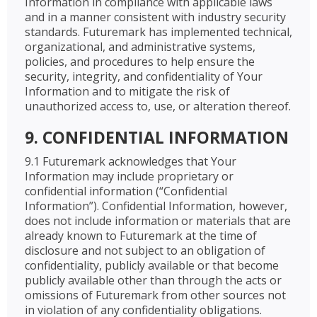
Information in compliance with applicable laws
and in a manner consistent with industry security
standards. Futuremark has implemented technical,
organizational, and administrative systems,
policies, and procedures to help ensure the
security, integrity, and confidentiality of Your
Information and to mitigate the risk of
unauthorized access to, use, or alteration thereof.
9. CONFIDENTIAL INFORMATION
9.1 Futuremark acknowledges that Your
Information may include proprietary or
confidential information (“Confidential
Information”). Confidential Information, however,
does not include information or materials that are
already known to Futuremark at the time of
disclosure and not subject to an obligation of
confidentiality, publicly available or that become
publicly available other than through the acts or
omissions of Futuremark from other sources not
in violation of any confidentiality obligations.