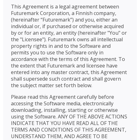
This Agreement is a legal agreement between
Futuremark Corporation, a Finnish company,
(hereinafter “Futuremark”) and you, either an
individual or, if purchased or otherwise acquired
by or for an entity, an entity (hereinafter "You" or
the "Licensee"). Futuremark owns all intellectual
property rights in and to the Software and
permits you to use the Software only in
accordance with the terms of this Agreement. To
the extent that Futuremark and licensee have
entered into any master contract, this Agreement
shall supersede such contract and shall govern
the subject matter set forth below.
Please read this Agreement carefully before
accessing the Software media, electronically
downloading, installing, starting or otherwise
using the Software. ANY OF THE ABOVE ACTIONS
INDICATE THAT YOU HAVE READ ALL OF THE
TERMS AND CONDITIONS OF THIS AGREEMENT,
UNDERSTAND THEM, AND AGREE TO BE