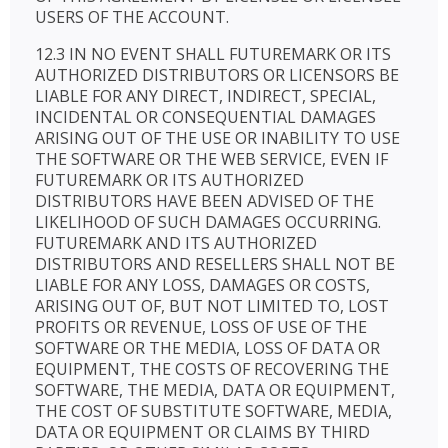
USERS OF THE ACCOUNT.
12.3 IN NO EVENT SHALL FUTUREMARK OR ITS
AUTHORIZED DISTRIBUTORS OR LICENSORS BE
LIABLE FOR ANY DIRECT, INDIRECT, SPECIAL,
INCIDENTAL OR CONSEQUENTIAL DAMAGES
ARISING OUT OF THE USE OR INABILITY TO USE
THE SOFTWARE OR THE WEB SERVICE, EVEN IF
FUTUREMARK OR ITS AUTHORIZED
DISTRIBUTORS HAVE BEEN ADVISED OF THE
LIKELIHOOD OF SUCH DAMAGES OCCURRING.
FUTUREMARK AND ITS AUTHORIZED
DISTRIBUTORS AND RESELLERS SHALL NOT BE
LIABLE FOR ANY LOSS, DAMAGES OR COSTS,
ARISING OUT OF, BUT NOT LIMITED TO, LOST
PROFITS OR REVENUE, LOSS OF USE OF THE
SOFTWARE OR THE MEDIA, LOSS OF DATA OR
EQUIPMENT, THE COSTS OF RECOVERING THE
SOFTWARE, THE MEDIA, DATA OR EQUIPMENT,
THE COST OF SUBSTITUTE SOFTWARE, MEDIA,
DATA OR EQUIPMENT OR CLAIMS BY THIRD