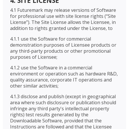
4. SITE LICENSE
4.1 Futuremark may release versions of Software
for professional use with site license rights (“Site
License”). The Site License allows the Licensee, in
addition to rights granted under the License, to
4.1.1 use the Software for commercial
demonstration purposes of Licensee products or
any third-party products or other promotional
purposes of Licensee;
4.1.2 use the Software in a commercial
environment or operation such as hardware R&D,
quality assurance, corporate IT operations and
other similar activities;
4.1.3 disclose and publish (except in geographical
area where such disclosure or publication should
infringe any third party's intellectual property
rights) test results generated by the
Downloadable Software, provided that the
Instructions are followed and that the Licensee