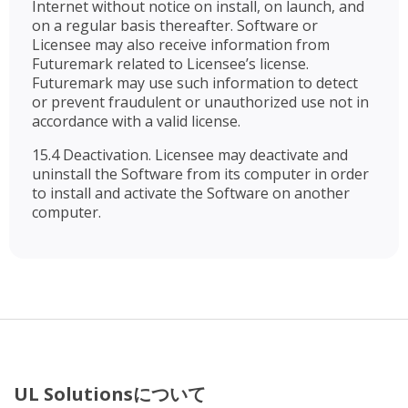
Internet without notice on install, on launch, and
on a regular basis thereafter. Software or
Licensee may also receive information from
Futuremark related to Licensee’s license.
Futuremark may use such information to detect
or prevent fraudulent or unauthorized use not in
accordance with a valid license.
15.4 Deactivation. Licensee may deactivate and
uninstall the Software from its computer in order
to install and activate the Software on another
computer.
UL Solutionsについて