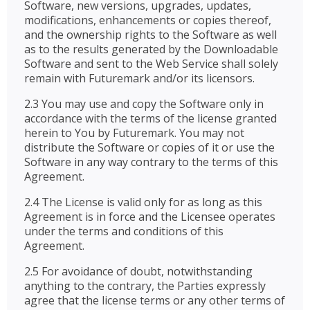
Software, new versions, upgrades, updates,
modifications, enhancements or copies thereof,
and the ownership rights to the Software as well
as to the results generated by the Downloadable
Software and sent to the Web Service shall solely
remain with Futuremark and/or its licensors.
2.3 You may use and copy the Software only in
accordance with the terms of the license granted
herein to You by Futuremark. You may not
distribute the Software or copies of it or use the
Software in any way contrary to the terms of this
Agreement.
2.4 The License is valid only for as long as this
Agreement is in force and the Licensee operates
under the terms and conditions of this
Agreement.
2.5 For avoidance of doubt, notwithstanding
anything to the contrary, the Parties expressly
agree that the license terms or any other terms of