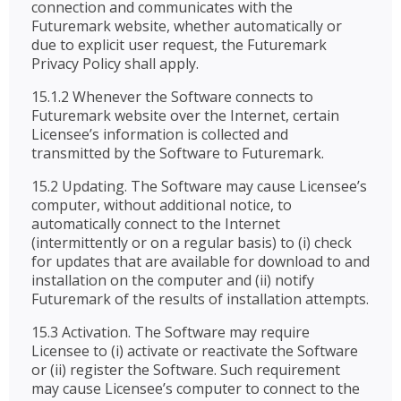
connection and communicates with the
Futuremark website, whether automatically or
due to explicit user request, the Futuremark
Privacy Policy shall apply.
15.1.2 Whenever the Software connects to
Futuremark website over the Internet, certain
Licensee’s information is collected and
transmitted by the Software to Futuremark.
15.2 Updating. The Software may cause Licensee’s
computer, without additional notice, to
automatically connect to the Internet
(intermittently or on a regular basis) to (i) check
for updates that are available for download to and
installation on the computer and (ii) notify
Futuremark of the results of installation attempts.
15.3 Activation. The Software may require
Licensee to (i) activate or reactivate the Software
or (ii) register the Software. Such requirement
may cause Licensee’s computer to connect to the