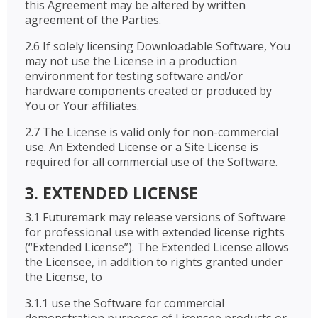
this Agreement may be altered by written
agreement of the Parties.
2.6 If solely licensing Downloadable Software, You
may not use the License in a production
environment for testing software and/or
hardware components created or produced by
You or Your affiliates.
2.7 The License is valid only for non-commercial
use. An Extended License or a Site License is
required for all commercial use of the Software.
3. EXTENDED LICENSE
3.1 Futuremark may release versions of Software
for professional use with extended license rights
(“Extended License”). The Extended License allows
the Licensee, in addition to rights granted under
the License, to
3.1.1 use the Software for commercial