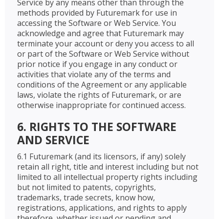
Service by any means other than through the
methods provided by Futuremark for use in
accessing the Software or Web Service. You
acknowledge and agree that Futuremark may
terminate your account or deny you access to all
or part of the Software or Web Service without
prior notice if you engage in any conduct or
activities that violate any of the terms and
conditions of the Agreement or any applicable
laws, violate the rights of Futuremark, or are
otherwise inappropriate for continued access.
6. RIGHTS TO THE SOFTWARE
AND SERVICE
6.1 Futuremark (and its licensors, if any) solely
retain all right, title and interest including but not
limited to all intellectual property rights including
but not limited to patents, copyrights,
trademarks, trade secrets, know how,
registrations, applications, and rights to apply
therefore, whether issued or pending and