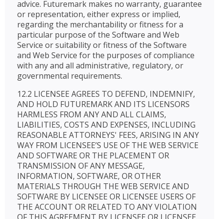
advice. Futuremark makes no warranty, guarantee
or representation, either express or implied,
regarding the merchantability or fitness for a
particular purpose of the Software and Web
Service or suitability or fitness of the Software
and Web Service for the purposes of compliance
with any and all administrative, regulatory, or
governmental requirements.
12.2 LICENSEE AGREES TO DEFEND, INDEMNIFY,
AND HOLD FUTUREMARK AND ITS LICENSORS
HARMLESS FROM ANY AND ALL CLAIMS,
LIABILITIES, COSTS AND EXPENSES, INCLUDING
REASONABLE ATTORNEYS' FEES, ARISING IN ANY
WAY FROM LICENSEE’S USE OF THE WEB SERVICE
AND SOFTWARE OR THE PLACEMENT OR
TRANSMISSION OF ANY MESSAGE,
INFORMATION, SOFTWARE, OR OTHER
MATERIALS THROUGH THE WEB SERVICE AND
SOFTWARE BY LICENSEE OR LICENSEE USERS OF
THE ACCOUNT OR RELATED TO ANY VIOLATION
OF THIS AGREEMENT BY LICENSEE OR LICENSEE