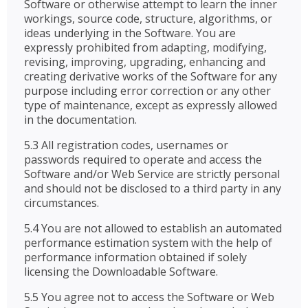
Software or otherwise attempt to learn the inner
workings, source code, structure, algorithms, or
ideas underlying in the Software. You are
expressly prohibited from adapting, modifying,
revising, improving, upgrading, enhancing and
creating derivative works of the Software for any
purpose including error correction or any other
type of maintenance, except as expressly allowed
in the documentation.
5.3 All registration codes, usernames or
passwords required to operate and access the
Software and/or Web Service are strictly personal
and should not be disclosed to a third party in any
circumstances.
5.4 You are not allowed to establish an automated
performance estimation system with the help of
performance information obtained if solely
licensing the Downloadable Software.
5.5 You agree not to access the Software or Web