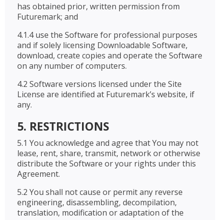
has obtained prior, written permission from
Futuremark; and
4.1.4 use the Software for professional purposes
and if solely licensing Downloadable Software,
download, create copies and operate the Software
on any number of computers.
4.2 Software versions licensed under the Site
License are identified at Futuremark’s website, if
any.
5. RESTRICTIONS
5.1 You acknowledge and agree that You may not
lease, rent, share, transmit, network or otherwise
distribute the Software or your rights under this
Agreement.
5.2 You shall not cause or permit any reverse
engineering, disassembling, decompilation,
translation, modification or adaptation of the