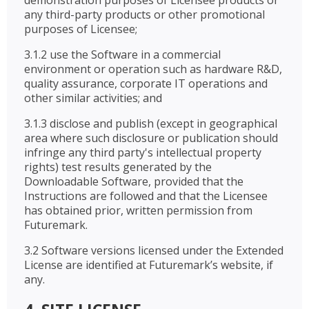
demonstration purposes of Licensee products or
any third-party products or other promotional
purposes of Licensee;
3.1.2 use the Software in a commercial
environment or operation such as hardware R&D,
quality assurance, corporate IT operations and
other similar activities; and
3.1.3 disclose and publish (except in geographical
area where such disclosure or publication should
infringe any third party's intellectual property
rights) test results generated by the
Downloadable Software, provided that the
Instructions are followed and that the Licensee
has obtained prior, written permission from
Futuremark.
3.2 Software versions licensed under the Extended
License are identified at Futuremark’s website, if
any.