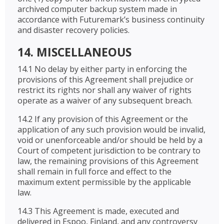
archived computer backup system made in
accordance with Futuremark’s business continuity
and disaster recovery policies.
14. MISCELLANEOUS
14.1 No delay by either party in enforcing the
provisions of this Agreement shall prejudice or
restrict its rights nor shall any waiver of rights
operate as a waiver of any subsequent breach.
14.2 If any provision of this Agreement or the
application of any such provision would be invalid,
void or unenforceable and/or should be held by a
Court of competent jurisdiction to be contrary to
law, the remaining provisions of this Agreement
shall remain in full force and effect to the
maximum extent permissible by the applicable
law.
14.3 This Agreement is made, executed and
delivered in Espoo, Finland, and any controversy