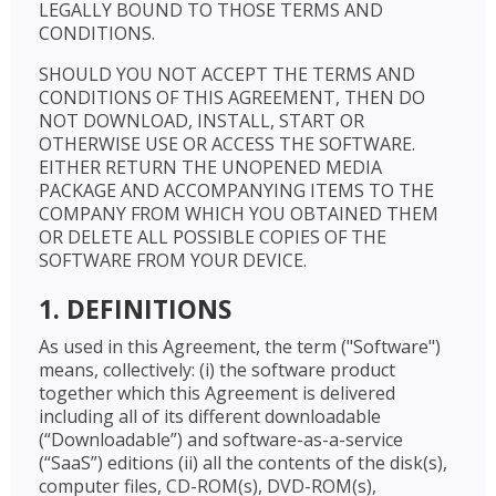
LEGALLY BOUND TO THOSE TERMS AND
CONDITIONS.
SHOULD YOU NOT ACCEPT THE TERMS AND
CONDITIONS OF THIS AGREEMENT, THEN DO
NOT DOWNLOAD, INSTALL, START OR
OTHERWISE USE OR ACCESS THE SOFTWARE.
EITHER RETURN THE UNOPENED MEDIA
PACKAGE AND ACCOMPANYING ITEMS TO THE
COMPANY FROM WHICH YOU OBTAINED THEM
OR DELETE ALL POSSIBLE COPIES OF THE
SOFTWARE FROM YOUR DEVICE.
1. DEFINITIONS
As used in this Agreement, the term ("Software")
means, collectively: (i) the software product
together which this Agreement is delivered
including all of its different downloadable
(“Downloadable”) and software-as-a-service
(“SaaS”) editions (ii) all the contents of the disk(s),
computer files, CD-ROM(s), DVD-ROM(s),