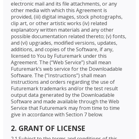
electronic mail and its file attachments, or any
other media with which this Agreement is
provided, (iii) digital images, stock photographs,
clip art, or other artistic works (iv) related
explanatory written materials and any other
possible documentation related thereto; (v) fonts,
and (vi) upgrades, modified versions, updates,
additions, and copies of the Software, if any,
licensed to You by Futuremark under this
Agreement. The (“Web Service”) shall mean
Futuremark’s web service for the Downloadable
Software. The (“Instructions”) shall mean
instructions and orders regarding the use of
Futuremark trademarks and/or the test result
output data generated by the Downloadable
Software and made available through the Web
Service that Futuremark may from time to time
give in accordance with Section 7 below.
2. GRANT OF LICENSE
2.1 Subject to the terms and conditions of this