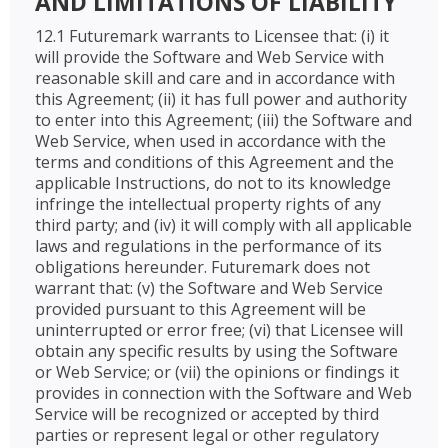
AND LIMITATIONS OF LIABILITY
12.1 Futuremark warrants to Licensee that: (i) it
will provide the Software and Web Service with
reasonable skill and care and in accordance with
this Agreement; (ii) it has full power and authority
to enter into this Agreement; (iii) the Software and
Web Service, when used in accordance with the
terms and conditions of this Agreement and the
applicable Instructions, do not to its knowledge
infringe the intellectual property rights of any
third party; and (iv) it will comply with all applicable
laws and regulations in the performance of its
obligations hereunder. Futuremark does not
warrant that: (v) the Software and Web Service
provided pursuant to this Agreement will be
uninterrupted or error free; (vi) that Licensee will
obtain any specific results by using the Software
or Web Service; or (vii) the opinions or findings it
provides in connection with the Software and Web
Service will be recognized or accepted by third
parties or represent legal or other regulatory