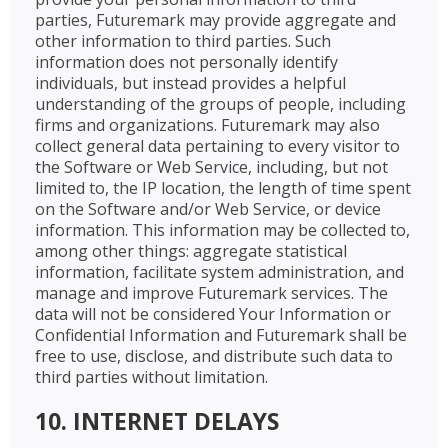
parties, Futuremark may provide aggregate and
other information to third parties. Such
information does not personally identify
individuals, but instead provides a helpful
understanding of the groups of people, including
firms and organizations. Futuremark may also
collect general data pertaining to every visitor to
the Software or Web Service, including, but not
limited to, the IP location, the length of time spent
on the Software and/or Web Service, or device
information. This information may be collected to,
among other things: aggregate statistical
information, facilitate system administration, and
manage and improve Futuremark services. The
data will not be considered Your Information or
Confidential Information and Futuremark shall be
free to use, disclose, and distribute such data to
third parties without limitation.
10. INTERNET DELAYS