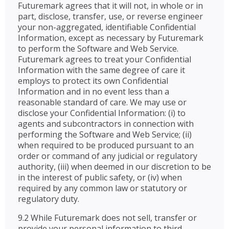
Futuremark agrees that it will not, in whole or in
part, disclose, transfer, use, or reverse engineer
your non-aggregated, identifiable Confidential
Information, except as necessary by Futuremark
to perform the Software and Web Service.
Futuremark agrees to treat your Confidential
Information with the same degree of care it
employs to protect its own Confidential
Information and in no event less than a
reasonable standard of care. We may use or
disclose your Confidential Information: (i) to
agents and subcontractors in connection with
performing the Software and Web Service; (ii)
when required to be produced pursuant to an
order or command of any judicial or regulatory
authority, (iii) when deemed in our discretion to be
in the interest of public safety, or (iv) when
required by any common law or statutory or
regulatory duty.
9.2 While Futuremark does not sell, transfer or
provide your personal information to third