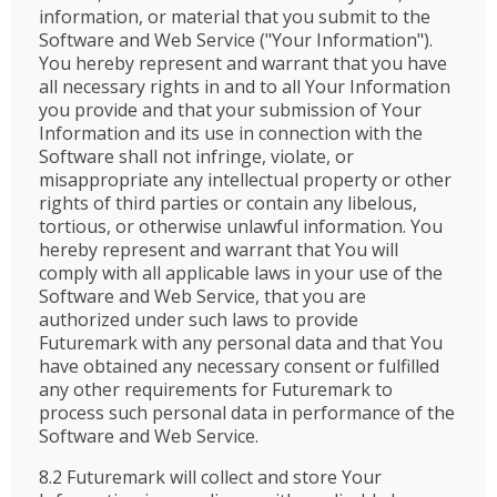
information, or material that you submit to the
Software and Web Service ("Your Information").
You hereby represent and warrant that you have
all necessary rights in and to all Your Information
you provide and that your submission of Your
Information and its use in connection with the
Software shall not infringe, violate, or
misappropriate any intellectual property or other
rights of third parties or contain any libelous,
tortious, or otherwise unlawful information. You
hereby represent and warrant that You will
comply with all applicable laws in your use of the
Software and Web Service, that you are
authorized under such laws to provide
Futuremark with any personal data and that You
have obtained any necessary consent or fulfilled
any other requirements for Futuremark to
process such personal data in performance of the
Software and Web Service.
8.2 Futuremark will collect and store Your