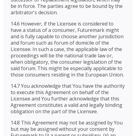
be in force. The parties agree to be bound by the
arbitrator's decision.
14.6 However, if the Licensee is considered to
have a status of a consumer, Futuremark might
and is fully capable to choose another jurisdiction
and forum such as forum of domicile of the
Licensee. In such a case, the applicable law of the
proceedings will be the national trade law or,
when obligatory, the consumer legislation of the
said forum. This might be especially applicable to
those consumers residing in the European Union.
14.7 You acknowledge that You have the authority
to execute this Agreement on behalf of the
Licensee and You further acknowledge that this
Agreement constitutes a valid and legally binding
obligation on the part of the Licensee.
14.8 This Agreement may not be assigned by You
but may be assigned without your consent by
Futuremark to (i) a parent or subsidiary, (ii) an