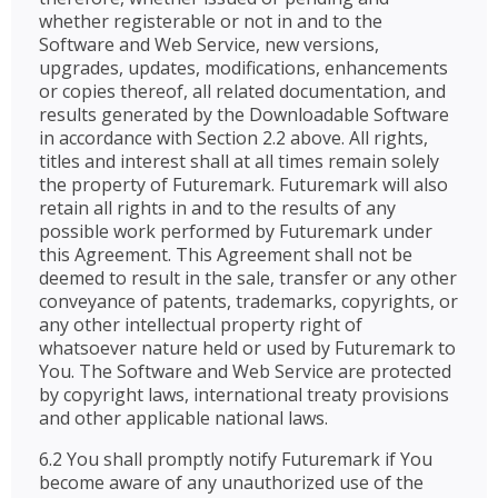
whether registerable or not in and to the
Software and Web Service, new versions,
upgrades, updates, modifications, enhancements
or copies thereof, all related documentation, and
results generated by the Downloadable Software
in accordance with Section 2.2 above. All rights,
titles and interest shall at all times remain solely
the property of Futuremark. Futuremark will also
retain all rights in and to the results of any
possible work performed by Futuremark under
this Agreement. This Agreement shall not be
deemed to result in the sale, transfer or any other
conveyance of patents, trademarks, copyrights, or
any other intellectual property right of
whatsoever nature held or used by Futuremark to
You. The Software and Web Service are protected
by copyright laws, international treaty provisions
and other applicable national laws.
6.2 You shall promptly notify Futuremark if You
become aware of any unauthorized use of the