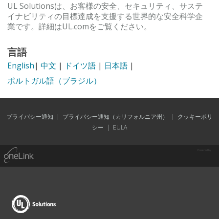
UL Solutionsは、お客様の安全、セキュリティ、サステ
イナビリティの目標達成を支援する世界的な安全科学企
業です。詳細はUL.comをご覧ください。
言語
English
|
中文
|
ドイツ語
|
日本語
|
ポルトガル語（ブラジル）
プライバシー通知
|
プライバシー通知（カリフォルニア州）
|
クッキーポリ
シー
|
EULA
Powered by