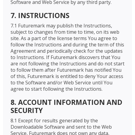
Software and Web Service by any third party.
7. INSTRUCTIONS
7.1 Futuremark may publish the Instructions,
subject to changes from time to time, on its web
site. As a part of the license terms You agree to
follow the Instructions and during the term of this
Agreement and periodically check for the updates
to Instructions. If Futuremark discovers that You
are not following the Instructions and do not start
to follow them after Futuremark has notified You
of this, Futuremark is entitled to deny Your access
to the Software and/or Web Service until You
agree to start following the Instructions.
8. ACCOUNT INFORMATION AND
SECURITY
8.1 Except for results generated by the
Downloadable Software and sent to the Web
Service, Futuremark does not own any data,