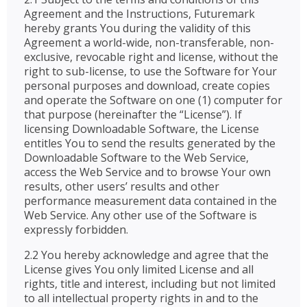
Agreement and the Instructions, Futuremark
hereby grants You during the validity of this
Agreement a world-wide, non-transferable, non-
exclusive, revocable right and license, without the
right to sub-license, to use the Software for Your
personal purposes and download, create copies
and operate the Software on one (1) computer for
that purpose (hereinafter the “License”). If
licensing Downloadable Software, the License
entitles You to send the results generated by the
Downloadable Software to the Web Service,
access the Web Service and to browse Your own
results, other users’ results and other
performance measurement data contained in the
Web Service. Any other use of the Software is
expressly forbidden.
2.2 You hereby acknowledge and agree that the
License gives You only limited License and all
rights, title and interest, including but not limited
to all intellectual property rights in and to the