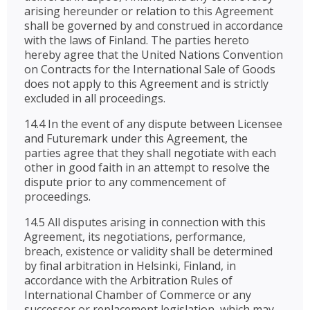
arising hereunder or relation to this Agreement
shall be governed by and construed in accordance
with the laws of Finland. The parties hereto
hereby agree that the United Nations Convention
on Contracts for the International Sale of Goods
does not apply to this Agreement and is strictly
excluded in all proceedings.
14.4 In the event of any dispute between Licensee
and Futuremark under this Agreement, the
parties agree that they shall negotiate with each
other in good faith in an attempt to resolve the
dispute prior to any commencement of
proceedings.
14.5 All disputes arising in connection with this
Agreement, its negotiations, performance,
breach, existence or validity shall be determined
by final arbitration in Helsinki, Finland, in
accordance with the Arbitration Rules of
International Chamber of Commerce or any
successor or replacement legislation, which may