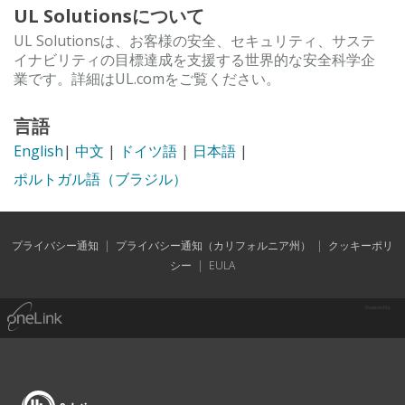
UL Solutionsについて
UL Solutionsは、お客様の安全、セキュリティ、サステ
イナビリティの目標達成を支援する世界的な安全科学企
業です。詳細はUL.comをご覧ください。
言語
English
|
中文
|
ドイツ語
|
日本語
|
ポルトガル語（ブラジル）
プライバシー通知
|
プライバシー通知（カリフォルニア州）
|
クッキーポリ
シー
|
EULA
Powered by