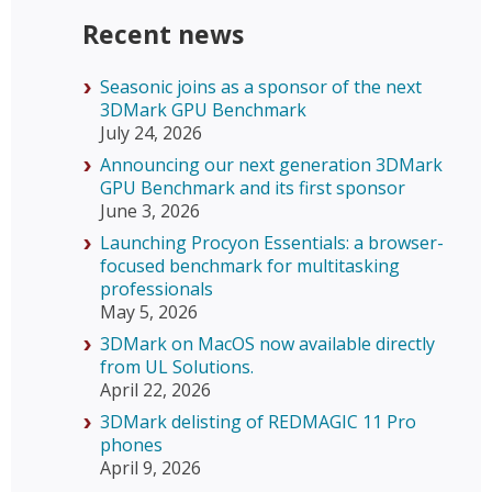
Recent news
Seasonic joins as a sponsor of the next
3DMark GPU Benchmark
July 24, 2026
Announcing our next generation 3DMark
GPU Benchmark and its first sponsor
June 3, 2026
Launching Procyon Essentials: a browser-
focused benchmark for multitasking
professionals
May 5, 2026
3DMark on MacOS now available directly
from UL Solutions.
April 22, 2026
3DMark delisting of REDMAGIC 11 Pro
phones
April 9, 2026