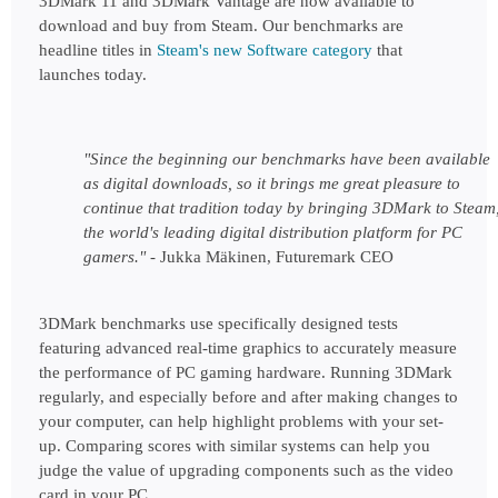
3DMark 11 and 3DMark Vantage are now available to 
download and buy from Steam. Our benchmarks are 
headline titles in 
Steam's new Software category
that 
launches today.
"Since the beginning our benchmarks have been available 
as digital downloads, so it brings me great pleasure to 
continue that tradition today by bringing 3DMark to Steam,
the world's leading digital distribution platform for PC 
gamers." - 
Jukka Mäkinen, Futuremark CEO
3DMark benchmarks use specifically designed tests 
featuring advanced real-time graphics to accurately measure 
the performance of PC gaming hardware. Running 3DMark 
regularly, and especially before and after making changes to 
your computer, can help highlight problems with your set-
up. Comparing scores with similar systems can help you 
judge the value of upgrading components such as the video 
card in your PC.