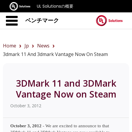
UL Solutionsの概要
ベンチマーク
Home
Jp
News
3dmark 11 And 3dmark Vantage Now On Steam
3DMark 11 and 3DMark
Vantage Now on Steam
October 3, 2012
October 3, 2012
 - We are excited to announce to that 