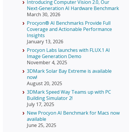
Introducing Computer Vision 2.0, Our
Next‑Generation AI Hardware Benchmark
March 30, 2026
Procyon® AI Benchmarks Provide Full
Coverage and Actionable Performance
Insights
January 13, 2026
Procyon Labs launches with FLUX.1 AI
Image Generation Demo
November 4, 2025
3DMark Solar Bay Extreme is available
now!
August 20, 2025
3DMark Speed Way Teams up with PC
Building Simulator 2!
July 17, 2025
New Procyon AI Benchmark for Macs now
available
June 25, 2025