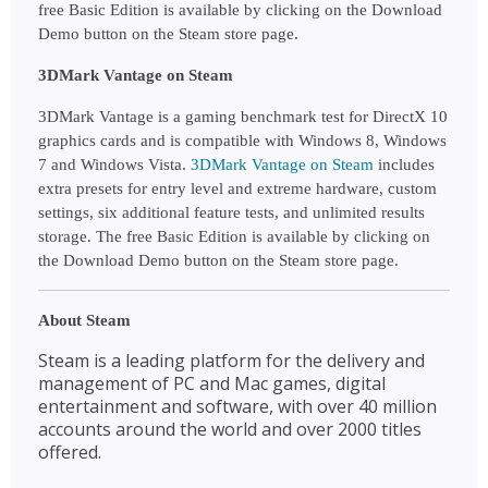
free Basic Edition is available by clicking on the Download 
Demo button on the Steam store page.
3DMark Vantage on Steam
3DMark Vantage is a gaming benchmark test for DirectX 10 
graphics cards and is compatible with Windows 8, Windows 
7 and Windows Vista.
3DMark Vantage on Steam
 includes 
extra presets for entry level and extreme hardware, custom 
settings, six additional feature tests, and unlimited results 
storage. The free Basic Edition is available by clicking on 
the Download Demo button on the Steam store page.
About Steam
Steam is a leading platform for the delivery and 
management of PC and Mac games, digital 
entertainment and software, with over 40 million 
accounts around the world and over 2000 titles 
offered.