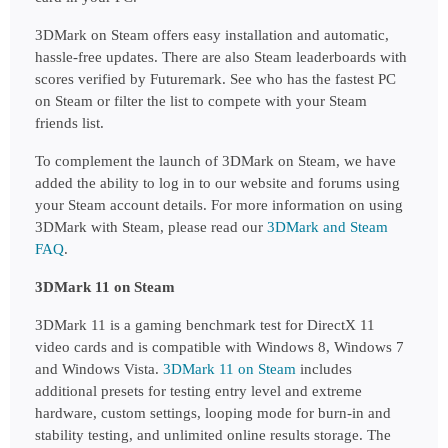
3DMark on Steam offers easy installation and automatic, 
hassle-free updates. There are also Steam leaderboards with 
scores verified by Futuremark. See who has the fastest PC 
on Steam or filter the list to compete with your Steam 
friends list.
To complement the launch of 3DMark on Steam, we have 
added the ability to log in to our website and forums using 
your Steam account details. 
For more information on using 
3DMark with Steam, please read our
3DMark and Steam 
FAQ
.
3DMark 11 on Steam
3DMark 11 is a gaming benchmark test for DirectX 11 
video cards and is compatible with Windows 8, Windows 7 
and Windows Vista.
3DMark 11 on Steam
includes 
additional presets for testing entry level and extreme 
hardware, custom settings, looping mode for burn-in and 
stability testing, and unlimited online results storage. The 