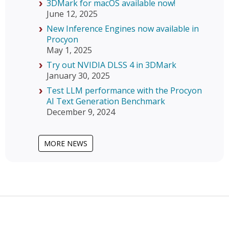
3DMark for macOS available now!
June 12, 2025
New Inference Engines now available in
Procyon
May 1, 2025
Try out NVIDIA DLSS 4 in 3DMark
January 30, 2025
Test LLM performance with the Procyon
AI Text Generation Benchmark
December 9, 2024
MORE NEWS