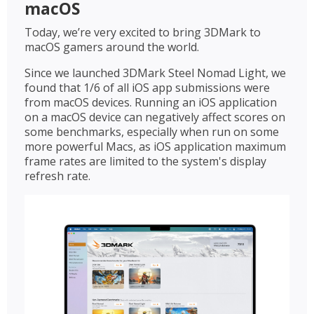
macOS
Today, we’re very excited to bring 3DMark to
macOS gamers around the world.
Since we launched 3DMark Steel Nomad Light, we
found that 1/6 of all iOS app submissions were
from macOS devices. Running an iOS application
on a macOS device can negatively affect scores on
some benchmarks, especially when run on some
more powerful Macs, as iOS application maximum
frame rates are limited to the system's display
refresh rate.