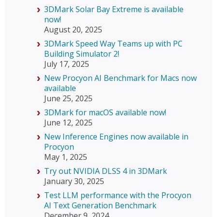
3DMark Solar Bay Extreme is available
now!
August 20, 2025
3DMark Speed Way Teams up with PC
Building Simulator 2!
July 17, 2025
New Procyon AI Benchmark for Macs now
available
June 25, 2025
3DMark for macOS available now!
June 12, 2025
New Inference Engines now available in
Procyon
May 1, 2025
Try out NVIDIA DLSS 4 in 3DMark
January 30, 2025
Test LLM performance with the Procyon
AI Text Generation Benchmark
December 9, 2024