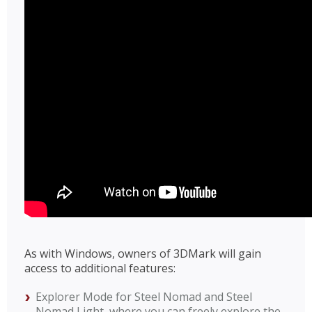
As with Windows, owners of 3DMark will gain
access to additional features:
Explorer Mode for Steel Nomad and Steel
Nomad Light, where you can freely explore the