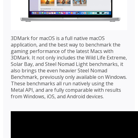
3DMark for macOS is a full native macOS
application, and the best way to benchmark the
gaming performance of the latest Macs with
3DMark. It not only includes the Wild Life Extreme,
Solar Bay, and Steel Nomad Light benchmarks, it
also brings the even heavier Steel Nomad
Benchmark, previously only available on Windows.
These benchmarks all run natively using the
Metal API, and are fully comparable with results
from Windows, iOS, and Android devices.