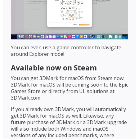
You can even use a game controller to navigate
around Explorer mode!
Available now on Steam
You can get 3DMark for macOS from Steam now.
3DMark for macOS will be coming soon to the Epic
Games Store or directly from UL solutions at
3DMark.com
If you already own 3DMark, you will automatically
get 3DMark for macOS as well. Likewise, any
future purchase of 3DMark or a 3DMark upgrade
will also include both Windows and macOS
versions of any included benchmarks, where