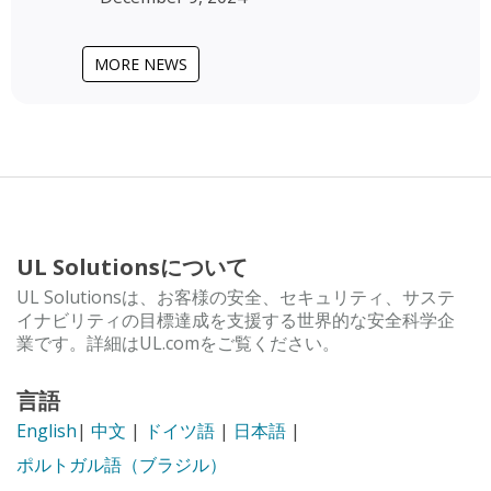
MORE NEWS
UL Solutionsについて
UL Solutionsは、お客様の安全、セキュリティ、サステ
イナビリティの目標達成を支援する世界的な安全科学企
業です。詳細はUL.comをご覧ください。
言語
English
|
中文
|
ドイツ語
|
日本語
|
ポルトガル語（ブラジル）