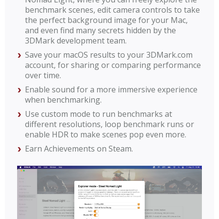
benchmark scenes, edit camera controls to take
the perfect background image for your Mac,
and even find many secrets hidden by the
3DMark development team.
Save your macOS results to your 3DMark.com
account, for sharing or comparing performance
over time.
Enable sound for a more immersive experience
when benchmarking.
Use custom mode to run benchmarks at
different resolutions, loop benchmark runs or
enable HDR to make scenes pop even more.
Earn Achievements on Steam.