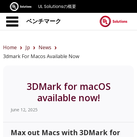
UL Solutionsの概要
ベンチマーク
Home
Jp
News
3dmark For Macos Available Now
3DMark for macOS
available now!
June 12, 2025
Max out Macs with 3DMark for