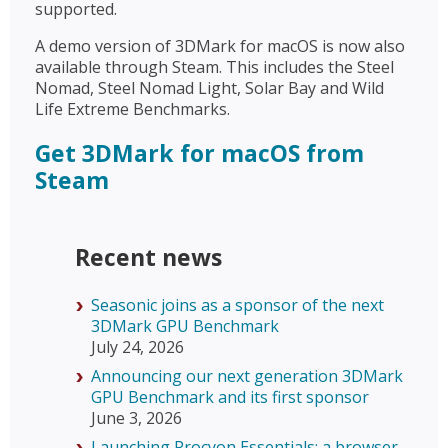
supported.
A demo version of 3DMark for macOS is now also
available through Steam. This includes the Steel
Nomad, Steel Nomad Light, Solar Bay and Wild
Life Extreme Benchmarks.
Get 3DMark for macOS from
Steam
Recent news
Seasonic joins as a sponsor of the next
3DMark GPU Benchmark
July 24, 2026
Announcing our next generation 3DMark
GPU Benchmark and its first sponsor
June 3, 2026
Launching Procyon Essentials: a browser-