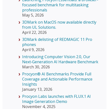
focused benchmark for multitasking
professionals
May 5, 2026
3DMark on MacOS now available directly
from UL Solutions.
April 22, 2026
3DMark delisting of REDMAGIC 11 Pro
phones
April 9, 2026
Introducing Computer Vision 2.0, Our
Next‑Generation AI Hardware Benchmark
March 30, 2026
Procyon® AI Benchmarks Provide Full
Coverage and Actionable Performance
Insights
January 13, 2026
Procyon Labs launches with FLUX.1 AI
Image Generation Demo
November 4, 2025