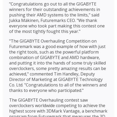
"Congratulations go out to all the GIGABYTE
winners for their outstanding achievements in
pushing their AMD systems to the limits," said
Jukka Mäkinen, Futuremarks CEO. "We thank
everyone who took part making this contest one
of the most tightly fought this year."
"The GIGABYTE Overhauling Competition on
Futuremark was a good example of how with just
the right tools, such as the powerful platform
combination of GIGABYTE and AMD hardware,
and putting it into the hands of some truly skilled
overclockers, some pretty amazing results can be
achieved," commented Tim Handley, Deputy
Director of Marketing at GIGABYTE Technology
Co. Ltd. "Congratulations to all of the winners and
thanks to everyone who participated."
The GIGABYTE Overhauling contest saw
overclockers worldwide competing to achieve the
highest score with 3DMark Vantage, a benchmark
program from Futuremark that measures the 3D