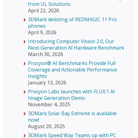
from UL Solutions.
April 22, 2026
3DMark delisting of REDMAGIC 11 Pro
phones
April 9, 2026
Introducing Computer Vision 2.0, Our
Next‑Generation AI Hardware Benchmark
March 30, 2026
Procyon® AI Benchmarks Provide Full
Coverage and Actionable Performance
Insights
January 13, 2026
Procyon Labs launches with FLUX.1 AI
Image Generation Demo
November 4, 2025
3DMark Solar Bay Extreme is available
now!
August 20, 2025
3DMark Speed Way Teams up with PC