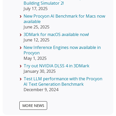
Building Simulator 2!
July 17, 2025
New Procyon AI Benchmark for Macs now
available
June 25, 2025
3DMark for macOS available now!
June 12, 2025
New Inference Engines now available in
Procyon
May 1, 2025
Try out NVIDIA DLSS 4 in 3DMark
January 30, 2025
Test LLM performance with the Procyon
AI Text Generation Benchmark
December 9, 2024
MORE NEWS