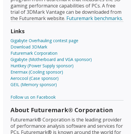
gaming performance capabilities of PCs. A free
trial of 3DMark Vantage can be downloaded from
the Futuremark website.
Futuremark benchmarks
.
Links
Gigabyte Overhauling contest page
Download 3DMark
Futuremark Corporation
Gigabyte (Motherboard and VGA sponsor)
Huntkey (Power Supply sponsor)
Enermax (Cooling sponsor)
Aerocool (Case sponsor)
GEIL (Memory sponsor)
Follow us on Facebook
About Futuremark® Corporation
Futuremark® Corporation is the leading provider
of performance analysis software and services for
PCs. Futuremark® is known around the world for