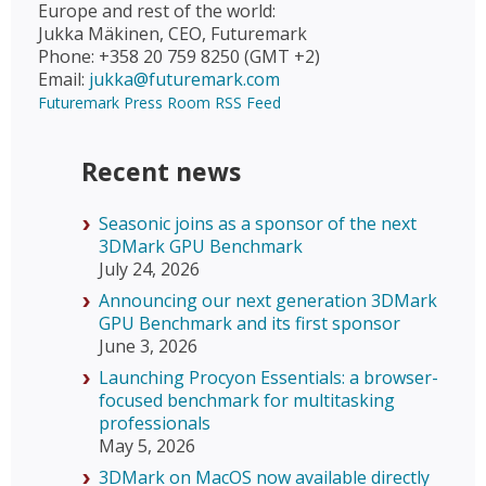
Europe and rest of the world:
Jukka Mäkinen, CEO, Futuremark
Phone: +358 20 759 8250 (GMT +2)
Email:
jukka@futuremark.com
Futuremark Press Room RSS Feed
Recent news
Seasonic joins as a sponsor of the next
3DMark GPU Benchmark
July 24, 2026
Announcing our next generation 3DMark
GPU Benchmark and its first sponsor
June 3, 2026
Launching Procyon Essentials: a browser-
focused benchmark for multitasking
professionals
May 5, 2026
3DMark on MacOS now available directly