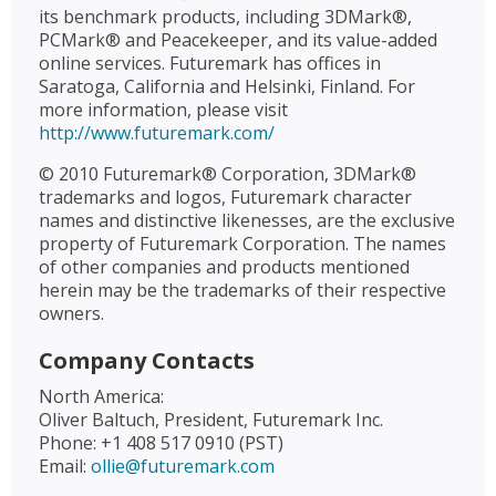
its benchmark products, including 3DMark®,
PCMark® and Peacekeeper, and its value-added
online services. Futuremark has offices in
Saratoga, California and Helsinki, Finland. For
more information, please visit
http://www.futuremark.com/
© 2010 Futuremark® Corporation, 3DMark®
trademarks and logos, Futuremark character
names and distinctive likenesses, are the exclusive
property of Futuremark Corporation. The names
of other companies and products mentioned
herein may be the trademarks of their respective
owners.
Company Contacts
North America:
Oliver Baltuch, President, Futuremark Inc.
Phone: +1 408 517 0910 (PST)
Email:
ollie@futuremark.com