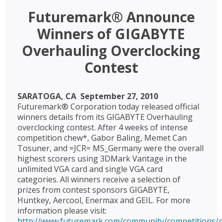
Futuremark® Announce
Winners of GIGABYTE
Overhauling Overclocking
Contest
SARATOGA, CA  September 27, 2010 
Futuremark® Corporation today released official
winners details from its GIGABYTE Overhauling
overclocking contest. After 4 weeks of intense
competition chew*, Gabor Baling, Memet Can
Tosuner, and =JCR= MS_Germany were the overall
highest scorers using 3DMark Vantage in the
unlimited VGA card and single VGA card
categories. All winners receive a selection of
prizes from contest sponsors GIGABYTE,
Huntkey, Aercool, Enermax and GEIL. For more
information please visit:
http://www.futuremark.com/community/competitions/g