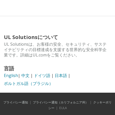
UL Solutionsについて
UL Solutionsは、お客様の安全、セキュリティ、サステ
イナビリティの目標達成を支援する世界的な安全科学企
業です。詳細はUL.comをご覧ください。
言語
English
|
中文
|
ドイツ語
|
日本語
|
ポルトガル語（ブラジル）
プライバシー通知
|
プライバシー通知（カリフォルニア州）
|
クッキーポリ
シー
|
EULA