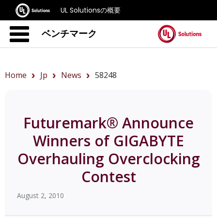
UL Solutionsの概要
ベンチマーク
Home
Jp
News
58248
Futuremark® Announce
Winners of GIGABYTE
Overhauling Overclocking
Contest
August 2, 2010