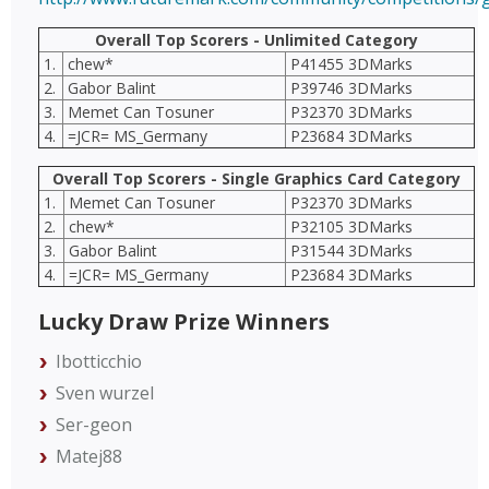
Overall Top Scorers - Unlimited Category
1.
chew*
P41455 3DMarks
2.
Gabor Balint
P39746 3DMarks
3.
Memet Can Tosuner
P32370 3DMarks
4.
=JCR= MS_Germany
P23684 3DMarks
Overall Top Scorers - Single Graphics Card Category
1.
Memet Can Tosuner
P32370 3DMarks
2.
chew*
P32105 3DMarks
3.
Gabor Balint
P31544 3DMarks
4.
=JCR= MS_Germany
P23684 3DMarks
Lucky Draw Prize Winners
Ibotticchio
Sven wurzel
Ser-geon
Matej88