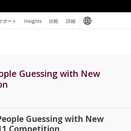
サポート
Insights
比較
詳細
ople Guessing with New
on
eople Guessing with New
1 Competition