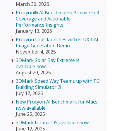
March 30, 2026
Procyon® AI Benchmarks Provide Full
Coverage and Actionable
Performance Insights
January 13, 2026
Procyon Labs launches with FLUX.1 AI
Image Generation Demo
November 4, 2025
3DMark Solar Bay Extreme is
available now!
August 20, 2025
3DMark Speed Way Teams up with PC
Building Simulator 2!
July 17, 2025
New Procyon AI Benchmark for Macs
now available
June 25, 2025
3DMark for macOS available now!
June 12, 2025