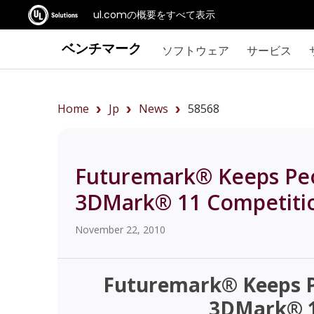
ul.comの概要をすべて表示
ベンチマーク
ソフトウェア
サービス
Home
Jp
News
58568
Futuremark® Keeps Pe
3DMark® 11 Competiti
November 22, 2010
Futuremark® Keeps P
3DMark® 1