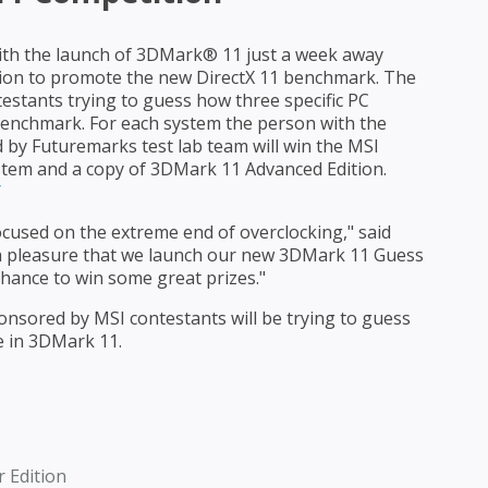
ith the launch of 3DMark® 11 just a week away
ion to promote the new DirectX 11 benchmark. The
stants trying to guess how three specific PC
enchmark. For each system the person with the
 by Futuremarks test lab team will win the MSI
tem and a copy of 3DMark 11 Advanced Edition.
/
cused on the extreme end of overclocking," said
th pleasure that we launch our new 3DMark 11 Guess
chance to win some great prizes."
nsored by MSI contestants will be trying to guess
e in 3DMark 11.
 Edition