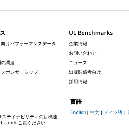
ス
UL Benchmarks
者向けパフォーマンスデータ
企業情報
お問い合わせ
関の調達
ニュース
rk スポンサーシップ
出版関係者向け
採用情報
言語
English
|
中文
|
ドイツ語
|
ィ、サステイナビリティの目標達
.comをご覧ください。