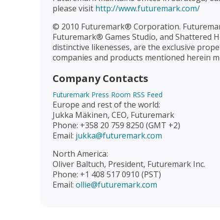
please visit
http://www.futuremark.com/
© 2010 Futuremark® Corporation. Futurema
Futuremark® Games Studio, and Shattered Ho
distinctive likenesses, are the exclusive pr
companies and products mentioned herein may
Company Contacts
Futuremark Press Room RSS Feed
Europe and rest of the world:
Jukka Mäkinen, CEO, Futuremark
Phone: +358 20 759 8250 (GMT +2)
Email:
jukka@futuremark.com
North America:
Oliver Baltuch, President, Futuremark Inc.
Phone: +1 408 517 0910 (PST)
Email:
ollie@futuremark.com