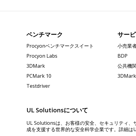
ベンチマーク
サービ
Procyonベンチマークスイート
小売業
Procyon Labs
BDP
3DMark
公共機
PCMark 10
3DMa
Testdriver
UL Solutionsについて
UL Solutionsは、お客様の安全、セキュリテ
成を支援する世界的な安全科学企業です。詳細はUL