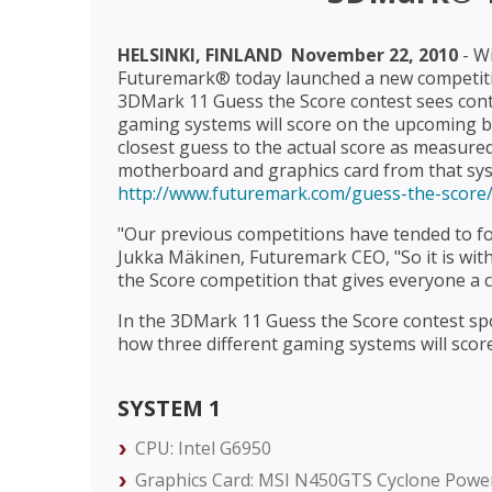
HELSINKI, FINLAND  November 22, 2010
- W
Futuremark® today launched a new competit
3DMark 11 Guess the Score contest sees conte
gaming systems will score on the upcoming b
closest guess to the actual score as measured
motherboard and graphics card from that sys
http://www.futuremark.com/guess-the-score
"Our previous competitions have tended to fo
Jukka Mäkinen, Futuremark CEO, "So it is wi
the Score competition that gives everyone a 
In the 3DMark 11 Guess the Score contest spo
how three different gaming systems will scor
SYSTEM 1
CPU: Intel G6950
Graphics Card: MSI N450GTS Cyclone Power