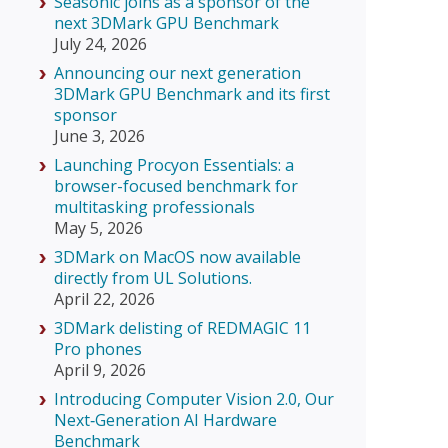
Seasonic joins as a sponsor of the
next 3DMark GPU Benchmark
July 24, 2026
Announcing our next generation
3DMark GPU Benchmark and its first
sponsor
June 3, 2026
Launching Procyon Essentials: a
browser-focused benchmark for
multitasking professionals
May 5, 2026
3DMark on MacOS now available
directly from UL Solutions.
April 22, 2026
3DMark delisting of REDMAGIC 11
Pro phones
April 9, 2026
Introducing Computer Vision 2.0, Our
Next‑Generation AI Hardware
Benchmark