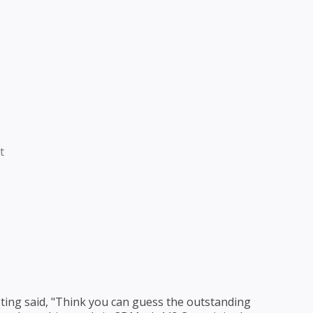
t
ing said, "Think you can guess the outstanding