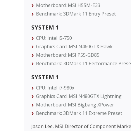
Motherboard: MSI H55M-E33
Benchmark: 3DMark 11 Entry Preset
SYSTEM 1
CPU: Intel i5-750
Graphics Card: MSI N460GTX Hawk
Motherboard: MSI P55-GD85
Benchmark: 3DMark 11 Performance Prese
SYSTEM 1
CPU: Intel i7-980x
Graphics Card: MSI N480GTX Lightning
Motherboard: MSI Bigbang XPower
Benchmark: 3DMark 11 Extreme Preset
Jason Lee, MSI Director of Component Market