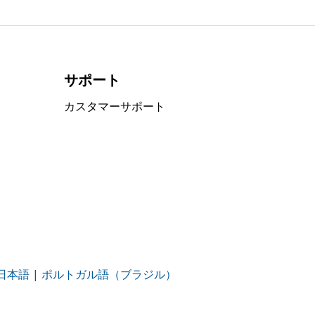
サポート
カスタマーサポート
日本語
|
ポルトガル語（ブラジル）