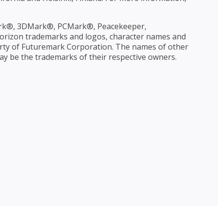
rk®, 3DMark®, PCMark®, Peacekeeper,
rizon trademarks and logos, character names and
operty of Futuremark Corporation. The names of other
 be the trademarks of their respective owners.