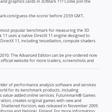
and graphics cards in 3DMark 11? Come join the
emark.com/guess-the-score/ before 23:59 GMT,
ds most popular benchmark for measuring the 3D
11 uses a native DirectX 11 engine designed to
 DirectX 11, including tessellation, compute shaders
2010. The Advanced Edition can be pre-ordered now
 official website for more trailers, screenshots and
n
ider of performance analysis software and services
rld for its benchmark products, including
s value-added online services. Futuremark® Games
tion, creates original games with new and
le, Shattered Horizon, was released in November 2009.
ifornia and Helsinki, Finland. For more information,