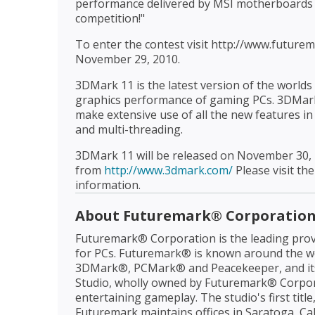
performance delivered by MSI motherboards 
competition!"
To enter the contest visit http://www.futur
November 29, 2010.
3DMark 11 is the latest version of the worl
graphics performance of gaming PCs. 3DMark 
make extensive use of all the new features in
and multi-threading.
3DMark 11 will be released on November 30, 
from
http://www.3dmark.com/
Please visit the
information.
About Futuremark® Corporatio
Futuremark® Corporation is the leading prov
for PCs. Futuremark® is known around the wo
3DMark®, PCMark® and Peacekeeper, and it
Studio, wholly owned by Futuremark® Corpora
entertaining gameplay. The studio's first tit
Futuremark maintains offices in Saratoga, Cal