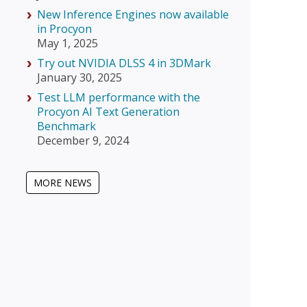
New Inference Engines now available
in Procyon
May 1, 2025
Try out NVIDIA DLSS 4 in 3DMark
January 30, 2025
Test LLM performance with the
Procyon AI Text Generation
Benchmark
December 9, 2024
MORE NEWS