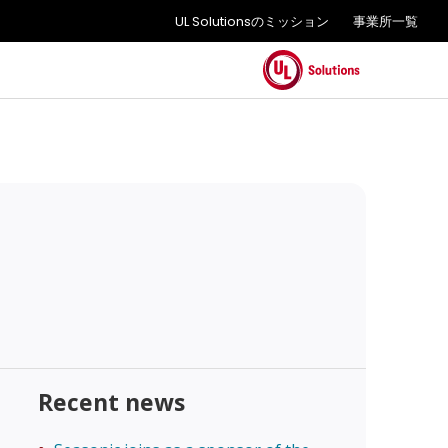
UL Solutionsのミッション
事業所一覧
Recent news