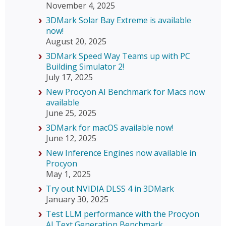
November 4, 2025
3DMark Solar Bay Extreme is available
now!
August 20, 2025
3DMark Speed Way Teams up with PC
Building Simulator 2!
July 17, 2025
New Procyon AI Benchmark for Macs now
available
June 25, 2025
3DMark for macOS available now!
June 12, 2025
New Inference Engines now available in
Procyon
May 1, 2025
Try out NVIDIA DLSS 4 in 3DMark
January 30, 2025
Test LLM performance with the Procyon
AI Text Generation Benchmark