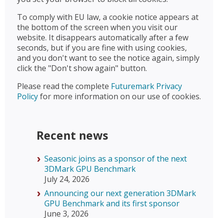
To comply with EU law, a cookie notice appears at
the bottom of the screen when you visit our
website. It disappears automatically after a few
seconds, but if you are fine with using cookies,
and you don't want to see the notice again, simply
click the "Don't show again" button.
Please read the complete
Futuremark Privacy
Policy
for more information on our use of cookies.
Recent news
Seasonic joins as a sponsor of the next
3DMark GPU Benchmark
July 24, 2026
Announcing our next generation 3DMark
GPU Benchmark and its first sponsor
June 3, 2026