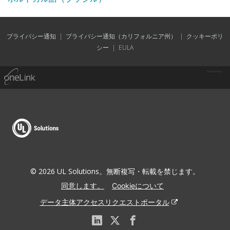
プライバシー通知
|
プライバシー通知（カリフォルニア州）
|
クッキーポリ
シー
|
EULA
Powered by
© 2026 UL Solutions。無断複写・転載を禁じます。
同意します。
Cookieについて
データ主体アクセスリクエストポータル