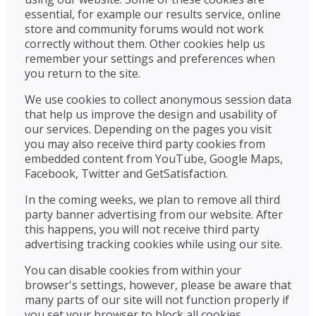
essential, for example our results service, online
store and community forums would not work
correctly without them. Other cookies help us
remember your settings and preferences when
you return to the site.
We use cookies to collect anonymous session data
that help us improve the design and usability of
our services. Depending on the pages you visit
you may also receive third party cookies from
embedded content from YouTube, Google Maps,
Facebook, Twitter and GetSatisfaction.
In the coming weeks, we plan to remove all third
party banner advertising from our website. After
this happens, you will not receive third party
advertising tracking cookies while using our site.
You can disable cookies from within your
browser's settings, however, please be aware that
many parts of our site will not function properly if
you set your browser to block all cookies.