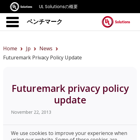
UL Solutionsの概要
ベンチマーク
Home
Jp
News
Futuremark Privacy Policy Update
Futuremark privacy policy
update
November 22, 2013
We use cookies to improve your experience when
using our website. Some of these cookies are