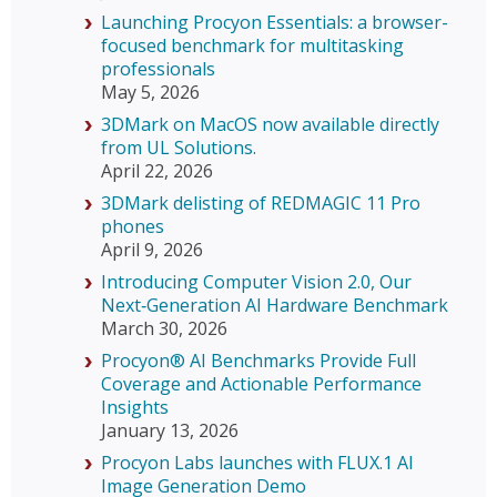
Launching Procyon Essentials: a browser-
focused benchmark for multitasking
professionals
May 5, 2026
3DMark on MacOS now available directly
from UL Solutions.
April 22, 2026
3DMark delisting of REDMAGIC 11 Pro
phones
April 9, 2026
Introducing Computer Vision 2.0, Our
Next‑Generation AI Hardware Benchmark
March 30, 2026
Procyon® AI Benchmarks Provide Full
Coverage and Actionable Performance
Insights
January 13, 2026
Procyon Labs launches with FLUX.1 AI
Image Generation Demo