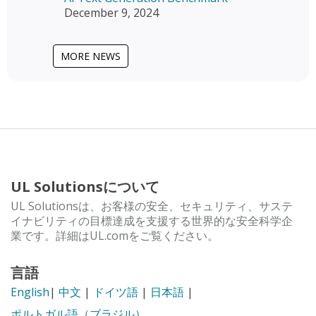
December 9, 2024
MORE NEWS
UL Solutionsについて
UL Solutionsは、お客様の安全、セキュリティ、サステ
イナビリティの目標達成を支援する世界的な安全科学企
業です。詳細はUL.comをご覧ください。
言語
English
|
中文
|
ドイツ語
|
日本語
|
ポルトガル語（ブラジル）