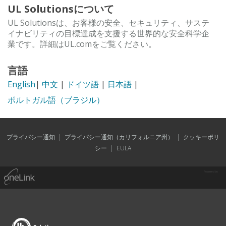
UL Solutionsについて
UL Solutionsは、お客様の安全、セキュリティ、サステ
イナビリティの目標達成を支援する世界的な安全科学企
業です。詳細はUL.comをご覧ください。
言語
English
|
中文
|
ドイツ語
|
日本語
|
ポルトガル語（ブラジル）
プライバシー通知
|
プライバシー通知（カリフォルニア州）
|
クッキーポリ
シー
|
EULA
Powered by