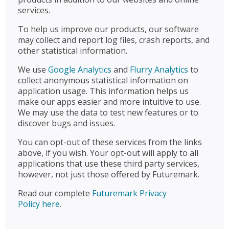
services.
To help us improve our products, our software
may collect and report log files, crash reports, and
other statistical information.
We use
Google Analytics
and
Flurry Analytics
to
collect anonymous statistical information on
application usage. This information helps us
make our apps easier and more intuitive to use.
We may use the data to test new features or to
discover bugs and issues.
You can opt-out of these services from the links
above, if you wish. Your opt-out will apply to all
applications that use these third party services,
however, not just those offered by Futuremark.
Read our complete
Futuremark Privacy
Policy here
.