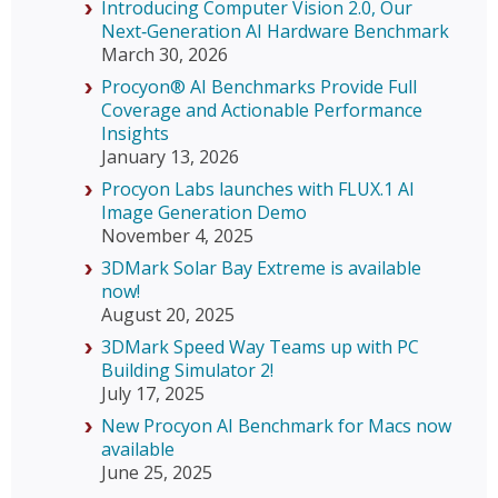
Introducing Computer Vision 2.0, Our
Next‑Generation AI Hardware Benchmark
March 30, 2026
Procyon® AI Benchmarks Provide Full
Coverage and Actionable Performance
Insights
January 13, 2026
Procyon Labs launches with FLUX.1 AI
Image Generation Demo
November 4, 2025
3DMark Solar Bay Extreme is available
now!
August 20, 2025
3DMark Speed Way Teams up with PC
Building Simulator 2!
July 17, 2025
New Procyon AI Benchmark for Macs now
available
June 25, 2025