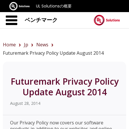
UL Solutionsの概要
ベンチマーク
Home
Jp
News
Futuremark Privacy Policy Update August 2014
Futuremark Privacy Policy
Update August 2014
August 28, 2014
Our Privacy Policy now covers our software
products in addition to our websites and online