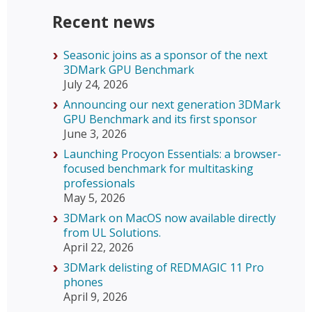
Recent news
Seasonic joins as a sponsor of the next
3DMark GPU Benchmark
July 24, 2026
Announcing our next generation 3DMark
GPU Benchmark and its first sponsor
June 3, 2026
Launching Procyon Essentials: a browser-
focused benchmark for multitasking
professionals
May 5, 2026
3DMark on MacOS now available directly
from UL Solutions.
April 22, 2026
3DMark delisting of REDMAGIC 11 Pro
phones
April 9, 2026