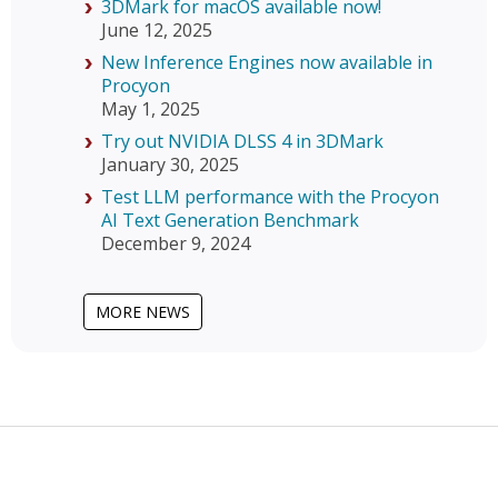
3DMark for macOS available now!
June 12, 2025
New Inference Engines now available in
Procyon
May 1, 2025
Try out NVIDIA DLSS 4 in 3DMark
January 30, 2025
Test LLM performance with the Procyon
AI Text Generation Benchmark
December 9, 2024
MORE NEWS