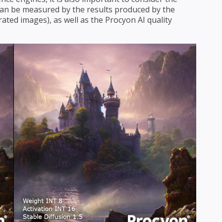
s can be measured by the results produced by the
ated images), as well as the Procyon AI quality