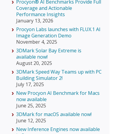
Procyon® AI Benchmarks Provide Full
Coverage and Actionable
Performance Insights
January 13, 2026
Procyon Labs launches with FLUX.1 AI
Image Generation Demo
November 4, 2025
3DMark Solar Bay Extreme is
available now!
August 20, 2025
3DMark Speed Way Teams up with PC
Building Simulator 2!
July 17, 2025
New Procyon AI Benchmark for Macs
now available
June 25, 2025
3DMark for macOS available now!
June 12, 2025
New Inference Engines now available