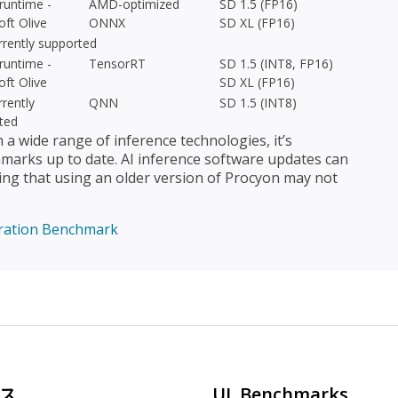
untime -
AMD-optimized
SD 1.5 (FP16)
oft Olive
ONNX
SD XL (FP16)
rrently supported
untime -
TensorRT
SD 1.5 (INT8, FP16)
oft Olive
SD XL (FP16)
rently
QNN
SD 1.5 (INT8)
ted
 wide range of inference technologies, it’s
arks up to date. AI inference software updates can
ing that using an older version of Procyon may not
ration Benchmark
ス
UL Benchmarks