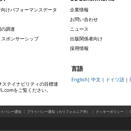
者向けパフォーマンスデータ
企業情報
お問い合わせ
関の調達
ニュース
rk スポンサーシップ
出版関係者向け
採用情報
言語
English
|
中文
|
ドイツ語
|
ィ、サステイナビリティの目標達
.comをご覧ください。
ライバシー通知
|
プライバシー通知（カリフォルニア州）
|
クッキーポリシー
|