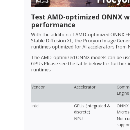
Test AMD-optimized ONNX wi
performance
With the addition of AMD-optimized ONNX FP1
Stable Diffusion XL, the Procyon Image Gen
runtimes optimized for AI accelerators from 
The AMD-optimized ONNX models can be used 
GPUs.Please see the table below for further
runtimes.
Vendor
Accelerator
Commo
Engine
Intel
GPUs (integrated &
ONNX r
discrete)
Micros
NPU
Not cur
suppor