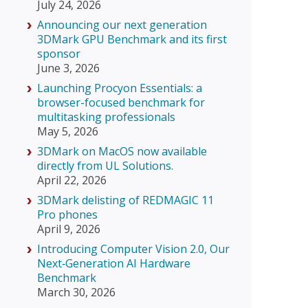
July 24, 2026
Announcing our next generation
3DMark GPU Benchmark and its first
sponsor
June 3, 2026
Launching Procyon Essentials: a
browser-focused benchmark for
multitasking professionals
May 5, 2026
3DMark on MacOS now available
directly from UL Solutions.
April 22, 2026
3DMark delisting of REDMAGIC 11
Pro phones
April 9, 2026
Introducing Computer Vision 2.0, Our
Next‑Generation AI Hardware
Benchmark
March 30, 2026