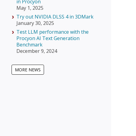
in Procyon
May 1, 2025
Try out NVIDIA DLSS 4 in 3DMark
January 30, 2025
Test LLM performance with the
Procyon AI Text Generation
Benchmark
December 9, 2024
MORE NEWS