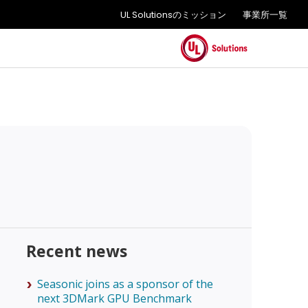
UL Solutionsのミッション
事業所一覧
Recent news
Seasonic joins as a sponsor of the
next 3DMark GPU Benchmark