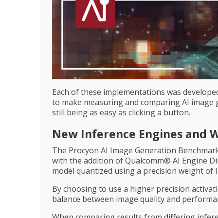
Each of these implementations was develope
to make measuring and comparing AI image ge
still being as easy as clicking a button.
New Inference Engines and 
The Procyon AI Image Generation Benchmark
with the addition of Qualcomm® AI Engine Dir
model quantized using a precision weight of I
By choosing to use a higher precision activat
balance between image quality and performan
When comparing results from differing inferen