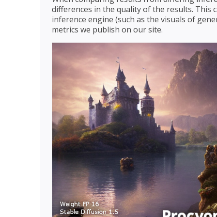
differences in the quality of the results. Thi
inference engine (such as the visuals of gener
metrics we publish on our site.