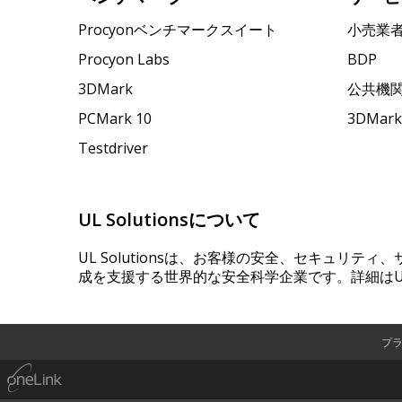
Procyonベンチマークスイート
小売業
Procyon Labs
BDP
3DMark
公共機
PCMark 10
3DMa
Testdriver
UL Solutionsについて
UL Solutionsは、お客様の安全、セキュリテ
成を支援する世界的な安全科学企業です。詳細はUL
プ