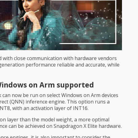
d with close communication with hardware vendors
neration performance reliable and accurate, while
Windows on Arm supported
 can now be run on select Windows on Arm devices
ect (QNN) inference engine. This option runs a
NT8, with an activation layer of INT16.
ion layer than the model weight, a more optimal
ce can be achieved on Snapdragon X Elite hardware.
ce engines, it is also important to consider the