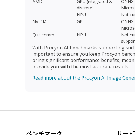
AMD
GPU (integrated &
ONNX r
discrete)
Micros
NPU
Not cu
NVIDIA
GPU
ONNX r
Micros
Qualcomm
NPU
Not cur
suppor
With Procyon AI benchmarks supporting such a
important to ensure you keep Procyon benchm
bring significant performance benefits, mean
provide you with the most accurate results.
Read more about the Procyon AI Image Gene
ベンチマーク
サービ