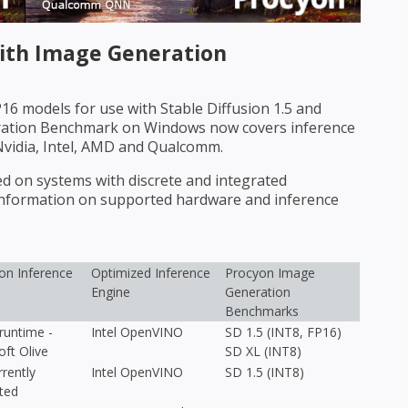
th Image Generation
6 models for use with Stable Diffusion 1.5 and
eration Benchmark on Windows now covers inference
Nvidia, Intel, AMD and Qualcomm.
on systems with discrete and integrated
 information on supported hardware and inference
n Inference
Optimized Inference
Procyon Image
Engine
Generation
Benchmarks
untime -
Intel OpenVINO
SD 1.5 (INT8, FP16)
oft Olive
SD XL (INT8)
rently
Intel OpenVINO
SD 1.5 (INT8)
ted