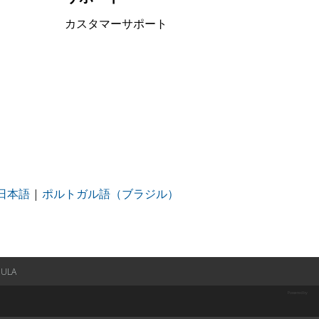
カスタマーサポート
日本語
|
ポルトガル語（ブラジル）
EULA
Powered by