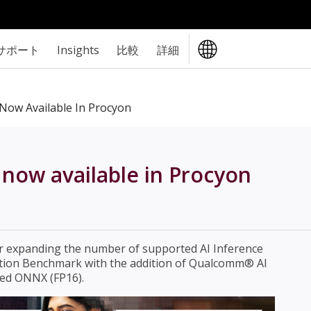
サポート
Insights
比較
詳細
Now Available In Procyon
now available in Procyon
er expanding the number of supported AI Inference
ation Benchmark with the addition of Qualcomm® AI
ed ONNX (FP16).