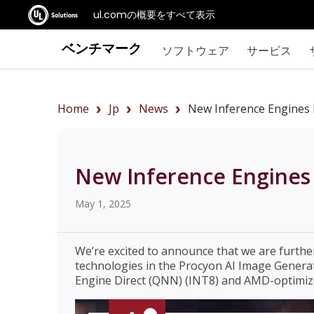
ul.comの概要をすべて表示
ベンチマーク
ソフトウェア
サービス
Home
Jp
News
New Inference Engines 
New Inference Engines 
May 1, 2025
We’re excited to announce that we are furth
technologies in the Procyon AI Image Gener
Engine Direct (QNN) (INT8) and AMD-optimiz