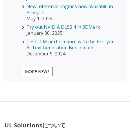
New Inference Engines now available in
Procyon
May 1, 2025
Try out NVIDIA DLSS 4 in 3DMark
January 30, 2025
Test LLM performance with the Procyon
AI Text Generation Benchmark
December 9, 2024
MORE NEWS
UL Solutionsについて