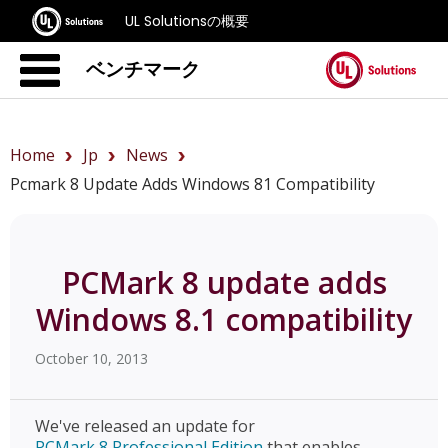
UL Solutionsの概要
ベンチマーク
Home
Jp
News
Pcmark 8 Update Adds Windows 81 Compatibility
PCMark 8 update adds
Windows 8.1 compatibility
October 10, 2013
We've released an update for
PCMark 8 Professional Edition
that enables