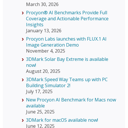
March 30, 2026
Procyon® AI Benchmarks Provide Full
Coverage and Actionable Performance
Insights
January 13, 2026
Procyon Labs launches with FLUX.1 AI
Image Generation Demo
November 4, 2025
3DMark Solar Bay Extreme is available
now!
August 20, 2025
3DMark Speed Way Teams up with PC
Building Simulator 2!
July 17, 2025
New Procyon AI Benchmark for Macs now
available
June 25, 2025
3DMark for macOS available now!
June 12, 2025