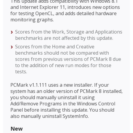
This update adds compatibility with Windows 8.1
and Internet Explorer 11, introduces new options
for testing OpenCL, and adds detailed hardware
monitoring graphs.
Scores from the Work, Storage and Applications
benchmarks are not affected by this update.
Scores from the Home and Creative
benchmarks should not be compared with
scores from previous versions of PCMark 8 due
to the addition of new run modes for those
tests.
PCMark v1.1.111 uses a new installer. If your
system has an older version of PCMark 8 installed,
you should manually uninstall it using
Add/Remove Programs in the Windows Control
Panel before installing this update. You should
also manually uninstall SystemInfo.
New