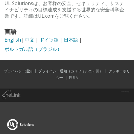
UL Solutionsは、お客様の安全、セキュリティ、サステ
イナビリティの目標達成を支援する世界的な安全科学企
業です。詳細はUL.comをご覧ください。
言語
English
|
中文
|
ドイツ語
|
日本語
|
ポルトガル語（ブラジル）
プライバシー通知
|
プライバシー通知（カリフォルニア州）
|
クッキーポリ
シー
|
EULA
Powered by