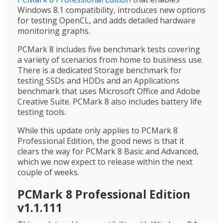
Windows 8.1 compatibility, introduces new options
for testing OpenCL, and adds detailed hardware
monitoring graphs.
PCMark 8 includes five benchmark tests covering
a variety of scenarios from home to business use.
There is a dedicated Storage benchmark for
testing SSDs and HDDs and an Applications
benchmark that uses Microsoft Office and Adobe
Creative Suite. PCMark 8 also includes battery life
testing tools.
While this update only applies to PCMark 8
Professional Edition, the good news is that it
clears the way for PCMark 8 Basic and Advanced,
which we now expect to release within the next
couple of weeks.
PCMark 8 Professional Edition
v1.1.111