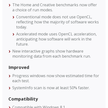
The Home and Creative benchmarks now offer
a choice of run modes.
Conventional mode does not use OpenCL,
reflecting how the majority of software works
today.
Accelerated mode uses OpenCL acceleration,
anticipating how software will work in the
future.
New interactive graphs show hardware
monitoring data from each benchmark run.
Improved
Progress windows now show estimated time for
each test.
SystemInfo scan is now at least 50% faster.
Compatibility
Compatible with Windows 8.1.