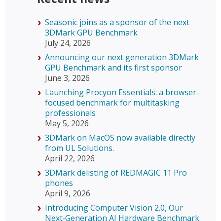
Seasonic joins as a sponsor of the next
3DMark GPU Benchmark
July 24, 2026
Announcing our next generation 3DMark
GPU Benchmark and its first sponsor
June 3, 2026
Launching Procyon Essentials: a browser-
focused benchmark for multitasking
professionals
May 5, 2026
3DMark on MacOS now available directly
from UL Solutions.
April 22, 2026
3DMark delisting of REDMAGIC 11 Pro
phones
April 9, 2026
Introducing Computer Vision 2.0, Our
Next‑Generation AI Hardware Benchmark