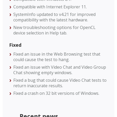
Compatible with Internet Explorer 11.
SystemInfo updated to v4.21 for improved
compatibility with the latest hardware.
New troubleshooting options for OpenCL
device selection in Help tab.
Fixed
Fixed an issue in the Web Browsing test that
could cause the test to hang.
Fixed an issue with Video Chat and Video Group
Chat showing empty windows.
Fixed a bug that could cause Video Chat tests to
return inaccurate results.
Fixed a crash on 32 bit versions of Windows.
Recent news