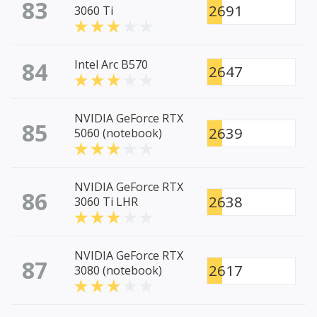
83
2691
3060 Ti
84
Intel Arc B570
2647
NVIDIA GeForce RTX
85
2639
5060 (notebook)
NVIDIA GeForce RTX
86
2638
3060 Ti LHR
NVIDIA GeForce RTX
87
2617
3080 (notebook)