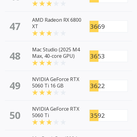
AMD Radeon RX 6800
47
3669
XT
Mac Studio (2025 M4
48
3653
Max, 40-core GPU)
NVIDIA GeForce RTX
49
3622
5060 Ti 16 GB
NVIDIA GeForce RTX
50
3592
5060 Ti