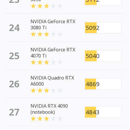
NVIDIA GeForce RTX
24
5092
3080 Ti
NVIDIA GeForce RTX
25
5040
4070 Ti
NVIDIA Quadro RTX
26
4869
A6000
NVIDIA RTX 4090
27
4843
(notebook)