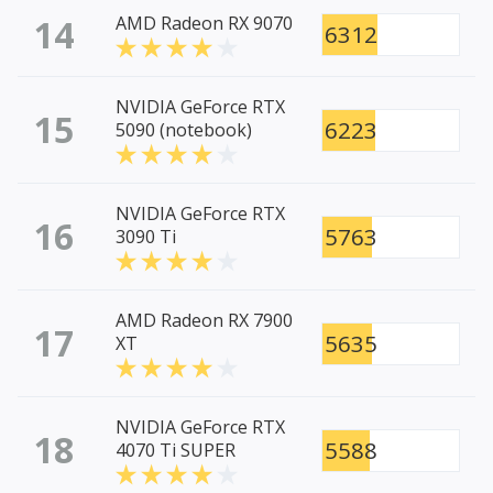
14
AMD Radeon RX 9070
6312
NVIDIA GeForce RTX
15
6223
5090 (notebook)
NVIDIA GeForce RTX
16
5763
3090 Ti
AMD Radeon RX 7900
17
5635
XT
NVIDIA GeForce RTX
18
5588
4070 Ti SUPER