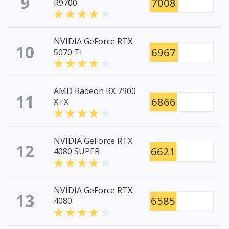
9
7008
R9700
NVIDIA GeForce RTX
10
6967
5070 Ti
AMD Radeon RX 7900
11
6866
XTX
NVIDIA GeForce RTX
12
6621
4080 SUPER
NVIDIA GeForce RTX
13
6585
4080