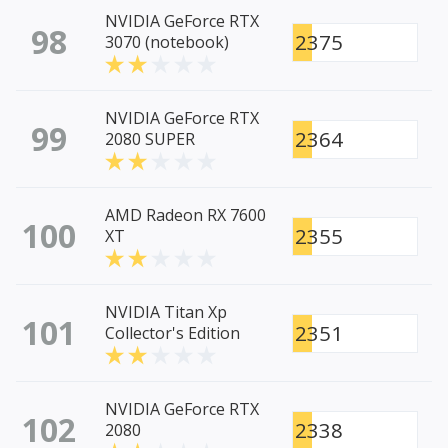
NVIDIA GeForce RTX
98
2375
3070 (notebook)
NVIDIA GeForce RTX
99
2364
2080 SUPER
AMD Radeon RX 7600
100
2355
XT
NVIDIA Titan Xp
101
2351
Collector's Edition
NVIDIA GeForce RTX
102
2338
2080