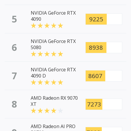
NVIDIA GeForce RTX
5
9225
4090
NVIDIA GeForce RTX
6
8938
5080
NVIDIA GeForce RTX
7
8607
4090 D
AMD Radeon RX 9070
8
7273
XT
AMD Radeon AI PRO