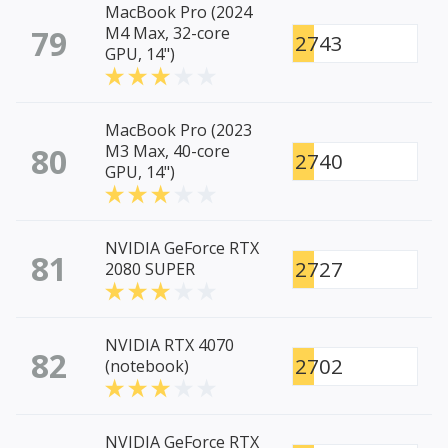
MacBook Pro (2024
79
M4 Max, 32-core
2743
GPU, 14")
MacBook Pro (2023
80
M3 Max, 40-core
2740
GPU, 14")
NVIDIA GeForce RTX
81
2727
2080 SUPER
NVIDIA RTX 4070
82
2702
(notebook)
NVIDIA GeForce RTX