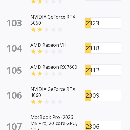
NVIDIA GeForce RTX
103
2323
5050
104
AMD Radeon VII
2318
105
AMD Radeon RX 7600
2312
NVIDIA GeForce RTX
106
2309
4060
MacBook Pro (2026
107
M5 Pro, 20-core GPU,
2306
14")