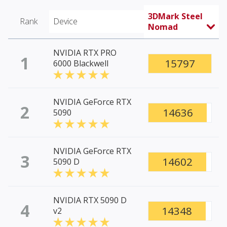
3DMark Steel
Rank
Device
Nomad
NVIDIA RTX PRO
1
15797
6000 Blackwell
NVIDIA GeForce RTX
2
14636
5090
NVIDIA GeForce RTX
3
14602
5090 D
NVIDIA RTX 5090 D
4
14348
v2