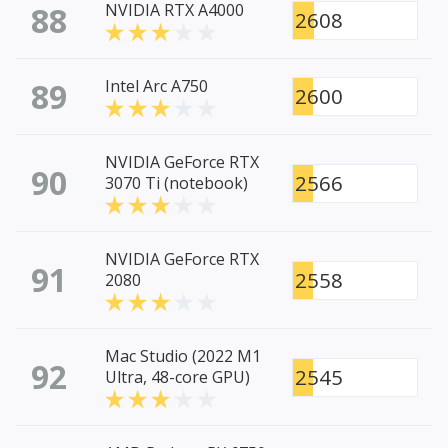
88
NVIDIA RTX A4000
2608
89
Intel Arc A750
2600
NVIDIA GeForce RTX
90
2566
3070 Ti (notebook)
NVIDIA GeForce RTX
91
2558
2080
Mac Studio (2022 M1
92
2545
Ultra, 48-core GPU)