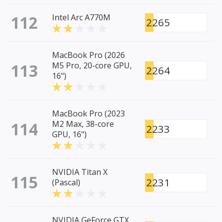
112
Intel Arc A770M
2265
MacBook Pro (2026
113
M5 Pro, 20-core GPU,
2264
16")
MacBook Pro (2023
114
M2 Max, 38-core
2233
GPU, 16")
NVIDIA Titan X
115
2231
(Pascal)
NVIDIA GeForce GTX