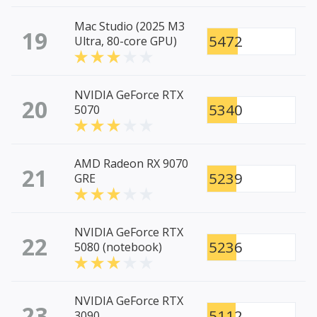
Mac Studio (2025 M3
19
5472
Ultra, 80-core GPU)
NVIDIA GeForce RTX
20
5340
5070
AMD Radeon RX 9070
21
5239
GRE
NVIDIA GeForce RTX
22
5236
5080 (notebook)
NVIDIA GeForce RTX
23
5112
3090