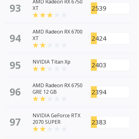
AMD Radeon RX 6750
93
2539
XT
AMD Radeon RX 6700
94
2424
XT
95
NVIDIA Titan Xp
2403
AMD Radeon RX 6750
96
2394
GRE 12 GB
NVIDIA GeForce RTX
97
2383
2070 SUPER