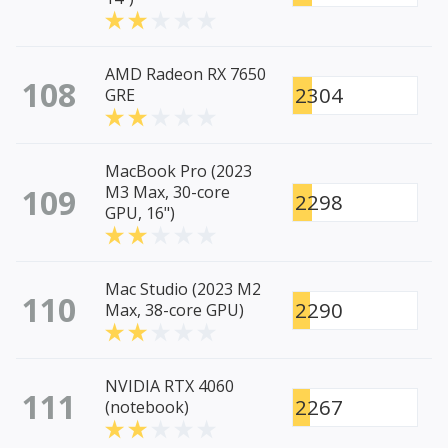
AMD Radeon RX 7650
108
2304
GRE
MacBook Pro (2023
109
M3 Max, 30-core
2298
GPU, 16")
Mac Studio (2023 M2
110
2290
Max, 38-core GPU)
NVIDIA RTX 4060
111
2267
(notebook)