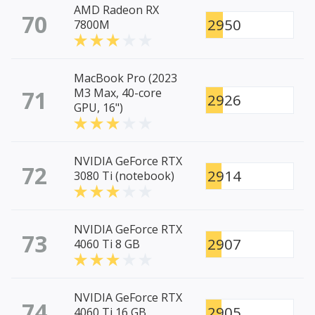
AMD Radeon RX
70
2950
7800M
MacBook Pro (2023
71
M3 Max, 40-core
2926
GPU, 16")
NVIDIA GeForce RTX
72
2914
3080 Ti (notebook)
NVIDIA GeForce RTX
73
2907
4060 Ti 8 GB
NVIDIA GeForce RTX
74
2905
4060 Ti 16 GB