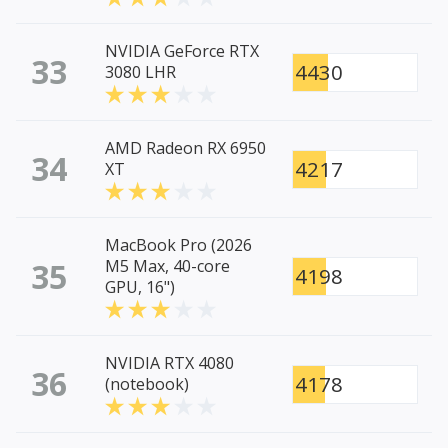
NVIDIA GeForce RTX
33
4430
3080 LHR
AMD Radeon RX 6950
34
4217
XT
MacBook Pro (2026
35
M5 Max, 40-core
4198
GPU, 16")
NVIDIA RTX 4080
36
4178
(notebook)