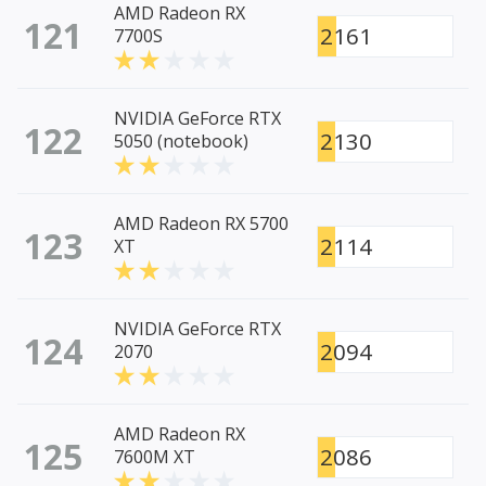
AMD Radeon RX
121
2161
7700S
NVIDIA GeForce RTX
122
2130
5050 (notebook)
AMD Radeon RX 5700
123
2114
XT
NVIDIA GeForce RTX
124
2094
2070
AMD Radeon RX
125
2086
7600M XT