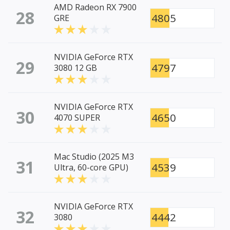
AMD Radeon RX 7900
28
4805
GRE
NVIDIA GeForce RTX
29
4797
3080 12 GB
NVIDIA GeForce RTX
30
4650
4070 SUPER
Mac Studio (2025 M3
31
4539
Ultra, 60-core GPU)
NVIDIA GeForce RTX
32
4442
3080