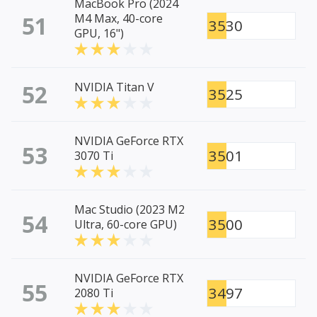
MacBook Pro (2024
51
M4 Max, 40-core
3530
GPU, 16")
52
NVIDIA Titan V
3525
NVIDIA GeForce RTX
53
3501
3070 Ti
Mac Studio (2023 M2
54
3500
Ultra, 60-core GPU)
NVIDIA GeForce RTX
55
3497
2080 Ti