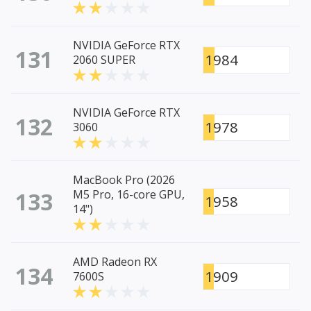
NVIDIA GeForce RTX
131
1984
2060 SUPER
NVIDIA GeForce RTX
132
1978
3060
MacBook Pro (2026
133
M5 Pro, 16-core GPU,
1958
14")
AMD Radeon RX
134
1909
7600S