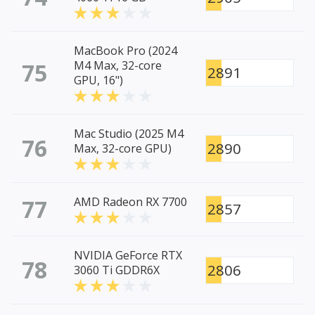
MacBook Pro (2024
75
M4 Max, 32-core
2891
GPU, 16")
Mac Studio (2025 M4
76
2890
Max, 32-core GPU)
77
AMD Radeon RX 7700
2857
NVIDIA GeForce RTX
78
2806
3060 Ti GDDR6X