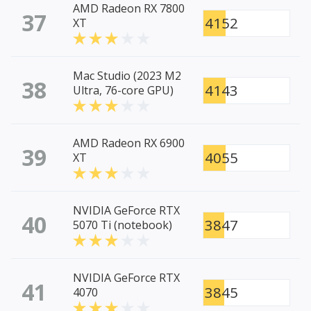
AMD Radeon RX 7800
37
4152
XT
Mac Studio (2023 M2
38
4143
Ultra, 76-core GPU)
AMD Radeon RX 6900
39
4055
XT
NVIDIA GeForce RTX
40
3847
5070 Ti (notebook)
NVIDIA GeForce RTX
41
3845
4070