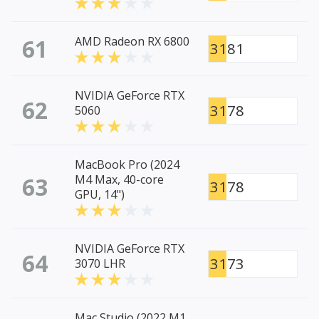
61
AMD Radeon RX 6800
3181
NVIDIA GeForce RTX
62
3178
5060
MacBook Pro (2024
63
M4 Max, 40-core
3178
GPU, 14")
NVIDIA GeForce RTX
64
3173
3070 LHR
Mac Studio (2022 M1