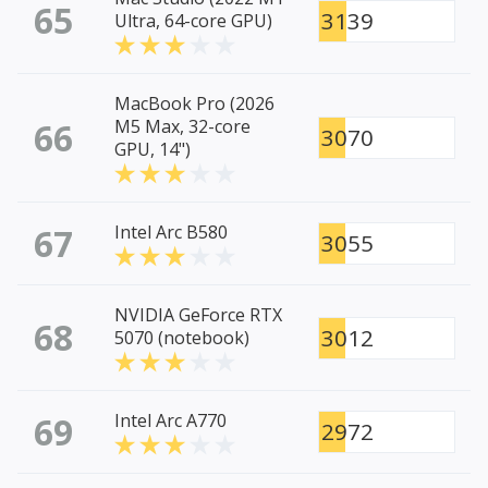
65
3139
Ultra, 64-core GPU)
MacBook Pro (2026
66
M5 Max, 32-core
3070
GPU, 14")
67
Intel Arc B580
3055
NVIDIA GeForce RTX
68
3012
5070 (notebook)
69
Intel Arc A770
2972