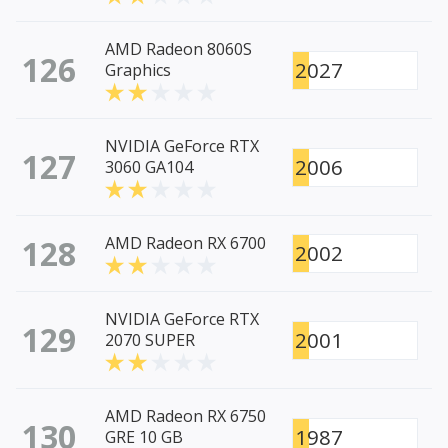
AMD Radeon 8060S
126
2027
Graphics
NVIDIA GeForce RTX
127
2006
3060 GA104
128
AMD Radeon RX 6700
2002
NVIDIA GeForce RTX
129
2001
2070 SUPER
AMD Radeon RX 6750
130
1987
GRE 10 GB