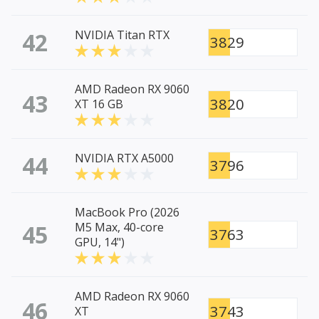
42
NVIDIA Titan RTX
3829
AMD Radeon RX 9060
43
3820
XT 16 GB
44
NVIDIA RTX A5000
3796
MacBook Pro (2026
45
M5 Max, 40-core
3763
GPU, 14")
AMD Radeon RX 9060
46
3743
XT