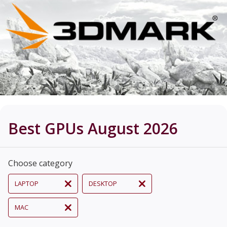
Best GPUs August 2026
Choose category
LAPTOP
DESKTOP
MAC