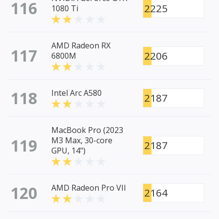
116
2225
1080 Ti
AMD Radeon RX
117
2206
6800M
118
Intel Arc A580
2187
MacBook Pro (2023
119
M3 Max, 30-core
2187
GPU, 14")
120
AMD Radeon Pro VII
2164