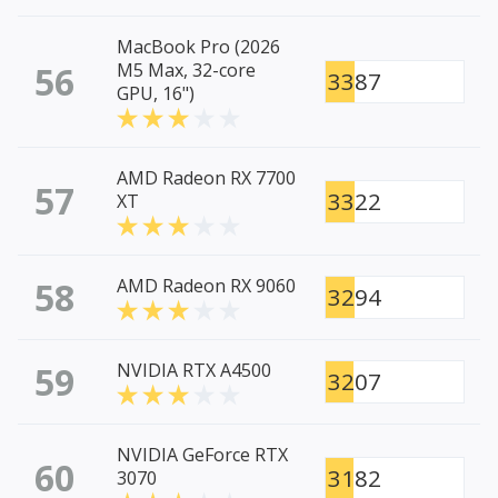
MacBook Pro (2026
56
M5 Max, 32-core
3387
GPU, 16")
AMD Radeon RX 7700
57
3322
XT
58
AMD Radeon RX 9060
3294
59
NVIDIA RTX A4500
3207
NVIDIA GeForce RTX
60
3182
3070