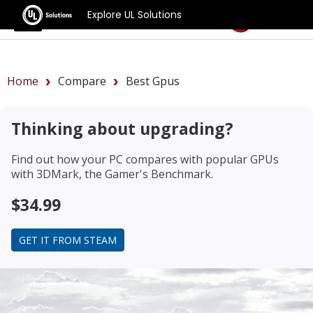
Explore UL Solutions
Benchmarks
Home
Compare
Best Gpus
Thinking about upgrading?
Find out how your PC compares with popular GPUs
with 3DMark, the Gamer's Benchmark.
$34.99
GET IT FROM STEAM