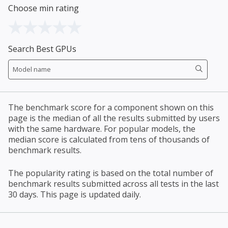
Choose min rating
Search Best GPUs
The benchmark score for a component shown on this
page is the median of all the results submitted by users
with the same hardware. For popular models, the
median score is calculated from tens of thousands of
benchmark results.
The popularity rating is based on the total number of
benchmark results submitted across all tests in the last
30 days. This page is updated daily.