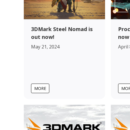
Proc
3DMark Steel Nomad is
now 
out now!
April
May 21, 2024
MORE
MO