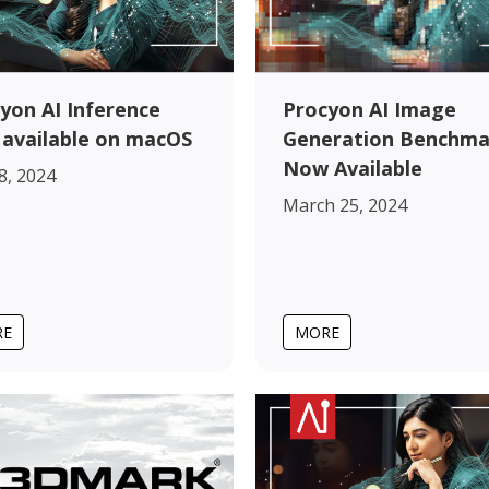
yon AI Inference
Procyon AI Image
available on macOS
Generation Benchma
Now Available
 8, 2024
March 25, 2024
RE
MORE