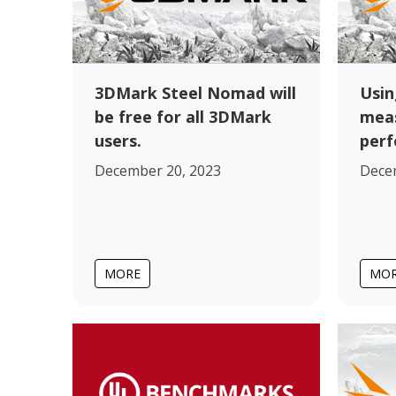
3DMark Steel Nomad will
Usin
be free for all 3DMark
meas
users.
perf
December 20, 2023
Dece
MORE
MO