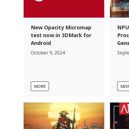
New Opacity Micromap
NPU
test now in 3DMark for
Proc
Android
Gene
October 9, 2024
Sept
MORE
MO