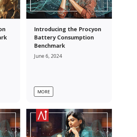
on
Introducing the Procyon
ark
Battery Consumption
Benchmark
June 6, 2024
MORE