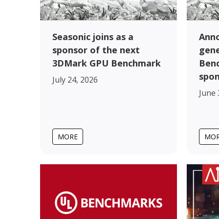
Seasonic joins as a
Anno
sponsor of the next
gen
3DMark GPU Benchmark
Benc
spo
July 24, 2026
June 
MORE
MO