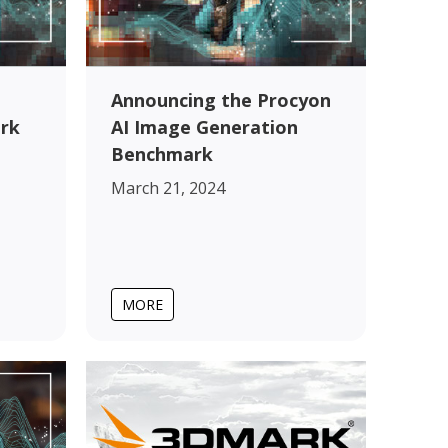
Announcing the Procyon
rk
AI Image Generation
Benchmark
March 21, 2024
MORE