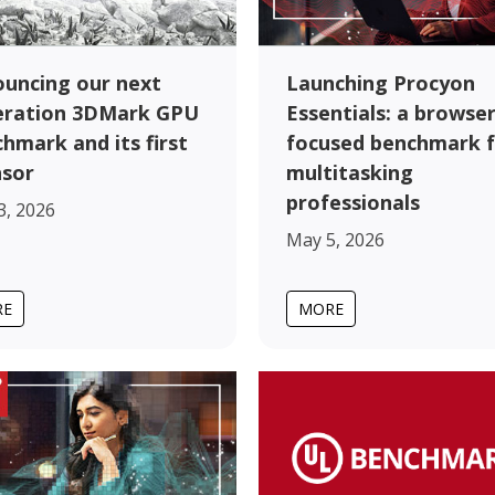
uncing our next
Launching Procyon
eration 3DMark GPU
Essentials: a browser
hmark and its first
focused benchmark 
nsor
multitasking
professionals
3, 2026
May 5, 2026
RE
MORE