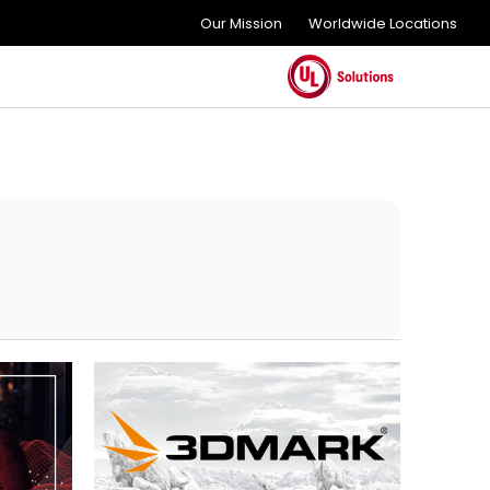
Our Mission
Worldwide Locations