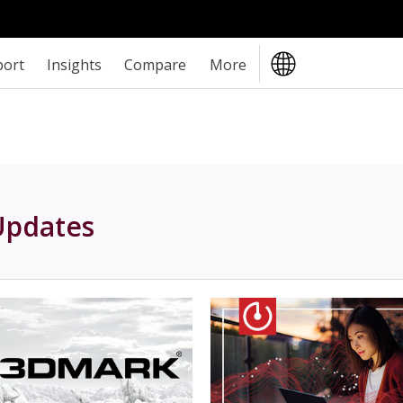
port
Insights
Compare
More
Updates