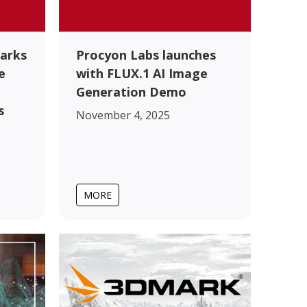
arks
Procyon Labs launches
e
with FLUX.1 AI Image
Generation Demo
s
November 4, 2025
MORE