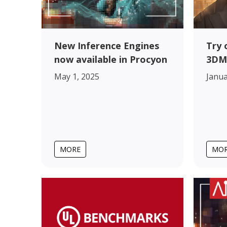
New Inference Engines
Try 
now available in Procyon
3DM
May 1, 2025
Janua
MORE
MO