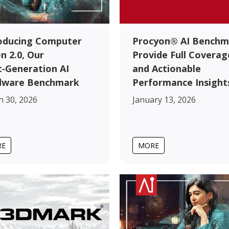
oducing Computer
Procyon® AI Benchm
on 2.0, Our
Provide Full Coverag
‑Generation AI
and Actionable
dware Benchmark
Performance Insight
 30, 2026
January 13, 2026
RE
MORE