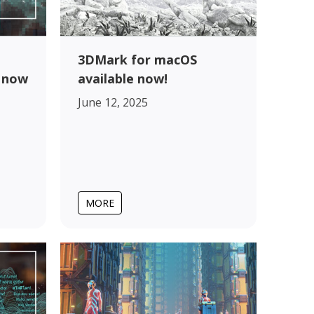
3DMark for macOS
 now
available now!
June 12, 2025
MORE