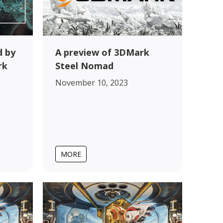
 by
A preview of 3DMark
rk
Steel Nomad
November 10, 2023
MORE