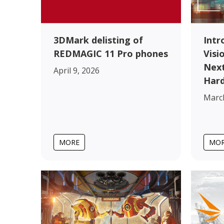
3DMark delisting of
Intr
REDMAGIC 11 Pro phones
Visi
Next
April 9, 2026
Har
March
MORE
MO