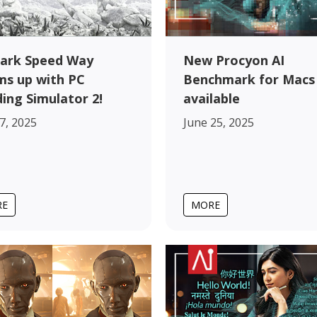
ark Speed Way
New Procyon AI
s up with PC
Benchmark for Macs
ding Simulator 2!
available
17, 2025
June 25, 2025
RE
MORE