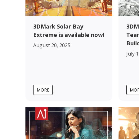
3DMark Solar Bay
3DM
Extreme is available now!
Team
Buil
August 20, 2025
July 
MORE
MO