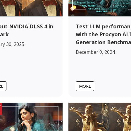
out NVIDIA DLSS 4 in
Test LLM performan
ark
with the Procyon AI 
Generation Benchma
ry 30, 2025
December 9, 2024
RE
MORE