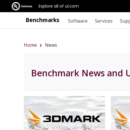
Explore all of ul.com
Benchmarks
Software
Services
Sup
Home
News
Benchmark News and 