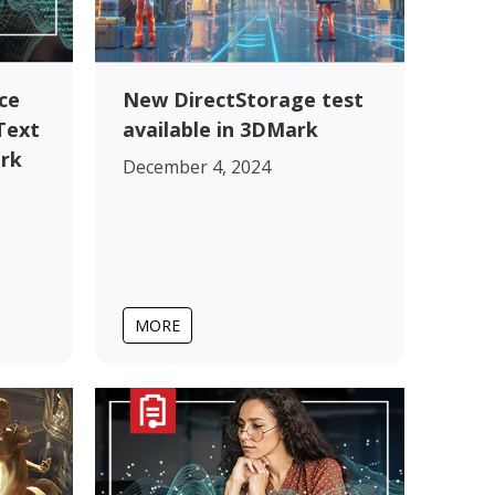
ce
New DirectStorage test
Text
available in 3DMark
rk
December 4, 2024
MORE