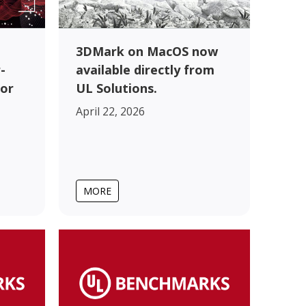
3DMark on MacOS now
-
available directly from
for
UL Solutions.
April 22, 2026
MORE