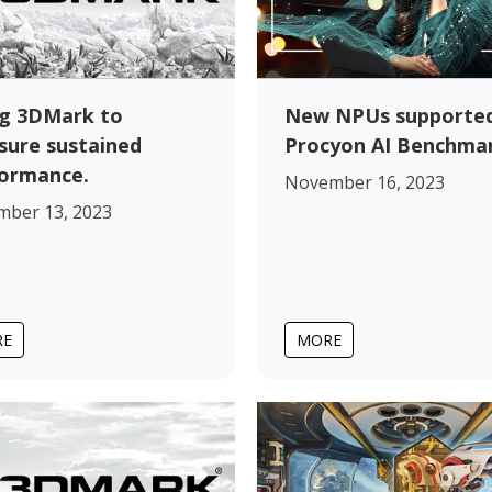
New NPUs supported
g 3DMark to
Procyon AI Benchma
ure sustained
ormance.
November 16, 2023
mber 13, 2023
RE
MORE