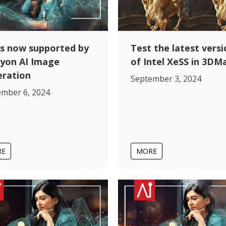
s now supported by
Test the latest versi
yon AI Image
of Intel XeSS in 3DM
ration
September 3, 2024
ember 6, 2024
RE
MORE