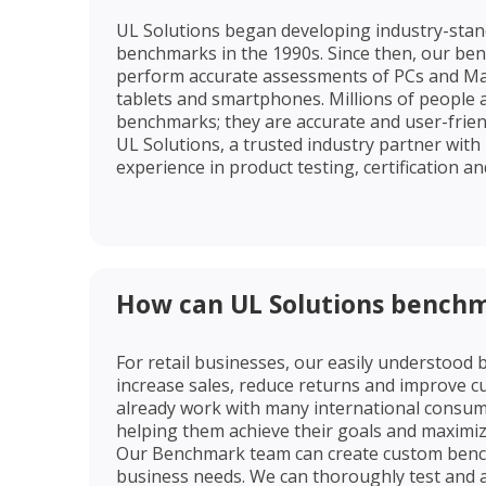
UL Solutions began developing industry-sta
benchmarks in the 1990s. Since then, our be
perform accurate assessments of PCs and Ma
tablets and smartphones. Millions of people 
benchmarks; they are accurate and user-frie
UL Solutions, a trusted industry partner with
experience in product testing, certification and
How can UL Solutions benchm
For retail businesses, our easily understood
increase sales, reduce returns and improve c
already work with many international consumer
helping them achieve their goals and maximi
Our Benchmark team can create custom bench
business needs. We can thoroughly test and 