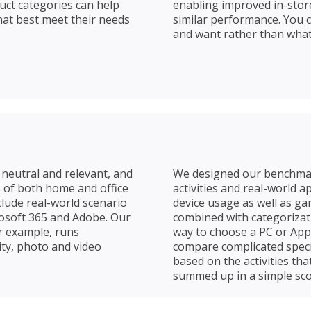
duct categories can help
enabling improved in-stor
at best meet their needs
similar performance. You 
and want rather than what 
neutral and relevant, and
We designed our benchm
 of both home and office
activities and real-world 
lude real-world scenario
device usage as well as ga
rosoft 365 and Adobe. Our
combined with categorizat
r example, runs
way to choose a PC or App
ity, photo and video
compare complicated speci
based on the activities tha
summed up in a simple sco