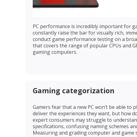
PC performance is incredibly important for 
constantly raise the bar for visually rich, im
conduct game performance testing on a broa
that covers the range of popular CPUs and 
gaming computers.
Gaming categorization
Gamers fear that a new PC won’t be able to p
deliver the experiences they want, but how d
expert consumers may struggle to understan
specifications, confusing naming schemes an
Measuring and grading computer and game sp