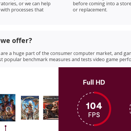
ratories, or we can help
before coming into a store
s with processes that
or replacement.
we offer?
rs are a huge part of the consumer computer market, and g
ost popular benchmark measures and tests video game perf