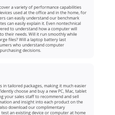
over a variety of performance capabilities
vices used at the office and in the home, for
ers can easily understand our benchmark
es can easily explain it. Even nontechnical
ered to understand how a computer will
to their needs. Will it run smoothly while
rge files? Will a laptop battery last
sumers who understand computer
purchasing decisions.
in tailored packages, making it much easier
fidently choose and buy a new PC, Mac, tablet
g your sales staff to recommend and sell
mation and insight into each product on the
 also download our complimentary
test an existing device or computer at home