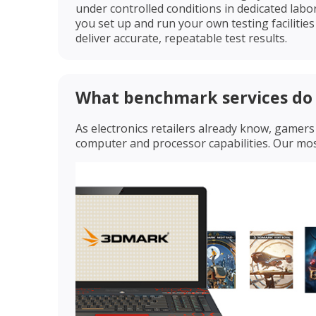
under controlled conditions in dedicated labo
you set up and run your own testing facilitie
deliver accurate, repeatable test results.
What benchmark services do 
As electronics retailers already know, game
computer and processor capabilities. Our m