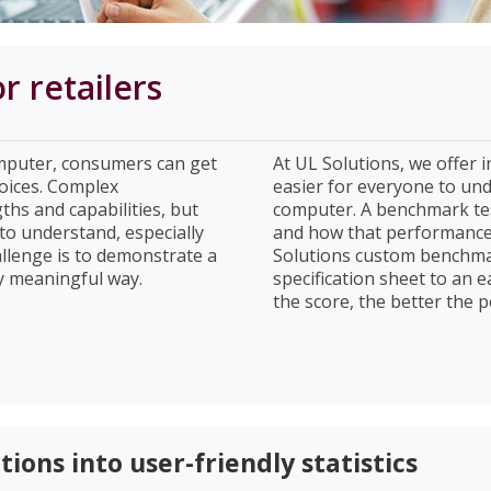
 retailers
puter, consumers can get
At UL Solutions, we offer 
oices. Complex
easier for everyone to un
ths and capabilities, but
computer. A benchmark tes
 to understand, especially
and how that performance 
lenge is to demonstrate a
Solutions custom benchma
y meaningful way.
specification sheet to an
the score, the better the p
ions into user-friendly statistics