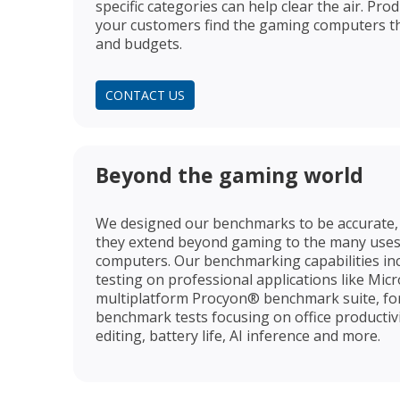
specific categories can help clear the air. Pro
your customers find the gaming computers th
and budgets.
CONTACT US
Beyond the gaming world
We designed our benchmarks to be accurate, 
they extend beyond gaming to the many uses
computers. Our benchmarking capabilities inc
testing on professional applications like Mic
multiplatform Procyon® benchmark suite, fo
benchmark tests focusing on office productiv
editing, battery life, AI inference and more.