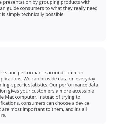
e presentation by grouping products with
can guide consumers to what they really need
is simply technically possible.
arks and performance around common
applications. We can provide data on everyday
ming-specific statistics. Our performance data
ion gives your customers a more accessible
le Mac computer. Instead of trying to
fications, consumers can choose a device
t are most important to them, and it’s all
re.