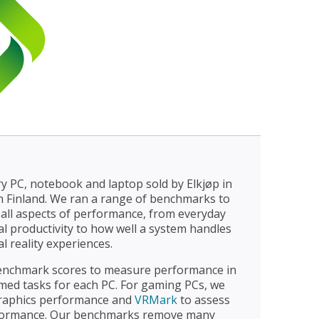
y PC, notebook and laptop sold by Elkjøp in
in Finland. We ran a range of benchmarks to
all aspects of performance, from everyday
 productivity to how well a system handles
l reality experiences.
nchmark scores to measure performance in
ed tasks for each PC. For gaming PCs, we
raphics performance and
VRMark
to assess
erformance. Our benchmarks remove many