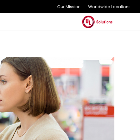
Our Mission
Worldwide Locations