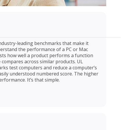
industry-leading benchmarks that make it
derstand the performance of a PC or Mac
ts how well a product performs a function
compares across similar products. UL
rks test computers and reduce a computer’s
 easily understood numbered score. The higher
erformance. It’s that simple.