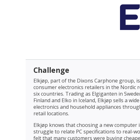
Challenge
Elkjøp, part of the Dixons Carphone group, is
consumer electronics retailers in the Nordic r
six countries. Trading as Elgiganten in Swed
Finland and Elko in Iceland, Elkjøp sells a wi
electronics and household appliances through
retail locations.
Elkjøp knows that choosing a new computer is
struggle to relate PC specifications to real-w
felt that many customers were buying cheap