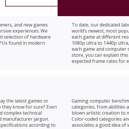
gamers, and new games
To date, our dedicated la
mersive experiences. We
world’s newest, most popu
d selection of hardware
each game at different re
GPUs found in modern
1080p ultra to 1440p ultr
each game and computer syst
store, you can explain th
expected frame rates for 
lay the latest games or
Gaming computer benchmar
o they know for sure? Even
categories, from abilities
d complex technical
blown artistic creation to 
d manufacturer jargon.
Color-coded categories a
ecifications according to
associates a good idea of 