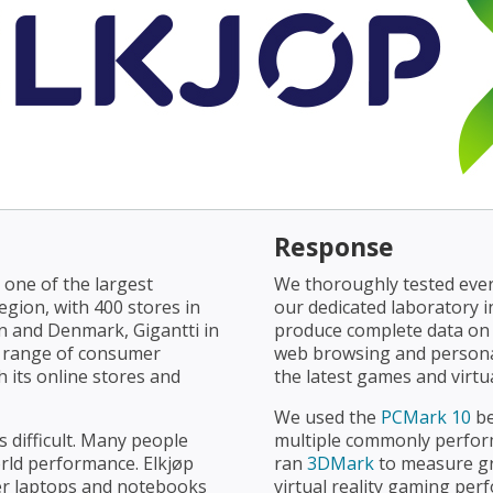
Response
 one of the largest
We thoroughly tested ever
egion, with 400 stores in
our dedicated laboratory 
en and Denmark, Gigantti in
produce complete data on 
de range of consumer
web browsing and personal
 its online stores and
the latest games and virtua
We used the
PCMark 10
be
 difficult. Many people
multiple commonly perform
orld performance. Elkjøp
ran
3DMark
to measure g
er laptops and notebooks
virtual reality gaming p