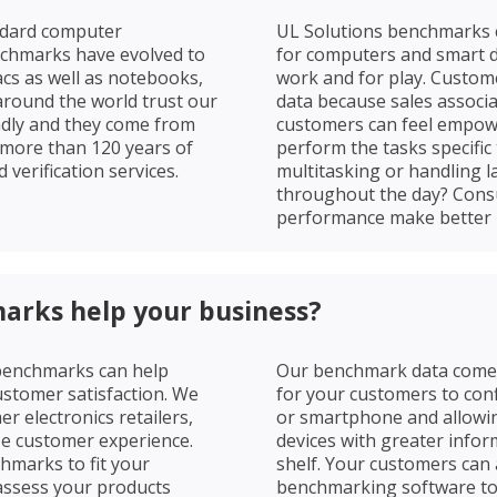
ndard computer
UL Solutions benchmarks c
nchmarks have evolved to
for computers and smart de
cs as well as notebooks,
work and for play. Custom
around the world trust our
data because sales associat
ndly and they come from
customers can feel empow
 more than 120 years of
perform the tasks specific 
 verification services.
multitasking or handling la
throughout the day? Con
performance make better 
arks help your business?
 benchmarks can help
Our benchmark data comes 
ustomer satisfaction. We
for your customers to con
 electronics retailers,
or smartphone and allowin
ze customer experience.
devices with greater infor
marks to fit your
shelf. Your customers can
assess your products
benchmarking software to 