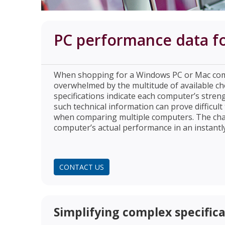
PC performance data for
When shopping for a Windows PC or Mac com
overwhelmed by the multitude of available ch
specifications indicate each computer’s streng
such technical information can prove difficult
when comparing multiple computers. The chal
computer’s actual performance in an instantl
CONTACT US
Simplifying complex specificat