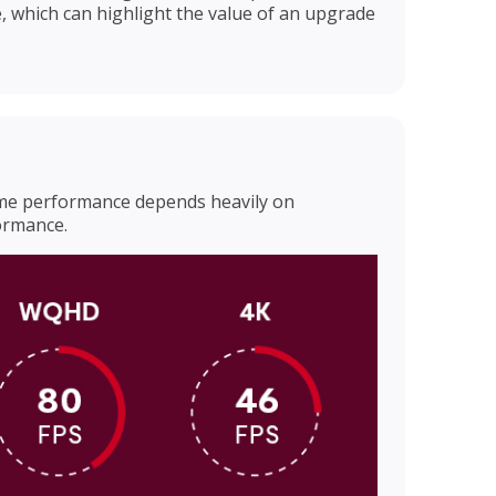
, which can highlight the value of an upgrade
ame performance depends heavily on
ormance.