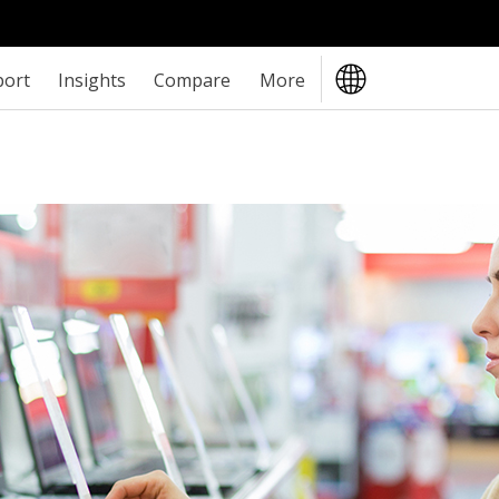
port
Insights
Compare
More