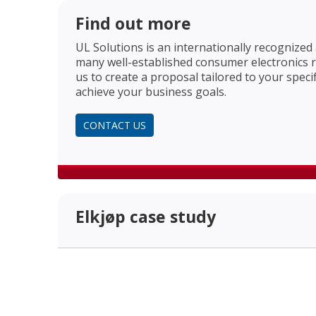
Find out more
UL Solutions is an internationally recognized
many well-established consumer electronics re
us to create a proposal tailored to your speci
achieve your business goals.
CONTACT US
Elkjøp case study