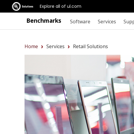
Explore all of ul.com
Benchmarks
Software
Services
Sup
Home
Services
Retail Solutions