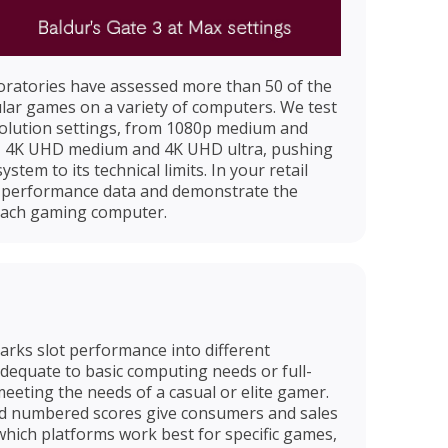
boratories have assessed more than 50 of the
lar games on a variety of computers. We test
solution settings, from 1080p medium and
a, 4K UHD medium and 4K UHD ultra, pushing
em to its technical limits. In your retail
is performance data and demonstrate the
each gaming computer.
ks slot performance into different
 adequate to basic computing needs or full-
meeting the needs of a casual or elite gamer.
nd numbered scores give consumers and sales
which platforms work best for specific games,