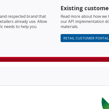
Existing custome
 and respected brand that
Read more about how we t
tailers already use. Allow
our API implementation d
fic needs to help you
materials.
RETAIL CUSTOMER PORTAL