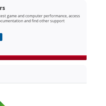
rs
est game and computer performance, access
ocumentation and find other support