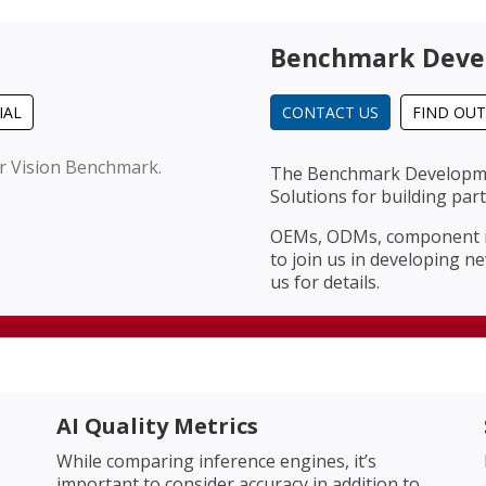
Benchmark Deve
IAL
CONTACT US
FIND OU
er Vision Benchmark.
The Benchmark Developmen
Solutions for building pa
OEMs, ODMs, component ma
to join us in developing n
us for details.
AI Quality Metrics
While comparing inference engines, it’s
important to consider accuracy in addition to