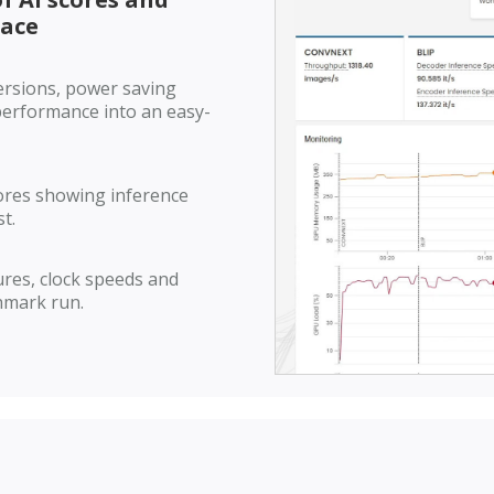
lace
ersions, power saving
 performance into an easy-
ores showing inference
t.
res, clock speeds and
hmark run.