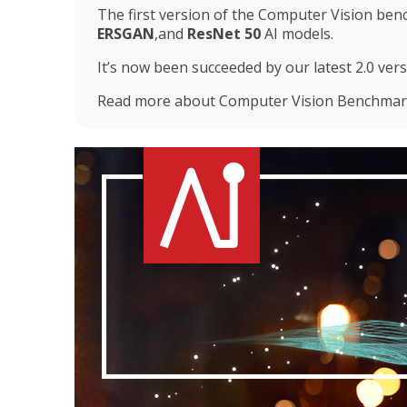
The first version of the Computer Vision ben
ERSGAN
,and
ResNet 50
AI models.
It’s now been succeeded by our latest 2.0 versi
Read more about Computer Vision Benchmark