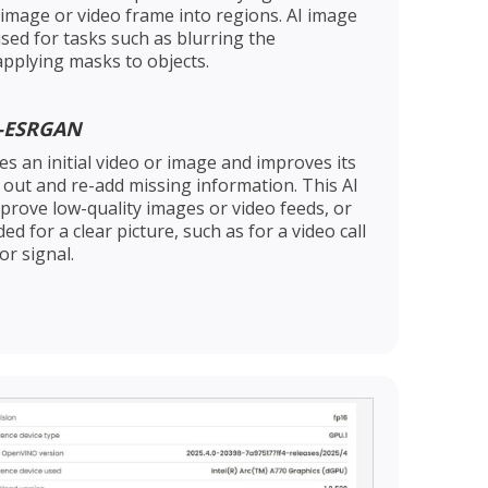
 image or video frame into regions. AI image
sed for tasks such as blurring the
applying masks to objects.
l-ESRGAN
s an initial video or image and improves its
k out and re-add missing information. This AI
prove low-quality images or video feeds, or
 for a clear picture, such as for a video call
r signal.