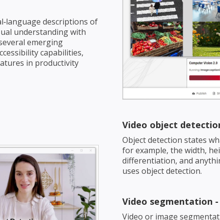
l‑language descriptions of
sual understanding with
 several emerging
ssibility capabilities,
tures in productivity
Video object detectio
Object detection states wh
for example, the width, heig
differentiation, and anythi
uses object detection.
Video segmentation 
Video or image segmentatio