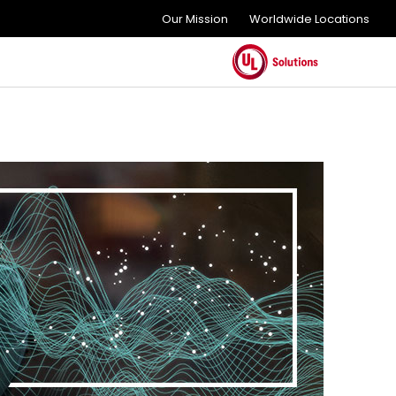
Our Mission
Worldwide Locations