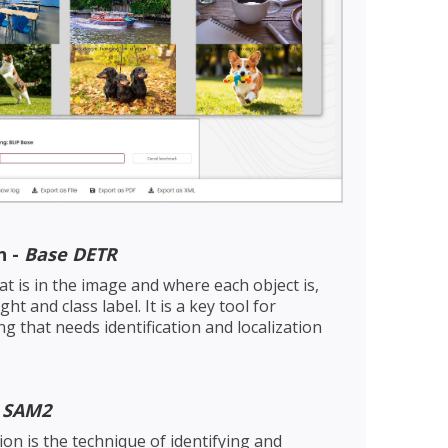
n -
Base DETR
at is in the image and where each object is,
ht and class label. It is a key tool for
ng that needs identification and localization
-
SAM2
n is the technique of identifying and