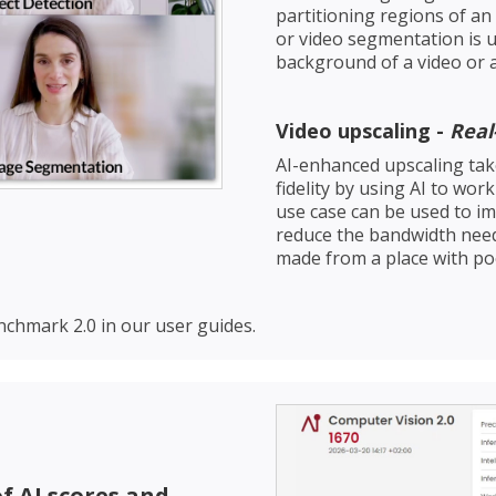
partitioning regions of an
or video segmentation is u
background of a video or 
Video upscaling -
Rea
AI-enhanced upscaling take
fidelity by using AI to wor
use case can be used to im
reduce the bandwidth needed
made from a place with poo
chmark 2.0 in our user guides.
f AI scores and