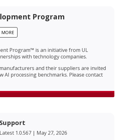
lopment Program
T MORE
t Program™ is an initiative from UL
rtnerships with technology companies.
nufacturers and their suppliers are invited
ew AI processing benchmarks. Please contact
Support
Latest 1.0.567 | May 27, 2026