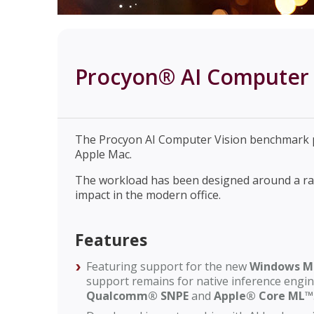
Procyon® AI Computer 
The Procyon AI Computer Vision benchmark p
Apple Mac.
The workload has been designed around a rang
impact in the modern office.
Features
Featuring support for the new
Windows M
support remains for native inference engi
Qualcomm® SNPE
and
Apple® Core ML™