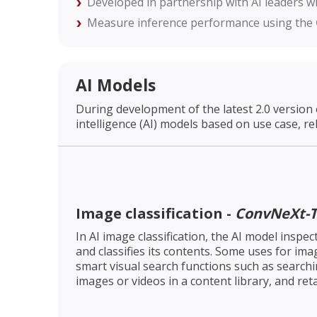
Developed in partnership with AI leaders wi
Measure inference performance using the
AI Models
During development of the latest 2.0 version 
intelligence (AI) models based on use case, re
Image classification -
ConvNeXt-T
In AI image classification, the AI model inspe
and classifies its contents. Some uses for imag
smart visual search functions such as search
images or videos in a content library, and re