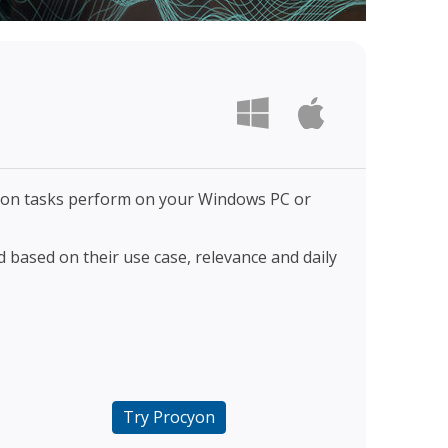
sion tasks perform on your Windows PC or
 based on their use case, relevance and daily
Try Procyon