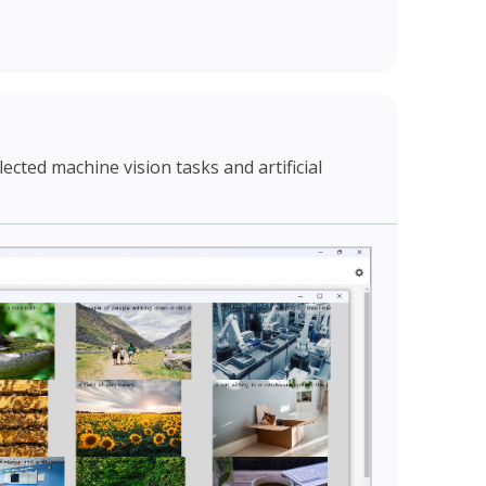
cted machine vision tasks and artificial