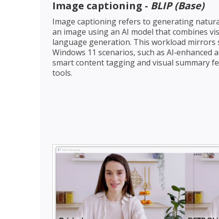
Image captioning -
BLIP (Base)
Image captioning refers to generating natura
an image using an AI model that combines vi
language generation. This workload mirrors
Windows 11 scenarios, such as AI‑enhanced acce
smart content tagging and visual summary fea
tools.