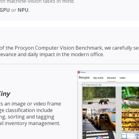
th machine-vision tasks in mind.
GPU
or
NPU
.
of the Procyon Computer Vision Benchmark, we carefully sele
levance and daily impact in the modern office.
iny
cts an image or video frame
e classification include
ing, sorting and tagging
tail inventory management.