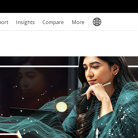
port
Insights
Compare
More