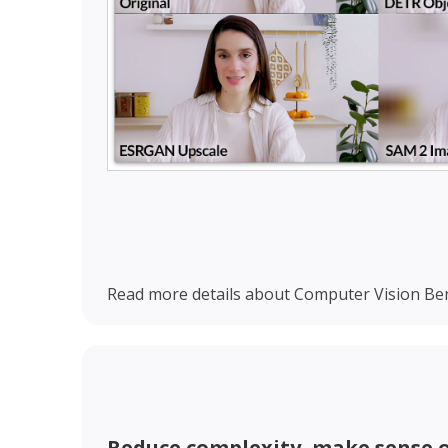
Read more details about Computer Vision Ben
Reduce complexity, make sense o