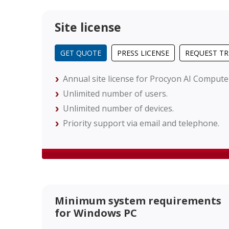
Site license
GET QUOTE
PRESS LICENSE
REQUEST TR
Annual site license for Procyon AI Comput
Unlimited number of users.
Unlimited number of devices.
Priority support via email and telephone.
Minimum system requirements
for Windows PC