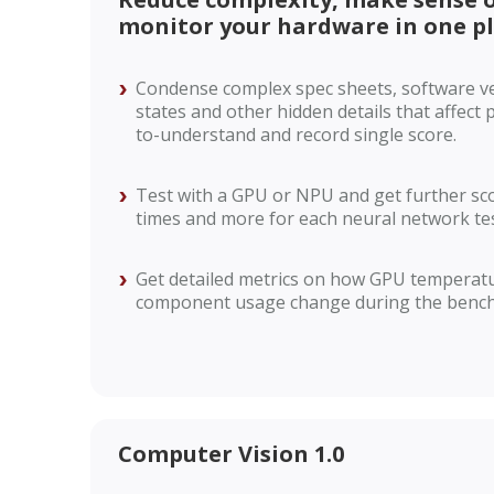
monitor your hardware in one p
Condense complex spec sheets, software v
states and other hidden details that affect
to-understand and record single score.
Test with a GPU or NPU and get further sc
times and more for each neural network tes
Get detailed metrics on how GPU temperatu
component usage change during the benc
Computer Vision 1.0