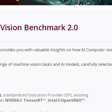
Vision Benchmark 2.0
rovides you with valuable insights on how AI Computer vi
e of machine vision tasks and AI models, carefully selected
L
standardized Execution Provider (EP), existing
nes
NVIDIA® TensorRT™
,
Intel®OpenVINO™
,
.