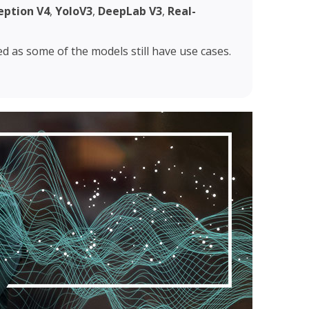
eption V4
,
YoloV3
,
DeepLab V3
,
Real-
ted as some of the models still have use cases.