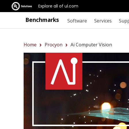
Explore all of ul.com
Benchmarks
Software
Services
Sup
Home
Procyon
Ai Computer Vision