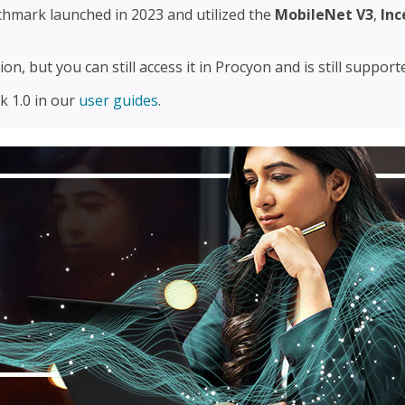
chmark launched in 2023 and utilized the
MobileNet V3
,
Inc
on, but you can still access it in Procyon and is still suppor
 1.0 in our
user guides
.