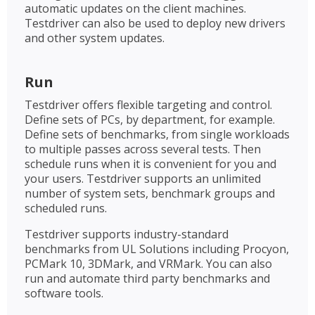
automatic updates on the client machines.
Testdriver can also be used to deploy new drivers
and other system updates.
Run
Testdriver offers flexible targeting and control.
Define sets of PCs, by department, for example.
Define sets of benchmarks, from single workloads
to multiple passes across several tests. Then
schedule runs when it is convenient for you and
your users. Testdriver supports an unlimited
number of system sets, benchmark groups and
scheduled runs.
Testdriver supports industry-standard
benchmarks from UL Solutions including Procyon,
PCMark 10, 3DMark, and VRMark. You can also
run and automate third party benchmarks and
software tools.