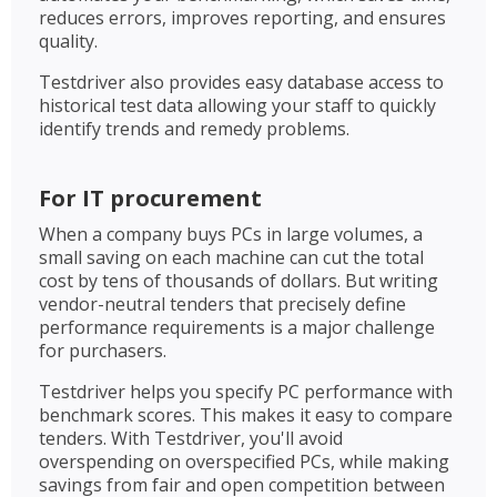
reduces errors, improves reporting, and ensures
quality.
Testdriver also provides easy database access to
historical test data allowing your staff to quickly
identify trends and remedy problems.
For IT procurement
When a company buys PCs in large volumes, a
small saving on each machine can cut the total
cost by tens of thousands of dollars. But writing
vendor-neutral tenders that precisely define
performance requirements is a major challenge
for purchasers.
Testdriver helps you specify PC performance with
benchmark scores. This makes it easy to compare
tenders. With Testdriver, you'll avoid
overspending on overspecified PCs, while making
savings from fair and open competition between