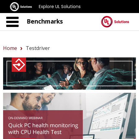
Explore UL Solutions
Benchmarks
Home
Testdriver