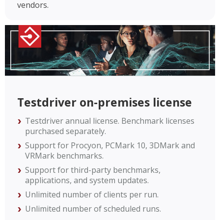
vendors.
Testdriver on-premises license
Testdriver annual license. Benchmark licenses
purchased separately.
Support for Procyon, PCMark 10, 3DMark and
VRMark benchmarks.
Support for third-party benchmarks,
applications, and system updates.
Unlimited number of clients per run.
Unlimited number of scheduled runs.