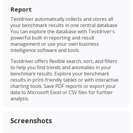
Report
Testdriver automatically collects and stores all
your benchmark results in one central database.
You can explore the database with Testdriver's
powerful built-in reporting and result
management or use your own business
intelligence software and tools.
Testdriver offers flexible search, sort, and filters
to help you find trends and anomalies in your
benchmark results. Explore your benchmark
results in print-friendly tables or with interactive
charting tools. Save PDF reports or export your
data to Microsoft Excel or CSV files for further
analysis.
Screenshots