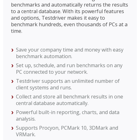
benchmarks and automatically returns the results
to a central database. With its powerful features
and options, Testdriver makes it easy to
benchmark hundreds, even thousands of PCs at a
time.
Save your company time and money with easy
benchmark automation.
Set up, schedule, and run benchmarks on any
PC connected to your network.
Testdriver supports an unlimited number of
client systems and runs.
Collect and store all benchmark results in one
central database automatically.
Powerful built-in reporting, charts, and data
analysis.
Supports Procyon, PCMark 10, 3DMark and
VRMark.