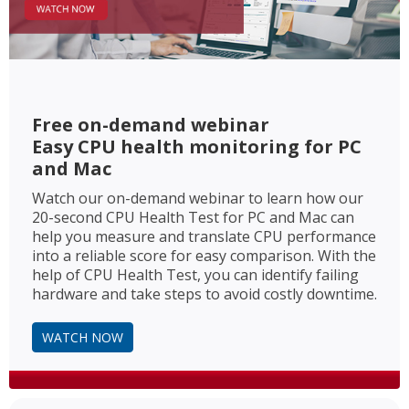
Free on-demand webinar
Easy CPU health monitoring for PC
and Mac
Watch our on-demand webinar to learn how our
20-second CPU Health Test for PC and Mac can
help you measure and translate CPU performance
into a reliable score for easy comparison. With the
help of CPU Health Test, you can identify failing
hardware and take steps to avoid costly downtime.
WATCH NOW