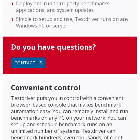
Deploy and run third-party benchmarks,
applications, and system updates.
Simple to setup and use, Testdriver runs on any
Windows PC or server.
Do you have questions?
CONTACT US
Convenient control
Testdriver puts you in control with a convenient
browser-based console that makes benchmark
automation easy. You can remotely install and run
benchmarks on any PC on your network. You can
set up and schedule benchmark runs on an
unlimited number of systems. Testdriver can
benchmark hundreds, even thousands, of client