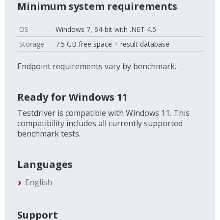
Minimum system requirements
OS
Windows 7, 64-bit with .NET 4.5
Storage
7.5 GB free space + result database
Endpoint requirements vary by benchmark.
Ready for Windows 11
Testdriver is compatible with Windows 11. This
compatibility includes all currently supported
benchmark tests.
Languages
English
Support