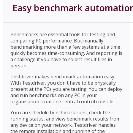
Easy benchmark automatio
Benchmarks are essential tools for testing and
comparing PC performance. But manually
benchmarking more than a few systems at a time
quickly becomes time-consuming. And reporting is
a challenge if you have to collect result files in
person.
Testdriver makes benchmark automation easy.
With Testdriver, you don't have to be physically
present at the PCs you are testing. You can deploy
and run benchmarks on any PC in your
organisation from one central control console.
You can schedule benchmark runs, check the
running status, and view benchmark results from
any device on your network. Testdriver handles
the remote installation and running of the