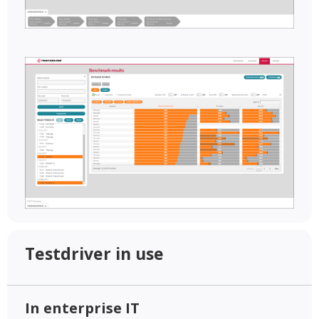
Testdriver in use
In enterprise IT