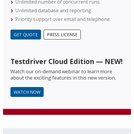
Unlimited number of concurrent runs.
Unlimited database and reporting.
Priority support over email and telephone.
GET QUOTE
PRESS LICENSE
Testdriver Cloud Edition — NEW!
Watch our on-demand webinar to learn more
about the exciting features in this new version.
WATCH NOW