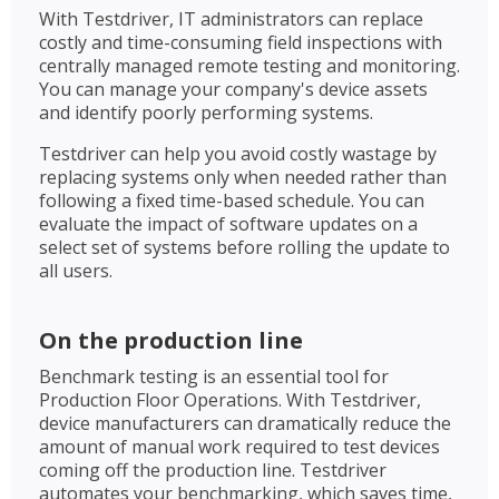
With Testdriver, IT administrators can replace
costly and time-consuming field inspections with
centrally managed remote testing and monitoring.
You can manage your company's device assets
and identify poorly performing systems.
Testdriver can help you avoid costly wastage by
replacing systems only when needed rather than
following a fixed time-based schedule. You can
evaluate the impact of software updates on a
select set of systems before rolling the update to
all users.
On the production line
Benchmark testing is an essential tool for
Production Floor Operations. With Testdriver,
device manufacturers can dramatically reduce the
amount of manual work required to test devices
coming off the production line. Testdriver
automates your benchmarking, which saves time,