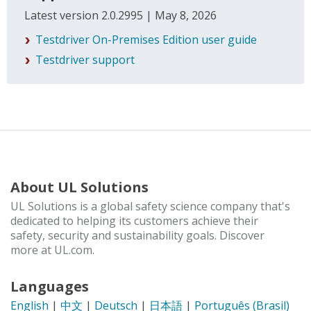
Latest version 2.0.2995 | May 8, 2026
Testdriver On-Premises Edition user guide
Testdriver support
About UL Solutions
UL Solutions is a global safety science company that's
dedicated to helping its customers achieve their
safety, security and sustainability goals. Discover
more at UL.com.
Languages
English
|
中文
|
Deutsch
|
日本語
|
Português (Brasil)