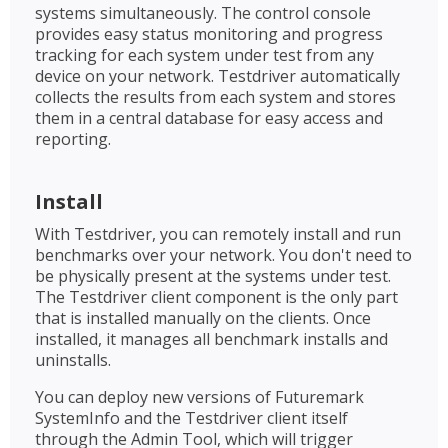
systems simultaneously. The control console
provides easy status monitoring and progress
tracking for each system under test from any
device on your network. Testdriver automatically
collects the results from each system and stores
them in a central database for easy access and
reporting.
Install
With Testdriver, you can remotely install and run
benchmarks over your network. You don't need to
be physically present at the systems under test.
The Testdriver client component is the only part
that is installed manually on the clients. Once
installed, it manages all benchmark installs and
uninstalls.
You can deploy new versions of Futuremark
SystemInfo and the Testdriver client itself
through the Admin Tool, which will trigger