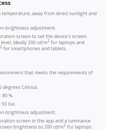
ess
m temperature, away from direct sunlight and
en brightness adjustment.
bration screen to set the device's screen
2
level, ideally 200 cd/m
for laptops and
2
for smartphones and tablets.
environment that meets the requirements of
5 degrees Celsius.
- 80 %.
 50 lux.
en brightness adjustment.
ibration screen in the app and a luminance
2
screen brightness to 200 cd/m
for laptops