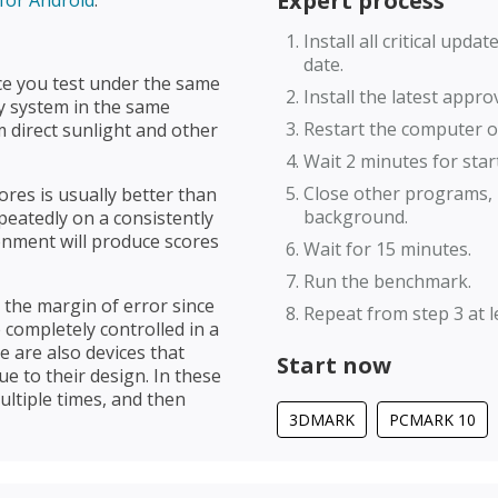
Expert process
Install all critical upd
date.
ce you test under the same
Install the latest appr
ry system in the same
Restart the computer or
 direct sunlight and other
Wait 2 minutes for star
Close other programs, 
res is usually better than
background.
eatedly on a consistently
onment will produce scores
Wait for 15 minutes.
Run the benchmark.
e the margin of error since
Repeat from step 3 at le
 completely controlled in a
 are also devices that
Start now
e to their design. In these
ultiple times, and then
3DMARK
PCMARK 10