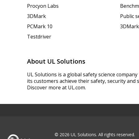
Procyon Labs
Benchm
3DMark
Public 
PCMark 10
3DMark
Testdriver
About UL Solutions
UL Solutions is a global safety science company 
its customers achieve their safety, security and s
Discover more at UL.com.
© 2026 UL Solutions.
All rights reserved.