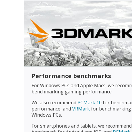
Performance benchmarks
For Windows PCs and Apple Macs, we reco
benchmarking gaming performance.
We also recommend
PCMark 10
for benchmar
performance, and
VRMark
for benchmarking 
Windows PCs.
For smartphones and tablets, we recommen
benchmark for Android and iOS, and
PCMark 