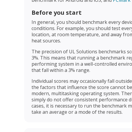
Before you start
In general, you should benchmark every devi
conditions. For example, you should test eve
location, at room temperature, and away from
heat sources.
The precision of UL Solutions benchmarks sco
3%. This means that running a benchmark rep
performing system in a well-controlled envir
that fall within a 3% range.
Individual scores may occasionally fall outsid
the factors that influence the score cannot be
modern, multitasking operating system. There
simply do not offer consistent performance du
cases, it is necessary to run the benchmark m
take an average or a mode of the results.