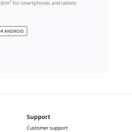
2
cd/m
for smartphones and tablets.
OR ANDROID
Support
Customer support