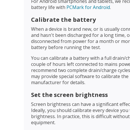
For Android smartphones and tablets, we 
battery life with
PCMark for Android
.
Calibrate the battery
When a device is brand new, or is usually co
and hasn't been discharged for a long time,
disconnected from power for a month or more,
battery before running the test.
You can calibrate a battery with a full drain/c
couple of hours left connected to mains power
recommend two complete drain/charge cycles
may provide special software to calibrate the
manufacturer for details.
Set the screen brightness
Screen brightness can have a significant effect
Ideally, you should calibrate every device you
brightness. In practice, this is difficult withou
equipment.