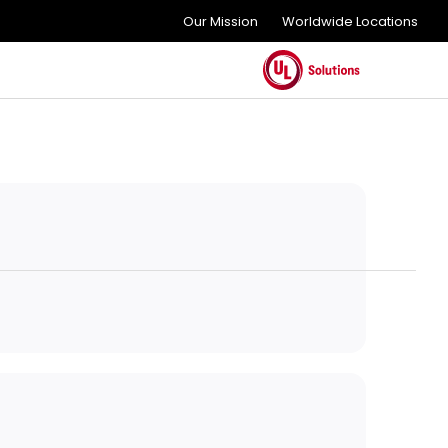
Our Mission
Worldwide Locations