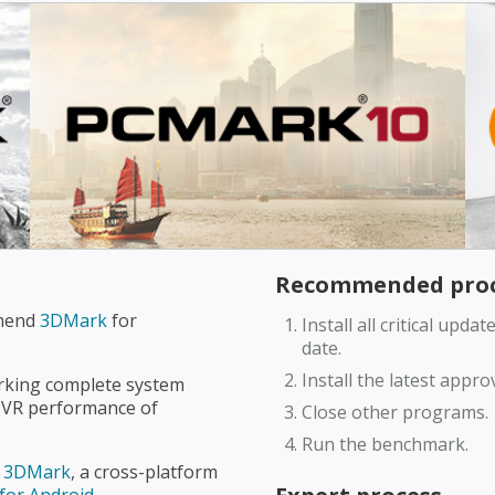
Recommended proc
mmend
3DMark
for
Install all critical upd
date.
Install the latest appr
king complete system
VR performance of
Close other programs.
Run the benchmark.
d
3DMark
, a cross-platform
for Android
.