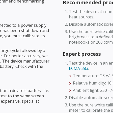
recommend benchmarking
Recommended proc
Test the device at roo
heat sources.
Disable automatic scre
nnected to a power supply
 or has been shut down and
Use the pure white cali
 you must calibrate its
brightness to a defined 
notebooks or 200 cd/m
harge cycle followed by a
Expert process
. For better accuracy, we
. The device manufacturer
Test the device in an 
 battery. Check with the
ECMA-383
.
Temperature: 23 +/- 
Relative humidity: 10 
Ambient light: 250 +/-
 on a device's battery life.
 test to the same screen
Disable automatic scre
t expensive, specialist
Use the pure white cal
meter to calibrate the 