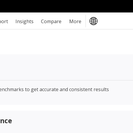
port
Insights
Compare
More
enchmarks to get accurate and consistent results
ance