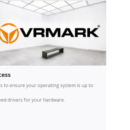
ess
ates to ensure your operating system is up to
oved drivers for your hardware.