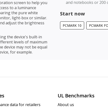
and notebooks or 200 
bration screen to help you
access to a luminance
paring the pure white
Start now
itor, light-box or similar.
 and adjust the brightness
PCMARK 10
PCMARK F
ing the device's built-in
different levels of maximum
ne device may not be equal
vice, for example.
es
UL Benchmarks
ance data for retailers
About us