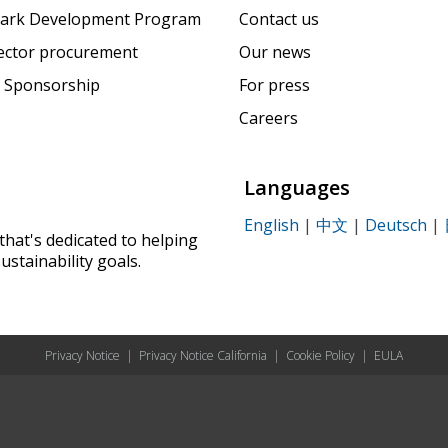
ark Development Program
Contact us
sector procurement
Our news
 Sponsorship
For press
Careers
Languages
English
|
中文
|
Deutsch
|
that's dedicated to helping
ustainability goals.
Privacy Notice
|
Privacy Notice California
|
Cookie Policy
|
EULA