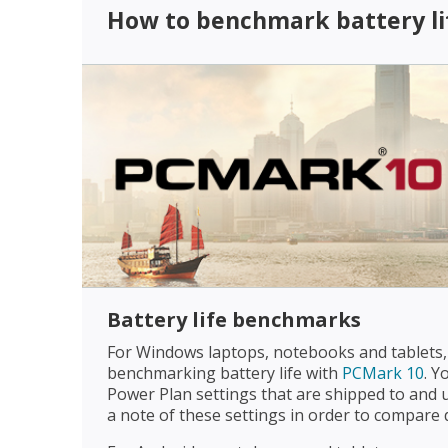
How to benchmark battery li
Battery life benchmarks
For Windows laptops, notebooks and tablet
benchmarking battery life with
PCMark 10
. Y
Power Plan settings that are shipped to and 
a note of these settings in order to compare d