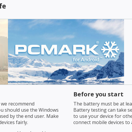
fe
Before you start
s, we recommend
The battery must be at leas
ou should use the Windows
Battery testing can take s
used by the end user. Make
to use your device for oth
evices fairly.
connect mobile devices to a