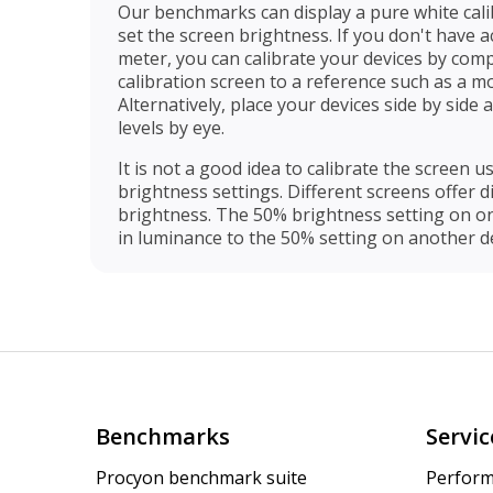
Our benchmarks can display a pure white cali
set the screen brightness. If you don't have 
meter, you can calibrate your devices by com
calibration screen to a reference such as a mon
Alternatively, place your devices side by side
levels by eye.
It is not a good idea to calibrate the screen us
brightness settings. Different screens offer 
brightness. The 50% brightness setting on o
in luminance to the 50% setting on another de
Benchmarks
Servic
Procyon benchmark suite
Perform