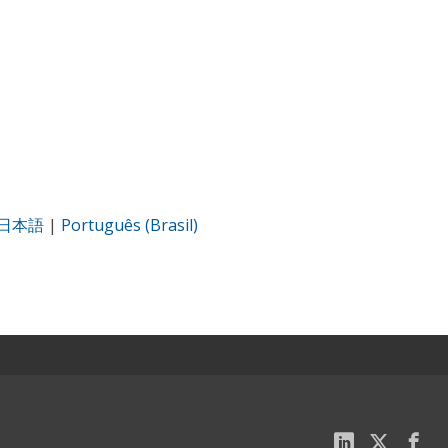
日本語
|
Português (Brasil)