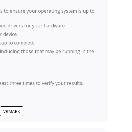
ates to ensure your operating system is up to
oved drivers for your hardware.
 device.
tup to complete.
including those that may be running in the
ast three times to verify your results.
VRMARK