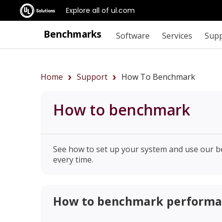
Explore all of ul.com
Benchmarks
Software
Services
Sup
Home
Support
How To Benchmark
How to benchmark
See how to set up your system and use our b
every time.
How to benchmark perform