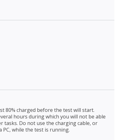
t 80% charged before the test will start.
everal hours during which you will not be able
er tasks. Do not use the charging cable, or
 PC, while the test is running.