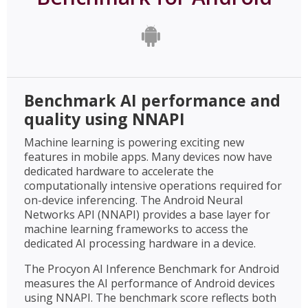
Benchmark AI performance and
quality using NNAPI
Machine learning is powering exciting new
features in mobile apps. Many devices now have
dedicated hardware to accelerate the
computationally intensive operations required for
on-device inferencing. The Android Neural
Networks API (NNAPI) provides a base layer for
machine learning frameworks to access the
dedicated AI processing hardware in a device.
The Procyon AI Inference Benchmark for Android
measures the AI performance of Android devices
using NNAPI. The benchmark score reflects both