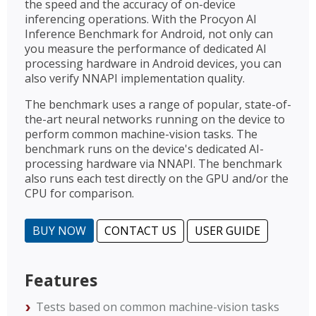
the speed and the accuracy of on-device
inferencing operations. With the Procyon AI
Inference Benchmark for Android, not only can
you measure the performance of dedicated AI
processing hardware in Android devices, you can
also verify NNAPI implementation quality.
The benchmark uses a range of popular, state-of-
the-art neural networks running on the device to
perform common machine-vision tasks. The
benchmark runs on the device's dedicated AI-
processing hardware via NNAPI. The benchmark
also runs each test directly on the GPU and/or the
CPU for comparison.
BUY NOW
CONTACT US
USER GUIDE
Features
Tests based on common machine-vision tasks