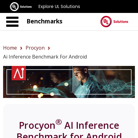
Explore UL Solutions
Benchmarks
Home
Procyon
Ai Inference Benchmark For Android
®
Procyon
AI Inference
Benchmark for Android