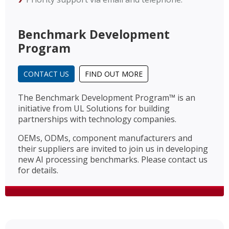
Benchmark Development
Program
CONTACT US
FIND OUT MORE
The Benchmark Development Program™ is an
initiative from UL Solutions for building
partnerships with technology companies.
OEMs, ODMs, component manufacturers and
their suppliers are invited to join us in developing
new AI processing benchmarks. Please contact us
for details.