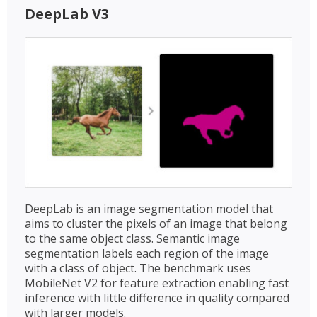
DeepLab V3
DeepLab is an image segmentation model that
aims to cluster the pixels of an image that belong
to the same object class. Semantic image
segmentation labels each region of the image
with a class of object. The benchmark uses
MobileNet V2 for feature extraction enabling fast
inference with little difference in quality compared
with larger models.