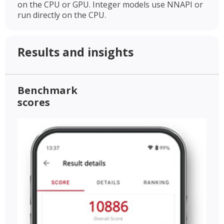
on the CPU or GPU. Integer models use NNAPI or
run directly on the CPU.
Results and insights
Benchmark
scores