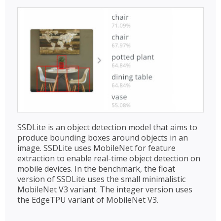
SSDLite is an object detection model that aims to
produce bounding boxes around objects in an
image. SSDLite uses MobileNet for feature
extraction to enable real-time object detection on
mobile devices. In the benchmark, the float
version of SSDLite uses the small minimalistic
MobileNet V3 variant. The integer version uses
the EdgeTPU variant of MobileNet V3.