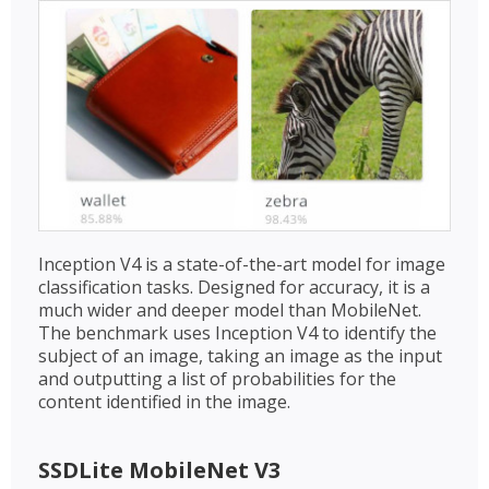
Inception V4 is a state-of-the-art model for image
classification tasks. Designed for accuracy, it is a
much wider and deeper model than MobileNet.
The benchmark uses Inception V4 to identify the
subject of an image, taking an image as the input
and outputting a list of probabilities for the
content identified in the image.
SSDLite MobileNet V3