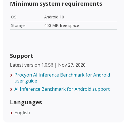
Minimum system requirements
OS
Android 10
Storage
400 MB free space
Support
Latest version 1.0.56 | Nov 27, 2020
Procyon AI Inference Benchmark for Android
user guide
AI Inference Benchmark for Android support
Languages
English