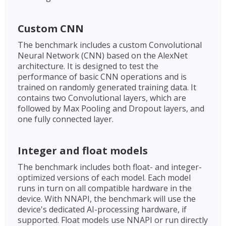
Custom CNN
The benchmark includes a custom Convolutional
Neural Network (CNN) based on the AlexNet
architecture. It is designed to test the
performance of basic CNN operations and is
trained on randomly generated training data. It
contains two Convolutional layers, which are
followed by Max Pooling and Dropout layers, and
one fully connected layer.
Integer and float models
The benchmark includes both float- and integer-
optimized versions of each model. Each model
runs in turn on all compatible hardware in the
device. With NNAPI, the benchmark will use the
device's dedicated AI-processing hardware, if
supported. Float models use NNAPI or run directly