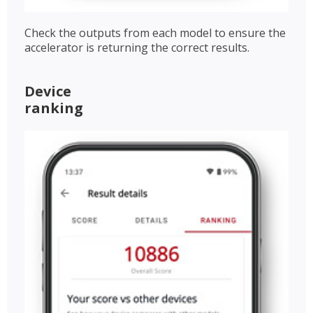
Check the outputs from each model to ensure the
accelerator is returning the correct results.
Device
ranking