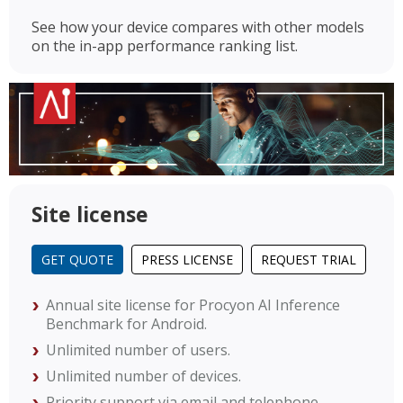
See how your device compares with other models
on the in-app performance ranking list.
Site license
GET QUOTE
PRESS LICENSE
REQUEST TRIAL
Annual site license for Procyon AI Inference
Benchmark for Android.
Unlimited number of users.
Unlimited number of devices.
Priority support via email and telephone.