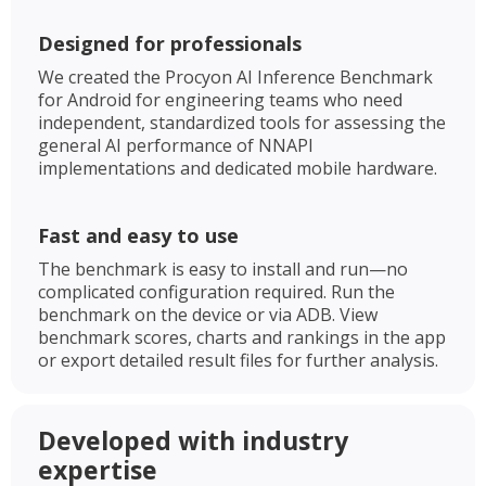
Designed for professionals
We created the Procyon AI Inference Benchmark
for Android for engineering teams who need
independent, standardized tools for assessing the
general AI performance of NNAPI
implementations and dedicated mobile hardware.
Fast and easy to use
The benchmark is easy to install and run—no
complicated configuration required. Run the
benchmark on the device or via ADB. View
benchmark scores, charts and rankings in the app
or export detailed result files for further analysis.
Developed with industry
expertise