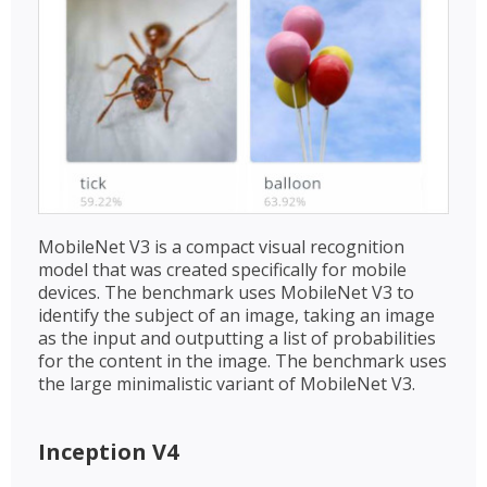
MobileNet V3 is a compact visual recognition
model that was created specifically for mobile
devices. The benchmark uses MobileNet V3 to
identify the subject of an image, taking an image
as the input and outputting a list of probabilities
for the content in the image. The benchmark uses
the large minimalistic variant of MobileNet V3.
Inception V4