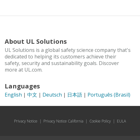
About UL Solutions
UL Solutions is a global safety science company that's
dedicated to helping its customers achieve their
safety, security and sustainability goals. Discover
more at UL.com.
Languages
English
|
中文
|
Deutsch
|
日本語
|
Português (Brasil)
Privacy Notice
|
Privacy Notice California
|
Cookie Policy
|
EULA