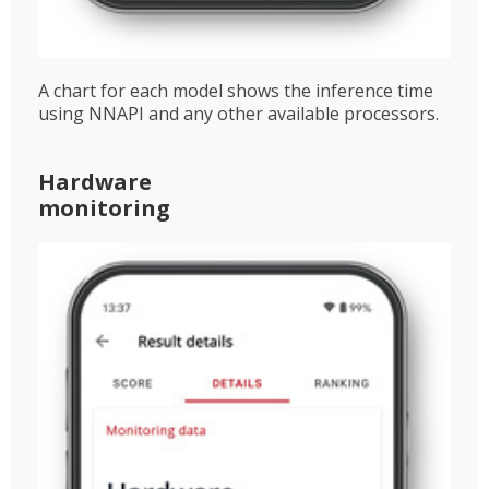
A chart for each model shows the inference time
using NNAPI and any other available processors.
Hardware
monitoring