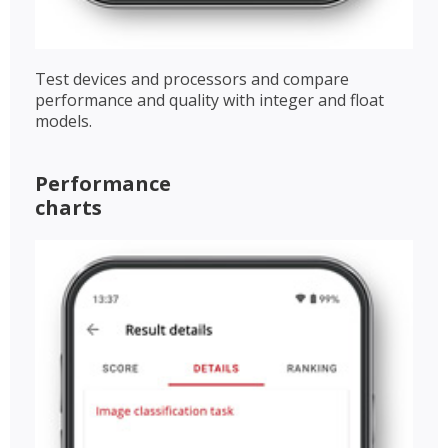
Test devices and processors and compare
performance and quality with integer and float
models.
Performance
charts