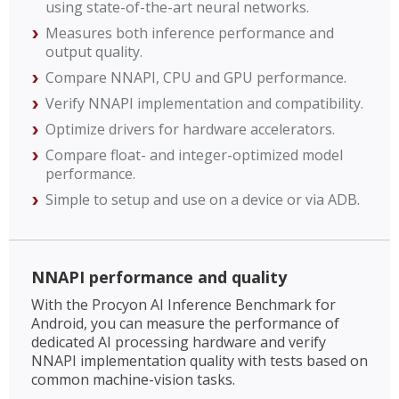
using state-of-the-art neural networks.
Measures both inference performance and
output quality.
Compare NNAPI, CPU and GPU performance.
Verify NNAPI implementation and compatibility.
Optimize drivers for hardware accelerators.
Compare float- and integer-optimized model
performance.
Simple to setup and use on a device or via ADB.
NNAPI performance and quality
With the Procyon AI Inference Benchmark for
Android, you can measure the performance of
dedicated AI processing hardware and verify
NNAPI implementation quality with tests based on
common machine-vision tasks.