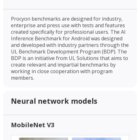
Procyon benchmarks are designed for industry,
enterprise and press use with tests and features
created specifically for professional users. The AI
Inference Benchmark for Android was designed
and developed with industry partners through the
UL Benchmark Development Program (BDP). The
BDP is an initiative from UL Solutions that aims to
create relevant and impartial benchmarks by
working in close cooperation with program
members.
Neural network models
MobileNet V3