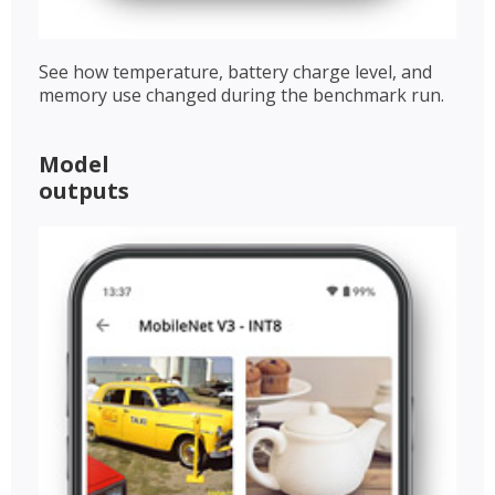
See how temperature, battery charge level, and
memory use changed during the benchmark run.
Model
outputs