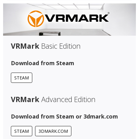
VRMark
Basic Edition
Download from Steam
STEAM
VRMark
Advanced Edition
Download from Steam or 3dmark.com
STEAM
3DMARK.COM