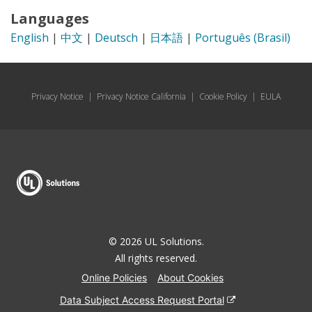
Languages
English
|
中文
|
Deutsch
|
日本語
|
Português (Brasil)
Privacy Notice
|
Privacy Notice California
|
Cookie Policy
|
EULA
© 2026 UL Solutions.
All rights reserved.
Online Policies
About Cookies
Data Subject Access Request Portal