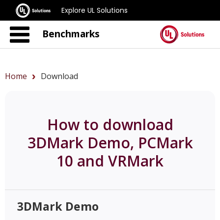
Explore UL Solutions
Benchmarks
Home
Download
How to download
3DMark Demo, PCMark
10 and VRMark
3DMark Demo