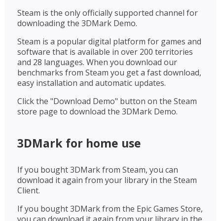
Steam is the only officially supported channel for
downloading the 3DMark Demo.
Steam is a popular digital platform for games and
software that is available in over 200 territories
and 28 languages. When you download our
benchmarks from Steam you get a fast download,
easy installation and automatic updates.
Click the "Download Demo" button on the Steam
store page to download the 3DMark Demo.
3DMark for home use
If you bought 3DMark from Steam, you can
download it again from your library in the Steam
Client.
If you bought 3DMark from the Epic Games Store,
you can download it again from your library in the