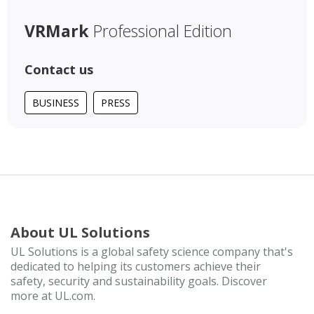
VRMark
Professional Edition
Contact us
BUSINESS
PRESS
About UL Solutions
UL Solutions is a global safety science company that's
dedicated to helping its customers achieve their
safety, security and sustainability goals. Discover
more at UL.com.