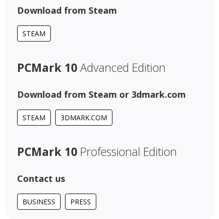
Download from Steam
STEAM
PCMark 10
Advanced Edition
Download from Steam or 3dmark.com
STEAM
3DMARK.COM
PCMark 10
Professional Edition
Contact us
BUSINESS
PRESS