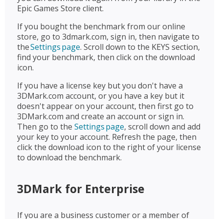
Epic Games Store client.
If you bought the benchmark from our online
store, go to 3dmark.com, sign in, then navigate to
the
Settings page
. Scroll down to the KEYS section,
find your benchmark, then click on the download
icon.
If you have a license key but you don't have a
3DMark.com account, or you have a key but it
doesn't appear on your account, then first go to
3DMark.com and create an account or sign in.
Then go to the
Settings page
, scroll down and add
your key to your account. Refresh the page, then
click the download icon to the right of your license
to download the benchmark.
3DMark for Enterprise
If you are a business customer or a member of