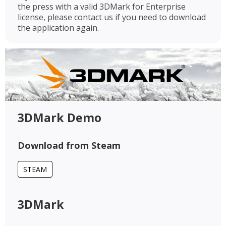
the press with a valid 3DMark for Enterprise
license, please contact us if you need to download
the application again.
3DMark Demo
Download from Steam
STEAM
3DMark