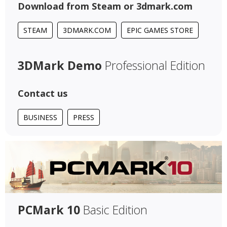
Download from Steam or 3dmark.com
STEAM
3DMARK.COM
EPIC GAMES STORE
3DMark Demo
Professional Edition
Contact us
BUSINESS
PRESS
PCMark 10
Basic Edition