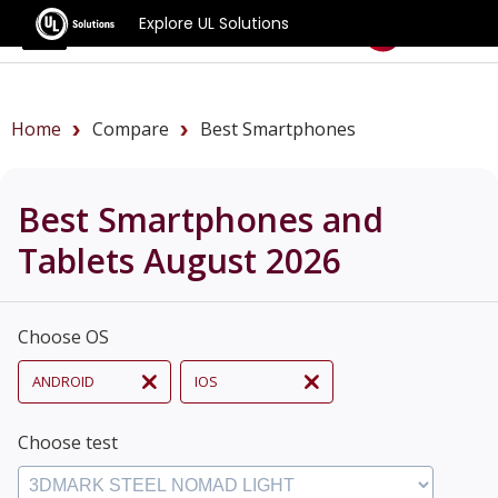
Explore UL Solutions
Benchmarks
Home
Compare
Best Smartphones
Best Smartphones and
Tablets August 2026
Choose OS
ANDROID
IOS
Choose test