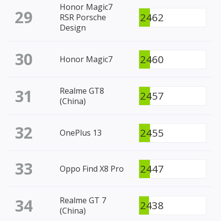
Honor Magic7
29
2462
RSR Porsche
Design
30
2460
Honor Magic7
31
Realme GT8
2457
(China)
32
2455
OnePlus 13
33
2447
Oppo Find X8 Pro
34
Realme GT 7
2438
(China)