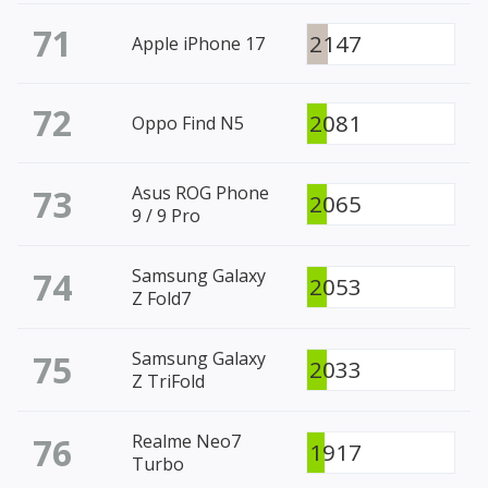
71
2147
Apple iPhone 17
72
2081
Oppo Find N5
73
Asus ROG Phone
2065
9 / 9 Pro
74
Samsung Galaxy
2053
Z Fold7
75
Samsung Galaxy
2033
Z TriFold
76
Realme Neo7
1917
Turbo