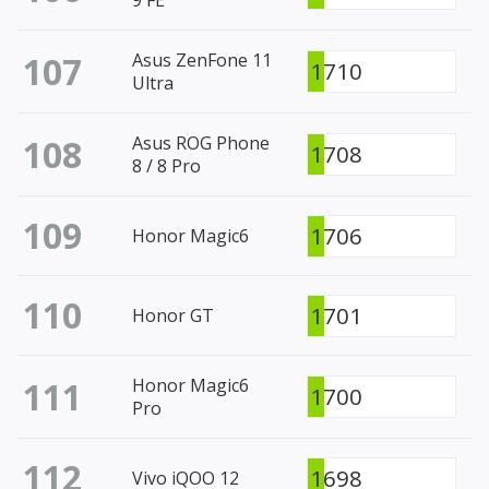
107
Asus ZenFone 11
1710
Ultra
108
Asus ROG Phone
1708
8 / 8 Pro
109
1706
Honor Magic6
110
1701
Honor GT
111
Honor Magic6
1700
Pro
112
1698
Vivo iQOO 12