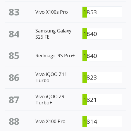
83
1853
Vivo X100s Pro
84
Samsung Galaxy
1840
S25 FE
85
1840
Redmagic 9S Pro+
86
Vivo iQOO Z11
1823
Turbo
87
Vivo iQOO Z9
1821
Turbo+
88
1814
Vivo X100 Pro