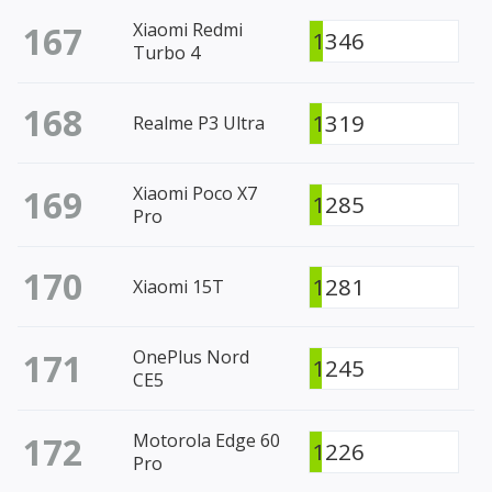
167
Xiaomi Redmi
1346
Turbo 4
168
1319
Realme P3 Ultra
169
Xiaomi Poco X7
1285
Pro
170
1281
Xiaomi 15T
171
OnePlus Nord
1245
CE5
172
Motorola Edge 60
1226
Pro