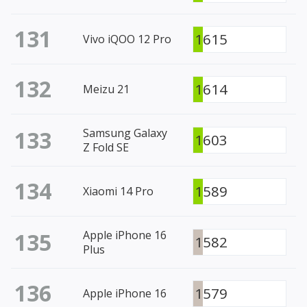
131
1615
Vivo iQOO 12 Pro
132
1614
Meizu 21
133
Samsung Galaxy
1603
Z Fold SE
134
1589
Xiaomi 14 Pro
135
Apple iPhone 16
1582
Plus
136
1579
Apple iPhone 16