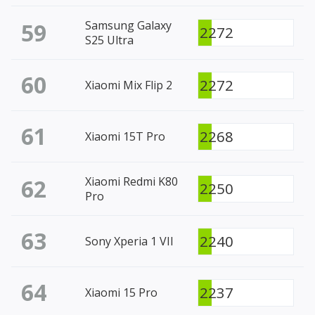
59
Samsung Galaxy
2272
S25 Ultra
60
2272
Xiaomi Mix Flip 2
61
2268
Xiaomi 15T Pro
62
Xiaomi Redmi K80
2250
Pro
63
2240
Sony Xperia 1 VII
64
2237
Xiaomi 15 Pro