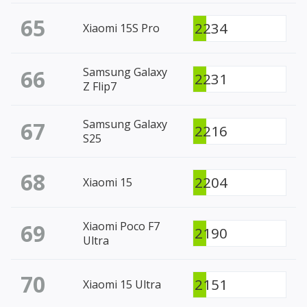
65
2234
Xiaomi 15S Pro
66
Samsung Galaxy
2231
Z Flip7
67
Samsung Galaxy
2216
S25
68
2204
Xiaomi 15
69
Xiaomi Poco F7
2190
Ultra
70
2151
Xiaomi 15 Ultra