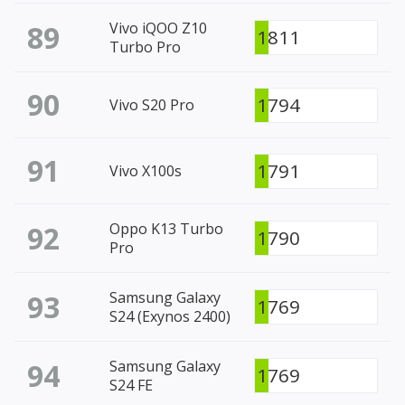
89
Vivo iQOO Z10
1811
Turbo Pro
90
1794
Vivo S20 Pro
91
1791
Vivo X100s
92
Oppo K13 Turbo
1790
Pro
93
Samsung Galaxy
1769
S24 (Exynos 2400)
94
Samsung Galaxy
1769
S24 FE