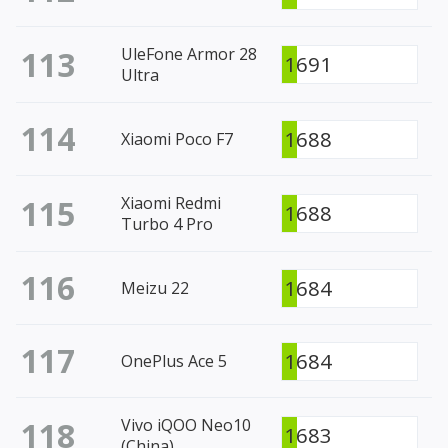
113
UleFone Armor 28
1691
Ultra
114
1688
Xiaomi Poco F7
115
Xiaomi Redmi
1688
Turbo 4 Pro
116
1684
Meizu 22
117
1684
OnePlus Ace 5
118
Vivo iQOO Neo10
1683
(China)