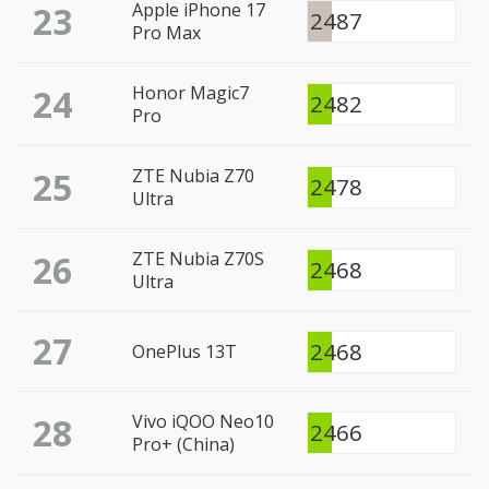
23
Apple iPhone 17
2487
Pro Max
24
Honor Magic7
2482
Pro
25
ZTE Nubia Z70
2478
Ultra
26
ZTE Nubia Z70S
2468
Ultra
27
2468
OnePlus 13T
28
Vivo iQOO Neo10
2466
Pro+ (China)