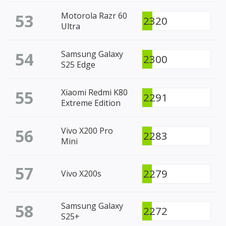
53
Motorola Razr 60
2320
Ultra
54
Samsung Galaxy
2300
S25 Edge
55
Xiaomi Redmi K80
2291
Extreme Edition
56
Vivo X200 Pro
2283
Mini
57
2279
Vivo X200s
58
Samsung Galaxy
2272
S25+