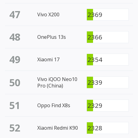
47
2369
Vivo X200
48
2366
OnePlus 13s
49
2354
Xiaomi 17
50
Vivo iQOO Neo10
2339
Pro (China)
51
2329
Oppo Find X8s
52
2328
Xiaomi Redmi K90