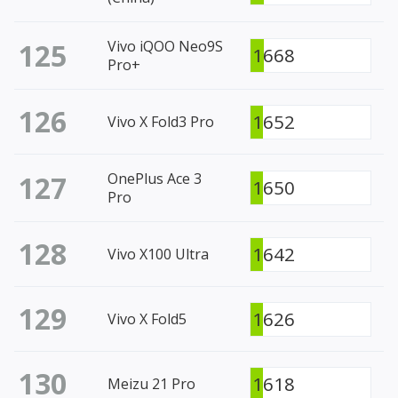
125
Vivo iQOO Neo9S
1668
Pro+
126
1652
Vivo X Fold3 Pro
127
OnePlus Ace 3
1650
Pro
128
1642
Vivo X100 Ultra
129
1626
Vivo X Fold5
130
1618
Meizu 21 Pro