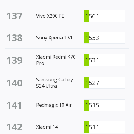
137
1561
Vivo X200 FE
138
1553
Sony Xperia 1 VI
139
Xiaomi Redmi K70
1531
Pro
140
Samsung Galaxy
1527
S24 Ultra
141
1515
Redmagic 10 Air
142
1511
Xiaomi 14