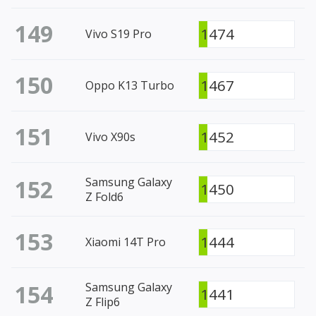
149
1474
Vivo S19 Pro
150
1467
Oppo K13 Turbo
151
1452
Vivo X90s
152
Samsung Galaxy
1450
Z Fold6
153
1444
Xiaomi 14T Pro
154
Samsung Galaxy
1441
Z Flip6