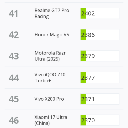
41
Realme GT7 Pro
2402
Racing
42
2386
Honor Magic V5
43
Motorola Razr
2379
Ultra (2025)
44
Vivo iQOO Z10
2377
Turbo+
45
2371
Vivo X200 Pro
46
Xiaomi 17 Ultra
2370
(China)