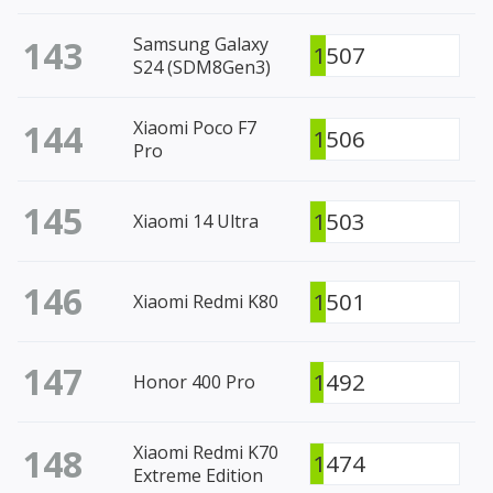
143
Samsung Galaxy
1507
S24 (SDM8Gen3)
144
Xiaomi Poco F7
1506
Pro
145
1503
Xiaomi 14 Ultra
146
1501
Xiaomi Redmi K80
147
1492
Honor 400 Pro
148
Xiaomi Redmi K70
1474
Extreme Edition