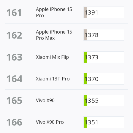
161
Apple iPhone 15
1391
Pro
162
Apple iPhone 15
1378
Pro Max
163
1373
Xiaomi Mix Flip
164
1370
Xiaomi 13T Pro
165
1355
Vivo X90
166
1351
Vivo X90 Pro