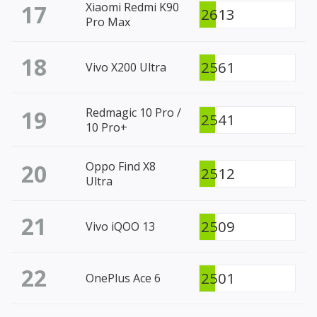
17
Xiaomi Redmi K90
2613
Pro Max
18
2561
Vivo X200 Ultra
19
Redmagic 10 Pro /
2541
10 Pro+
20
Oppo Find X8
2512
Ultra
21
2509
Vivo iQOO 13
22
2501
OnePlus Ace 6