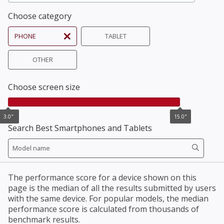
Choose category
PHONE
TABLET
OTHER
Choose screen size
3.0"
15.0"
3.0"
15.0"
Search Best Smartphones and Tablets
The performance score for a device shown on this
page is the median of all the results submitted by users
with the same device. For popular models, the median
performance score is calculated from thousands of
benchmark results.