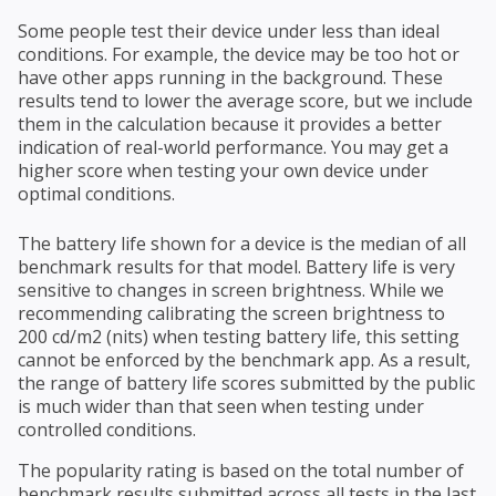
Some people test their device under less than ideal
conditions. For example, the device may be too hot or
have other apps running in the background. These
results tend to lower the average score, but we include
them in the calculation because it provides a better
indication of real-world performance. You may get a
higher score when testing your own device under
optimal conditions.
The battery life shown for a device is the median of all
benchmark results for that model. Battery life is very
sensitive to changes in screen brightness. While we
recommending calibrating the screen brightness to
200 cd/m2 (nits) when testing battery life, this setting
cannot be enforced by the benchmark app. As a result,
the range of battery life scores submitted by the public
is much wider than that seen when testing under
controlled conditions.
The popularity rating is based on the total number of
benchmark results submitted across all tests in the last