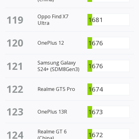
119
Oppo Find X7
1681
Ultra
120
1676
OnePlus 12
121
Samsung Galaxy
1676
S24+ (SDM8Gen3)
122
1674
Realme GT5 Pro
123
1673
OnePlus 13R
124
Realme GT 6
1672
(China)