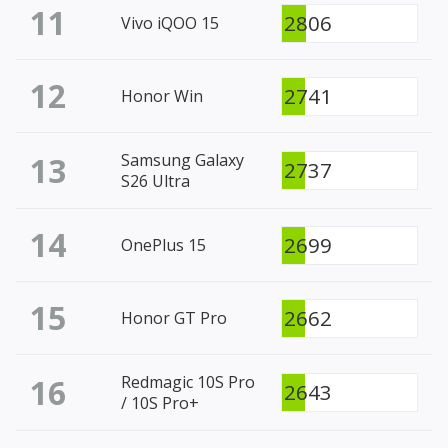
11
2806
Vivo iQOO 15
12
2741
Honor Win
13
Samsung Galaxy
2737
S26 Ultra
14
2699
OnePlus 15
15
2662
Honor GT Pro
16
Redmagic 10S Pro
2643
/ 10S Pro+