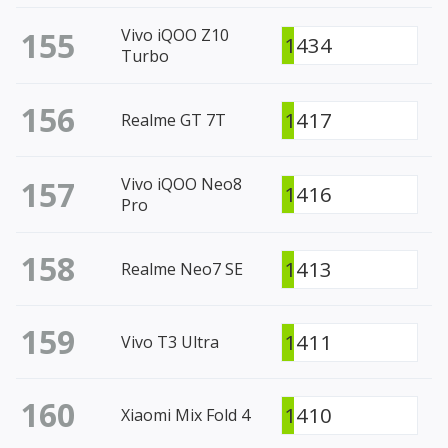
155
Vivo iQOO Z10
1434
Turbo
156
1417
Realme GT 7T
157
Vivo iQOO Neo8
1416
Pro
158
1413
Realme Neo7 SE
159
1411
Vivo T3 Ultra
160
1410
Xiaomi Mix Fold 4