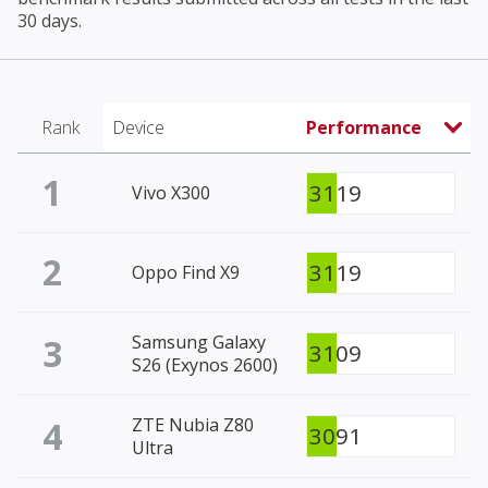
30 days.
Rank
Device
Performance
1
3119
Vivo X300
2
3119
Oppo Find X9
3
Samsung Galaxy
3109
S26 (Exynos 2600)
4
ZTE Nubia Z80
3091
Ultra