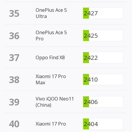
35
OnePlus Ace 5
2427
Ultra
36
OnePlus Ace 5
2425
Pro
37
2422
Oppo Find X8
38
Xiaomi 17 Pro
2410
Max
39
Vivo iQOO Neo11
2406
(China)
40
2404
Xiaomi 17 Pro