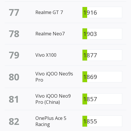
77
1916
Realme GT 7
78
1903
Realme Neo7
79
1877
Vivo X100
80
Vivo iQOO Neo9s
1869
Pro
81
Vivo iQOO Neo9
1857
Pro (China)
82
OnePlus Ace 5
1855
Racing