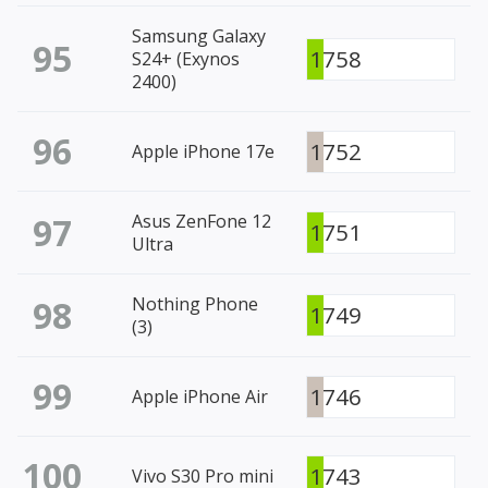
Samsung Galaxy
95
1758
S24+ (Exynos
2400)
96
1752
Apple iPhone 17e
97
Asus ZenFone 12
1751
Ultra
98
Nothing Phone
1749
(3)
99
1746
Apple iPhone Air
100
1743
Vivo S30 Pro mini