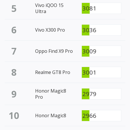
5
Vivo iQOO 15
3081
Ultra
6
3036
Vivo X300 Pro
7
3009
Oppo Find X9 Pro
8
3001
Realme GT8 Pro
9
Honor Magic8
2979
Pro
10
2966
Honor Magic8