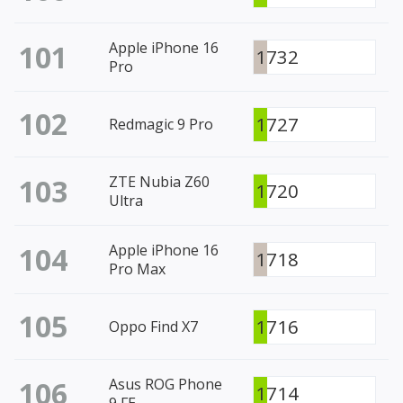
101
Apple iPhone 16
1732
Pro
102
1727
Redmagic 9 Pro
103
ZTE Nubia Z60
1720
Ultra
104
Apple iPhone 16
1718
Pro Max
105
1716
Oppo Find X7
106
Asus ROG Phone
1714
9 FE