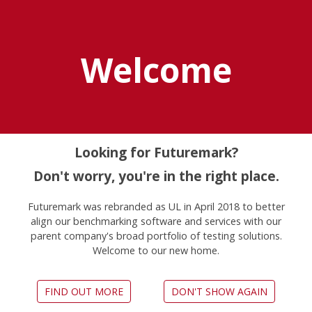
Explore UL Solutions
Benchmarks
Welcome
Benchmarking
Solutions for
Looking for Futuremark?
Enterprises
Don't worry, you're in the right place.
Testing devices regularly can help you
Futuremark was rebranded as UL in April 2018 to better
prevent productivity drops due to
align our benchmarking software and services with our
poor device performance.
parent company's broad portfolio of testing solutions.
Welcome to our new home.
We create easy to use, comprehensive
benchmarking solutions to make
regular testing of Windows PCs, Macs,
FIND OUT MORE
DON'T SHOW AGAIN
tablets and smartphones a painless