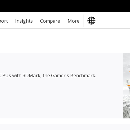
port
Insights
Compare
More
 CPUs with 3DMark, the Gamer's Benchmark.