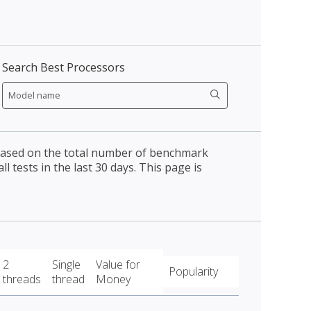
Search Best Processors
 based on the total number of benchmark
l tests in the last 30 days. This page is
2
Single
Value for
Popularity
threads
thread
Money