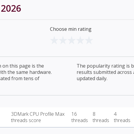
 2026
Choose min rating
on this page is the
The popularity rating is
with the same hardware.
results submitted across al
lated from tens of
updated daily.
3DMark CPU Profile Max
16
8
4
threads score
threads
threads
threads