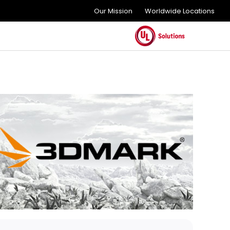
Our Mission
Worldwide Locations