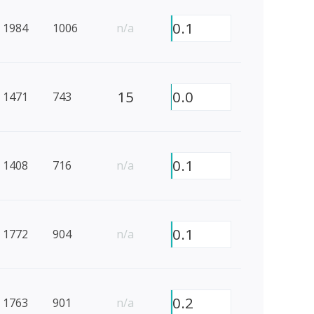
0.1
1984
1006
n/a
15
0.0
1471
743
0.1
1408
716
n/a
0.1
1772
904
n/a
0.2
1763
901
n/a