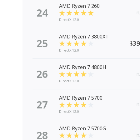
AMD Ryzen 7 260
24
n
DirectX 12.0
AMD Ryzen 7 3800XT
25
$3
DirectX 12.0
AMD Ryzen 7 4800H
26
n
DirectX 12.0
AMD Ryzen 7 5700
27
n
DirectX 12.0
AMD Ryzen 7 5700G
28
n