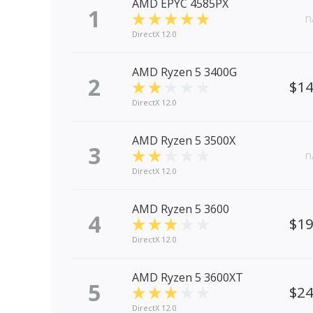
AMD EPYC 4585PX
1
n
DirectX 12.0
AMD Ryzen 5 3400G
2
$1
DirectX 12.0
AMD Ryzen 5 3500X
3
n
DirectX 12.0
AMD Ryzen 5 3600
4
$1
DirectX 12.0
AMD Ryzen 5 3600XT
5
$2
DirectX 12.0