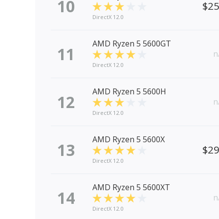
10
$2
DirectX 12.0
AMD Ryzen 5 5600GT
11
n
DirectX 12.0
AMD Ryzen 5 5600H
12
n
DirectX 12.0
AMD Ryzen 5 5600X
13
$2
DirectX 12.0
AMD Ryzen 5 5600XT
14
n
DirectX 12.0