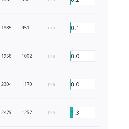
0.1
1885
951
n/a
0.0
1958
1002
n/a
0.0
2304
1170
n/a
1.3
2479
1257
n/a