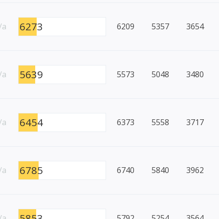
6273
/a
6209
5357
3654
5639
/a
5573
5048
3480
6454
/a
6373
5558
3717
6785
/a
6740
5840
3962
5853
/a
5792
5254
3564