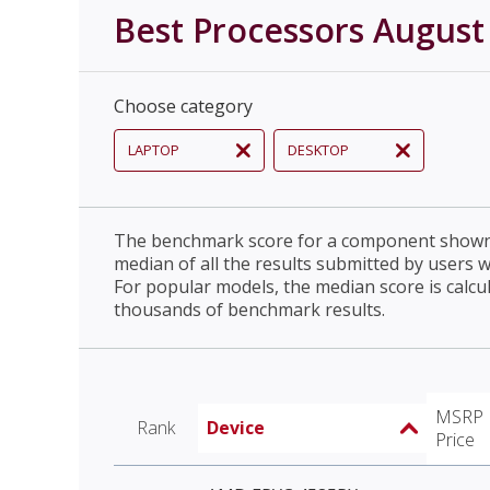
Best Processors August
Choose category
LAPTOP
DESKTOP
The benchmark score for a component shown 
median of all the results submitted by users 
For popular models, the median score is calcu
thousands of benchmark results.
MSRP
Rank
Device
Price