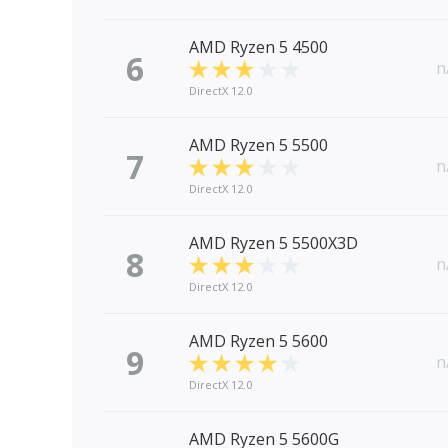
AMD Ryzen 5 4500
6
n
DirectX 12.0
AMD Ryzen 5 5500
7
n
DirectX 12.0
AMD Ryzen 5 5500X3D
8
n
DirectX 12.0
AMD Ryzen 5 5600
9
n
DirectX 12.0
AMD Ryzen 5 5600G