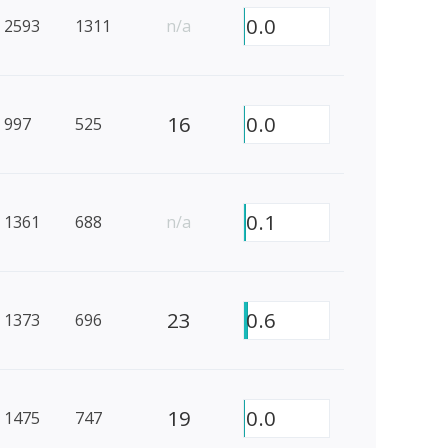
0.0
2593
1311
n/a
16
0.0
997
525
0.1
1361
688
n/a
23
0.6
1373
696
19
0.0
1475
747