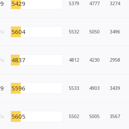
59
5429
5379
4777
3274
5604
/a
5532
5050
3496
4837
/a
4812
4230
2958
99
5596
5533
4903
3439
5605
/a
5502
5005
3567