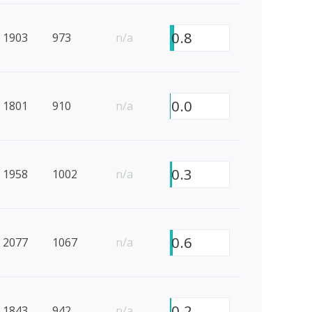
0.8
1903
973
n/a
0.0
1801
910
n/a
0.3
1958
1002
n/a
0.6
2077
1067
n/a
0.2
1843
942
n/a