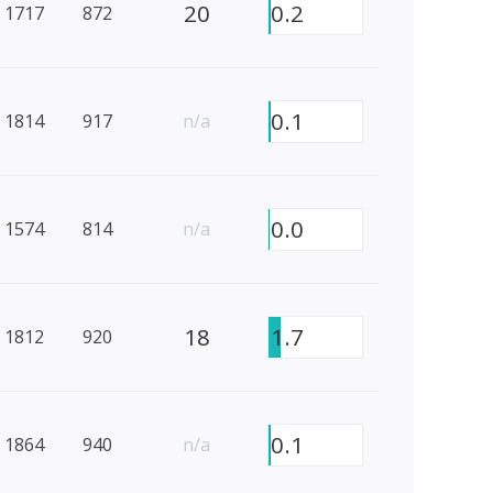
20
0.2
1717
872
0.1
1814
917
n/a
0.0
1574
814
n/a
18
1.7
1812
920
0.1
1864
940
n/a