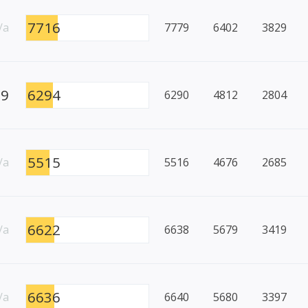
7716
/a
7779
6402
3829
99
6294
6290
4812
2804
5515
/a
5516
4676
2685
6622
/a
6638
5679
3419
6636
/a
6640
5680
3397