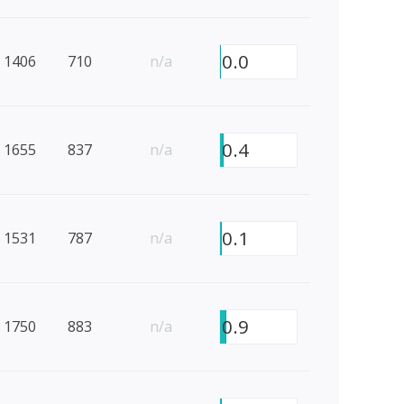
0.0
1406
710
n/a
0.4
1655
837
n/a
0.1
1531
787
n/a
0.9
1750
883
n/a