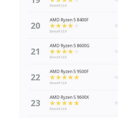
DirectX 12.0
AMD Ryzen 5 8400F
20
n
DirectX 12.0
AMD Ryzen 5 8600G
21
n
DirectX 12.0
AMD Ryzen 5 9500F
22
n
DirectX 12.0
AMD Ryzen 5 9600X
23
n
DirectX 12.0