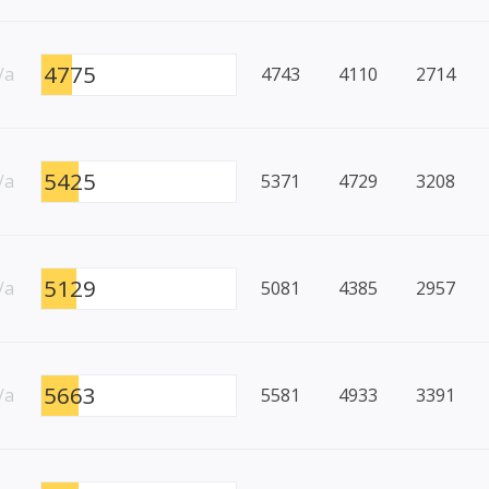
4775
/a
4743
4110
2714
5425
/a
5371
4729
3208
5129
/a
5081
4385
2957
5663
/a
5581
4933
3391