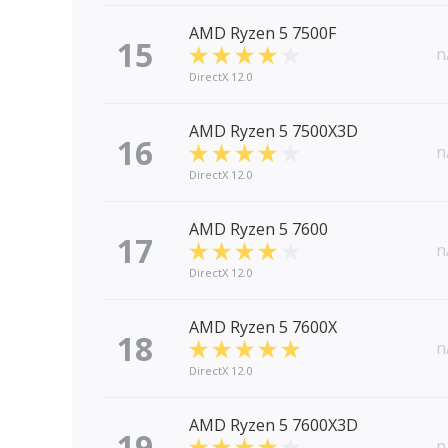
AMD Ryzen 5 7500F
15
n
DirectX 12.0
AMD Ryzen 5 7500X3D
16
n
DirectX 12.0
AMD Ryzen 5 7600
17
n
DirectX 12.0
AMD Ryzen 5 7600X
18
n
DirectX 12.0
AMD Ryzen 5 7600X3D
19
n