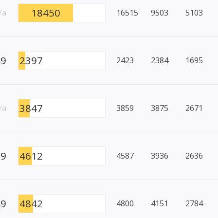
18450
/a
16515
9503
5103
49
2397
2423
2384
1695
3847
/a
3859
3875
2671
99
4612
4587
3936
2636
49
4842
4800
4151
2784