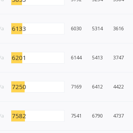
6133
/a
6030
5314
3616
6201
/a
6144
5413
3747
7250
/a
7169
6412
4422
7582
/a
7541
6790
4737