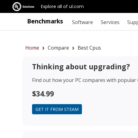
Explore all of ul.com
Benchmarks
Software
Services
Sup
Home
Compare
Best Cpus
Thinking about upgrading?
Find out how your PC compares with popular
$34.99
GET IT FROM STEAM