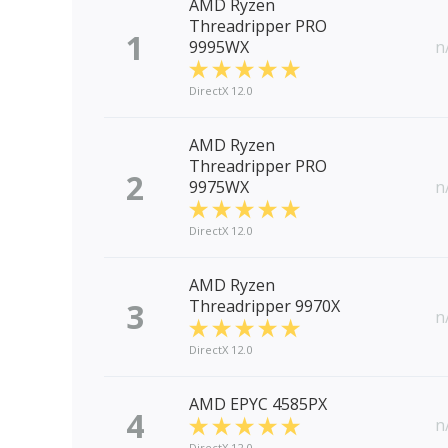
AMD Ryzen
Threadripper PRO
1
9995WX
n
DirectX 12.0
AMD Ryzen
Threadripper PRO
2
9975WX
n
DirectX 12.0
AMD Ryzen
3
Threadripper 9970X
n
DirectX 12.0
AMD EPYC 4585PX
4
n
DirectX 12.0