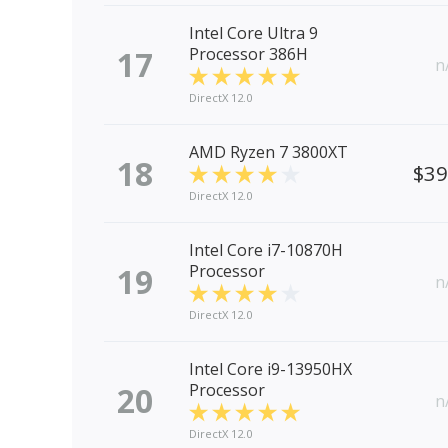
Intel Core Ultra 9
17
Processor 386H
n
DirectX 12.0
AMD Ryzen 7 3800XT
18
$3
DirectX 12.0
Intel Core i7-10870H
19
Processor
n
DirectX 12.0
Intel Core i9-13950HX
20
Processor
n
DirectX 12.0