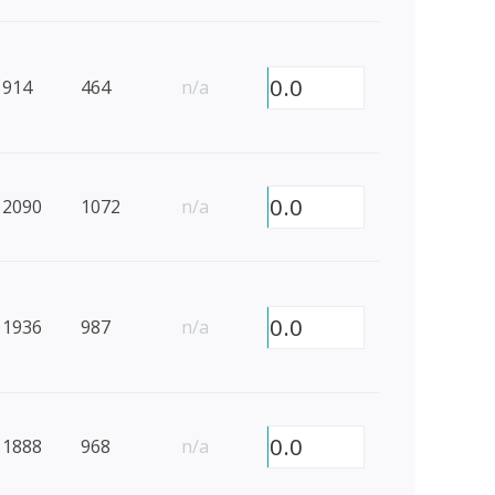
0.0
914
464
n/a
0.0
2090
1072
n/a
0.0
1936
987
n/a
0.0
1888
968
n/a