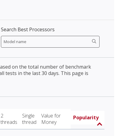
Search Best Processors
 based on the total number of benchmark
l tests in the last 30 days. This page is
2
Single
Value for
Popularity
threads
thread
Money