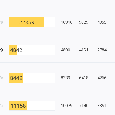
22359
/a
16916
9029
4855
49
4842
4800
4151
2784
8449
/a
8339
6418
4266
11158
/a
10079
7140
3851