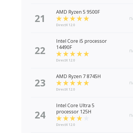
AMD Ryzen 5 9500F
21
n
DirectX 12.0
Intel Core i5 processor
22
14490F
n
DirectX 12.0
AMD Ryzen 7 8745H
23
n
DirectX 12.0
Intel Core Ultra 5
24
processor 125H
n
DirectX 12.0