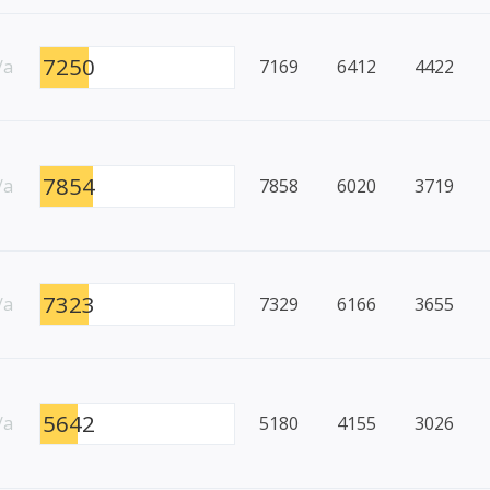
7250
/a
7169
6412
4422
7854
/a
7858
6020
3719
7323
/a
7329
6166
3655
5642
/a
5180
4155
3026