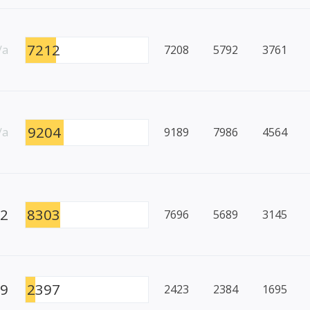
7212
/a
7208
5792
3761
9204
/a
9189
7986
4564
22
8303
7696
5689
3145
49
2397
2423
2384
1695