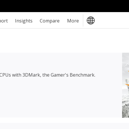
port
Insights
Compare
More
 CPUs with 3DMark, the Gamer's Benchmark.