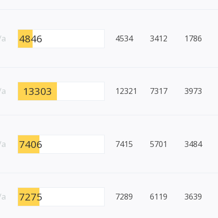
4846
/a
4534
3412
1786
13303
/a
12321
7317
3973
7406
/a
7415
5701
3484
7275
/a
7289
6119
3639