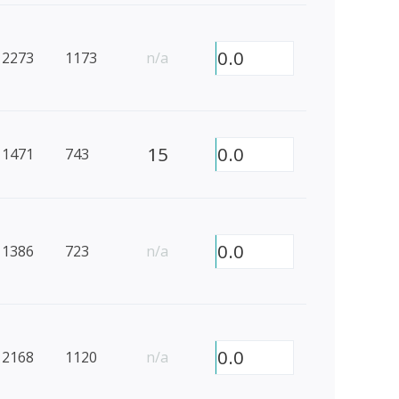
0.0
2273
1173
n/a
15
0.0
1471
743
0.0
1386
723
n/a
0.0
2168
1120
n/a