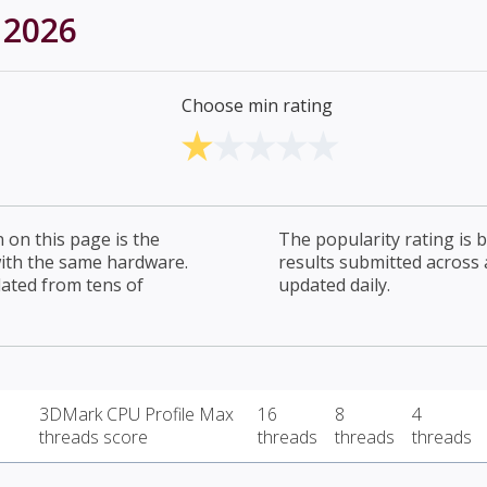
 2026
Choose min rating
on this page is the
The popularity rating is
with the same hardware.
results submitted across al
lated from tens of
updated daily.
3DMark CPU Profile Max
16
8
4
threads score
threads
threads
threads