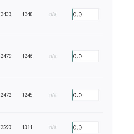
0.0
2433
1248
n/a
0.0
2475
1246
n/a
0.0
2472
1245
n/a
0.0
2593
1311
n/a