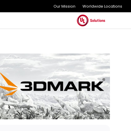
Our Mission
Worldwide Locations