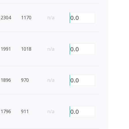
0.0
2304
1170
n/a
0.0
1991
1018
n/a
0.0
1896
970
n/a
0.0
1796
911
n/a