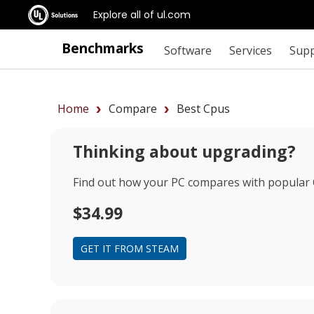
Explore all of ul.com
Benchmarks
Software
Services
Sup
Home
Compare
Best Cpus
Thinking about upgrading?
Find out how your PC compares with popular
$34.99
GET IT FROM STEAM