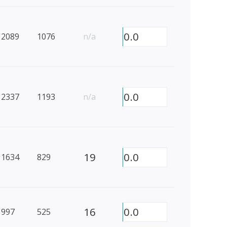
0.0
2089
1076
n/a
0.0
2337
1193
n/a
19
0.0
1634
829
16
0.0
997
525