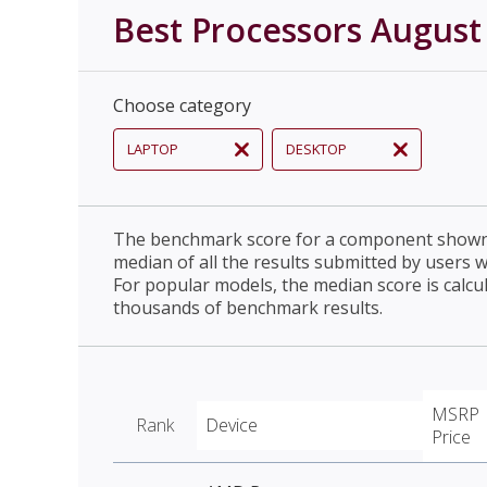
Best Processors August
Choose category
LAPTOP
DESKTOP
The benchmark score for a component shown 
median of all the results submitted by users 
For popular models, the median score is calcu
thousands of benchmark results.
MSRP
Rank
Device
Price