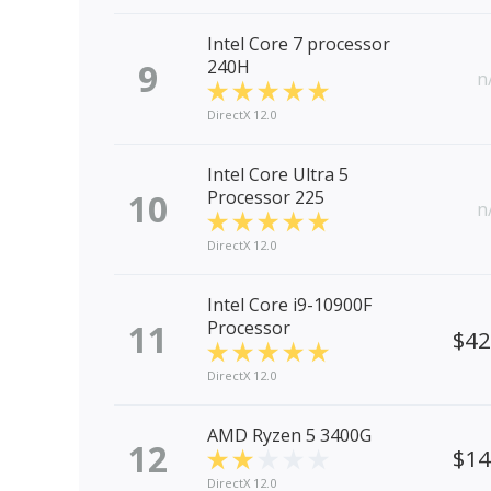
Intel Core 7 processor
9
240H
n
DirectX 12.0
Intel Core Ultra 5
10
Processor 225
n
DirectX 12.0
Intel Core i9-10900F
11
Processor
$4
DirectX 12.0
AMD Ryzen 5 3400G
12
$1
DirectX 12.0