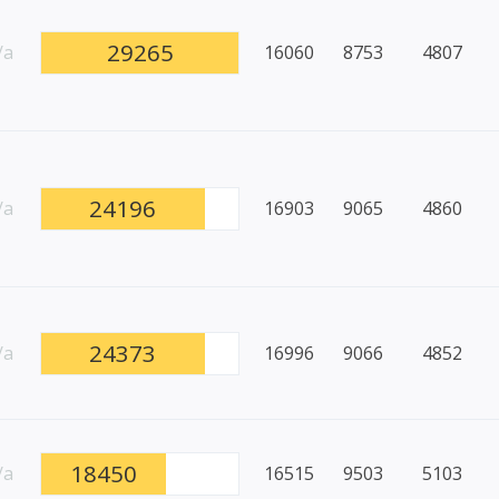
29265
/a
16060
8753
4807
24196
/a
16903
9065
4860
24373
/a
16996
9066
4852
18450
/a
16515
9503
5103