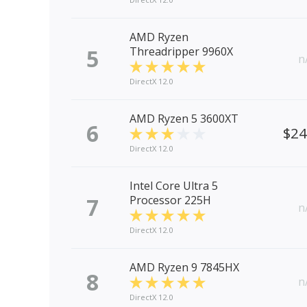
AMD Ryzen
5
Threadripper 9960X
n
DirectX 12.0
AMD Ryzen 5 3600XT
6
$2
DirectX 12.0
Intel Core Ultra 5
7
Processor 225H
n
DirectX 12.0
AMD Ryzen 9 7845HX
8
n
DirectX 12.0