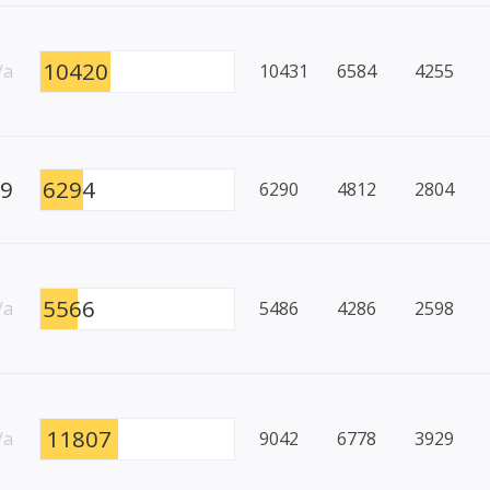
10420
/a
10431
6584
4255
99
6294
6290
4812
2804
5566
/a
5486
4286
2598
11807
/a
9042
6778
3929