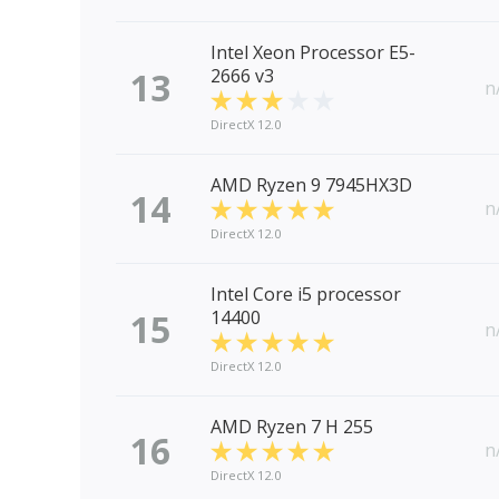
Intel Xeon Processor E5-
13
2666 v3
n
DirectX 12.0
AMD Ryzen 9 7945HX3D
14
n
DirectX 12.0
Intel Core i5 processor
15
14400
n
DirectX 12.0
AMD Ryzen 7 H 255
16
n
DirectX 12.0