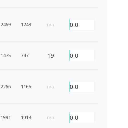
0.0
2469
1243
n/a
19
0.0
1475
747
0.0
2266
1166
n/a
0.0
1991
1014
n/a