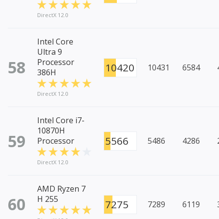
DirectX 12.0
Intel Core
Ultra 9
58
Processor
10420
10431
6584
386H
DirectX 12.0
Intel Core i7-
10870H
59
5566
Processor
5486
4286
DirectX 12.0
AMD Ryzen 7
60
H 255
7275
7289
6119