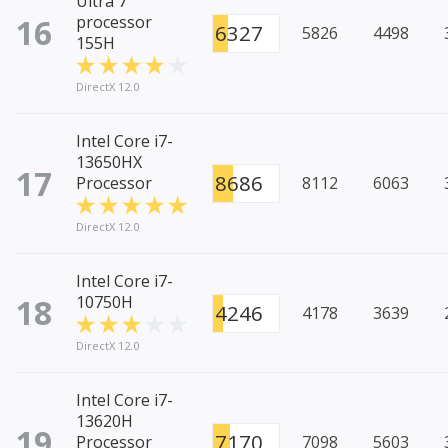
Ultra 7
16
processor
6327
5826
4498
155H
DirectX 12.0
Intel Core i7-
13650HX
17
8686
Processor
8112
6063
DirectX 12.0
Intel Core i7-
18
10750H
4246
4178
3639
DirectX 12.0
Intel Core i7-
13620H
19
7170
Processor
7098
5603