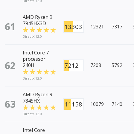
DirectX 12.0
AMD Ryzen 9
61
7945HX3D
13303
12321
7317
DirectX 12.0
Intel Core 7
processor
62
7212
240H
7208
5792
DirectX 12.0
AMD Ryzen 9
63
7845HX
11158
10079
7140
DirectX 12.0
Intel Core