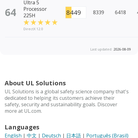
Ultra 5
64
Processor
8449
8339
6418
225H
DirectX 12.0
Last updated:
2026-08-09
About UL Solutions
UL Solutions is a global safety science company that's
dedicated to helping its customers achieve their
safety, security and sustainability goals. Discover
more at UL.com.
Languages
English
|
中文
|
Deutsch
|
日本語
|
Português (Brasil)