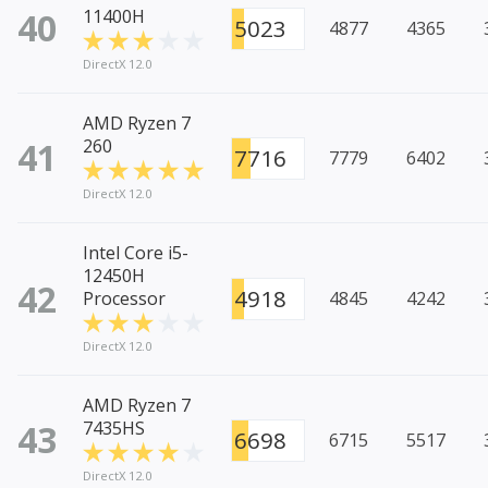
40
11400H
5023
4877
4365
DirectX 12.0
AMD Ryzen 7
41
260
7716
7779
6402
DirectX 12.0
Intel Core i5-
12450H
42
4918
Processor
4845
4242
DirectX 12.0
AMD Ryzen 7
43
7435HS
6698
6715
5517
DirectX 12.0