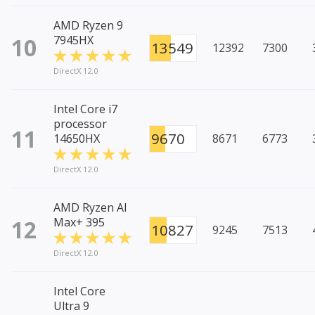
AMD Ryzen 9
10
7945HX
13549
12392
7300
DirectX 12.0
Intel Core i7
processor
11
9670
14650HX
8671
6773
DirectX 12.0
AMD Ryzen AI
12
Max+ 395
10827
9245
7513
DirectX 12.0
Intel Core
Ultra 9