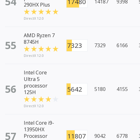
54
17480
14187
9398
290HX Plus
DirectX 12.0
AMD Ryzen 7
55
8745H
7323
7329
6166
DirectX 12.0
Intel Core
Ultra 5
56
processor
5642
5180
4155
125H
DirectX 12.0
Intel Core i9-
13950HX
57
11807
Processor
9042
6778