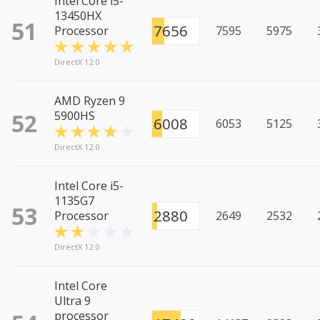
Intel Core i5-
13450HX
51
7656
Processor
7595
5975
DirectX 12.0
AMD Ryzen 9
52
5900HS
6008
6053
5125
DirectX 12.0
Intel Core i5-
1135G7
53
2880
Processor
2649
2532
DirectX 12.0
Intel Core
Ultra 9
processor