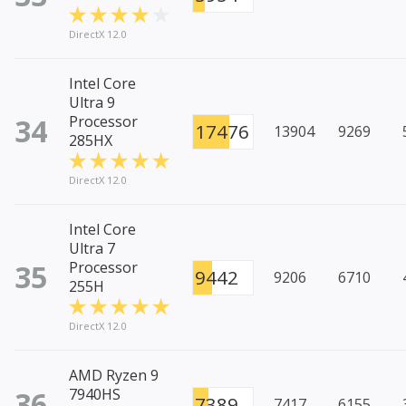
DirectX 12.0
Intel Core
Ultra 9
34
Processor
17476
13904
9269
285HX
DirectX 12.0
Intel Core
Ultra 7
35
Processor
9442
9206
6710
255H
DirectX 12.0
AMD Ryzen 9
36
7940HS
7389
7417
6155