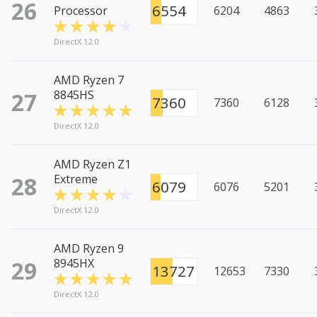
26
6554
Processor
6204
4863
DirectX 12.0
AMD Ryzen 7
27
8845HS
7360
7360
6128
DirectX 12.0
AMD Ryzen Z1
28
Extreme
6079
6076
5201
DirectX 12.0
AMD Ryzen 9
29
8945HX
13727
12653
7330
DirectX 12.0