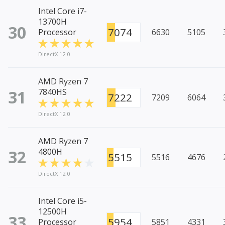
Intel Core i7-
13700H
30
7074
Processor
6630
5105
DirectX 12.0
AMD Ryzen 7
31
7840HS
7222
7209
6064
DirectX 12.0
AMD Ryzen 7
32
4800H
5515
5516
4676
DirectX 12.0
Intel Core i5-
12500H
33
5954
Processor
5851
4331