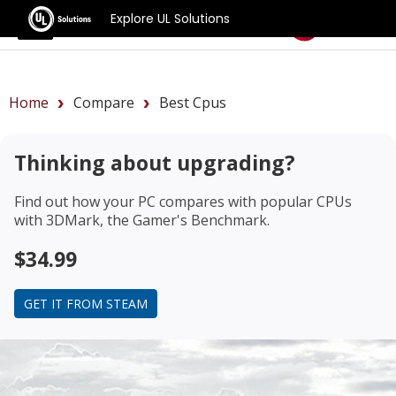
Explore UL Solutions
Benchmarks
Home
Compare
Best Cpus
Thinking about upgrading?
Find out how your PC compares with popular CPUs
with 3DMark, the Gamer's Benchmark.
$34.99
GET IT FROM STEAM