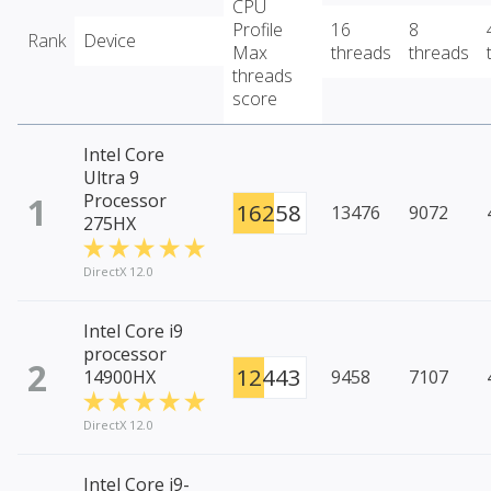
CPU
Profile
16
8
Rank
Device
Max
threads
threads
threads
score
Intel Core
Ultra 9
1
Processor
16258
13476
9072
275HX
DirectX 12.0
Intel Core i9
processor
2
12443
14900HX
9458
7107
DirectX 12.0
Intel Core i9-