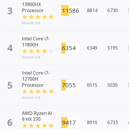
13900HX
3
11586
Processor
8814
6730
DirectX 12.0
Intel Core i7-
4
11800H
6354
6349
5195
DirectX 12.0
Intel Core i7-
12700H
5
7055
Processor
6515
5036
DirectX 12.0
AMD Ryzen AI
6
9 HX 370
9417
8910
6733