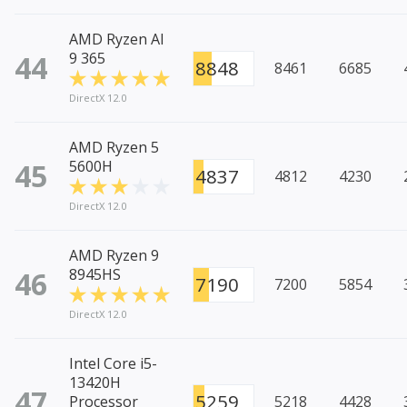
AMD Ryzen AI
44
9 365
8848
8461
6685
DirectX 12.0
AMD Ryzen 5
45
5600H
4837
4812
4230
DirectX 12.0
AMD Ryzen 9
46
8945HS
7190
7200
5854
DirectX 12.0
Intel Core i5-
13420H
47
5259
Processor
5218
4428