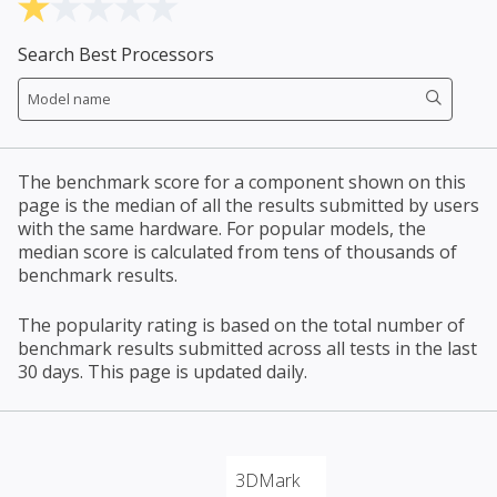
Search Best Processors
The benchmark score for a component shown on this
page is the median of all the results submitted by users
with the same hardware. For popular models, the
median score is calculated from tens of thousands of
benchmark results.
The popularity rating is based on the total number of
benchmark results submitted across all tests in the last
30 days. This page is updated daily.
3DMark