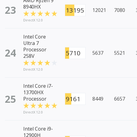
AMD Ryzen 9
23
8940HX
13195
12021
7080
DirectX 12.0
Intel Core
Ultra 7
24
Processor
5710
5637
5521
258V
DirectX 12.0
Intel Core i7-
13700HX
25
9161
Processor
8449
6657
DirectX 12.0
Intel Core i9-
12900H