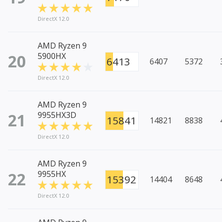
DirectX 12.0
AMD Ryzen 9
20
5900HX
6413
6407
5372
DirectX 12.0
AMD Ryzen 9
21
9955HX3D
15841
14821
8838
DirectX 12.0
AMD Ryzen 9
22
9955HX
15392
14404
8648
DirectX 12.0