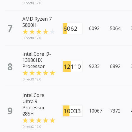
DirectX 12.0
AMD Ryzen 7
7
5800H
6062
6092
5064
DirectX 12.0
Intel Core i9-
13980HX
8
12110
Processor
9233
6892
DirectX 12.0
Intel Core
Ultra 9
9
Processor
10033
10067
7372
285H
DirectX 12.0