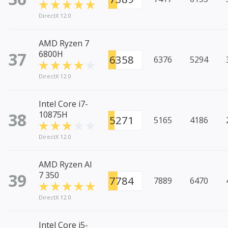
DirectX 12.0
AMD Ryzen 7
37
6800H
6358
6376
5294
DirectX 12.0
Intel Core i7-
38
10875H
5271
5165
4186
DirectX 12.0
AMD Ryzen AI
39
7 350
7784
7889
6470
DirectX 12.0
Intel Core i5-