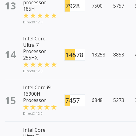
13
processor
7928
7500
5757
185H
DirectX 12.0
Intel Core
Ultra 7
14
Processor
14578
13258
8853
255HX
DirectX 12.0
Intel Core i9-
13900H
15
7457
Processor
6848
5273
DirectX 12.0
Intel Core