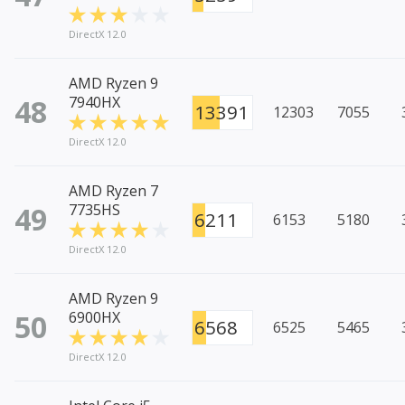
DirectX 12.0
AMD Ryzen 9
48
7940HX
13391
12303
7055
DirectX 12.0
AMD Ryzen 7
49
7735HS
6211
6153
5180
DirectX 12.0
AMD Ryzen 9
50
6900HX
6568
6525
5465
DirectX 12.0