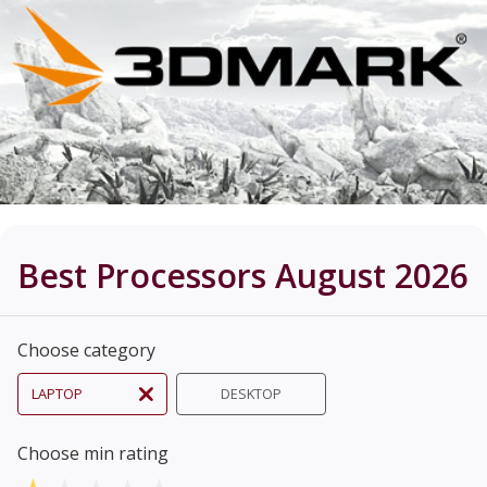
Best Processors August 2026
Choose category
LAPTOP
DESKTOP
Choose min rating